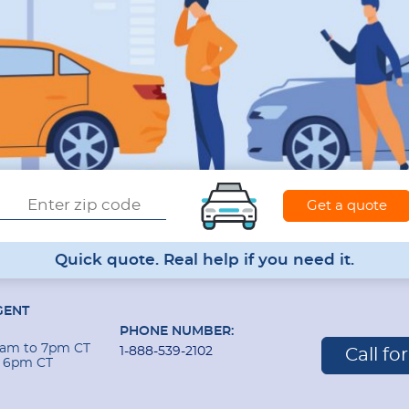
Quick quote. Real help if you need it.
GENT
PHONE NUMBER:
 9am to 7pm CT
1-888-539-2102
Call fo
o 6pm CT