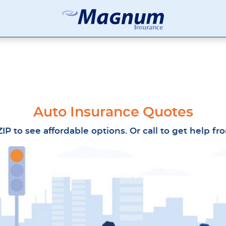
Magnum
Affordable
Insurance
Insurance
Agency
with
Better
Price.
Better
Service.
Auto Insurance Quotes
Since
1981
IP to see affordable options. Or call to get help f