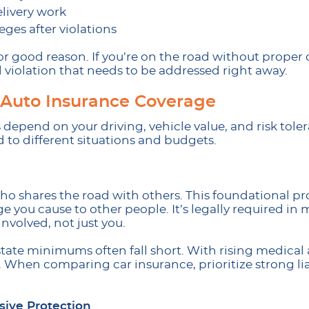
elivery work
eges after violations
for good reason. If you’re on the road without proper
 violation that needs to be addressed right away.
f Auto Insurance Coverage
depend on your driving, vehicle value, and risk tole
d to different situations and budgets.
 who shares the road with others. This foundational pr
 you cause to other people. It’s legally required in 
nvolved, not just you.
tate minimums often fall short. With rising medical 
. When comparing car insurance, prioritize strong liab
sive Protection