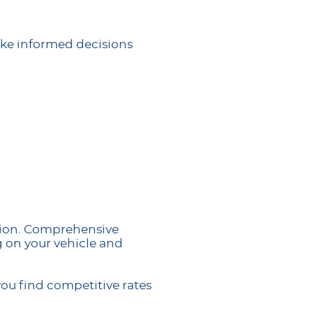
ke informed decisions
ction. Comprehensive
g on your vehicle and
ou find competitive rates