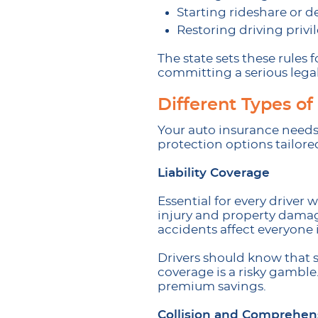
Starting rideshare or d
Restoring driving privil
The state sets these rules 
committing a serious legal
Different Types o
Your auto insurance needs 
protection options tailore
Liability Coverage
Essential for every driver
injury and property damage
accidents affect everyone i
Drivers should know that s
coverage is a risky gamble
premium savings.
Collision and Comprehen