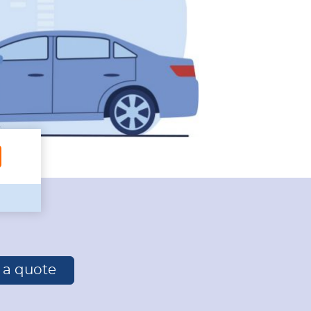
r a quote