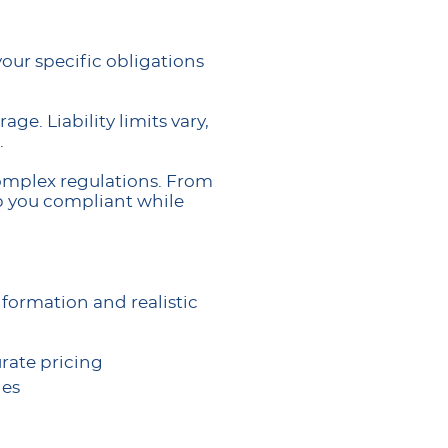
our specific obligations
ge. Liability limits vary,
.
complex regulations. From
ep you compliant while
formation and realistic
rate pricing
ies