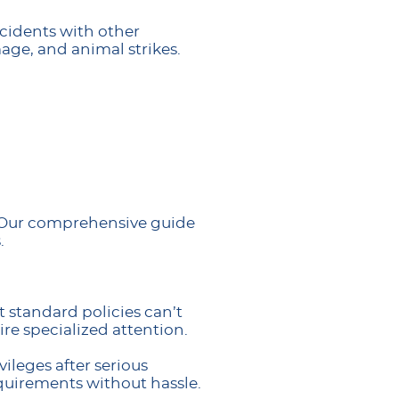
ccidents with other
age, and animal strikes.
. Our comprehensive guide
.
t standard policies can’t
ire specialized attention.
vileges after serious
equirements without hassle.