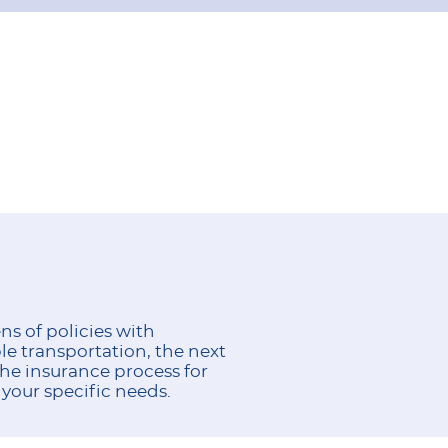
s of policies with
le transportation, the next
he insurance process for
 your specific needs.