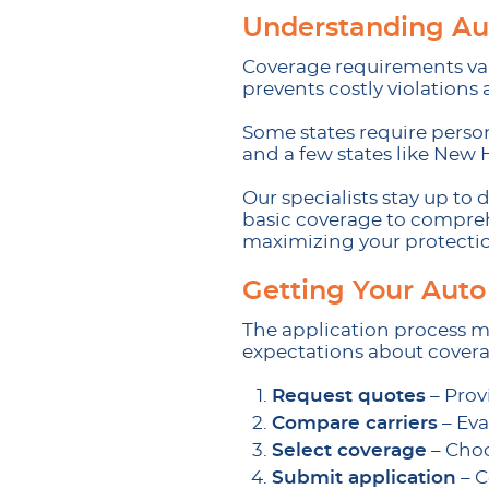
Understanding Au
Coverage requirements var
prevents costly violations
Some states require persona
and a few states like New 
Our specialists stay up t
basic coverage to comprehe
maximizing your protecti
Getting Your Auto
The application process m
expectations about covera
Request quotes
– Prov
Compare carriers
– Eva
Select coverage
– Choo
Submit application
– C