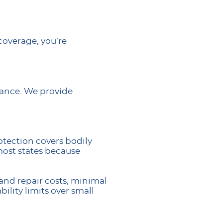
 coverage, you’re
rance. We provide
otection covers bodily
most states because
and repair costs, minimal
ility limits over small