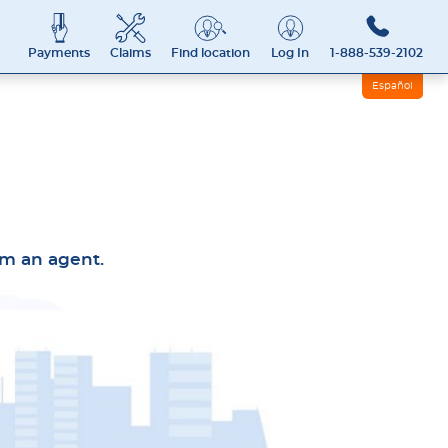
Payments
Claims
Find location
Log In
1-888-539-2102
Español
rom an agent.