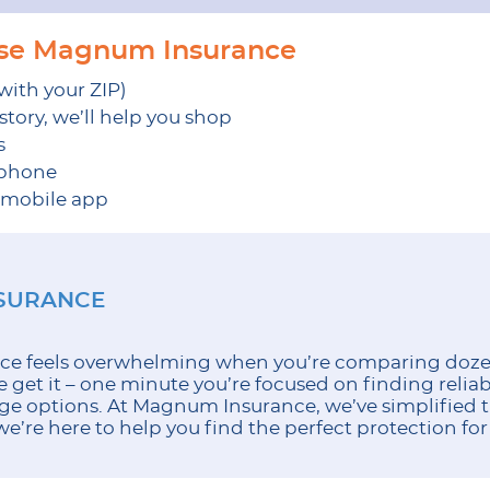
ose Magnum Insurance
 with your ZIP)
tory, we’ll help you shop
s
 phone
r mobile app
NSURANCE
ce feels overwhelming when you’re comparing dozen
get it – one minute you’re focused on finding reliab
ge options. At Magnum Insurance, we’ve simplified t
e’re here to help you find the perfect protection for