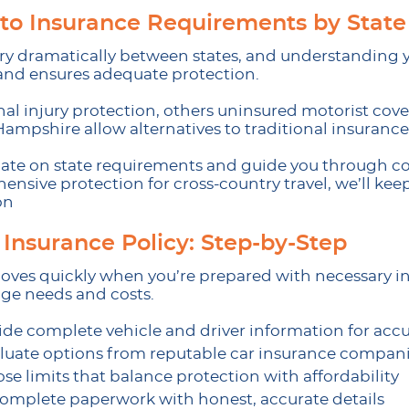
to Insurance Requirements by State
y dramatically between states, and understanding y
 and ensures adequate protection.
l injury protection, others uninsured motorist covera
Hampshire allow alternatives to traditional insurance
o date on state requirements and guide you through 
nsive protection for cross-country travel, we’ll ke
on
 Insurance Policy: Step-by-Step
oves quickly when you’re prepared with necessary in
ge needs and costs.
ide complete vehicle and driver information for accu
luate options from reputable car insurance compan
se limits that balance protection with affordability
omplete paperwork with honest, accurate details