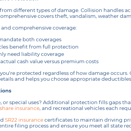
from different types of damage. Collision handles a
 comprehensive covers theft, vandalism, weather dam
on and comprehensive coverage:
y mandate both coverages
les benefit from full protection
ly need liability coverage
 actual cash value versus premium costs
 you’re protected regardless of how damage occurs
details and helps you choose appropriate deductibles
tions
, or special uses? Additional protection fills gaps tha
eshare insurance
, and recreational vehicles each requ
ed
SR22 insurance
certificates to maintain driving pri
entire filing process and ensure you meet all state r