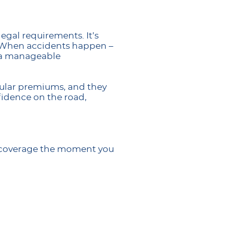
egal requirements. It’s
d. When accidents happen –
n a manageable
gular premiums, and they
fidence on the road,
ed coverage the moment you