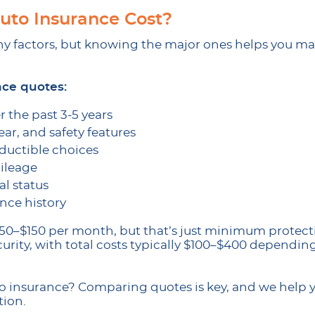
to Insurance Cost?
factors, but knowing the major ones helps you ma
nce quotes:
r the past 3-5 years
ar, and safety features
ductible choices
ileage
l status
nce history
t $50–$150 per month, but that’s just minimum prote
curity, with total costs typically $100–$400 dependin
to insurance? Comparing quotes is key, and we help y
tion.