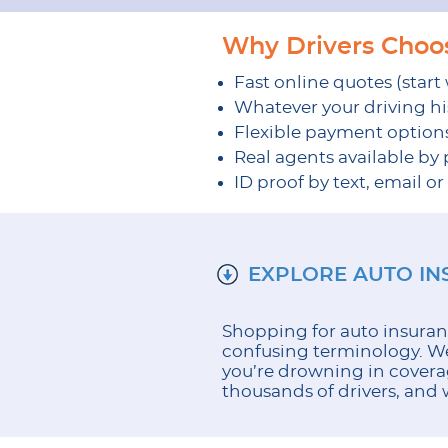
Why Drivers Cho
Fast online quotes (start
Whatever your driving his
Flexible payment option
Real agents available by
ID proof by text, email o
EXPLORE AUTO I
Shopping for auto insuran
confusing terminology. We 
you’re drowning in covera
thousands of drivers, and w