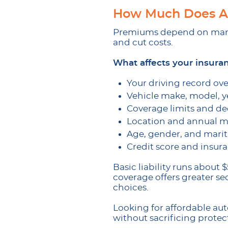
How Much Does Au
Premiums depend on many 
and cut costs.
What affects your insura
Your driving record ove
Vehicle make, model, ye
Coverage limits and de
Location and annual m
Age, gender, and marita
Credit score and insura
Basic liability runs abou
coverage offers greater se
choices.
Looking for affordable au
without sacrificing protec