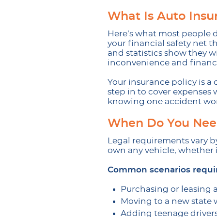
What Is Auto Insu
Here’s what most people do
your financial safety net 
and statistics show they 
inconvenience and financi
Your insurance policy is 
step in to cover expenses
knowing one accident won’t
When Do You Need
Legal requirements vary by
own any vehicle, whether it
Common scenarios requir
Purchasing or leasing 
Moving to a new state 
Adding teenage driver