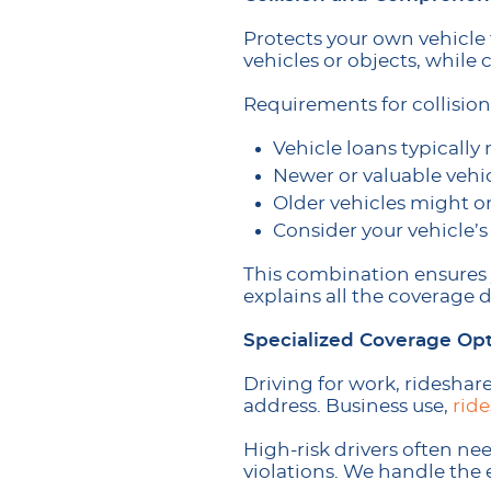
Protects your own vehicle 
vehicles or objects, while
Requirements for collisi
Vehicle loans typicall
Newer or valuable vehic
Older vehicles might on
Consider your vehicle’s
This combination ensures
explains all the coverage 
Specialized Coverage Op
Driving for work, rideshare
address. Business use,
rid
High-risk drivers often ne
violations. We handle the 