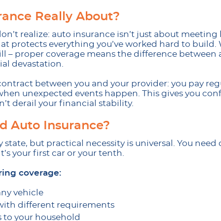
rance Really About?
n’t realize: auto insurance isn’t just about meeting l
that protects everything you’ve worked hard to buil
will – proper coverage means the difference betwee
al devastation.
a contract between you and your provider: you pay re
 when unexpected events happen. This gives you con
 derail your financial stability.
 Auto Insurance?
 state, but practical necessity is universal. You ne
’s your first car or your tenth.
ing coverage:
any vehicle
with different requirements
s to your household