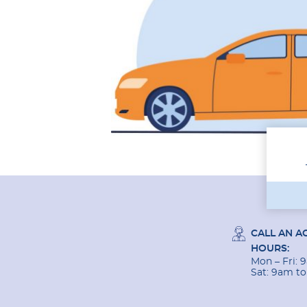
CALL AN A
HOURS:
Mon – Fri:
Sat: 9am t