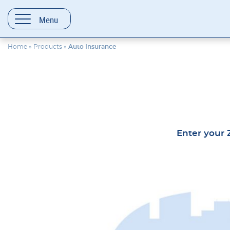
content
Menu
Home
»
Products
»
Auto Insurance
Enter your Z