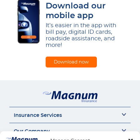
Download our
mobile app
It’s easier in the app with
bill pay, digital ID cards,
roadside assistance, and
more!
Download now
Insurance Services
Auto Insurance
Our Company
SR22 Insurance