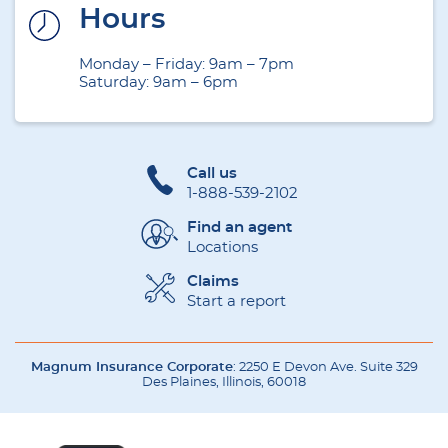
Hours
Monday – Friday: 9am – 7pm
Saturday: 9am – 6pm
Call us
1-888-539-2102
Find an agent
Locations
Claims
Start a report
Magnum Insurance Corporate
: 2250 E Devon Ave. Suite 329
Des Plaines, Illinois, 60018