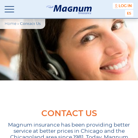
content
LOG IN
ESPA
Magnum
Affordable
Insurance
Insurance
Home
»
Contact Us
Agency
with
Better
Price.
Better
Service.
Since
1981
CONTACT US
Magnum insurance has been providing better
service at better prices in Chicago and the
Chicagoland area since 1981. Today, Magnum