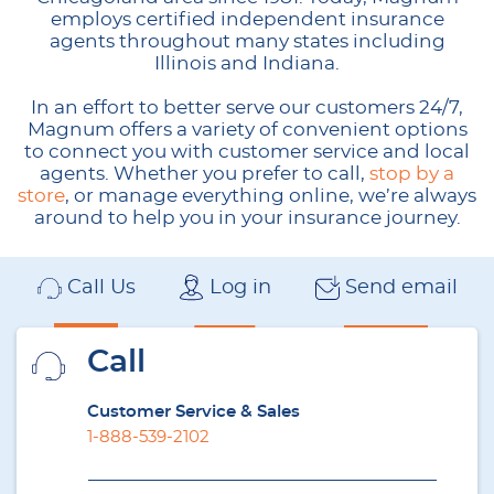
employs certified independent insurance
agents throughout many states including
Illinois and Indiana.
In an effort to better serve our customers 24/7,
Magnum offers a variety of convenient options
to connect you with customer service and local
agents. Whether you prefer to call,
stop by a
store
, or manage everything online, we’re always
around to help you in your insurance journey.
Call Us
Log in
Send email
Call
Customer Service & Sales
1-888-539-2102