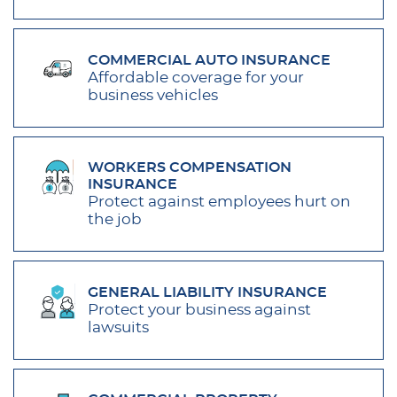
COMMERCIAL AUTO INSURANCE
Affordable coverage for your
business vehicles
WORKERS COMPENSATION
INSURANCE
Protect against employees hurt on
the job
GENERAL LIABILITY INSURANCE
Protect your business against
lawsuits