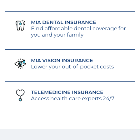
MIA DENTAL INSURANCE
Find affordable dental coverage for
you and your family
MIA VISION INSURANCE
Lower your out-of-pocket costs
TELEMEDICINE INSURANCE
Access health care experts 24/7