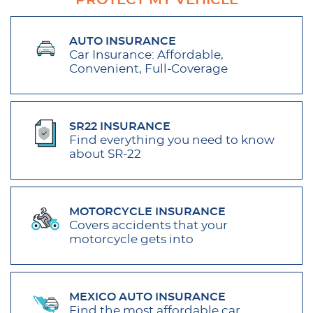
PROTECT MY VEHICLE
AUTO INSURANCE
Car Insurance: Affordable,
Convenient, Full-Coverage
SR22 INSURANCE
Find everything you need to know
about SR-22
MOTORCYCLE INSURANCE
Covers accidents that your
motorcycle gets into
MEXICO AUTO INSURANCE
Find the most affordable car