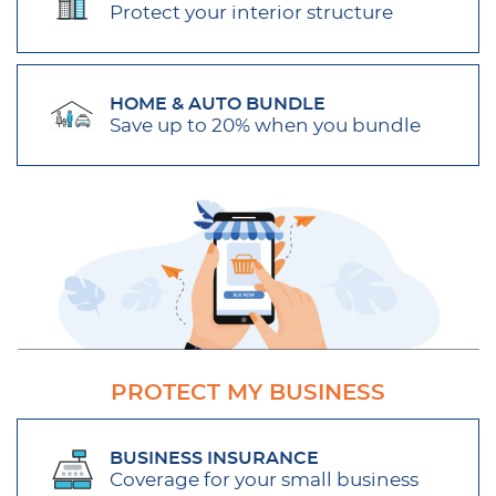
Protect your interior structure
HOME & AUTO BUNDLE
Save up to 20% when you bundle
PROTECT MY BUSINESS
BUSINESS INSURANCE
Coverage for your small business