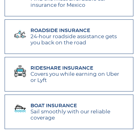
insurance for Mexico
ROADSIDE INSURANCE
24-hour roadside assistance gets
you back on the road
RIDESHARE INSURANCE
Covers you while earning on Uber
or Lyft
BOAT INSURANCE
Sail smoothly with our reliable
coverage