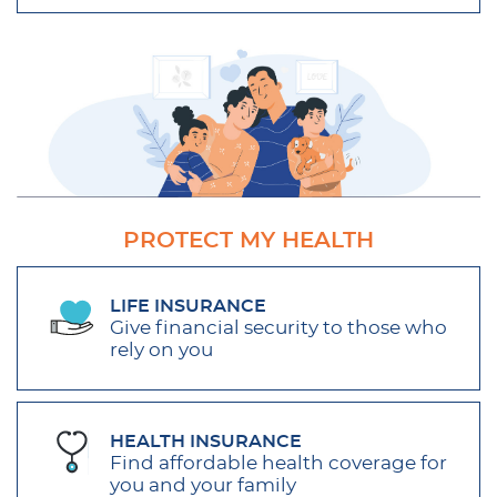
PROTECT MY HEALTH
LIFE INSURANCE
Give financial security to those who
rely on you
HEALTH INSURANCE
Find affordable health coverage for
you and your family