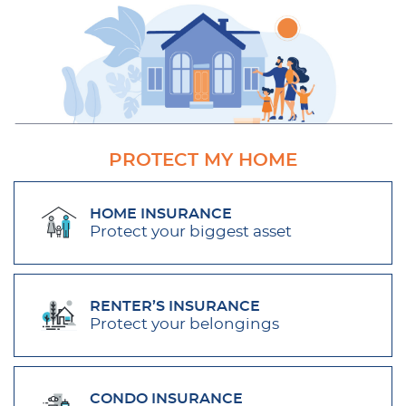
PROTECT MY HOME
HOME INSURANCE
Protect your biggest asset
RENTER’S INSURANCE
Protect your belongings
CONDO INSURANCE