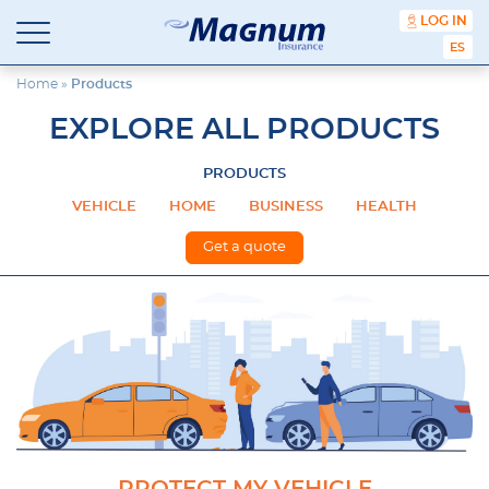
content
LOG IN
ESPA
Magnum
Affordable
Insurance
Insurance
Home
»
Products
Agency
EXPLORE ALL PRODUCTS
with
Better
Price.
PRODUCTS
Better
VEHICLE
HOME
BUSINESS
HEALTH
Service.
Since
Get a quote
1981