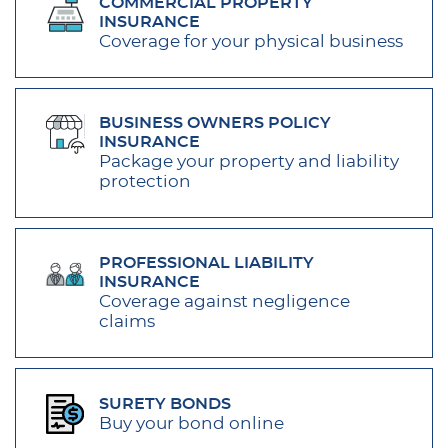
COMMERCIAL PROPERTY
INSURANCE
Coverage for your physical business
BUSINESS OWNERS POLICY
INSURANCE
Package your property and liability
protection
PROFESSIONAL LIABILITY
INSURANCE
Coverage against negligence
claims
SURETY BONDS
Buy your bond online