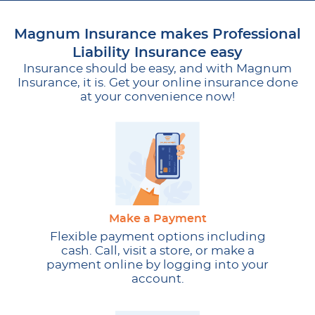
Magnum Insurance makes Professional
Liability Insurance easy
Insurance should be easy, and with Magnum
Insurance, it is. Get your online insurance done
at your convenience now!
Make a Payment
Flexible payment options including
cash. Call, visit a store, or make a
payment online by logging into your
account.