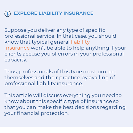
EXPLORE LIABILITY INSURANCE
Suppose you deliver any type of specific
professional service. In that case, you should
know that typical general
liability
insurance
won’t be able to help anything if your
clients accuse you of errors in your professional
capacity.
Thus, professionals of this type must protect
themselves and their practice by availing of
professional liability insurance.
This article will discuss everything you need to
know about this specific type of insurance so
that you can make the best decisions regarding
your financial protection.