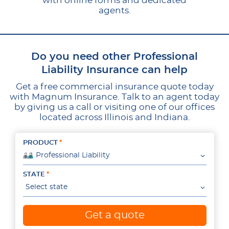
with online forms and dedicated
agents.
Do you need other Professional
Liability Insurance can help
Get a free commercial insurance quote today
with Magnum Insurance. Talk to an agent today
by giving us a call or visiting one of our offices
located across Illinois and Indiana.
PRODUCT
Professional Liability
STATE
Select state
Get a quote