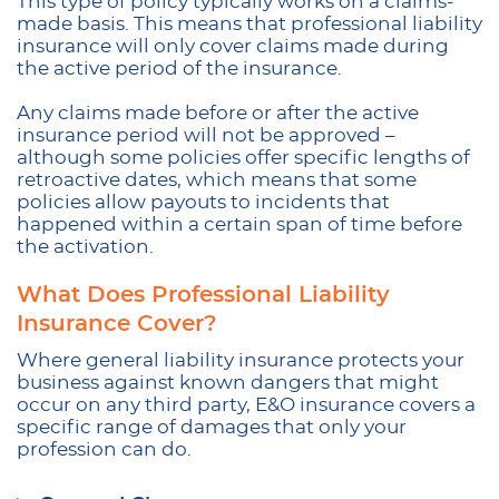
This type of policy typically works on a claims-
made basis. This means that professional liability
insurance will only cover claims made during
the active period of the insurance.
Any claims made before or after the active
insurance period will not be approved –
although some policies offer specific lengths of
retroactive dates, which means that some
policies allow payouts to incidents that
happened within a certain span of time before
the activation.
What Does Professional Liability
Insurance Cover?
Where general liability insurance protects your
business against known dangers that might
occur on any third party, E&O insurance covers a
specific range of damages that only your
profession can do.