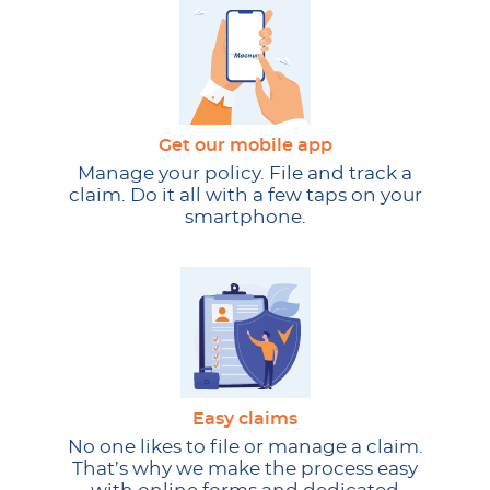
Get our mobile app
Manage your policy. File and track a
claim. Do it all with a few taps on your
smartphone.
Easy claims
No one likes to file or manage a claim.
That’s why we make the process easy