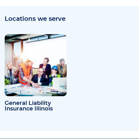
Locations we serve
General Liability
Insurance Illinois