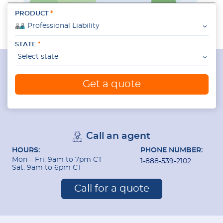
PRODUCT
Professional Liability
STATE
Select state
Get a quote
Call an agent
HOURS:
PHONE NUMBER:
Mon – Fri: 9am to 7pm CT
1-888-539-2102
Sat: 9am to 6pm CT
Call for a quote