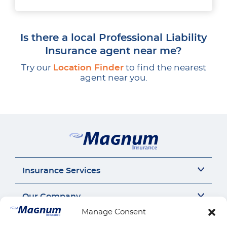
Is there a local Professional Liability
Insurance agent near me?
Try our
Location Finder
to find the nearest
agent near you.
Insurance Services
Auto Insurance
Our Company
SR22 Insurance
Manage Consent
Motorcycle Insurance
About Us
Connect