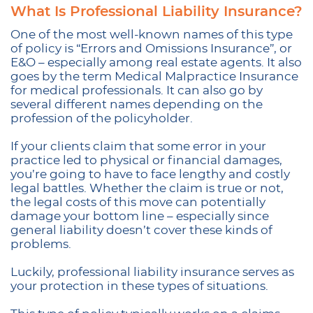
What Is Professional Liability Insurance?
One of the most well-known names of this type
of policy is “Errors and Omissions Insurance”, or
E&O – especially among real estate agents. It also
goes by the term Medical Malpractice Insurance
for medical professionals. It can also go by
several different names depending on the
profession of the policyholder.
If your clients claim that some error in your
practice led to physical or financial damages,
you’re going to have to face lengthy and costly
legal battles. Whether the claim is true or not,
the legal costs of this move can potentially
damage your bottom line – especially since
general liability doesn’t cover these kinds of
problems.
Luckily, professional liability insurance serves as
your protection in these types of situations.