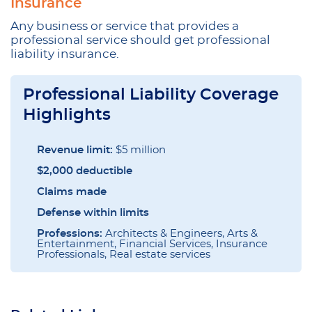
Insurance
Any business or service that provides a
professional service should get professional
liability insurance.
Professional Liability Coverage
Highlights
Revenue limit:
$5 million
$2,000 deductible
Claims made
Defense within limits
Professions:
Architects & Engineers, Arts &
Entertainment, Financial Services, Insurance
Professionals, Real estate services