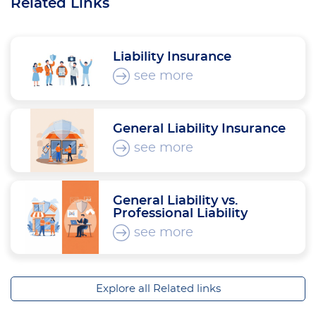
Related Links
Liability Insurance
see more
General Liability Insurance
see more
General Liability vs.
Professional Liability
see more
Explore all Related links