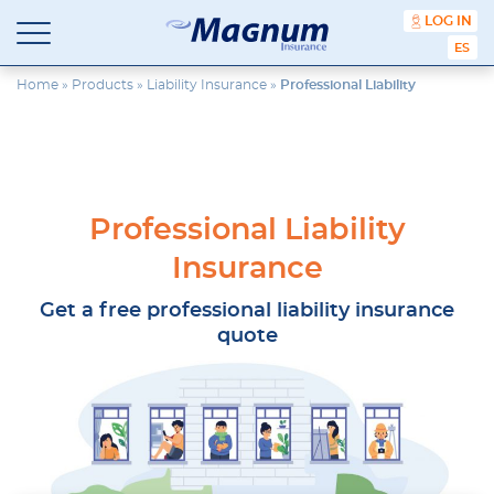
content
LOG IN
ESPA
Magnum
Affordable
Insurance
Insurance
Home
»
Products
»
Liability Insurance
»
Professional Liability
Agency
with
Better
Price.
Better
Service.
Professional Liability
Since
1981
Insurance
Get a free professional liability insurance
quote