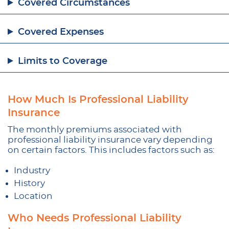
Covered Circumstances
Covered Expenses
Limits to Coverage
How Much Is Professional Liability
Insurance
The monthly premiums associated with
professional liability insurance vary depending
on certain factors. This includes factors such as:
Industry
History
Location
Who Needs Professional Liability