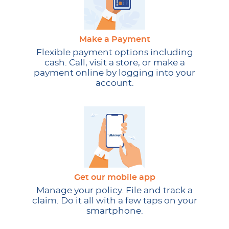
Make a Payment
Flexible payment options including
cash. Call, visit a store, or make a
payment online by logging into your
account.
Get our mobile app
Manage your policy. File and track a
claim. Do it all with a few taps on your
smartphone.