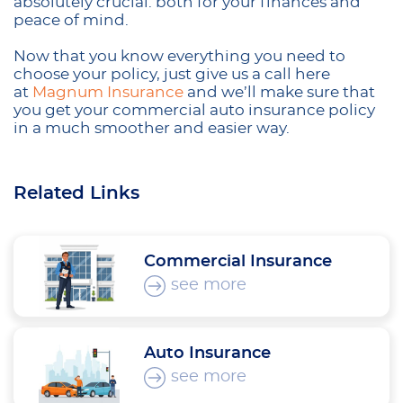
absolutely crucial: both for your finances and
peace of mind.
Now that you know everything you need to
choose your policy, just give us a call here
at
Magnum Insurance
and we’ll make sure that
you get your commercial auto insurance policy
in a much smoother and easier way.
Related Links
Commercial Insurance
see more
Auto Insurance
see more