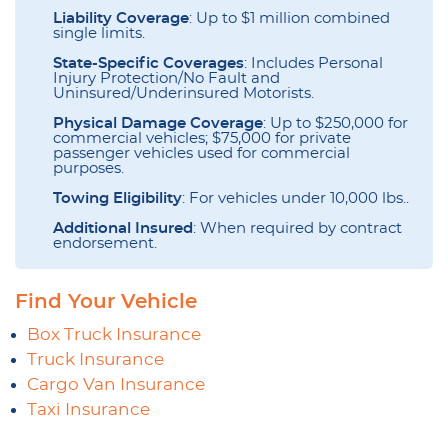
Liability Coverage
: Up to $1 million combined
single limits.
State-Specific Coverages
: Includes Personal
Injury Protection/No Fault and
Uninsured/Underinsured Motorists.
Physical Damage Coverage
: Up to $250,000 for
commercial vehicles; $75,000 for private
passenger vehicles used for commercial
purposes.
Towing Eligibility
: For vehicles under 10,000 lbs..
Additional Insured
: When required by contract
endorsement.
Find Your Vehicle
Box Truck Insurance
Truck Insurance
Cargo Van Insurance
Taxi Insurance