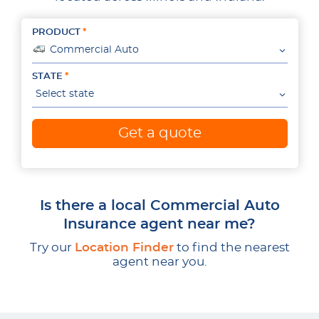
PRODUCT
Commercial Auto
STATE
Select state
Get a quote
Is there a local Commercial Auto
Insurance agent near me?
Try our
Location Finder
to find the nearest
agent near you.