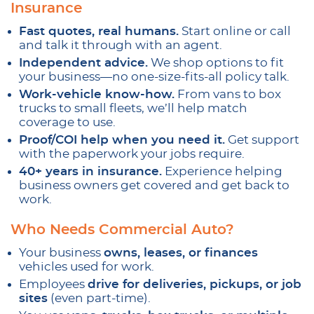
Insurance
Fast quotes, real humans.
Start online or call
and talk it through with an agent.
Independent advice.
We shop options to fit
your business—no one-size-fits-all policy talk.
Work-vehicle know-how.
From vans to box
trucks to small fleets, we’ll help match
coverage to use.
Proof/COI help when you need it.
Get support
with the paperwork your jobs require.
40+ years in insurance.
Experience helping
business owners get covered and get back to
work.
Who Needs Commercial Auto?
Your business
owns, leases, or finances
vehicles used for work.
Employees
drive for deliveries, pickups, or job
sites
(even part-time).