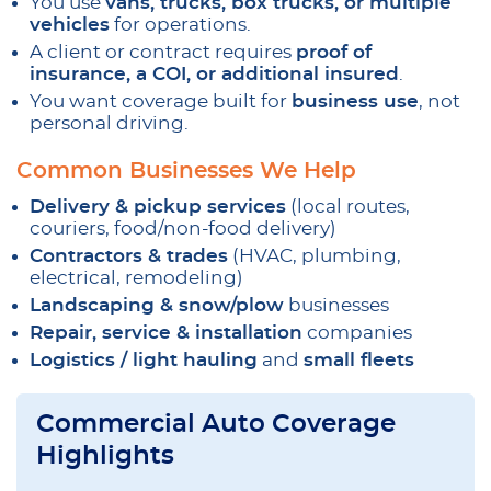
You use
vans, trucks, box trucks, or multiple
vehicles
for operations.
A client or contract requires
proof of
insurance, a COI, or additional insured
.
You want coverage built for
business use
, not
personal driving.
Common Businesses We Help
Delivery & pickup services
(local routes,
couriers, food/non-food delivery)
Contractors & trades
(HVAC, plumbing,
electrical, remodeling)
Landscaping & snow/plow
businesses
Repair, service & installation
companies
Logistics / light hauling
and
small fleets
Commercial Auto Coverage
Highlights