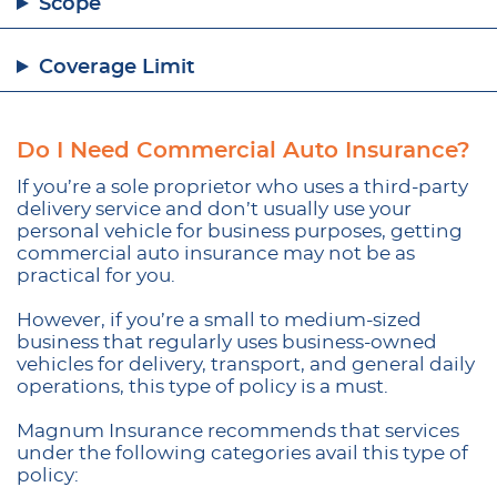
Scope
Coverage Limit
Do I Need Commercial Auto Insurance?
If you’re a sole proprietor who uses a third-party
delivery service and don’t usually use your
personal vehicle for business purposes, getting
commercial auto insurance may not be as
practical for you.
However, if you’re a small to medium-sized
business that regularly uses business-owned
vehicles for delivery, transport, and general daily
operations, this type of policy is a must.
Magnum Insurance recommends that services
under the following categories avail this type of
policy: