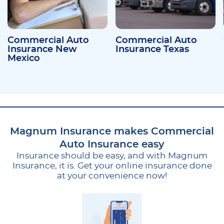
Commercial Auto
Commercial Auto
Insurance New
Insurance Texas
Mexico
Magnum Insurance makes Commercial
Auto Insurance easy
Insurance should be easy, and with Magnum
Insurance, it is. Get your online insurance done
at your convenience now!