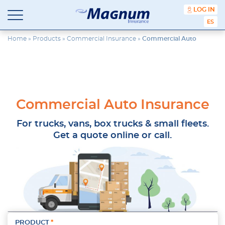
content
LOG IN
ESPA
Magnum
Affordable
Insurance
Insurance
Home
»
Products
»
Commercial Insurance
»
Commercial Auto
Agency
with
Better
Price.
Better
Service.
Commercial Auto Insurance
Since
1981
For trucks, vans, box trucks & small fleets.
Get a quote online or call.
PRODUCT