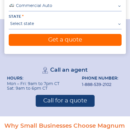
Commercial Auto
STATE
Select state
Get a quote
Call an agent
HOURS:
PHONE NUMBER:
Mon – Fri: 9am to 7pm CT
1-888-539-2102
Sat: 9am to 6pm CT
Call for a quote
Why Small Businesses Choose Magnum