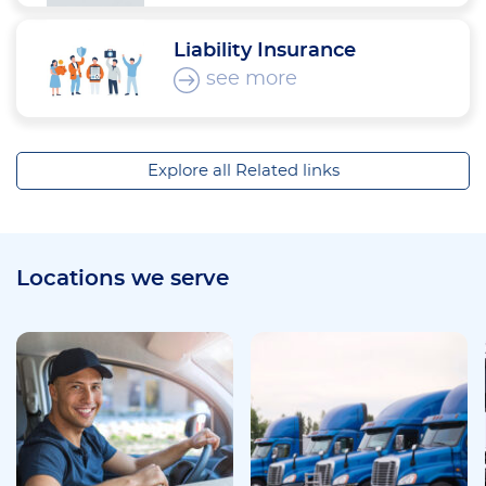
Liability Insurance
see more
Explore all Related links
Locations we serve