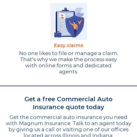
Easy claims
No one likes to file or manage a claim.
That’s why we make the process easy
with online forms and dedicated
agents.
Get a free Commercial Auto
Insurance quote today
Get the commercial auto insurance you need
with Magnum Insurance. Talk to an agent today
by giving us a call or visiting one of our offices
located across Illinois and Indiana.