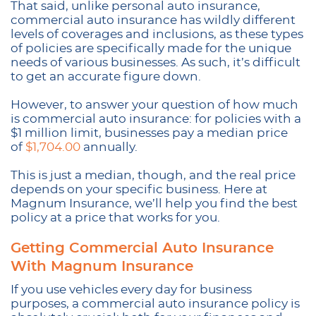
That said, unlike personal auto insurance,
commercial auto insurance has wildly different
levels of coverages and inclusions, as these types
of policies are specifically made for the unique
needs of various businesses. As such, it’s difficult
to get an accurate figure down.
However, to answer your question of how much
is commercial auto insurance: for policies with a
$1 million limit, businesses pay a median price
of
$1,704.00
annually.
This is just a median, though, and the real price
depends on your specific business. Here at
Magnum Insurance, we’ll help you find the best
policy at a price that works for you.
Getting Commercial Auto Insurance
With Magnum Insurance
If you use vehicles every day for business
purposes, a commercial auto insurance policy is