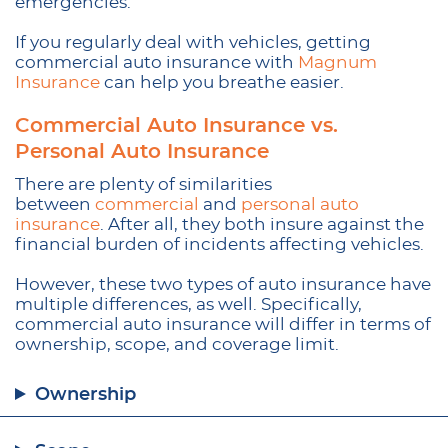
emergencies.
If you regularly deal with vehicles, getting
commercial auto insurance with
Magnum
Insurance
can help you breathe easier.
Commercial Auto Insurance vs.
Personal Auto Insurance
There are plenty of similarities
between
commercial
and
personal auto
insurance
. After all, they both insure against the
financial burden of incidents affecting vehicles.
However, these two types of auto insurance have
multiple differences, as well. Specifically,
commercial auto insurance will differ in terms of
ownership, scope, and coverage limit.
Ownership