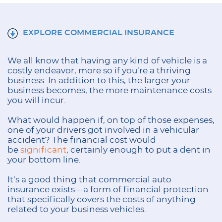
EXPLORE COMMERCIAL INSURANCE
We all know that having any kind of vehicle is a
costly endeavor, more so if you’re a thriving
business. In addition to this, the larger your
business becomes, the more maintenance costs
you will incur.
What would happen if, on top of those expenses,
one of your drivers got involved in a vehicular
accident? The financial cost would
be
significant
, certainly enough to put a dent in
your bottom line.
It’s a good thing that commercial auto
insurance exists—a form of financial protection
that specifically covers the costs of anything
related to your business vehicles.