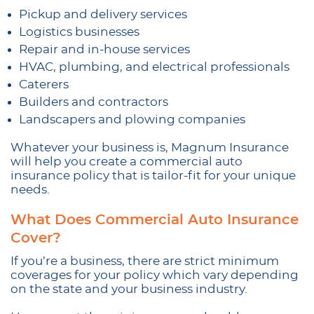
Pickup and delivery services
Logistics businesses
Repair and in-house services
HVAC, plumbing, and electrical professionals
Caterers
Builders and contractors
Landscapers and plowing companies
Whatever your business is, Magnum Insurance
will help you create a commercial auto
insurance policy that is tailor-fit for your unique
needs.
What Does Commercial Auto Insurance
Cover?
If you’re a business, there are strict minimum
coverages for your policy which vary depending
on the state and your business industry.