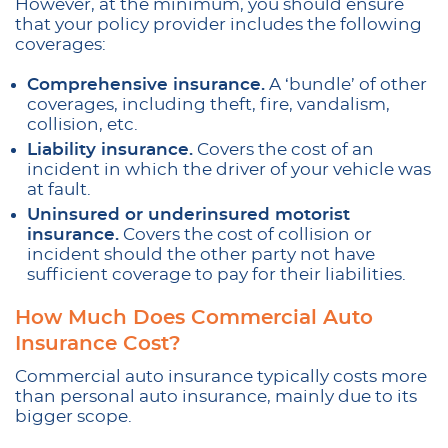
However, at the minimum, you should ensure
that your policy provider includes the following
coverages:
Comprehensive insurance.
A ‘bundle’ of other
coverages, including theft, fire, vandalism,
collision, etc.
Liability insurance.
Covers the cost of an
incident in which the driver of your vehicle was
at fault.
Uninsured or underinsured motorist
insurance.
Covers the cost of collision or
incident should the other party not have
sufficient coverage to pay for their liabilities.
How Much Does Commercial Auto
Insurance Cost?
Commercial auto insurance typically costs more
than personal auto insurance, mainly due to its
bigger scope.