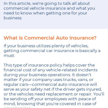
In this article, we’re going to talk all about
commercial vehicle insurance and what you
need to know when getting one for your
business.
What is Commercial Auto Insurance?
If your business utilizes plenty of vehicles,
getting commercial car insurance is basically a
must.
This type of insurance policy helps cover the
financial cost of any vehicle-related incidents
during your business operations. It doesn’t
matter if your company uses trucks, vans, or
regular cars—commercial auto insurance will
serve as your safety net if the driver gets injured,
or the vehicles need replacement or repair. You’ll
be sending off your employees with peace of
mind, knowing that you’re covered in case of