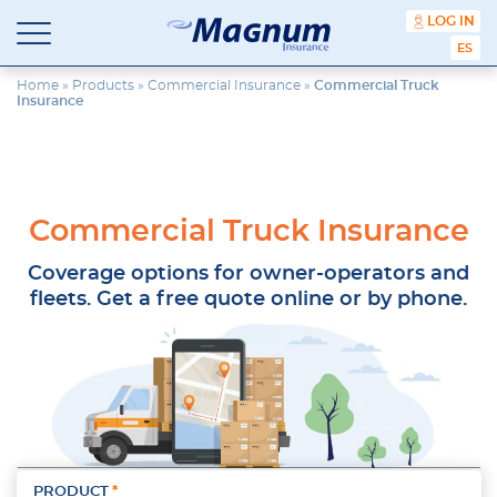
content
LOG IN
ESPA
Magnum
Affordable
Insurance
Insurance
Home
»
Products
»
Commercial Insurance
»
Commercial Truck
Insurance
Agency
with
Better
Price.
Better
Service.
Commercial Truck Insurance
Since
1981
Coverage options for owner-operators and
fleets. Get a free quote online or by phone.
PRODUCT