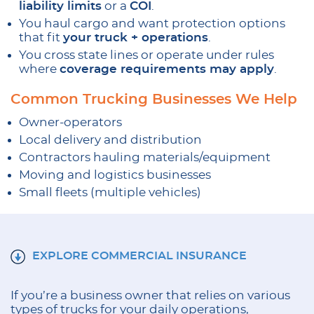
liability limits
or a
COI
.
You haul cargo and want protection options
that fit
your truck + operations
.
You cross state lines or operate under rules
where
coverage requirements may apply
.
Common Trucking Businesses We Help
Owner-operators
Local delivery and distribution
Contractors hauling materials/equipment
Moving and logistics businesses
Small fleets (multiple vehicles)
EXPLORE COMMERCIAL INSURANCE
If you’re a business owner that relies on various
types of trucks for your daily operations,