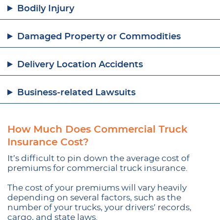
Bodily Injury
Damaged Property or Commodities
Delivery Location Accidents
Business-related Lawsuits
How Much Does Commercial Truck
Insurance Cost?
It’s difficult to pin down the average cost of
premiums for commercial truck insurance.
The cost of your premiums will vary heavily
depending on several factors, such as the
number of your trucks, your drivers’ records,
cargo, and state laws.