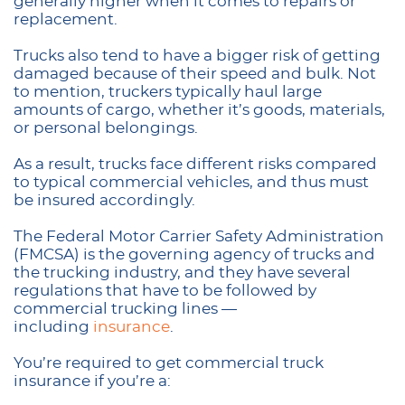
generally higher when it comes to repairs or
replacement.
Trucks also tend to have a bigger risk of getting
damaged because of their speed and bulk. Not
to mention, truckers typically haul large
amounts of cargo, whether it’s goods, materials,
or personal belongings.
As a result, trucks face different risks compared
to typical commercial vehicles, and thus must
be insured accordingly.
The Federal Motor Carrier Safety Administration
(FMCSA) is the governing agency of trucks and
the trucking industry, and they have several
regulations that have to be followed by
commercial trucking lines —
including
insurance
.
You’re required to get commercial truck
insurance if you’re a: