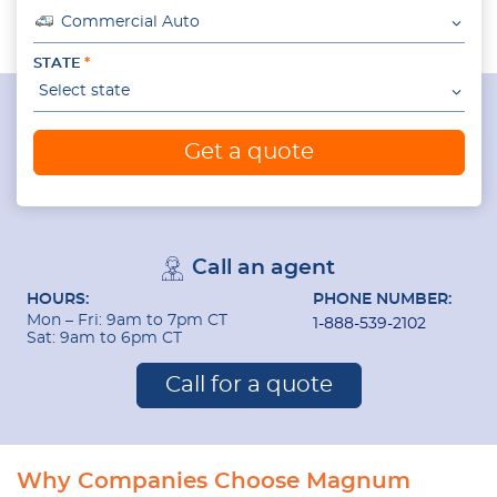
Commercial Auto
STATE
Select state
Get a quote
Call an agent
HOURS:
PHONE NUMBER:
Mon – Fri: 9am to 7pm CT
1-888-539-2102
Sat: 9am to 6pm CT
Call for a quote
Why Companies Choose Magnum