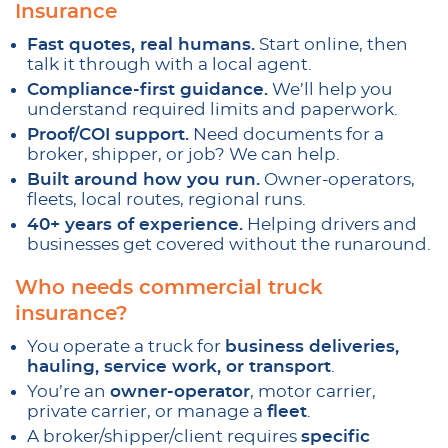
Insurance
Fast quotes, real humans.
Start online, then
talk it through with a local agent.
Compliance-first guidance.
We’ll help you
understand required limits and paperwork.
Proof/COI support.
Need documents for a
broker, shipper, or job? We can help.
Built around how you run.
Owner-operators,
fleets, local routes, regional runs.
40+ years of experience.
Helping drivers and
businesses get covered without the runaround.
Who needs commercial truck
insurance?
You operate a truck for
business deliveries,
hauling, service work, or transport
.
You’re an
owner-operator
, motor carrier,
private carrier, or manage a
fleet
.
A broker/shipper/client requires
specific