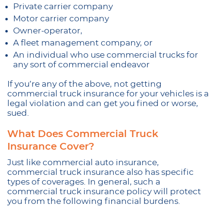
Private carrier company
Motor carrier company
Owner-operator,
A fleet management company, or
An individual who use commercial trucks for
any sort of commercial endeavor
If you’re any of the above, not getting
commercial truck insurance for your vehicles is a
legal violation and can get you fined or worse,
sued.
What Does Commercial Truck
Insurance Cover?
Just like commercial auto insurance,
commercial truck insurance also has specific
types of coverages. In general, such a
commercial truck insurance policy will protect
you from the following financial burdens.