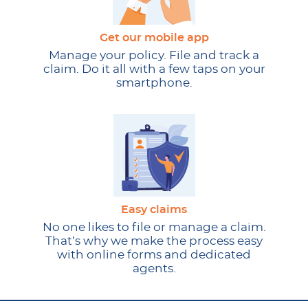
Get our mobile app
Manage your policy. File and track a
claim. Do it all with a few taps on your
smartphone.
Easy claims
No one likes to file or manage a claim.
That’s why we make the process easy
with online forms and dedicated
agents.