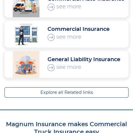
see more
Commercial Insurance
see more
General Liability Insurance
see more
Explore all Related links
Magnum Insurance makes Commercial
Truck Insurance easy