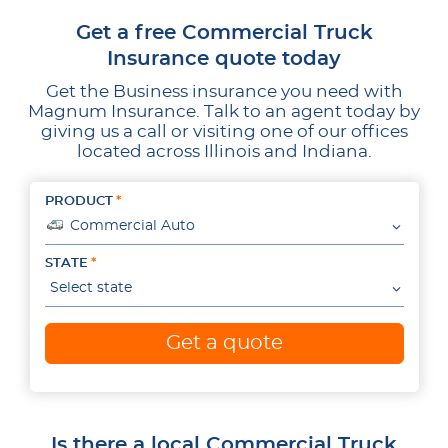
Get a free Commercial Truck
Insurance quote today
Get the Business insurance you need with
Magnum Insurance. Talk to an agent today by
giving us a call or visiting one of our offices
located across Illinois and Indiana.
PRODUCT
Commercial Auto
STATE
Select state
Get a quote
Is there a local Commercial Truck