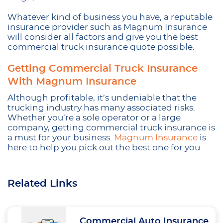
Whatever kind of business you have, a reputable
insurance provider such as Magnum Insurance
will consider all factors and give you the best
commercial truck insurance quote possible.
Getting Commercial Truck Insurance
With Magnum Insurance
Although profitable, it’s undeniable that the
trucking industry has many associated risks.
Whether you’re a sole operator or a large
company, getting commercial truck insurance is
a must for your business.
Magnum Insurance
is
here to help you pick out the best one for you.
Related Links
Commercial Auto Insurance