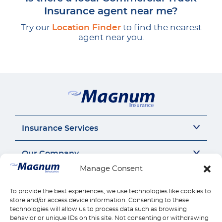
Insurance agent near me?
Try our
Location Finder
to find the nearest
agent near you.
Insurance Services
Auto Insurance
Our Company
SR22 Insurance
Manage Consent
Motorcycle Insurance
About Us
Connect
Commercial Auto
Insurance Insights
To provide the best experiences, we use technologies like cookies to
General Liability
Careers
Call us 1-888-539-2102
store and/or access device information. Consenting to these
Quick Links
Workers Compensation
Insurance by state
technologies will allow us to process data such as browsing
Contact Us
behavior or unique IDs on this site. Not consenting or withdrawing
Home Insurance
Reviews