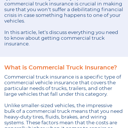
commercial truck insurance is crucial in making
sure that you won’t suffer a debilitating financial
crisis in case something happens to one of your
vehicles.
In this article, let’s discuss everything you need
to know about getting commercial truck
insurance.
What is Commercial Truck Insurance?
Commercial truck insurance is a specific type of
commercial vehicle insurance that covers the
particular needs of trucks, trailers, and other
large vehicles that fall under this category.
Unlike smaller-sized vehicles, the impressive
bulk of a commercial truck means that you need
heavy-duty tires, fluids, brakes, and wiring
systems. These factors mean that the costs are