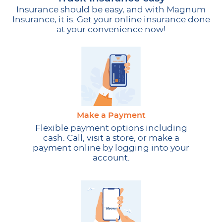
Insurance should be easy, and with Magnum
Insurance, it is. Get your online insurance done
at your convenience now!
Make a Payment
Flexible payment options including
cash. Call, visit a store, or make a
payment online by logging into your
account.