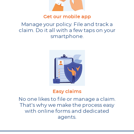
Get our mobile app
Manage your policy. File and track a
claim. Do it all with a few taps on your
smartphone.
Easy claims
No one likes to file or manage a claim.
That’s why we make the process easy
with online forms and dedicated
agents.