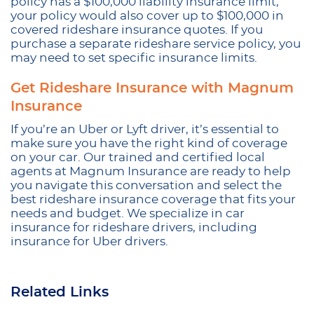
policy has a $100,000 liability insurance limit,
your policy would also cover up to $100,000 in
covered rideshare insurance quotes. If you
purchase a separate rideshare service policy, you
may need to set specific insurance limits.
Get Rideshare Insurance with Magnum
Insurance
If you’re an Uber or Lyft driver, it’s essential to
make sure you have the right kind of coverage
on your car. Our trained and certified local
agents at Magnum Insurance are ready to help
you navigate this conversation and select the
best rideshare insurance coverage that fits your
needs and budget. We specialize in car
insurance for rideshare drivers, including
insurance for Uber drivers.
Related Links