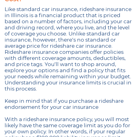
Like standard car insurance, rideshare insurance
in Illinois is a financial product that is priced
based on a number of factors, including your car
and driving record, where you live, and the level
of coverage you choose. Unlike standard car
insurance, however, there’s no standard or
average price for rideshare car insurance.
Rideshare insurance companies offer policies
with different coverage amounts, deductibles,
and price tags. You’ll want to shop around,
explore your options and find a policy that fits
your needs while remaining within your budget.
Understanding your insurance limits is crucial in
this process.
Keep in mind that if you purchase a rideshare
endorsement for your car insurance
With a rideshare insurance policy, you will most
likely have the same coverage limit as you do for
your own policy. In other words, if your regular