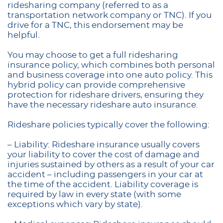
ridesharing company (referred to as a
transportation network company or TNC). If you
drive for a TNC, this endorsement may be
helpful.
You may choose to get a full ridesharing
insurance policy, which combines both personal
and business coverage into one auto policy. This
hybrid policy can provide comprehensive
protection for rideshare drivers, ensuring they
have the necessary rideshare auto insurance.
Rideshare policies typically cover the following:
– Liability: Rideshare insurance usually covers
your liability to cover the cost of damage and
injuries sustained by others as a result of your car
accident – including passengers in your car at
the time of the accident. Liability coverage is
required by law in every state (with some
exceptions which vary by state).