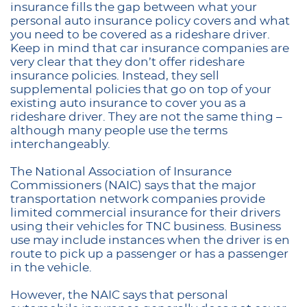
insurance fills the gap between what your
personal auto insurance policy covers and what
you need to be covered as a rideshare driver.
Keep in mind that car insurance companies are
very clear that they don’t offer rideshare
insurance policies. Instead, they sell
supplemental policies that go on top of your
existing auto insurance to cover you as a
rideshare driver. They are not the same thing –
although many people use the terms
interchangeably.
The National Association of Insurance
Commissioners (NAIC) says that the major
transportation network companies provide
limited commercial insurance for their drivers
using their vehicles for TNC business. Business
use may include instances when the driver is en
route to pick up a passenger or has a passenger
in the vehicle.
However, the NAIC says that personal