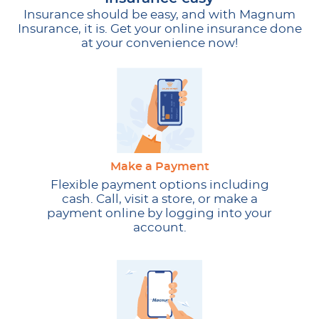
Insurance should be easy, and with Magnum
Insurance, it is. Get your online insurance done
at your convenience now!
Make a Payment
Flexible payment options including
cash. Call, visit a store, or make a
payment online by logging into your
account.