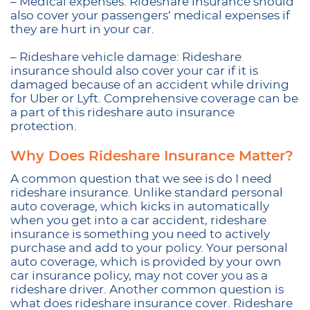
– Medical expenses: Rideshare insurance should
also cover your passengers’ medical expenses if
they are hurt in your car.
– Rideshare vehicle damage: Rideshare
insurance should also cover your car if it is
damaged because of an accident while driving
for Uber or Lyft. Comprehensive coverage can be
a part of this rideshare auto insurance
protection.
Why Does Rideshare Insurance Matter?
A common question that we see is do I need
rideshare insurance. Unlike standard personal
auto coverage, which kicks in automatically
when you get into a car accident, rideshare
insurance is something you need to actively
purchase and add to your policy. Your personal
auto coverage, which is provided by your own
car insurance policy, may not cover you as a
rideshare driver. Another common question is
what does rideshare insurance cover. Rideshare