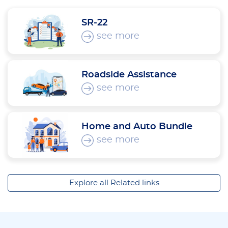
SR-22
see more
Roadside Assistance
see more
Home and Auto Bundle
see more
Explore all Related links