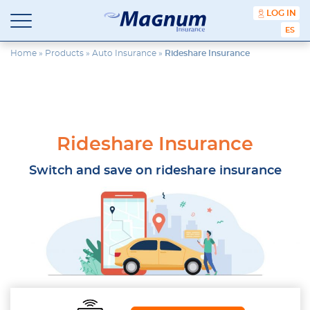
content
LOG IN
ESPA
Magnum
Affordable
Insurance
Insurance
Home
»
Products
»
Auto Insurance
»
Rideshare Insurance
Agency
with
Better
Price.
Better
Service.
Rideshare Insurance
Since
1981
Switch and save on rideshare insurance