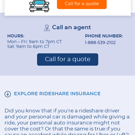
Call for a quote
Call an agent
HOURS:
PHONE NUMBER:
Mon – Fri: 9am to 7pm CT
1-888-539-2102
Sat: 9am to 6pm CT
Call for a quote
EXPLORE RIDESHARE INSURANCE
Did you know that if you’re a rideshare driver
and your personal car is damaged while giving a
ride, your personal auto insurance might not
cover the cost? Or that the same is true if you
cause an accident while driving for Uber or Lyft?