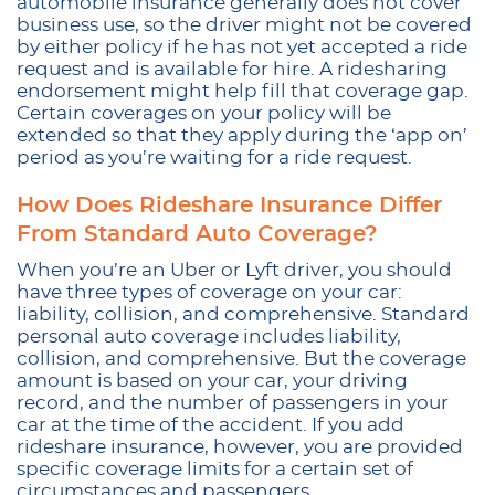
automobile insurance generally does not cover
business use, so the driver might not be covered
by either policy if he has not yet accepted a ride
request and is available for hire. A ridesharing
endorsement might help fill that coverage gap.
Certain coverages on your policy will be
extended so that they apply during the ‘app on’
period as you’re waiting for a ride request.
How Does Rideshare Insurance Differ
From Standard Auto Coverage?
When you’re an Uber or Lyft driver, you should
have three types of coverage on your car:
liability, collision, and comprehensive. Standard
personal auto coverage includes liability,
collision, and comprehensive. But the coverage
amount is based on your car, your driving
record, and the number of passengers in your
car at the time of the accident. If you add
rideshare insurance, however, you are provided
specific coverage limits for a certain set of
circumstances and passengers.