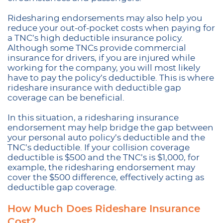
Ridesharing endorsements may also help you
reduce your out-of-pocket costs when paying for
a TNC’s high deductible insurance policy.
Although some TNCs provide commercial
insurance for drivers, if you are injured while
working for the company, you will most likely
have to pay the policy’s deductible. This is where
rideshare insurance with deductible gap
coverage can be beneficial.
In this situation, a ridesharing insurance
endorsement may help bridge the gap between
your personal auto policy’s deductible and the
TNC’s deductible. If your collision coverage
deductible is $500 and the TNC’s is $1,000, for
example, the ridesharing endorsement may
cover the $500 difference, effectively acting as
deductible gap coverage.
How Much Does Rideshare Insurance
Cost?