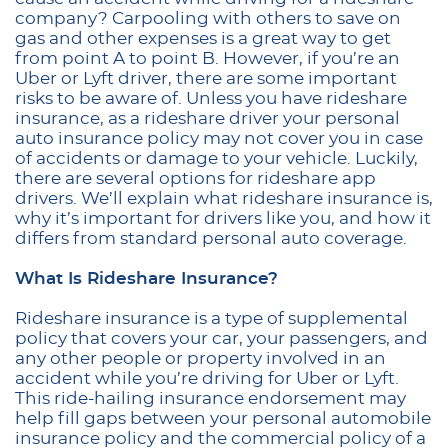
company? Carpooling with others to save on
gas and other expenses is a great way to get
from point A to point B. However, if you’re an
Uber or Lyft driver, there are some important
risks to be aware of. Unless you have rideshare
insurance, as a rideshare driver your personal
auto insurance policy may not cover you in case
of accidents or damage to your vehicle. Luckily,
there are several options for rideshare app
drivers. We’ll explain what rideshare insurance is,
why it’s important for drivers like you, and how it
differs from standard personal auto coverage.
What Is Rideshare Insurance?
Rideshare insurance is a type of supplemental
policy that covers your car, your passengers, and
any other people or property involved in an
accident while you’re driving for Uber or Lyft.
This ride-hailing insurance endorsement may
help fill gaps between your personal automobile
insurance policy and the commercial policy of a