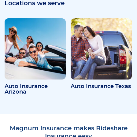
Locations we serve
Auto Insurance
Auto Insurance Texas
Arizona
Magnum Insurance makes Rideshare
Insurance easy