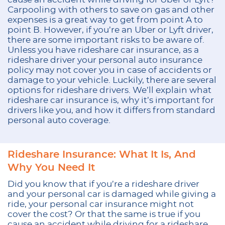
Carpooling with others to save on gas and other
expenses is a great way to get from point A to
point B. However, if you’re an Uber or Lyft driver,
there are some important risks to be aware of.
Unless you have rideshare car insurance, as a
rideshare driver your personal auto insurance
policy may not cover you in case of accidents or
damage to your vehicle. Luckily, there are several
options for rideshare drivers. We’ll explain what
rideshare car insurance is, why it’s important for
drivers like you, and how it differs from standard
personal auto coverage.
Rideshare Insurance: What It Is, And
Why You Need It
Did you know that if you’re a rideshare driver
and your personal car is damaged while giving a
ride, your personal car insurance might not
cover the cost? Or that the same is true if you
cause an accident while driving for a rideshare