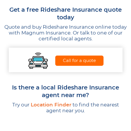
Get a free Rideshare Insurance quote
today
Quote and buy Rideshare Insurance online today
with Magnum Insurance. Or talk to one of our
certified local agents.
Call for a quote
Is there a local Rideshare Insurance
agent near me?
Try our
Location Finder
to find the nearest
agent near you.