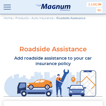
content
LOG IN
ESPA
Magnum
Affordable
Insurance
Insurance
Home
»
Products
»
Auto Insurance
»
Roadside Assistance
Agency
with
Better
Price.
Better
Service.
Roadside Assistance
Since
1981
Add roadside assistance to your car
insurance policy