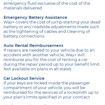
emergency fluid exclusive of the cost of the
materials delivered
Emergency Battery Assistance
Way+ covers the cost of jump-starting your dead
battery or any roadside adjustments made such
as the tightening of cables and cleaning of
battery connections
Auto Rental Reimbursement
If repairs are needed to your vehicle due to an
accident with another vehicle, Way+ will
reimburse you for the cost of renting a car
during the repair period up to your benefit limit.
Not available on plans in all states
Car
Lockout Service
If your keys are locked inside the passenger
compartment of your vehicle, you will be
reimbursed for the services of a locksmith up to
your plan’s limits specified in your contract