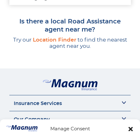
Is there a local Road Assistance
agent near me?
Try our
Location Finder
to find the nearest
agent near you.
Insurance Services
Auto Insurance
Our Company
SR22 Insurance
Manage Consent
Motorcycle Insurance
About Us
Connect
Commercial Auto
Insurance Insights