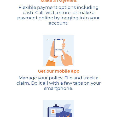
Make a Payment
Flexible payment options including
cash. Call, visit a store, or make a
payment online by logging into your
account.
Get our mobile app
Manage your policy. File and track a
claim. Do it all with a few taps on your
smartphone.