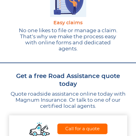
Easy claims
No one likes to file or manage a claim.
That’s why we make the process easy
with online forms and dedicated
agents.
Get a free Road Assistance quote
today
Quote roadside assistance online today with
Magnum Insurance. Or talk to one of our
certified local agents.
Call for a quote