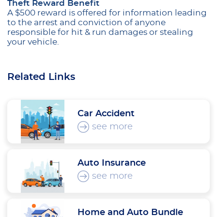
Theft Reward Benefit
A $500 reward is offered for information leading
to the arrest and conviction of anyone
responsible for hit & run damages or stealing
your vehicle.
Related Links
Car Accident
see more
Auto Insurance
see more
Home and Auto Bundle