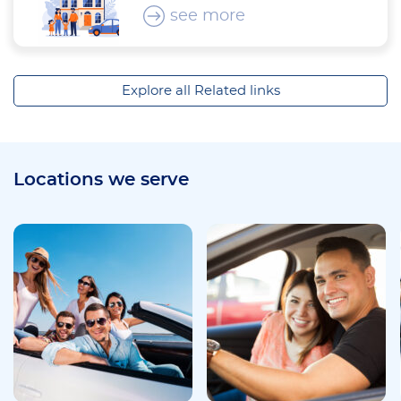
see more
Explore all Related links
Locations we serve