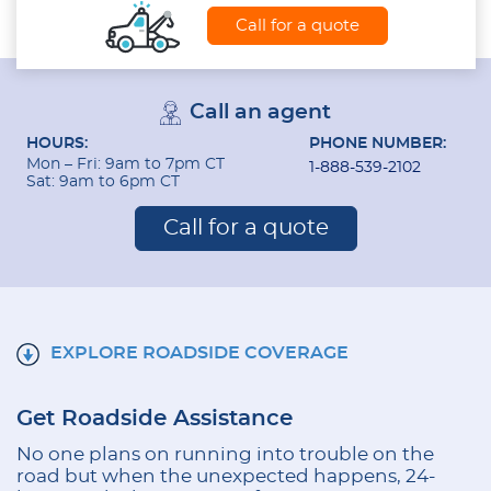
Call for a quote
Call an agent
HOURS:
PHONE NUMBER:
Mon – Fri: 9am to 7pm CT
1-888-539-2102
Sat: 9am to 6pm CT
Call for a quote
EXPLORE ROADSIDE COVERAGE
Get Roadside Assistance
No one plans on running into trouble on the
road but when the unexpected happens, 24-