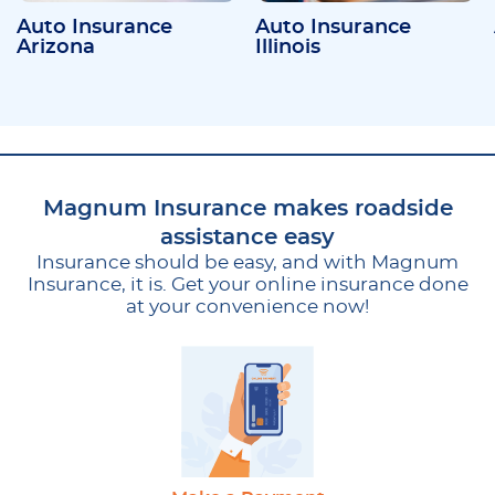
Auto Insurance
Auto Insurance
Arizona
Illinois
Magnum Insurance makes roadside
assistance easy
Insurance should be easy, and with Magnum
Insurance, it is. Get your online insurance done
at your convenience now!