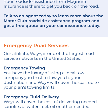
hour roadside assistance from Magnum
Insurance is there to get you back on the road.
Talk to an agent today to learn more about the
Motor Club roadside assistance program and
get a free quote on your car insurance today.
Emergency Road Services
Our affiliate, Way+, is one of the largest road
service networks in the United States.
Emergency Towing
You have the luxury of using a local tow
company you trust to tow you to your
destination and Way+ will cover the cost up to
your plan’s towing limits
Emergency Fluid Delivery
Way+ will cover the cost of delivering needed
supplies of water, fuel, oil or other needed