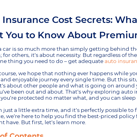
 Insurance Cost Secrets: Wh
 You to Know About Premium
a car is so much more than simply getting behind th
 for others, it’s about necessity. But regardless of th
one thing you need to do – get adequate
auto insura
course, we hope that nothing ever happens while you’
and enjoyable journey every single time. But this sit
 it’s about other people and what is going on around 
u’ve been out and about. That’s why exploring auto in
, you’re protected no matter what, and you can sleep 
th just a little extra time, and it’s perfectly possible
e, we’re here to help you find the best-priced policy
t have. But first, let’s learn more.
 of Contents