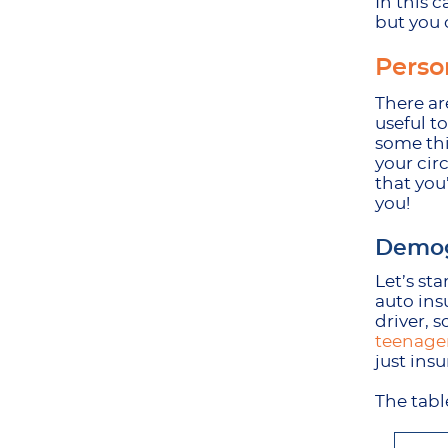
In this c
but you 
Perso
There are
useful t
some thi
your cir
that you
you!
Demog
Let’s st
auto ins
driver, s
teenager
just ins
The tabl