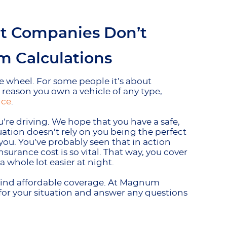
at Companies Don’t
 Calculations
e wheel. For some people it’s about
e reason you own a vehicle of any type,
nce
.
re driving. We hope that you have a safe,
uation doesn’t rely on you being the perfect
you. You’ve probably seen that in action
surance cost is so vital. That way, you cover
a whole lot easier at night.
 to find affordable coverage. At Magnum
 for your situation and answer any questions