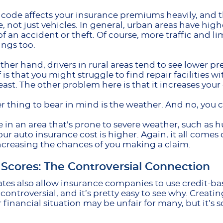
 code affects your insurance premiums heavily, and th
, not just vehicles. In general, urban areas have high
f an accident or theft. Of course, more traffic and li
ings too.
ther hand, drivers in rural areas tend to see lower pr
f is that you might struggle to find repair facilities w
least. The other problem here is that it increases your
r thing to bear in mind is the weather. And no, you ca
ive in an area that’s prone to severe weather, such as h
our auto insurance cost is higher. Again, it all come
increasing the chances of you making a claim.
 Scores: The Controversial Connection
tes also allow insurance companies to use credit-bas
controversial, and it’s pretty easy to see why. Creati
 financial situation may be unfair for many, but it