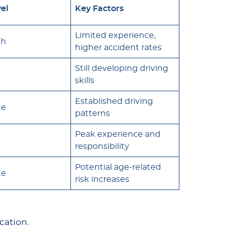
vel
Key Factors
Limited experience,
gh
higher accident rates
Still developing driving
skills
Established driving
te
patterns
Peak experience and
responsibility
Potential age-related
te
risk increases
ocation.