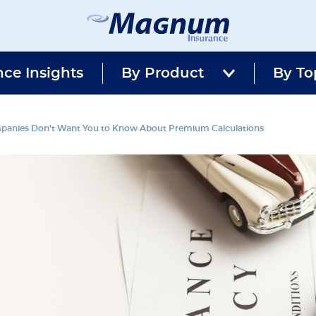
Magnum
Affordable
Insurance
Insurance
nce Insights
By Product
Agency
By To
with
Better
Price.
Better
mpanies Don’t Want You to Know About Premium Calculations
Service.
Since
1981