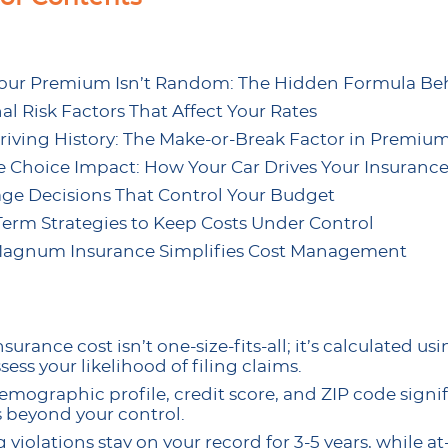
ur Premium Isn’t Random: The Hidden Formula Beh
al Risk Factors That Affect Your Rates
riving History: The Make-or-Break Factor in Premium
e Choice Impact: How Your Car Drives Your Insurance
ge Decisions That Control Your Budget
erm Strategies to Keep Costs Under Control
agnum Insurance Simplifies Cost Management
surance cost isn’t one-size-fits-all; it’s calculated u
sess your likelihood of filing claims.
emographic profile, credit score, and ZIP code sign
s beyond your control.
 violations stay on your record for 3-5 years, while at