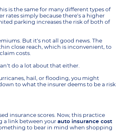
is is the same for many different types of
er rates simply because there’s a higher
mited parking increases the risk of both of
emiums. But it’s not all good news. The
ithin close reach, which is inconvenient, to
 claim costs.
n’t do a lot about that either.
urricanes, hail, or flooding, you might
s down to what the insurer deems to be a risk
ed insurance scores. Now, this practice
ng a link between your
auto insurance cost
’s something to bear in mind when shopping