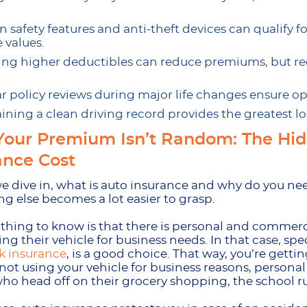
 safety features and anti-theft devices can qualify 
 values.
ng higher deductibles can reduce premiums, but r
r policy reviews during major life changes ensure o
ining a clean driving record provides the greatest 
our Premium Isn’t Random: The Hi
ance Cost
e dive in, what is auto insurance and why do you nee
ng else becomes a lot easier to grasp.
t thing to know is that there is personal and commer
ing their vehicle for business needs. In that case, sp
k insurance
, is a good choice. That way, you’re gett
 not using your vehicle for business reasons, personal 
who head off on their grocery shopping, the school ru