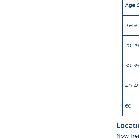
Age 
16-19
20-29
30-39
40-4
60+
Locati
Now, her