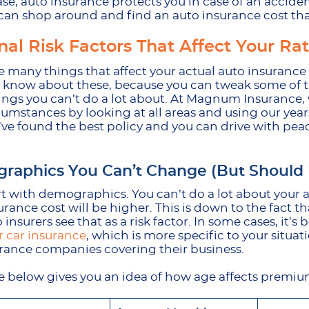
ase, auto insurance protects you in case of an accident, 
can shop around and find an auto insurance cost that
nal Risk Factors That Affect Your Ra
 many things that affect your actual auto insurance cos
o know about these, because you can tweak some of th
ngs you can’t do a lot about. At Magnum Insurance, we
cumstances by looking at all areas and using our year
’ve found the best policy and you can drive with pe
raphics You Can’t Change (But Should
art with demographics. You can’t do a lot about your a
urance cost will be higher. This is down to the fact t
o insurers see that as a risk factor. In some cases, it’s 
 car insurance
, which is more specific to your situatio
urance companies covering their business.
e below gives you an idea of how age affects premi