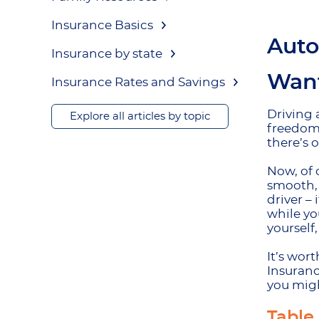
Insurance Basics
Auto
Insurance by state
Want
Insurance Rates and Savings
Driving 
Explore all articles by topic
freedom;
there’s 
Now, of 
smooth, 
driver –
while yo
yourself
It’s wor
Insuranc
you migh
Table