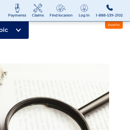
Payments
Claims
Find location
Log In
1-888-539-2102
Español
pic