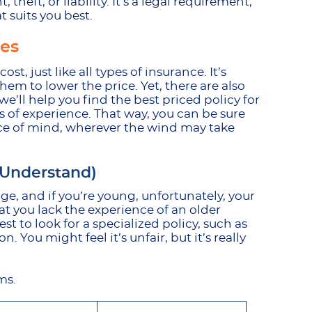
theft, or liability. It’s a legal requirement,
 suits you best.
tes
t, just like all types of insurance. It’s
em to lower the price. Yet, there are also
’ll help you find the best priced policy for
s of experience. That way, you can be sure
ace of mind, wherever the wind may take
 Understand)
ge, and if you’re young, unfortunately, your
hat you lack the experience of an older
best to look for a specialized policy, such as
n. You might feel it’s unfair, but it’s really
ums.