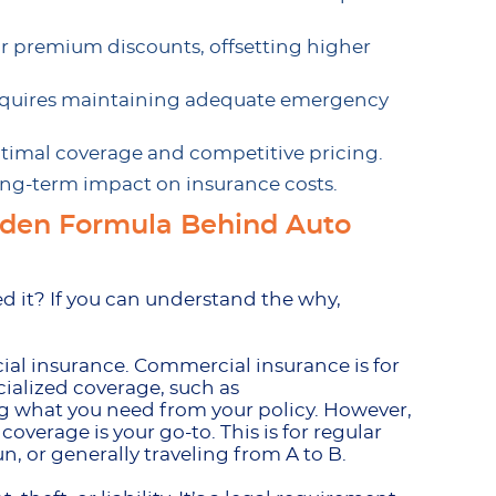
for premium discounts, offsetting higher
equires maintaining adequate emergency
ptimal coverage and competitive pricing.
long-term impact on insurance costs.
dden Formula Behind Auto
d it? If you can understand the why,
cial insurance. Commercial insurance is for
ecialized coverage, such as
ing what you need from your policy. However,
coverage is your go-to. This is for regular
n, or generally traveling from A to B.