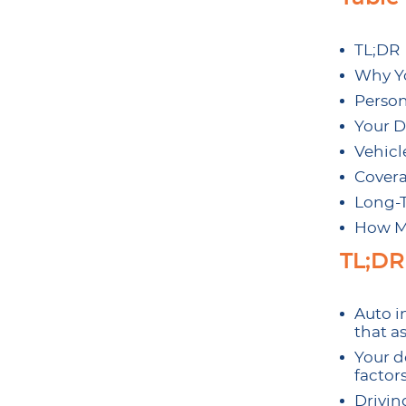
TL;DR
Why Yo
Person
Your D
Vehicl
Covera
Long-T
How M
TL;DR
Auto in
that as
Your d
factor
Driving