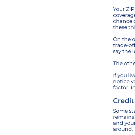
Your ZIP
coverage
chance o
these th
On the o
trade-of
say the 
The othe
If you l
notice y
factor, 
Credit
Some sta
remains 
and your
around.