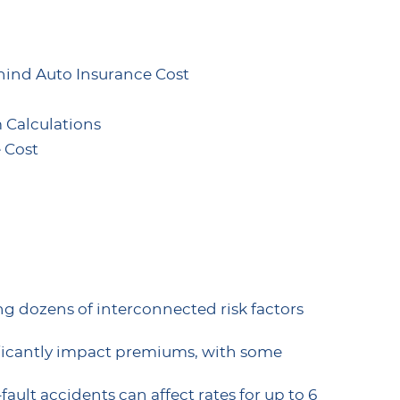
ind Auto Insurance Cost
 Calculations
 Cost
sing dozens of interconnected risk factors
ificantly impact premiums, with some
-fault accidents can affect rates for up to 6