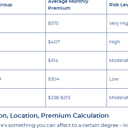
Average Monthly
Group
Risk Le
Premium
$575
Very Hi
$407
High
$314
Modera
9
$304
Low
$238-$213
Modera
on, Location, Premium Calculation
e’s something you can affect to a certain degree – l