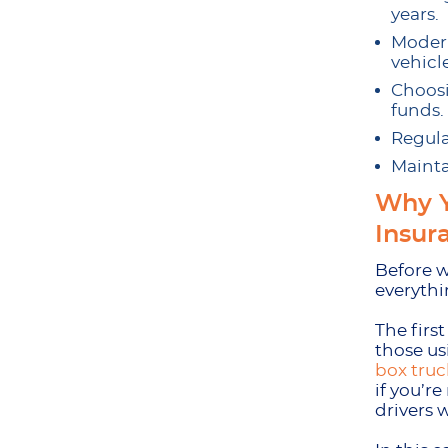
years.
Modern
vehicle
Choosi
funds.
Regula
Mainta
Why Y
Insur
Before w
everythi
The firs
those us
box truc
if you’re
drivers 