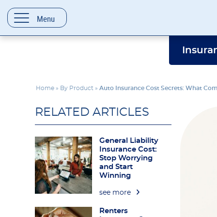
content
Menu
Insura
Home
»
By Product
»
Auto Insurance Cost Secrets: What Co
RELATED ARTICLES
General Liability
Insurance Cost:
Stop Worrying
and Start
Winning
see more
Renters