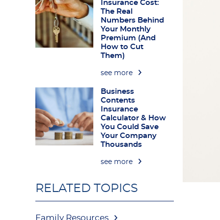
Insurance Cost:
The Real
Numbers Behind
Your Monthly
Premium (And
How to Cut
Them)
see more
Business
Contents
Insurance
Calculator & How
You Could Save
Your Company
Thousands
see more
RELATED TOPICS
Family Resources