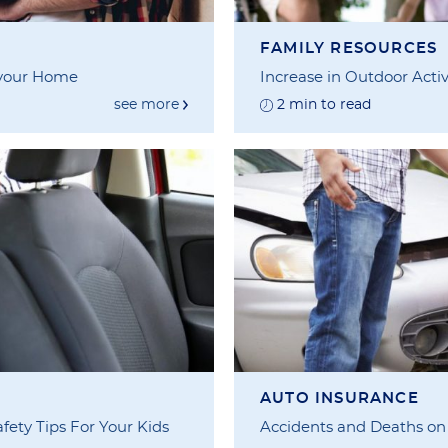
FAMILY RESOURCES
 your Home
Increase in Outdoor Activ
see more
2 min to read
AUTO INSURANCE
fety Tips For Your Kids
Accidents and Deaths on