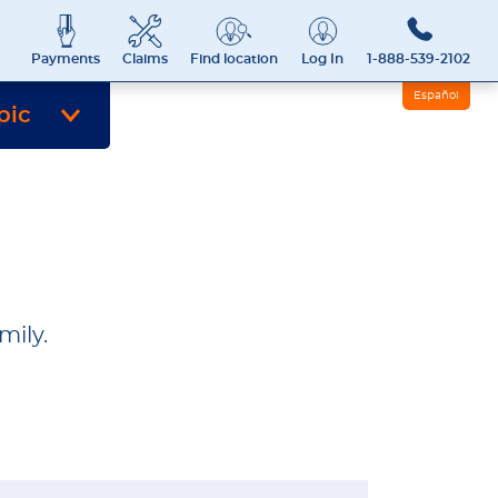
Payments
Claims
Find location
Log In
1-888-539-2102
Español
pic
mily.