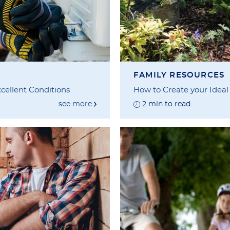
FAMILY RESOURCES
cellent Conditions
How to Create your Ideal
see more
2 min to read