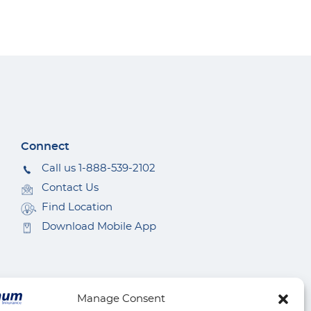
Connect
Call us 1-888-539-2102
Contact Us
Find Location
Download Mobile App
Manage Consent