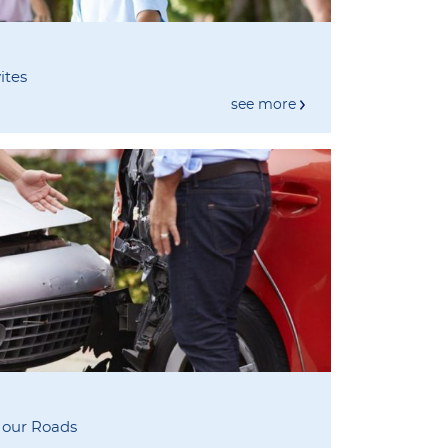
ites
see more
 our Roads