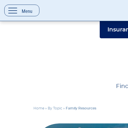
content
Menu
Insura
Find
Home
»
By Topic
»
Family Resources