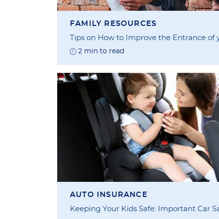
FAMILY RESOURCES
Tips on How to Improve the Entrance of
2 min to read
AUTO INSURANCE
Keeping Your Kids Safe: Important Car Sa