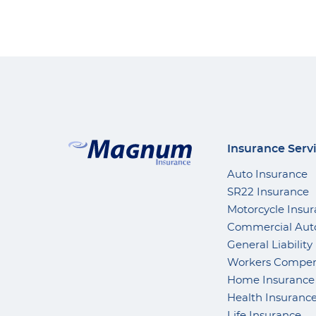
Insurance Serv
Auto Insurance
SR22 Insurance
Motorcycle Insu
Commercial Aut
General Liability
Workers Compen
Home Insurance
Health Insuranc
Life Insurance