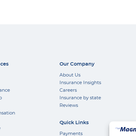
ices
Our Company
About Us
Insurance Insights
rance
Careers
o
Insurance by state
Reviews
sation
Quick Links
e
Payments