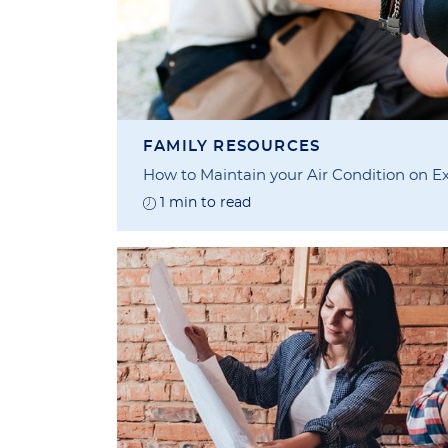
FAMILY RESOURCES
How to Maintain your Air Condition on Ex
1 min to read