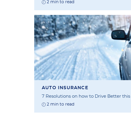
2 min to read
AUTO INSURANCE
7 Resolutions on how to Drive Better thi
2 min to read