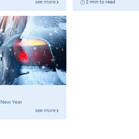
see more
2 min to read
s New Year
see more