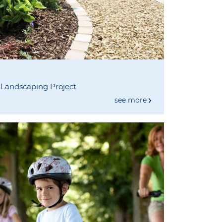
 Landscaping Project
see more