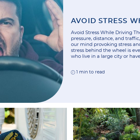
AVOID STRESS W
Avoid Stress While Driving Ther
pressure, distance, and traffi
our mind provoking stress and
stress behind the wheel is e
who live in a large city or hav
1 min to read