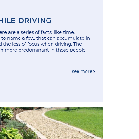
HILE DRIVING
e are a series of facts, like time,
c, to name a few, that can accumulate in
 the loss of focus when driving. The
ven more predominant in those people
e…
see more