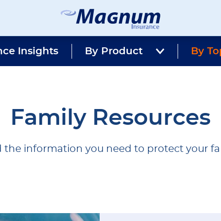
Magnum
Affordable
Insurance
Insurance
nce Insights
By Product
Agency
By To
with
Better
Price.
Better
Service.
Since
Family Resources
1981
 the information you need to protect your fa