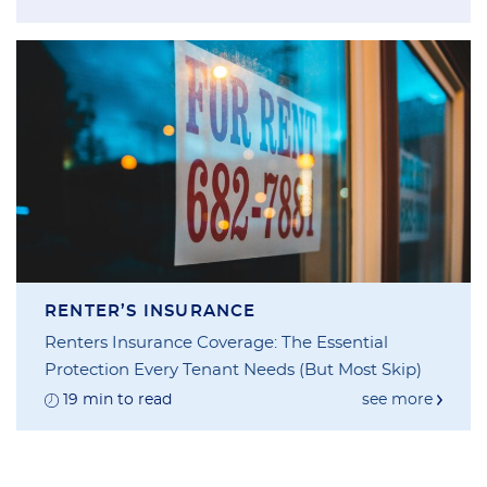
RENTER’S INSURANCE
Renters Insurance Coverage: The Essential
Protection Every Tenant Needs (But Most Skip)
19 min to read
see more