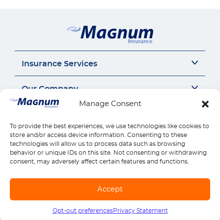
Insurance Services
Auto Insurance
Our Company
SR22 Insurance
Manage Consent
Motorcycle Insurance
About Us
Connect
Commercial Auto
Insurance Insights
To provide the best experiences, we use technologies like cookies to
General Liability
Careers
Call us 1-888-539-2102
store and/or access device information. Consenting to these
Quick Links
Workers Compensation
Insurance by state
technologies will allow us to process data such as browsing
Contact Us
behavior or unique IDs on this site. Not consenting or withdrawing
Home Insurance
Reviews
Payments
consent, may adversely affect certain features and functions.
Find Location
Health Insurance
Claims
Download Mobile App
Life Insurance
Manage Policy
Accept
Explore all products
© Copyright Magnum Insurance Agency Co., Inc. 2026. All rights reserved. |
Sitemap
|
Terms of use
|
Privacy & Security
|
SMS Terms
Opt-out preferences
Privacy Statement
Call us
1-888-539-2102