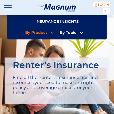
content
LOG IN
ESPA
Magnum
Affordable
Insurance
Insurance
INSURANCE INSIGHTS
Agency
with
By Product
By Topic
Better
Price.
Better
Service.
Since
1981
Renter’s Insurance
Find all the Renter’s insurance tips and
resources you need to make the right
policy and coverage choices for your
home.