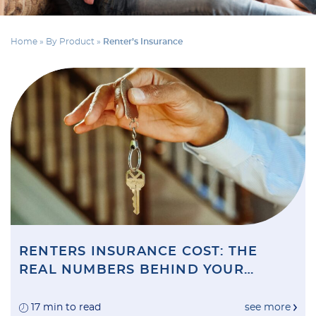
Home
»
By Product
»
Renter’s Insurance
RENTERS INSURANCE COST: THE
REAL NUMBERS BEHIND YOUR
MONTHLY PREMIUM (AND HOW TO
CUT THEM)
17 min to read
see more