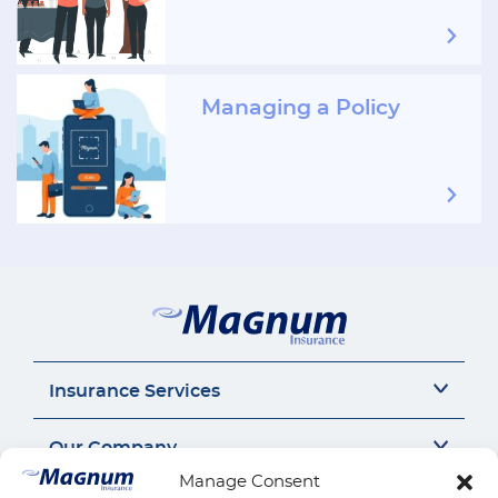
Managing a Policy
Insurance Services
Auto Insurance
Our Company
SR22 Insurance
Manage Consent
Motorcycle Insurance
About Us