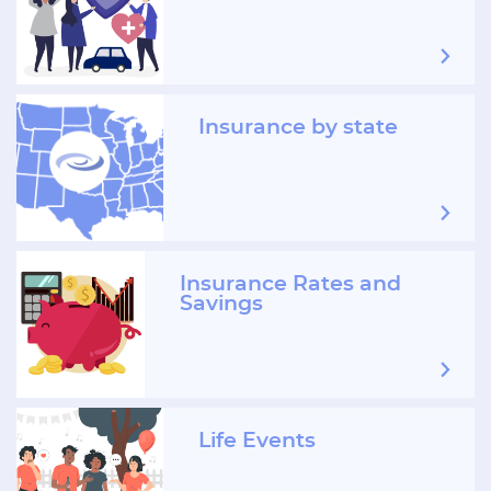
Insurance by state
Insurance Rates and
Savings
Life Events