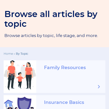
Browse all articles by
topic
Browse articles by topic, life stage, and more.
Home
»
By Topic
Family Resources
Insurance Basics