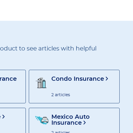
duct to see articles with helpful
urance
Condo Insurance
2 articles
e
Mexico Auto
Insurance
2 articles