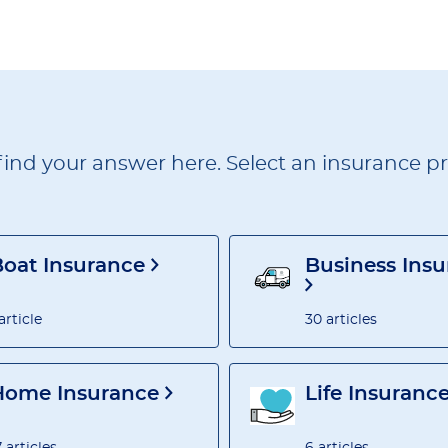
find your answer here. Select an insurance pro
Boat Insurance
Business Ins
 article
30 articles
Home Insurance
Life Insuranc
7 articles
6 articles