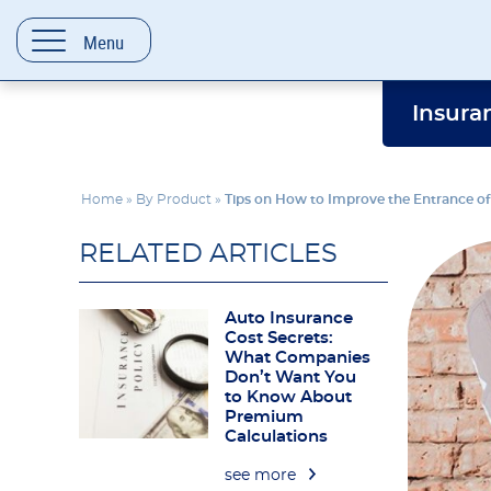
content
Menu
Insura
Home
»
By Product
»
Tips on How to Improve the Entrance o
RELATED ARTICLES
Auto Insurance
Cost Secrets:
What Companies
Don’t Want You
to Know About
Premium
Calculations
see more