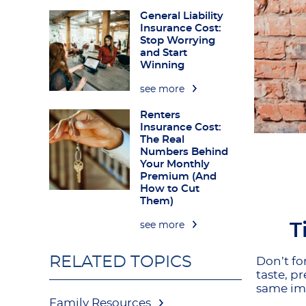
General Liability
Insurance Cost:
Stop Worrying
and Start
Winning
see more
Renters
Insurance Cost:
The Real
Numbers Behind
Your Monthly
Premium (And
How to Cut
Them)
T
see more
RELATED TOPICS
Don’t fo
taste, p
same imp
Family Resources