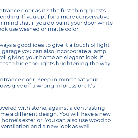
trance door as it’s the first thing guests
ending. If you opt for a more conservative
n mind that if you do paint your door white
 look use washed or matte color
ays a good idea to give it a touch of light
 a garage you can also incorporate a lamp.
ell giving your home an elegant look. If
ees to hide the lights brightening the way.
entrance door. Keep in mind that your
ws give off a wrong impression. It’s
vered with stone, against a contrasting
ome a different design. You will have a new
r home’s exterior. You can also use wood to
ventilation and a new look as well.