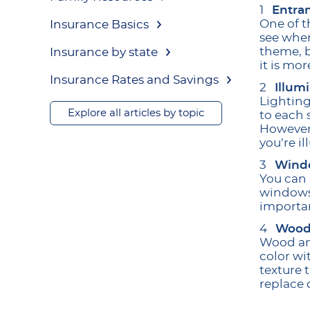
Entra
One of t
Insurance Basics
see when
theme, b
Insurance by state
it is mo
Insurance Rates and Savings
Illum
Lighting
Explore all articles by topic
to each 
However,
you’re i
Wind
You can 
windows’
importan
Wood
Wood and
color wi
texture 
replace 