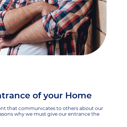
ntrance of your Home
ment that communicates to others about our
 reasons why we must give our entrance the