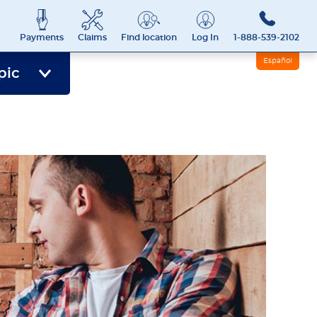
Payments
Claims
Find location
Log In
1-888-539-2102
Español
pic