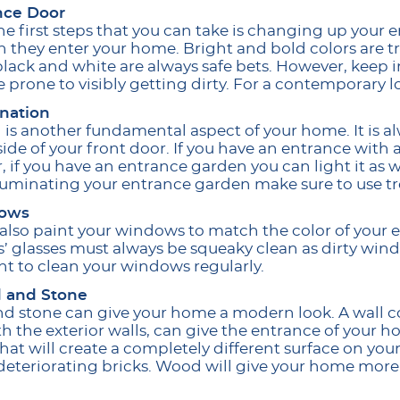
nce Door
he first steps that you can take is changing up your en
 they enter your home. Bright and bold colors are tr
lack and white are always safe bets. However, keep i
re prone to visibly getting dirty. For a contemporary
ination
 is another fundamental aspect of your home. It is alw
side of your front door. If you have an entrance with
 if you have an entrance garden you can light it as w
lluminating your entrance garden make sure to use tr
ows
also paint your windows to match the color of your 
 glasses must always be squeaky clean as dirty windo
t to clean your windows regularly.
 and Stone
 stone can give your home a modern look. A wall co
th the exterior walls, can give the entrance of your h
that will create a completely different surface on you
deteriorating bricks. Wood will give your home more 