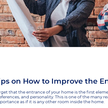
ips on How to Improve the E
rget that the entrance of your home is the first ele
references, and personality. This is one of the many
ortance as if it is any other room inside the home.