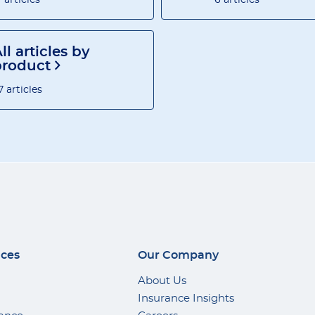
ll articles by
product
7 articles
ices
Our Company
About Us
Insurance Insights