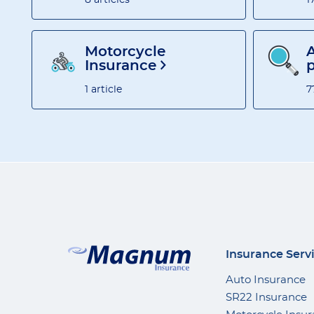
Motorcycle
A
Insurance
1 article
7
Insurance Serv
Auto Insurance
SR22 Insurance