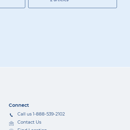
Connect
Call us 1-888-539-2102
Contact Us