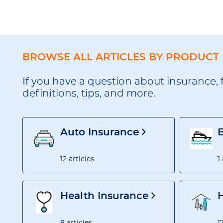
BROWSE ALL ARTICLES BY PRODUCT
If you have a question about insurance, 
definitions, tips, and more.
Auto Insurance
12 articles
1
Health Insurance
8 articles
1