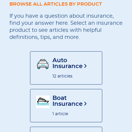
BROWSE ALL ARTICLES BY PRODUCT
If you have a question about insurance,
find your answer here. Select an insurance
product to see articles with helpful
definitions, tips, and more.
Auto
Insurance
12 articles
Boat
Insurance
1 article