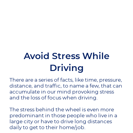
Avoid Stress While
Driving
There are a series of facts, like time, pressure,
distance, and traffic, to name a few, that can
accumulate in our mind provoking stress
and the loss of focus when driving.
The stress behind the wheel is even more
predominant in those people who live in a
large city or have to drive long distances
daily to get to their home/job.