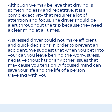
Although we may believe that driving is
something easy and repetitive, it is a
complex activity that requires a lot of
attention and focus. The driver should be
alert throughout the trip because they need
a clear mind at all times.
A stressed driver could not make efficient
and quick decisions in order to prevent an
accident. We suggest that when you get into
your car, you leave behind the worry, stress,
negative thoughts or any other issues that
may cause you tension. A focused mind can
save your life and the life of a person
traveling with you.