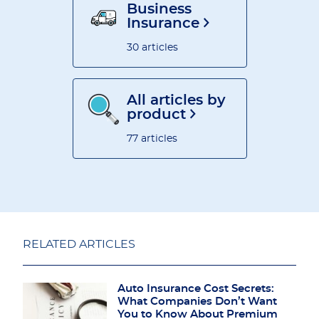
Business
Insurance
30 articles
All articles by
product
77 articles
RELATED ARTICLES
Auto Insurance Cost Secrets:
What Companies Don’t Want
You to Know About Premium