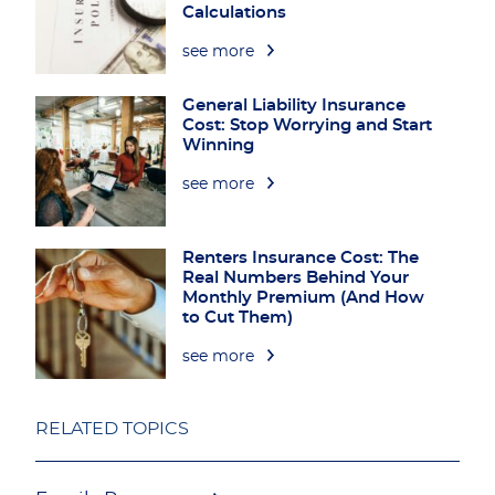
Calculations
see more
General Liability Insurance
Cost: Stop Worrying and Start
Winning
see more
Renters Insurance Cost: The
Real Numbers Behind Your
Monthly Premium (And How
to Cut Them)
see more
RELATED TOPICS