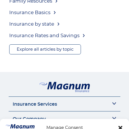
Family Resources
Insurance Basics
Insurance by state
Insurance Rates and Savings
Explore all articles by topic
Insurance Services
Auto Insurance
Our Company
SR22 Insurance
Manage Consent