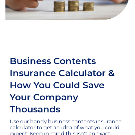
Business Contents
Insurance Calculator &
How You Could Save
Your Company
Thousands
Use our handy business contents insurance
calculator to get an idea of what you could
expect. Keep in mind this isn’t an exact