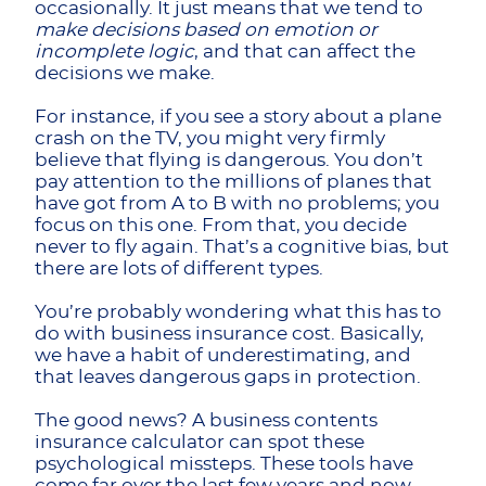
occasionally. It just means that we tend to
make decisions based on emotion or
incomplete logic
, and that can affect the
decisions we make.
For instance, if you see a story about a plane
crash on the TV, you might very firmly
believe that flying is dangerous. You don’t
pay attention to the millions of planes that
have got from A to B with no problems; you
focus on this one. From that, you decide
never to fly again. That’s a cognitive bias, but
there are lots of different types.
You’re probably wondering what this has to
do with business insurance cost. Basically,
we have a habit of underestimating, and
that leaves dangerous gaps in protection.
The good news? A business contents
insurance calculator can spot these
psychological missteps. These tools have
come far over the last few years and now