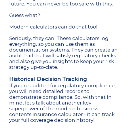
future. You can never be too safe with this.
Guess what?
Modern calculators can do that too!
Seriously, they can. These calculators log
everything, so you can use them as
documentation systems. They can create an
audit trail that will satisfy regulatory checks
and also give you insights to keep your risk
strategy up-to-date.
Historical Decision Tracking
If you’re audited for regulatory compliance,
you will need detailed records to
demonstrate compliance. So, with that in
mind, let's talk about another key
superpower of the modern business
contents insurance calculator - it can track
your full coverage decision history!