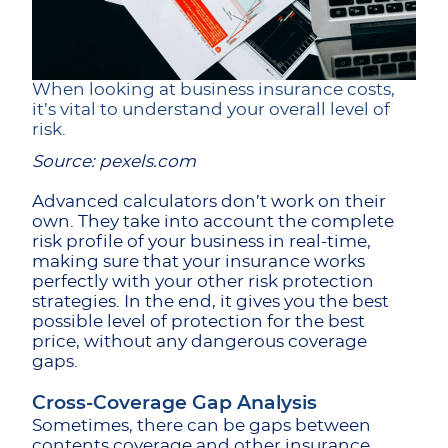
When looking at business insurance costs,
it’s vital to understand your overall level of
risk.
Source: pexels.com
Advanced calculators don’t work on their
own. They take into account the complete
risk profile of your business in real-time,
making sure that your insurance works
perfectly with your other risk protection
strategies. In the end, it gives you the best
possible level of protection for the best
price, without any dangerous coverage
gaps.
Cross-Coverage Gap Analysis
Sometimes, there can be gaps between
contents coverage and other insurance