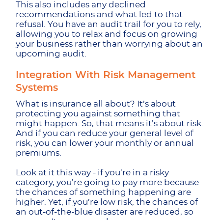
This also includes any declined
recommendations and what led to that
refusal. You have an audit trail for you to rely,
allowing you to relax and focus on growing
your business rather than worrying about an
upcoming audit.
Integration With Risk Management
Systems
What is insurance all about? It’s about
protecting you against something that
might happen. So, that means it’s about risk.
And if you can reduce your general level of
risk, you can lower your monthly or annual
premiums.
Look at it this way - if you’re in a risky
category, you’re going to pay more because
the chances of something happening are
higher. Yet, if you’re low risk, the chances of
an out-of-the-blue disaster are reduced, so