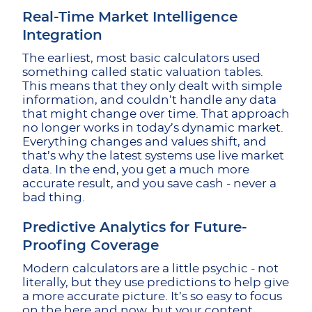
Real-Time Market Intelligence
Integration
The earliest, most basic calculators used
something called static valuation tables.
This means that they only dealt with simple
information, and couldn’t handle any data
that might change over time. That approach
no longer works in today’s dynamic market.
Everything changes and values shift, and
that’s why the latest systems use live market
data. In the end, you get a much more
accurate result, and you save cash - never a
bad thing.
Predictive Analytics for Future-
Proofing Coverage
Modern calculators are a little psychic - not
literally, but they use predictions to help give
a more accurate picture. It’s so easy to focus
on the here and now, but your content