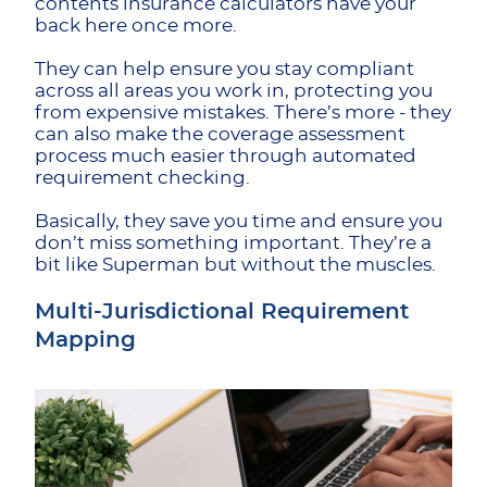
contents insurance calculators have your
back here once more.
They can help ensure you stay compliant
across all areas you work in, protecting you
from expensive mistakes. There’s more - they
can also make the coverage assessment
process much easier through automated
requirement checking.
Basically, they save you time and ensure you
don’t miss something important. They’re a
bit like Superman but without the muscles.
Multi-Jurisdictional Requirement
Mapping