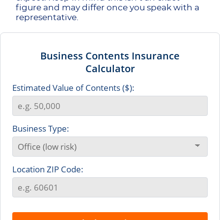
figure and may differ once you speak with a
representative.
Business Contents Insurance
Calculator
Estimated Value of Contents ($):
Business Type:
Location ZIP Code: