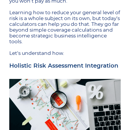
you won’t pay as much.
Learning how to reduce your general level of
risk is a whole subject on its own, but today’s
calculators can help you do that. They go far
beyond simple coverage calculations and
become strategic business intelligence
tools.
Let’s understand how.
Holistic Risk Assessment Integration