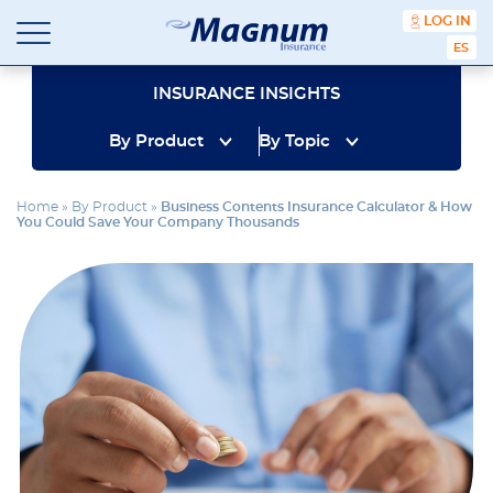
content
LOG IN
ESPA
Magnum
Affordable
Insurance
Insurance
INSURANCE INSIGHTS
Agency
with
By Product
By Topic
Better
Price.
Better
Home
»
By Product
»
Business Contents Insurance Calculator & How
Service.
You Could Save Your Company Thousands
Since
1981