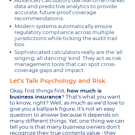
Advanced calculators use real-time market
data and predictive analytics to provide
accurate, future-proof coverage
recommendations.
Modern systems automatically ensure
regulatory compliance across multiple
jurisdictions while ticking the audit trail
box.
Sophisticated calculators really are the ‘all
singing, all dancing’ kind. They act as risk
management tools that can spot cross-
coverage gaps and impact.
Let’s Talk Psychology and Risk
Okay, first things first,
how much is
business insurance
? That’s what you want
to know, right? Well, as much as we’d love to
give you a ballpark figure, it’s not an easy
question to answer because it depends on
many different things. Yet, one thing we can
tell you is that many business owners don’t
recognize their true contents value - they