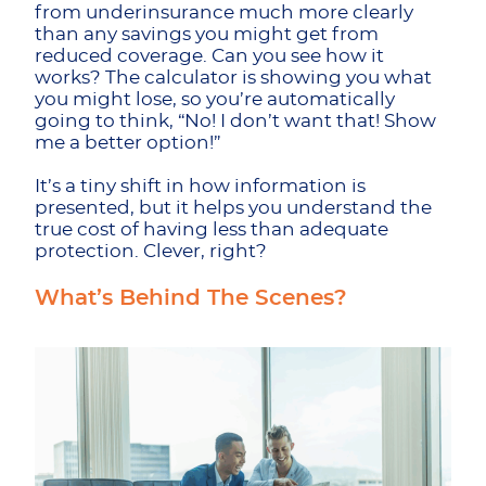
from underinsurance much more clearly
than any savings you might get from
reduced coverage. Can you see how it
works? The calculator is showing you what
you might lose, so you’re automatically
going to think, “No! I don’t want that! Show
me a better option!”
It’s a tiny shift in how information is
presented, but it helps you understand the
true cost of having less than adequate
protection. Clever, right?
What’s Behind The Scenes?