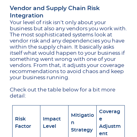
Vendor and Supply Chain Risk
Integration
Your level of risk isn’t only about your
business but also any vendors you work with.
The most sophisticated systems look at
vendor risk and any dependencies you have
within the supply chain. It basically asks
itself what would happen to your business if
something went wrong with one of your
vendors. From that, it adjusts your coverage
recommendations to avoid chaos and keep
your business running.
Check out the table below for a bit more
detail:
Coverag
Mitigatio
Risk
Impact
e
n
Factor
Level
Adjustm
Strategy
ent