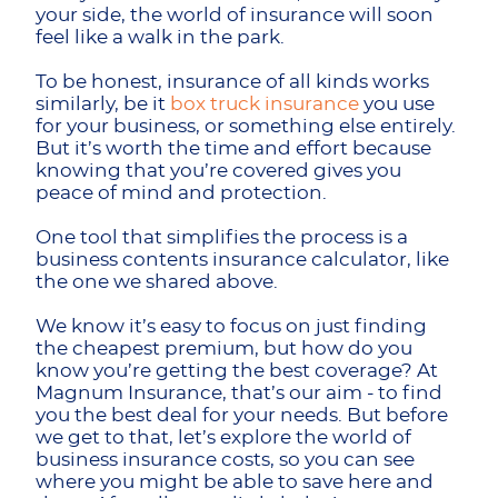
your side, the world of insurance will soon
feel like a walk in the park.
To be honest, insurance of all kinds works
similarly, be it
box truck insurance
you use
for your business, or something else entirely.
But it’s worth the time and effort because
knowing that you’re covered gives you
peace of mind and protection.
One tool that simplifies the process is a
business contents insurance calculator, like
the one we shared above.
We know it’s easy to focus on just finding
the cheapest premium, but how do you
know you’re getting the best coverage? At
Magnum Insurance, that’s our aim - to find
you the best deal for your needs. But before
we get to that, let’s explore the world of
business insurance costs, so you can see
where you might be able to save here and