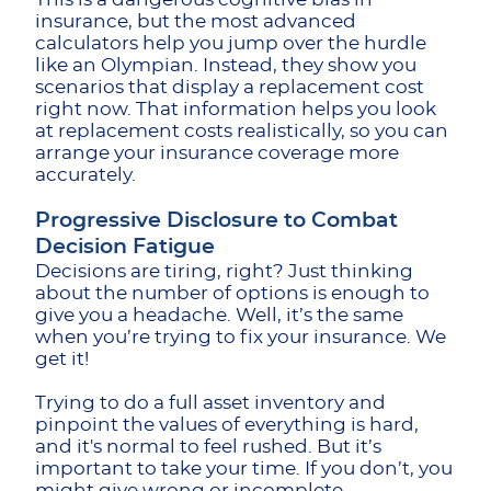
insurance, but the most advanced
calculators help you jump over the hurdle
like an Olympian. Instead, they show you
scenarios that display a replacement cost
right now. That information helps you look
at replacement costs realistically, so you can
arrange your insurance coverage more
accurately.
Progressive Disclosure to Combat
Decision Fatigue
Decisions are tiring, right? Just thinking
about the number of options is enough to
give you a headache. Well, it’s the same
when you’re trying to fix your insurance. We
get it!
Trying to do a full asset inventory and
pinpoint the values of everything is hard,
and it's normal to feel rushed. But it’s
important to take your time. If you don’t, you
might give wrong or incomplete