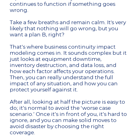
continues to function if something goes
wrong.
Take a few breaths and remain calm. It's very
likely that nothing will go wrong, but you
want a plan B, right?
That’s where business continuity impact
modeling comes in. It sounds complex but it
just looks at equipment downtime,
inventory destruction, and data loss, and
how each factor affects your operations.
Then, you can really understand the full
impact of any situation, and how you can
protect yourself against it.
After all, looking at half the picture is easy to
do; it’s normal to avoid the ‘worse case
scenario.’ Once it’s in front of you, it’s hard to
ignore, and you can make solid moves to
avoid disaster by choosing the right
coverage.