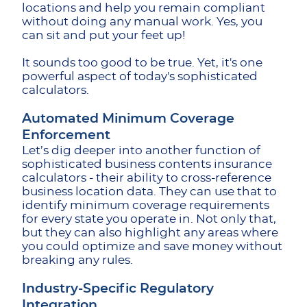
locations and help you remain compliant
without doing any manual work. Yes, you
can sit and put your feet up!
It sounds too good to be true. Yet, it's one
powerful aspect of today's sophisticated
calculators.
Automated Minimum Coverage
Enforcement
Let’s dig deeper into another function of
sophisticated business contents insurance
calculators - their ability to cross-reference
business location data. They can use that to
identify minimum coverage requirements
for every state you operate in. Not only that,
but they can also highlight any areas where
you could optimize and save money without
breaking any rules.
Industry-Specific Regulatory
Integration