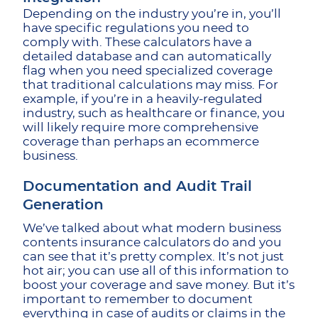
Depending on the industry you’re in, you’ll
have specific regulations you need to
comply with. These calculators have a
detailed database and can automatically
flag when you need specialized coverage
that traditional calculations may miss. For
example, if you’re in a heavily-regulated
industry, such as healthcare or finance, you
will likely require more comprehensive
coverage than perhaps an ecommerce
business.
Documentation and Audit Trail
Generation
We’ve talked about what modern business
contents insurance calculators do and you
can see that it’s pretty complex. It’s not just
hot air; you can use all of this information to
boost your coverage and save money. But it’s
important to remember to document
everything in case of audits or claims in the