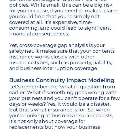
policies. While small, this can be a big risk
for you because, if you need to make a claim,
you could find that you're simply not
covered at all. It’s expensive, time-
consuming, and could lead to significant
financial consequences.
Yet, cross-coverage gap analysis is your
safety net. It makes sure that your contents
insurance works closely with other
insurance types, such as property, liability,
and business interruption coverage.
Business Continuity Impact Modeling
Let’s remember the ‘what if’ question from
earlier. What if something goes wrong with
your business and you can’t operate for a few
days or weeks? Yes, it would be a disaster,
but that’s what insurance is for. So, when
you’re looking at business insurance costs,
it’s not only about coverage for
replacements but how your business