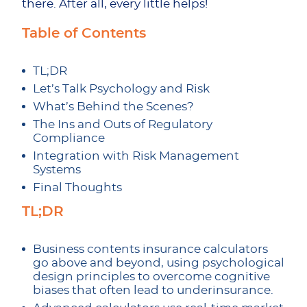
there. After all, every little helps!
Table of Contents
TL;DR
Let’s Talk Psychology and Risk
What’s Behind the Scenes?
The Ins and Outs of Regulatory
Compliance
Integration with Risk Management
Systems
Final Thoughts
TL;DR
Business contents insurance calculators
go above and beyond, using psychological
design principles to overcome cognitive
biases that often lead to underinsurance.