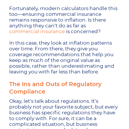
Fortunately, modern calculators handle this
too—ensuring commercial insurance
remains responsive to inflation. Is there
anything they can’t do as far as
commercial insurance
is concerned?
In this case, they look at inflation patterns
over time. From there, they give you
coverage recommendations that help you
keep as much of the original value as
possible, rather than underestimating and
leaving you with far less than before.
The Ins and Outs of Regulatory
Compliance
Okay, let’s talk about regulations. It’s
probably not your favorite subject, but every
business has specific regulations they have
to comply with. For sure, it can be a
complicated situation, but business