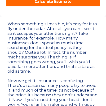
Calculate Estimate
When something’s invisible, it’s easy for it to
fly under the radar. After all, you can’t see it,
so it escapes your attention, right? Take
insurance, for example. How many
businesses don’t spend as much time
searching for the ideal policy as they
should? Quite a lot. In fact, the number
might surprise you. The thing is, if
something goes wrong, you’ll wish you’d
paid far more attention, and that’s a tale as
old as time.
Now we get it; insurance is confusing.
There’s a reason so many people try to avoid
it, and much of the time it’s not because of
the price. It’s because they don’t understand
it. Now, if you’re nodding your head, don’t
worry. You’re far from alone, and with us by