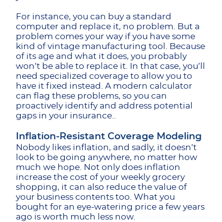
For instance, you can buy a standard
computer and replace it, no problem. But a
problem comes your way if you have some
kind of vintage manufacturing tool. Because
of its age and what it does, you probably
won’t be able to replace it. In that case, you’ll
need specialized coverage to allow you to
have it fixed instead. A modern calculator
can flag these problems, so you can
proactively identify and address potential
gaps in your insurance..
Inflation-Resistant Coverage Modeling
Nobody likes inflation, and sadly, it doesn’t
look to be going anywhere, no matter how
much we hope. Not only does inflation
increase the cost of your weekly grocery
shopping, it can also reduce the value of
your business contents too. What you
bought for an eye-watering price a few years
ago is worth much less now.