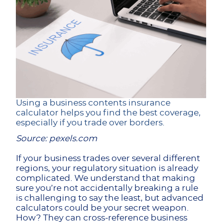
Using a business contents insurance
calculator helps you find the best coverage,
especially if you trade over borders.
Source: pexels.com
If your business trades over several different
regions, your regulatory situation is already
complicated. We understand that making
sure you’re not accidentally breaking a rule
is challenging to say the least, but advanced
calculators could be your secret weapon.
How? They can cross-reference business