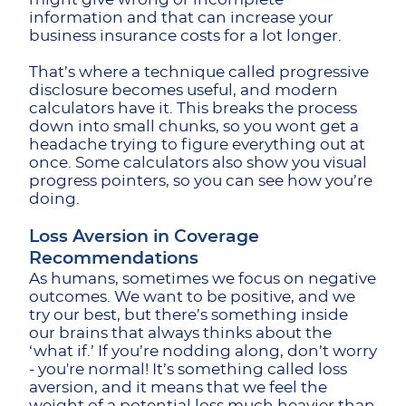
information and that can increase your
business insurance costs for a lot longer.
That’s where a technique called progressive
disclosure becomes useful, and modern
calculators have it. This breaks the process
down into small chunks, so you wont get a
headache trying to figure everything out at
once. Some calculators also show you visual
progress pointers, so you can see how you’re
doing.
Loss Aversion in Coverage
Recommendations
As humans, sometimes we focus on negative
outcomes. We want to be positive, and we
try our best, but there’s something inside
our brains that always thinks about the
‘what if.’ If you’re nodding along, don’t worry
- you're normal! It’s something called loss
aversion, and it means that we feel the
weight of a potential loss much heavier than