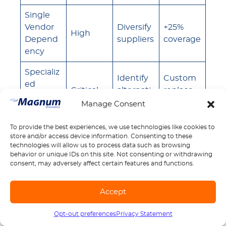
Single
Vendor
Diversify
+25%
High
Depend
suppliers
coverage
ency
Specializ
Identify
Custom
ed
Critical
alternati
replace
Equipm
ves
ment
Manage Consent
ent
To provide the best experiences, we use technologies like cookies to
Long
Maintain
Business
store and/or access device information. Consenting to these
Lead
Medium
inventor
interrupt
technologies will allow us to process data such as browsing
Times
y
ion
behavior or unique IDs on this site. Not consenting or withdrawing
consent, may adversely affect certain features and functions.
Geograp
hic
Regional
Standard
Accept
Low
Concent
suppliers
coverage
ration
Opt-out preferences
Privacy Statement
Call us
1-888-539-2102