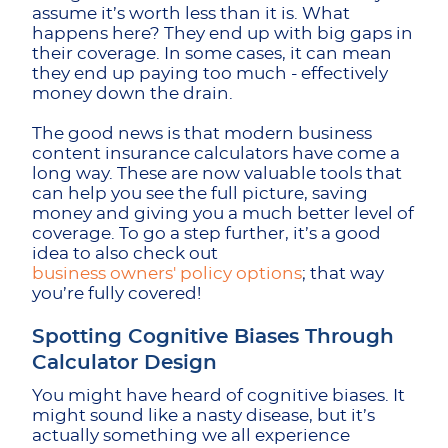
assume it’s worth less than it is. What
happens here? They end up with big gaps in
their coverage. In some cases, it can mean
they end up paying too much - effectively
money down the drain.
The good news is that modern business
content insurance calculators have come a
long way. These are now valuable tools that
can help you see the full picture, saving
money and giving you a much better level of
coverage. To go a step further, it’s a good
idea to also check out
business owners' policy options
; that way
you’re fully covered!
Spotting Cognitive Biases Through
Calculator Design
You might have heard of cognitive biases. It
might sound like a nasty disease, but it’s
actually something we all experience