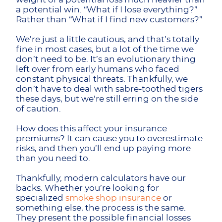
a potential win. “What if I lose everything?”
Rather than “What if I find new customers?”
We’re just a little cautious, and that’s totally
fine in most cases, but a lot of the time we
don’t need to be. It’s an evolutionary thing
left over from early humans who faced
constant physical threats. Thankfully, we
don’t have to deal with sabre-toothed tigers
these days, but we’re still erring on the side
of caution.
How does this affect your insurance
premiums? It can cause you to overestimate
risks, and then you’ll end up paying more
than you need to.
Thankfully, modern calculators have our
backs. Whether you’re looking for
specialized
smoke shop insurance
or
something else, the process is the same.
They present the possible financial losses