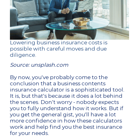
Lowering business insurance costs is
possible with careful moves and due
diligence.
Source: unsplash.com
By now, you’ve probably come to the
conclusion that a business contents
insurance calculator is a sophisticated tool.
It is, but that’s because it does a lot behind
the scenes. Don’t worry - nobody expects
you to fully understand how it works. But if
you get the general gist, you’ll have a lot
more confidence in how these calculators
work and help find you the best insurance
for your needs.