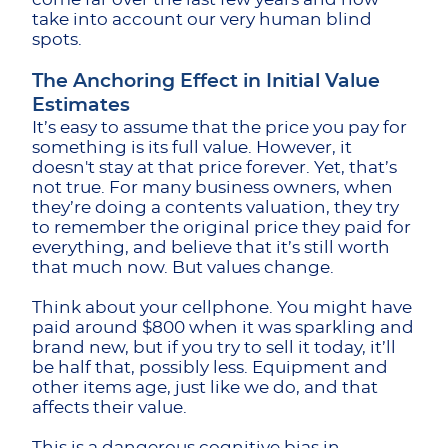
take into account our very human blind
spots.
The Anchoring Effect in Initial Value
Estimates
It’s easy to assume that the price you pay for
something is its full value. However, it
doesn't stay at that price forever. Yet, that’s
not true. For many business owners, when
they’re doing a contents valuation, they try
to remember the original price they paid for
everything, and believe that it’s still worth
that much now. But values change.
Think about your cellphone. You might have
paid around $800 when it was sparkling and
brand new, but if you try to sell it today, it’ll
be half that, possibly less. Equipment and
other items age, just like we do, and that
affects their value.
This is a dangerous cognitive bias in