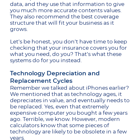
data, and they use that information to give
you much more accurate contents values.
They also recommend the best coverage
structure that will fit your business as it
grows.
Let’s be honest, you don’t have time to keep
checking that your insurance covers you for
what you need, do you? That’s what these
systems do for you instead.
Technology Depreciation and
Replacement Cycles
Remember we talked about iPhones earlier?
We mentioned that as technology ages, it ​​
depreciates in value, and eventually needs to
be replaced. Yes, even that extremely
expensive computer you bought a few years
ago. Terrible, we know. However, modern
calculators know that some pieces of
technology are likely to be obsolete in a few
years.