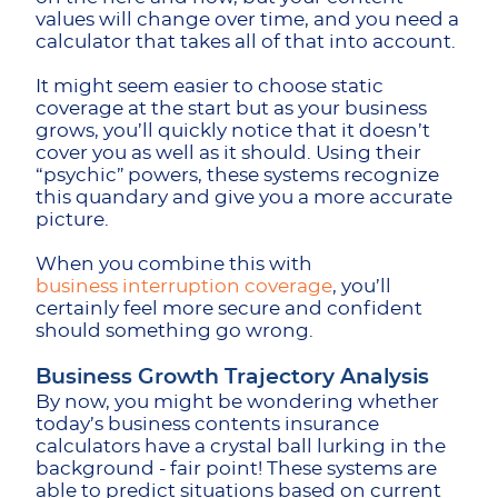
values will change over time, and you need a
calculator that takes all of that into account.
It might seem easier to choose static
coverage at the start but as your business
grows, you’ll quickly notice that it doesn’t
cover you as well as it should. Using their
“psychic” powers, these systems recognize
this quandary and give you a more accurate
picture.
When you combine this with
business interruption coverage
, you’ll
certainly feel more secure and confident
should something go wrong.
Business Growth Trajectory Analysis
By now, you might be wondering whether
today’s business contents insurance
calculators have a crystal ball lurking in the
background - fair point! These systems are
able to predict situations based on current