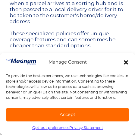
when a parcel arrives at a sorting hub and is
then passed to a local delivery driver for it to
be taken to the customer’s home/delivery
address.
These specialized policies offer unique
coverage features and can sometimes be
cheaper than standard options.
Parcel Count-Based Rating Systems
Manage Consent
Some insurance companies offer policies
where premiums are calculated on the
To provide the best experiences, we use technologies like cookies to
number of parcels delivered rather than
store and/or access device information. Consenting to these
milestones or revenue. This can reduce your
technologies will allow us to process data such as browsing
premiums, particularly if you don’t have a
behavior or unique IDs on this site. Not consenting or withdrawing
huge delivery operation, and can give you a
consent, may adversely affect certain features and functions.
more predictable idea of what price to
expect. You can also maximize the number
of deliveries you have while reducing the
Accept
time you are on the road.
Opt-out preferences
Privacy Statement
Call us
1-888-539-2102
Seasonal Flexibility Programs