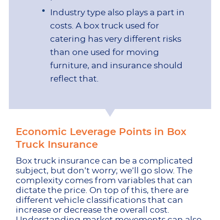
Industry type also plays a part in
costs. A box truck used for
catering has very different risks
than one used for moving
furniture, and insurance should
reflect that.
Economic Leverage Points in Box
Truck Insurance
Box truck insurance can be a complicated
subject, but don’t worry; we’ll go slow. The
complexity comes from variables that can
dictate the price. On top of this, there are
different vehicle classifications that can
increase or decrease the overall cost.
Understanding market movements can also