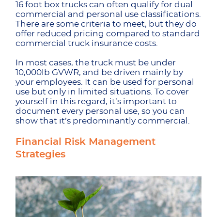
16 foot box trucks can often qualify for dual
commercial and personal use classifications.
There are some criteria to meet, but they do
offer reduced pricing compared to standard
commercial truck insurance costs.
In most cases, the truck must be under
10,000lb GVWR, and be driven mainly by
your employees. It can be used for personal
use but only in limited situations. To cover
yourself in this regard, it’s important to
document every personal use, so you can
show that it’s predominantly commercial.
Financial Risk Management
Strategies