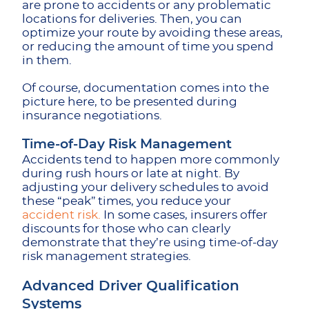
are prone to accidents or any problematic
locations for deliveries. Then, you can
optimize your route by avoiding these areas,
or reducing the amount of time you spend
in them.
Of course, documentation comes into the
picture here, to be presented during
insurance negotiations.
Time-of-Day Risk Management
Accidents tend to happen more commonly
during rush hours or late at night. By
adjusting your delivery schedules to avoid
these “peak” times, you reduce your
accident risk.
In some cases, insurers offer
discounts for those who can clearly
demonstrate that they’re using time-of-day
risk management strategies.
Advanced Driver Qualification
Systems