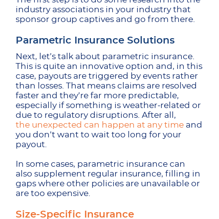
industry associations in your industry that
sponsor group captives and go from there.
Parametric Insurance Solutions
Next, let’s talk about parametric insurance.
This is quite an innovative option and, in this
case, payouts are triggered by events rather
than losses. That means claims are resolved
faster and they’re far more predictable,
especially if something is weather-related or
due to regulatory disruptions. After all,
the unexpected can happen at any time
and
you don’t want to wait too long for your
payout.
In some cases, parametric insurance can
also supplement regular insurance, filling in
gaps where other policies are unavailable or
are too expensive.
Size-Specific Insurance