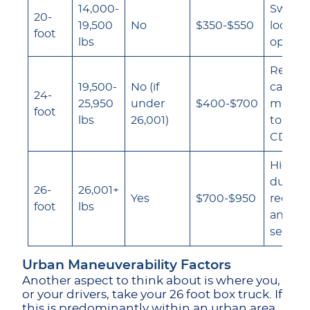
14,000-
Sweet s
20-
19,500
No
$350-$550
local d
foot
lbs
operat
Requir
19,500-
No (if
careful
24-
25,950
under
$400-$700
manag
foot
lbs
26,001)
to stay
CDL th
Higher 
due to
26-
26,001+
Yes
$700-$950
requir
foot
lbs
and ac
severit
Urban Maneuverability Factors
Another aspect to think about is where you,
or your drivers, take your 26 foot box truck. If
this is predominantly within an urban area,