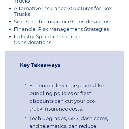
Trucks
Alternative Insurance Structures for Box
Trucks
Size-Specific Insurance Considerations
Financial Risk Management Strategies
Industry-Specific Insurance
Considerations
Key Takeaways
Economic leverage points like
bundling policies or fleet
discounts can cut your box
truck insurance costs.
Tech upgrades, GPS, dash cams,
and telematics, can reduce