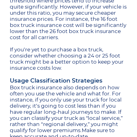
threshold where prices tend to increase
quite significantly. However, if your vehicle is
under this ratio, you may secure cheaper
insurance prices. For instance, the 16 foot
box truck insurance cost will be significantly
lower than the 26 foot box truck insurance
cost
for all carriers.
If you’re yet to purchase a box truck,
consider whether choosing a 24 or 25 foot
truck might be a better option to keep your
insurance costs low.
Usage Classification Strategies
Box truck insurance also depends on how
often you use the vehicle and what for. For
instance, if you only use your truck for local
delivery, it’s going to cost less than if you
have regular long-haul journeys to make. If
you can classify your truck as “local service,”
rather than “regional delivery,” you might
qualify for lower premiums.Make sure to
keep accurate and up-to-date