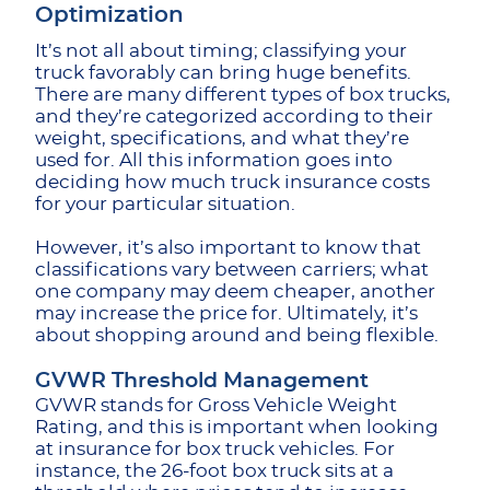
Optimization
It’s not all about timing; classifying your
truck favorably can bring huge benefits.
There are many different types of box trucks,
and they’re categorized according to their
weight, specifications, and what they’re
used for. All this information goes into
deciding how much truck insurance costs
for your particular situation.
However, it’s also important to know that
classifications vary between carriers; what
one company may deem cheaper, another
may increase the price for. Ultimately, it’s
about shopping around and being flexible.
GVWR Threshold Management
GVWR stands for Gross Vehicle Weight
Rating, and this is important when looking
at insurance for box truck vehicles. For
instance, the 26-foot box truck sits at a