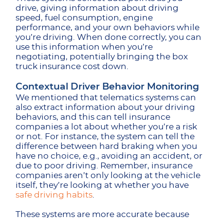
drive, giving information about driving
speed, fuel consumption, engine
performance, and your own behaviors while
you’re driving. When done correctly, you can
use this information when you’re
negotiating, potentially bringing the box
truck insurance cost down.
Contextual Driver Behavior Monitoring
We mentioned that telematics systems can
also extract information about your driving
behaviors, and this can tell insurance
companies a lot about whether you’re a risk
or not. For instance, the system can tell the
difference between hard braking when you
have no choice, e.g., avoiding an accident, or
due to poor driving. Remember, insurance
companies aren’t only looking at the vehicle
itself, they’re looking at whether you have
safe driving habits
.
These systems are more accurate because