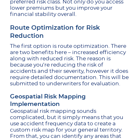
preferred risk class. Not only do you access
lower premiums but you improve your
financial stability overall.
Route Optimization for Risk
Reduction
The first option is route optimization. There
are two benefits here – increased efficiency
along with reduced risk. The reason is
because you’re reducing the risk of
accidents and their severity, however it does
require detailed documentation. This will be
submitted to underwriters for evaluation.
Geospatial Risk Mapping
Implementation
Geospatial risk mapping sounds
complicated, but it simply means that you
use accident frequency data to create a
custom risk map for your general territory.
From that, you can identify any areas that