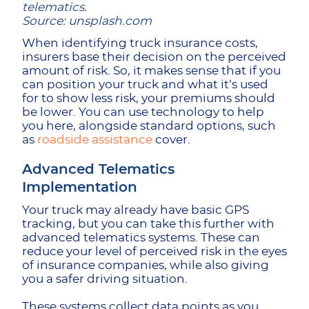
telematics.
Source: unsplash.com
When identifying truck insurance costs,
insurers base their decision on the perceived
amount of risk. So, it makes sense that if you
can position your truck and what it’s used
for to show less risk, your premiums should
be lower. You can use technology to help
you here, alongside standard options, such
as
roadside assistance
cover.
Advanced Telematics
Implementation
Your truck may already have basic GPS
tracking, but you can take this further with
advanced telematics systems. These can
reduce your level of perceived risk in the eyes
of insurance companies, while also giving
you a safer driving situation.
These systems collect data points as you