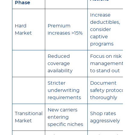
Phase
Increase
deductibles,
Hard
Premium
consider
Market
increases >15%
captive
programs
Reduced
Focus on risk
coverage
management
availability
to stand out
Stricter
Document
underwriting
safety protocols
requirements
thoroughly
New carriers
Transitional
Shop rates
entering
Market
aggressively
specific niches