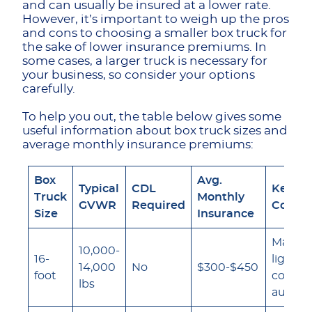
and can usually be insured at a lower rate.
However, it’s important to weigh up the pros
and cons to choosing a smaller box truck for
the sake of lower insurance premiums. In
some cases, a larger truck is necessary for
your business, so consider your options
carefully.
To help you out, the table below gives some
useful information about box truck sizes and
average monthly insurance premiums:
Box
Avg.
Typical
CDL
Key In
Truck
Monthly
GVWR
Required
Consid
Size
Insurance
May qua
10,000-
16-
lighter
14,000
No
$300-$450
foot
commer
lbs
auto ra