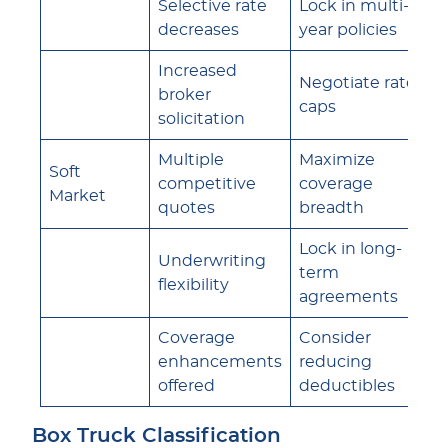
Selective rate
Lock in multi-
decreases
year policies
Increased
Negotiate rate
broker
caps
solicitation
Multiple
Maximize
Soft
competitive
coverage
Market
quotes
breadth
Lock in long-
Underwriting
term
flexibility
agreements
Coverage
Consider
enhancements
reducing
offered
deductibles
Box Truck Classification