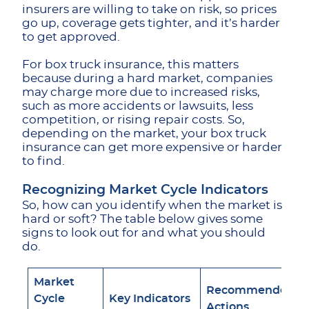
insurers are willing to take on risk, so prices
go up, coverage gets tighter, and it’s harder
to get approved.
For box truck insurance, this matters
because during a hard market, companies
may charge more due to increased risks,
such as more accidents or lawsuits, less
competition, or rising repair costs. So,
depending on the market, your box truck
insurance can get more expensive or harder
to find.
Recognizing Market Cycle Indicators
So, how can you identify when the market is
hard or soft? The table below gives some
signs to look out for and what you should
do.
Market
Recommended
Cycle
Key Indicators
Actions