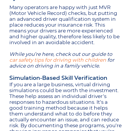
Many operators are happy with just MVR
(Motor Vehicle Record) checks, but putting
an advanced driver qualification system in
place reduces your insurance risk. This
means your drivers are more experienced
and higher quality, therefore less likely to be
involved in an avoidable accident.
While you’re here, check out our guide to
car safety tips for driving with children
for
advice on driving in a family vehicle.
Simulation-Based Skill Verification
If you are a large business, virtual driving
simulations could be worth the investment.
These help assess an individual driver’s
responses to hazardous situations. It’s a
good training method because it helps
them understand what to do before they
actually encounter an issue, and can reduce
risk. By documenting these programs, you’re