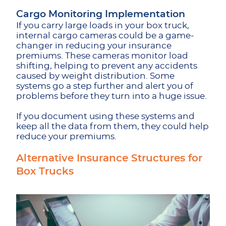
Cargo Monitoring Implementation
If you carry large loads in your box truck,
internal cargo cameras could be a game-
changer in reducing your insurance
premiums. These cameras monitor load
shifting, helping to prevent any accidents
caused by weight distribution. Some
systems go a step further and alert you of
problems before they turn into a huge issue.
If you document using these systems and
keep all the data from them, they could help
reduce your premiums.
Alternative Insurance Structures for
Box Trucks