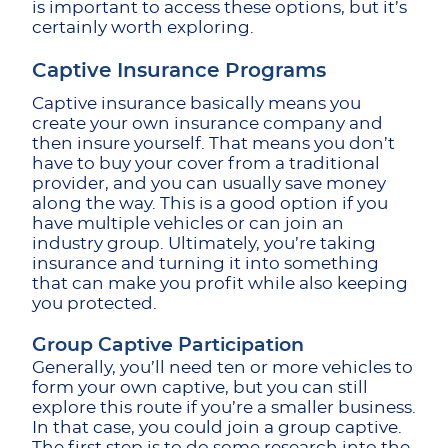
is important to access these options, but it’s
certainly worth exploring.
Captive Insurance Programs
Captive insurance basically means you
create your own insurance company and
then insure yourself. That means you don’t
have to buy your cover from a traditional
provider, and you can usually save money
along the way. This is a good option if you
have multiple vehicles or can join an
industry group. Ultimately, you’re taking
insurance and turning it into something
that can make you profit while also keeping
you protected.
Group Captive Participation
Generally, you’ll need ten or more vehicles to
form your own captive, but you can still
explore this route if you’re a smaller business.
In that case, you could join a group captive.
The first step is to do some research into the