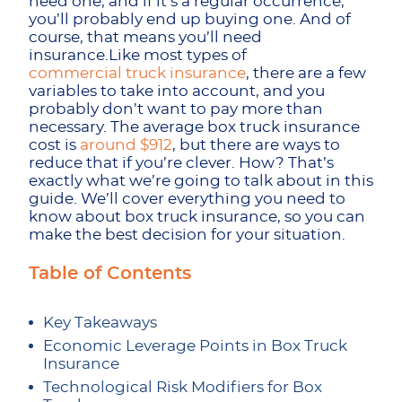
need one, and if it’s a regular occurrence,
you’ll probably end up buying one. And of
course, that means you’ll need
insurance.Like most types of
commercial truck insurance
, there are a few
variables to take into account, and you
probably don’t want to pay more than
necessary. The average box truck insurance
cost is
around $912
, but there are ways to
reduce that if you’re clever. How? That’s
exactly what we’re going to talk about in this
guide. We’ll cover everything you need to
know about box truck insurance, so you can
make the best decision for your situation.
Table of Contents
Key Takeaways
Economic Leverage Points in Box Truck
Insurance
Technological Risk Modifiers for Box