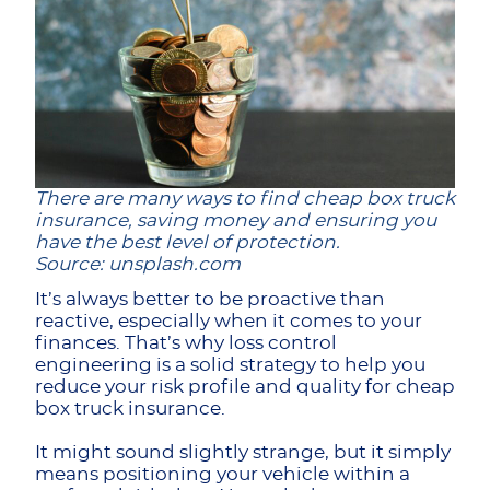
There are many ways to find cheap box truck
insurance, saving money and ensuring you
have the best level of protection.
Source: unsplash.com
It’s always better to be proactive than
reactive, especially when it comes to your
finances. That’s why loss control
engineering is a solid strategy to help you
reduce your risk profile and quality for cheap
box truck insurance.
It might sound slightly strange, but it simply
means positioning your vehicle within a