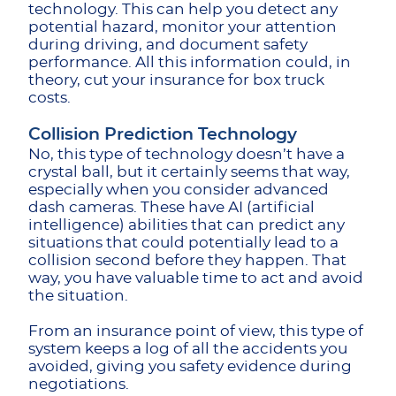
technology. This can help you detect any
potential hazard, monitor your attention
during driving, and document safety
performance. All this information could, in
theory, cut your insurance for box truck
costs.
Collision Prediction Technology
No, this type of technology doesn’t have a
crystal ball, but it certainly seems that way,
especially when you consider advanced
dash cameras. These have AI (artificial
intelligence) abilities that can predict any
situations that could potentially lead to a
collision second before they happen. That
way, you have valuable time to act and avoid
the situation.
From an insurance point of view, this type of
system keeps a log of all the accidents you
avoided, giving you safety evidence during
negotiations.