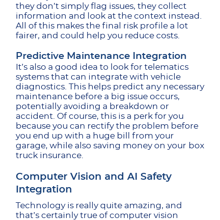
they don’t simply flag issues, they collect
information and look at the context instead.
All of this makes the final risk profile a lot
fairer, and could help you reduce costs.
Predictive Maintenance Integration
It’s also a good idea to look for telematics
systems that can integrate with vehicle
diagnostics. This helps predict any necessary
maintenance before a big issue occurs,
potentially avoiding a breakdown or
accident. Of course, this is a perk for you
because you can rectify the problem before
you end up with a huge bill from your
garage, while also saving money on your
box
truck insurance.
Computer Vision and AI Safety
Integration
Technology is really quite amazing, and
that’s certainly true of computer vision