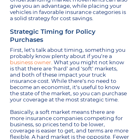
give you an advantage, while placing your
vehicles in favorable insurance categories is
a solid strategy for cost savings.
Strategic Timing for Policy
Purchases
First, let’s talk about timing, something you
probably know plenty about if you’re a
business owner
. What you might not know
is that there are ‘hard’ and ‘soft’ markets,
and both of these impact your truck
insurance cost. While there’s no need to
become an economist, it’s useful to know
the state of the market, so you can purchase
your coverage at the most strategic time.
Basically, a soft market means there are
more insurance companies competing for
business, so prices tend to be lower,
coverage is easier to get, and terms are more
flexible. A hard market is the opposite. Fewer