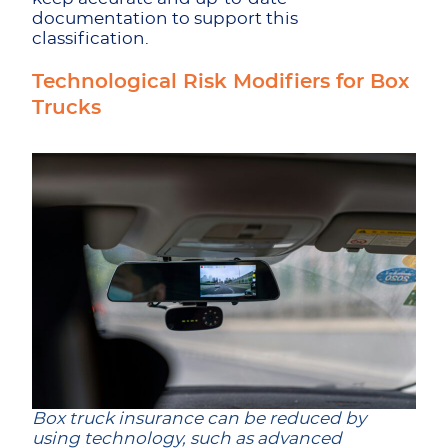
documentation to support this
classification.
Technological Risk Modifiers for Box
Trucks
Box truck insurance can be reduced by
using technology, such as advanced