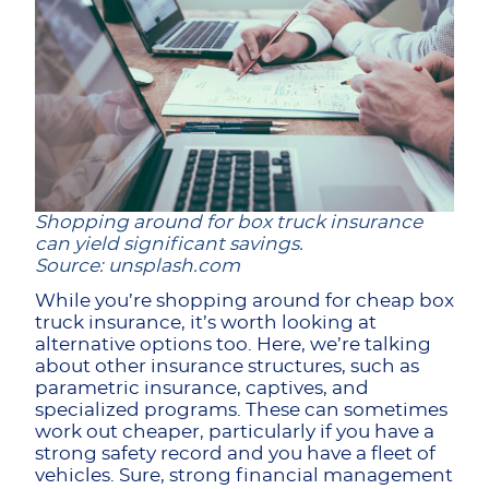
Shopping around for box truck insurance
can yield significant savings.
Source: unsplash.com
While you’re shopping around for cheap box
truck insurance, it’s worth looking at
alternative options too. Here, we’re talking
about other insurance structures, such as
parametric insurance, captives, and
specialized programs. These can sometimes
work out cheaper, particularly if you have a
strong safety record and you have a fleet of
vehicles. Sure, strong financial management