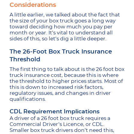
Considerations
A little earlier, we talked about the fact that
the size of your box truck goes a long way
toward deciding how much you pay per
month or year. It’s vital to understand all
sides of this, so let’s dig a little deeper.
The 26-Foot Box Truck Insurance
Threshold
The first thing to talk about is the 26 foot box
truck insurance cost, because this is where
the threshold to higher prices starts. Most of
this is down to increased risk factors,
regulatory issues, and changes in driver
qualifications.
CDL Requirement Implications
A driver of a 26 foot box truck requires a
Commercial Driver’s Licence, or CDL.
Smaller box truck drivers don’t need this,