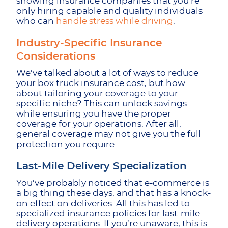
showing insurance companies that you’re
only hiring capable and quality individuals
who can
handle stress while driving
.
Industry-Specific Insurance
Considerations
We’ve talked about a lot of ways to reduce
your box truck insurance cost, but how
about tailoring your coverage to your
specific niche? This can unlock savings
while ensuring you have the proper
coverage for your operations. After all,
general coverage may not give you the full
protection you require.
Last-Mile Delivery Specialization
You’ve probably noticed that e-commerce is
a big thing these days, and that has a knock-
on effect on deliveries. All this has led to
specialized insurance policies for last-mile
delivery operations. If you’re unaware, this is