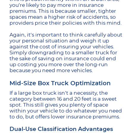
you’re likely to pay more in insurance
premiums. This is because smaller, tighter
spaces mean a higher risk of accidents, so
providers price their policies with this mind.
Again, it’s important to think carefully about
your personal situation and weigh it up
against the cost of insuring your vehicles.
Simply downgrading to a smaller truck for
the sake of saving on insurance could end
up costing you more over the long-run
because you need more vehicles.
Mid-Size Box Truck Optimization
If a large box truck isn’t a necessity, the
category between 16 and 20 feet is a sweet
spot. This still gives you plenty of space
within your vehicle to do whatever you need
to do, but offers lower insurance premiums.
Dual-Use Classification Advantages