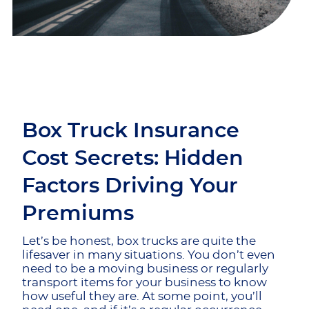
Box Truck Insurance
Cost Secrets: Hidden
Factors Driving Your
Premiums
Let’s be honest, box trucks are quite the
lifesaver in many situations. You don’t even
need to be a moving business or regularly
transport items for your business to know
how useful they are. At some point, you’ll