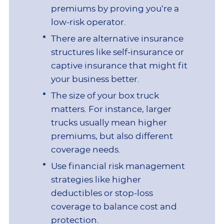
premiums by proving you’re a
low-risk operator.
There are alternative insurance
structures like self-insurance or
captive insurance that might fit
your business better.
The size of your box truck
matters. For instance, larger
trucks usually mean higher
premiums, but also different
coverage needs.
Use financial risk management
strategies like higher
deductibles or stop-loss
coverage to balance cost and
protection.