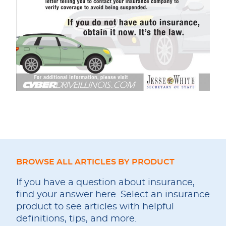
BROWSE ALL ARTICLES BY PRODUCT
If you have a question about insurance,
find your answer here. Select an insurance
product to see articles with helpful
definitions, tips, and more.