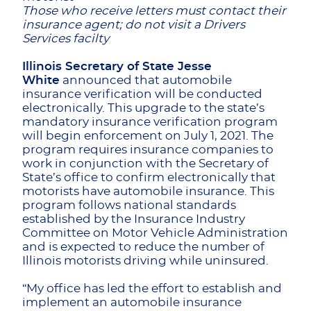
Those who receive letters must contact their
insurance agent; do not visit a Drivers
Services facilty
Illinois Secretary of State Jesse
White
announced that automobile
insurance verification will be conducted
electronically. This upgrade to the state’s
mandatory insurance verification program
will begin enforcement on July 1, 2021. The
program requires insurance companies to
work in conjunction with the Secretary of
State’s office to confirm electronically that
motorists have automobile insurance. This
program follows national standards
established by the Insurance Industry
Committee on Motor Vehicle Administration
and is expected to reduce the number of
Illinois motorists driving while uninsured.
“My office has led the effort to establish and
implement an automobile insurance