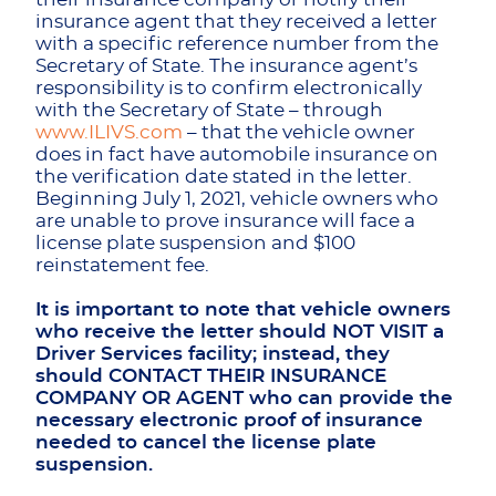
insurance agent that they received a letter
with a specific reference number from the
Secretary of State. The insurance agent’s
responsibility is to confirm electronically
with the Secretary of State – through
www.ILIVS.com
– that the vehicle owner
does in fact have automobile insurance on
the verification date stated in the letter.
Beginning July 1, 2021, vehicle owners who
are unable to prove insurance will face a
license plate suspension and $100
reinstatement fee.
It is important to note that vehicle owners
who receive the letter should NOT VISIT a
Driver Services facility; instead, they
should CONTACT THEIR INSURANCE
COMPANY OR AGENT who can provide the
necessary electronic proof of insurance
needed to cancel the license plate
suspension.