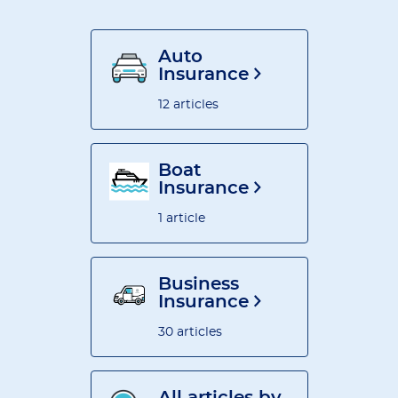
Auto
Insurance
12 articles
Boat
Insurance
1 article
Business
Insurance
30 articles