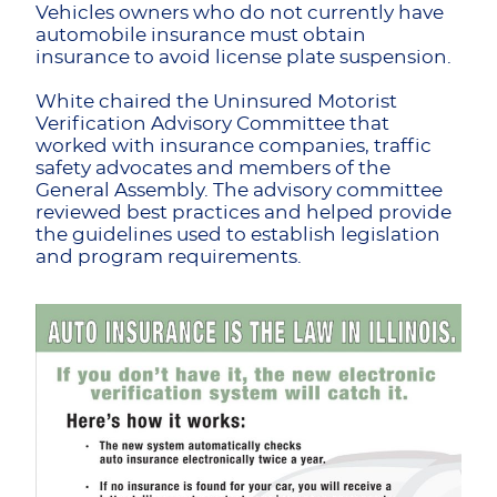
Vehicles owners who do not currently have
automobile insurance must obtain
insurance to avoid license plate suspension.
White chaired the Uninsured Motorist
Verification Advisory Committee that
worked with insurance companies, traffic
safety advocates and members of the
General Assembly. The advisory committee
reviewed best practices and helped provide
the guidelines used to establish legislation
and program requirements.