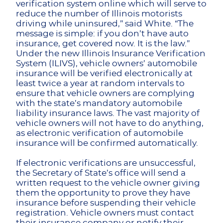
verification system online which will serve to
reduce the number of Illinois motorists
driving while uninsured,” said White. “The
message is simple: if you don’t have auto
insurance, get covered now. It is the law.”
Under the new Illinois Insurance Verification
System (ILIVS), vehicle owners’ automobile
insurance will be verified electronically at
least twice a year at random intervals to
ensure that vehicle owners are complying
with the state’s mandatory automobile
liability insurance laws. The vast majority of
vehicle owners will not have to do anything,
as electronic verification of automobile
insurance will be confirmed automatically.
If electronic verifications are unsuccessful,
the Secretary of State’s office will send a
written request to the vehicle owner giving
them the opportunity to prove they have
insurance before suspending their vehicle
registration. Vehicle owners must contact
their insurance company or notify their