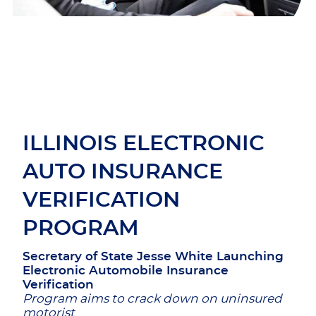
ILLINOIS ELECTRONIC
AUTO INSURANCE
VERIFICATION
PROGRAM
Secretary of State Jesse White Launching
Electronic Automobile Insurance
Verification
Program aims to crack down on uninsured
motorist