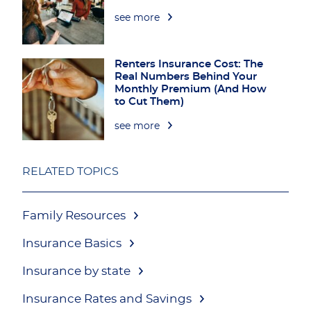
see more
Renters Insurance Cost: The
Real Numbers Behind Your
Monthly Premium (And How
to Cut Them)
see more
RELATED TOPICS
Family Resources
Insurance Basics
Insurance by state
Insurance Rates and Savings