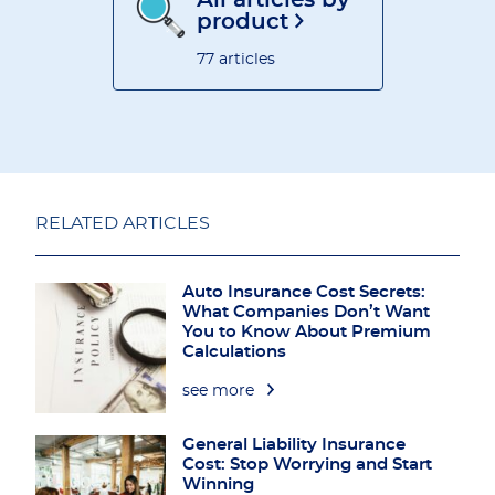
All articles by
product
77 articles
RELATED ARTICLES
Auto Insurance Cost Secrets:
What Companies Don’t Want
You to Know About Premium
Calculations
see more
General Liability Insurance
Cost: Stop Worrying and Start
Winning