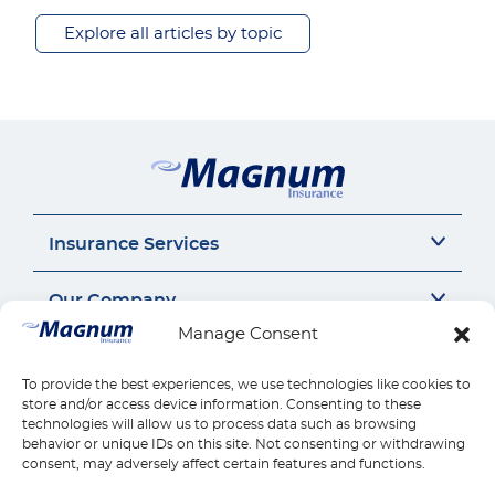
Explore all articles by topic
Insurance Services
Auto Insurance
Our Company
SR22 Insurance
Manage Consent
Motorcycle Insurance
About Us
Connect
Commercial Auto
Insurance Insights
To provide the best experiences, we use technologies like cookies to
General Liability
Careers
Call us 1-888-539-2102
store and/or access device information. Consenting to these
Quick Links
Workers Compensation
Insurance by state
technologies will allow us to process data such as browsing
Contact Us
behavior or unique IDs on this site. Not consenting or withdrawing
Home Insurance
Reviews
Payments
consent, may adversely affect certain features and functions.
Find Location
Health Insurance
Claims