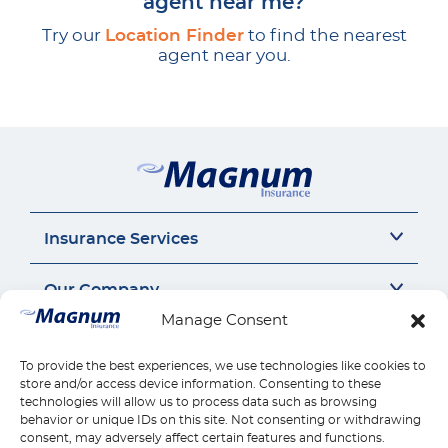
agent near me?
Try our
Location Finder
to find the nearest
agent near you.
Insurance Services
Auto Insurance
Our Company
SR22 Insurance
Manage Consent
Motorcycle Insurance
About Us
Connect
Commercial Auto
Insurance Insights
To provide the best experiences, we use technologies like cookies to
General Liability
Careers
Call us 1-888-539-2102
store and/or access device information. Consenting to these
Quick Links
Workers Compensation
Insurance by state
technologies will allow us to process data such as browsing
Contact Us
behavior or unique IDs on this site. Not consenting or withdrawing
Home Insurance
Reviews
Payments
consent, may adversely affect certain features and functions.
Find Location