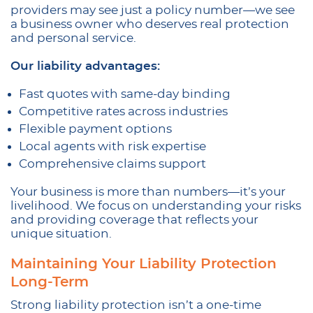
providers may see just a policy number—we see
a business owner who deserves real protection
and personal service.
Our liability advantages:
Fast quotes with same-day binding
Competitive rates across industries
Flexible payment options
Local agents with risk expertise
Comprehensive claims support
Your business is more than numbers—it’s your
livelihood. We focus on understanding your risks
and providing coverage that reflects your
unique situation.
Maintaining Your Liability Protection
Long-Term
Strong liability protection isn’t a one-time