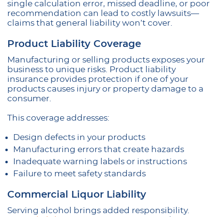
single calculation error, missed deadline, or poor
recommendation can lead to costly lawsuits—
claims that general liability won’t cover.
Product Liability Coverage
Manufacturing or selling products exposes your
business to unique risks. Product liability
insurance provides protection if one of your
products causes injury or property damage to a
consumer.
This coverage addresses:
Design defects in your products
Manufacturing errors that create hazards
Inadequate warning labels or instructions
Failure to meet safety standards
Commercial Liquor Liability
Serving alcohol brings added responsibility.