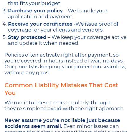
that fits your budget.
Purchase your policy
– We handle your
application and payment.
Receive your certificates
-We issue proof of
coverage for your clients and vendors.
Stay protected
– We keep your coverage active
and update it when needed.
Policies often activate right after payment, so
you’re covered in hours instead of waiting days.
Our priority is keeping your protection seamless,
without any gaps.
Common Liability Mistakes That Cost
You
We run into these errors regularly, though
they’re simple to avoid with the right approach.
Never assume you’re not liable just because
accidents seem small.
Even minor issues can