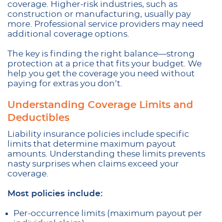
coverage. Higher-risk industries, such as
construction or manufacturing, usually pay
more. Professional service providers may need
additional coverage options.
The key is finding the right balance—strong
protection at a price that fits your budget. We
help you get the coverage you need without
paying for extras you don’t.
Understanding Coverage Limits and
Deductibles
Liability insurance policies include specific
limits that determine maximum payout
amounts. Understanding these limits prevents
nasty surprises when claims exceed your
coverage.
Most policies include:
Per-occurrence limits (maximum payout per