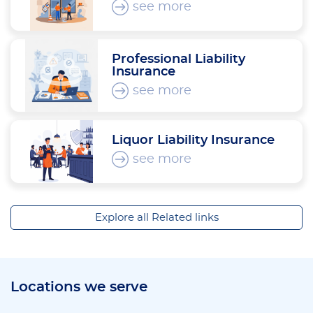
see more
Professional Liability
Insurance
see more
Liquor Liability Insurance
see more
Explore all Related links
Locations we serve