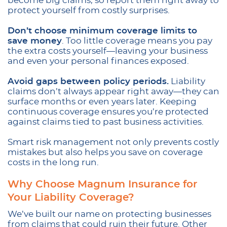
become big claims, so report them right away to
protect yourself from costly surprises.
Don’t choose minimum coverage limits to
save money
. Too little coverage means you pay
the extra costs yourself—leaving your business
and even your personal finances exposed.
Avoid gaps between policy periods.
Liability
claims don’t always appear right away—they can
surface months or even years later. Keeping
continuous coverage ensures you’re protected
against claims tied to past business activities.
Smart risk management not only prevents costly
mistakes but also helps you save on coverage
costs in the long run.
Why Choose Magnum Insurance for
Your Liability Coverage?
We’ve built our name on protecting businesses
from claims that could ruin their future. Other