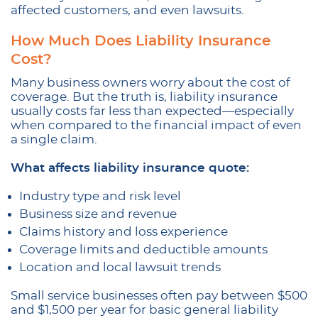
affected customers, and even lawsuits.
How Much Does Liability Insurance
Cost?
Many business owners worry about the cost of
coverage. But the truth is, liability insurance
usually costs far less than expected—especially
when compared to the financial impact of even
a single claim.
What affects liability insurance quote:
Industry type and risk level
Business size and revenue
Claims history and loss experience
Coverage limits and deductible amounts
Location and local lawsuit trends
Small service businesses often pay between $500
and $1,500 per year for basic general liability