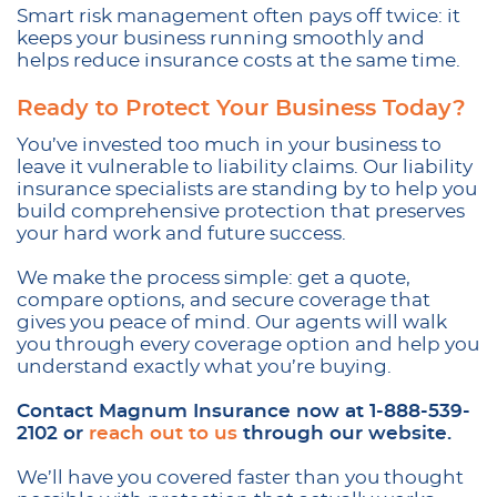
Smart risk management often pays off twice: it
keeps your business running smoothly and
helps reduce insurance costs at the same time.
Ready to Protect Your Business Today?
You’ve invested too much in your business to
leave it vulnerable to liability claims. Our liability
insurance specialists are standing by to help you
build comprehensive protection that preserves
your hard work and future success.
We make the process simple: get a quote,
compare options, and secure coverage that
gives you peace of mind. Our agents will walk
you through every coverage option and help you
understand exactly what you’re buying.
Contact Magnum Insurance now at 1-888-539-
2102 or
reach out to us
through our website.
We’ll have you covered faster than you thought