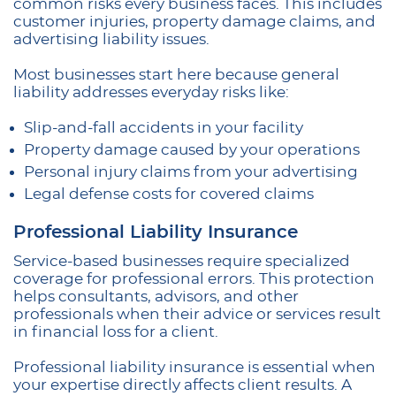
common risks every business faces. This includes
customer injuries, property damage claims, and
advertising liability issues.
Most businesses start here because general
liability addresses everyday risks like:
Slip-and-fall accidents in your facility
Property damage caused by your operations
Personal injury claims from your advertising
Legal defense costs for covered claims
Professional Liability Insurance
Service-based businesses require specialized
coverage for professional errors. This protection
helps consultants, advisors, and other
professionals when their advice or services result
in financial loss for a client.
Professional liability insurance is essential when
your expertise directly affects client results. A