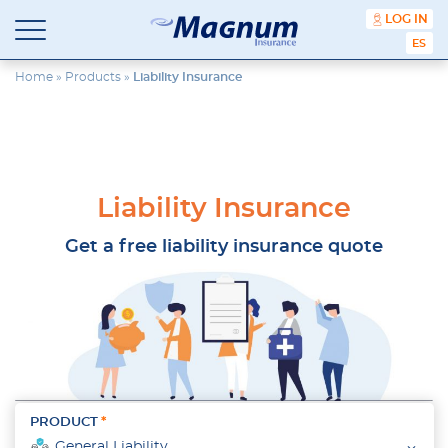
content
LOG IN
ESPA
Magnum
Affordable
Insurance
Insurance
Home
»
Products
»
Liability Insurance
Agency
with
Better
Price.
Better
Service.
Liability Insurance
Since
1981
Get a free liability insurance quote
PRODUCT
General Liability