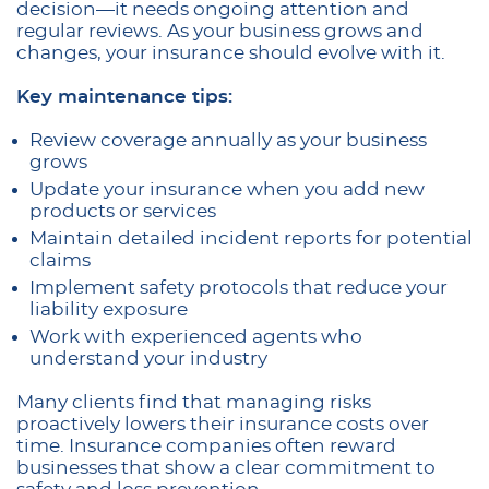
decision—it needs ongoing attention and
regular reviews. As your business grows and
changes, your insurance should evolve with it.
Key maintenance tips:
Review coverage annually as your business
grows
Update your insurance when you add new
products or services
Maintain detailed incident reports for potential
claims
Implement safety protocols that reduce your
liability exposure
Work with experienced agents who
understand your industry
Many clients find that managing risks
proactively lowers their insurance costs over
time. Insurance companies often reward
businesses that show a clear commitment to