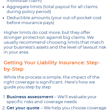
individual claim)
Aggregate limits (total payout for all claims
during policy period)
Deductible amounts (your out-of-pocket cost
before insurance pays)
Higher limits do cost more, but they offer
stronger protection against big claims. We
usually recommend choosing limits that match
your business’s assets and the level of lawsuit risk
in your area.
Getting Your Liability Insurance: Step-
by-Step
While the process is simple, the impact of the
right coverage is significant. Here’s how we
guide you step by step:
Business assessment
– We’ll evaluate your
specific risks and coverage needs
Get your quote
– We help you choose coverage