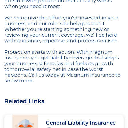
possible with protection that actually works
when you need it most.
We recognize the effort you’ve invested in your
business, and our role is to help protect it.
Whether you’re starting something new or
reviewing your current coverage, we’ll be here
with guidance, expertise, and professionalism.
Protection starts with action. With Magnum
Insurance, you get liability coverage that keeps
your business safe today and fuels its growth
tomorrow.ial safety net in case the worst
happens. Call us today at Magnum Insurance to
know more!
Related Links
General Liability Insurance