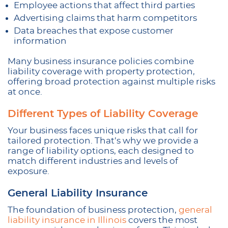
Employee actions that affect third parties
Advertising claims that harm competitors
Data breaches that expose customer
information
Many business insurance policies combine
liability coverage with property protection,
offering broad protection against multiple risks
at once.
Different Types of Liability Coverage
Your business faces unique risks that call for
tailored protection. That’s why we provide a
range of liability options, each designed to
match different industries and levels of
exposure.
General Liability Insurance
The foundation of business protection,
general
liability insurance in Illinois
covers the most