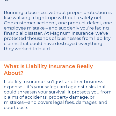
Running a business without proper protection is
like walking a tightrope without a safety net.
One customer accident, one product defect, one
employee mistake – and suddenly you’re facing
financial disaster. At Magnum Insurance, we’ve
protected thousands of businesses from liability
claims that could have destroyed everything
they worked to build.
What Is Liability Insurance Really
About?
Liability insurance isn’t just another business
expense—it’s your safeguard against risks that
could threaten your survival. It protects you from
claims of accidents, property damage, or
mistakes—and covers legal fees, damages, and
court costs.