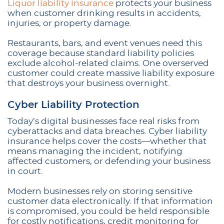
Liquor liability insurance
protects your business
when customer drinking results in accidents,
injuries, or property damage.
Restaurants, bars, and event venues need this
coverage because standard liability policies
exclude alcohol-related claims. One overserved
customer could create massive liability exposure
that destroys your business overnight.
Cyber Liability Protection
Today’s digital businesses face real risks from
cyberattacks and data breaches. Cyber liability
insurance helps cover the costs—whether that
means managing the incident, notifying
affected customers, or defending your business
in court.
Modern businesses rely on storing sensitive
customer data electronically. If that information
is compromised, you could be held responsible
for costly notifications, credit monitoring for