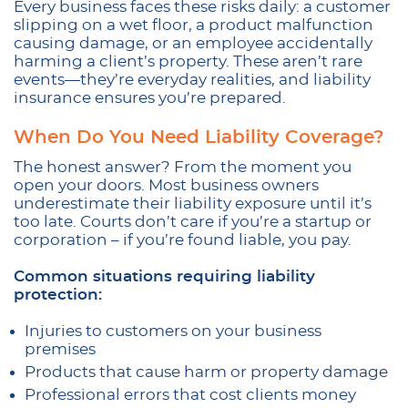
Every business faces these risks daily: a customer
slipping on a wet floor, a product malfunction
causing damage, or an employee accidentally
harming a client’s property. These aren’t rare
events—they’re everyday realities, and liability
insurance ensures you’re prepared.
When Do You Need Liability Coverage?
The honest answer? From the moment you
open your doors. Most business owners
underestimate their liability exposure until it’s
too late. Courts don’t care if you’re a startup or
corporation – if you’re found liable, you pay.
Common situations requiring liability
protection:
Injuries to customers on your business
premises
Products that cause harm or property damage
Professional errors that cost clients money