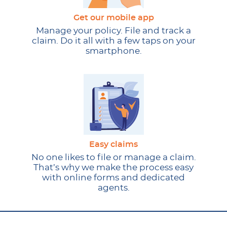
Get our mobile app
Manage your policy. File and track a
claim. Do it all with a few taps on your
smartphone.
Easy claims
No one likes to file or manage a claim.
That’s why we make the process easy
with online forms and dedicated
agents.