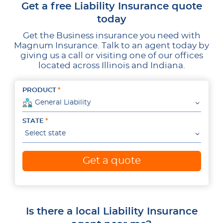
Get a free Liability Insurance quote
today
Get the Business insurance you need with
Magnum Insurance. Talk to an agent today by
giving us a call or visiting one of our offices
located across Illinois and Indiana.
PRODUCT
General Liability
STATE
Select state
Get a quote
Is there a local Liability Insurance