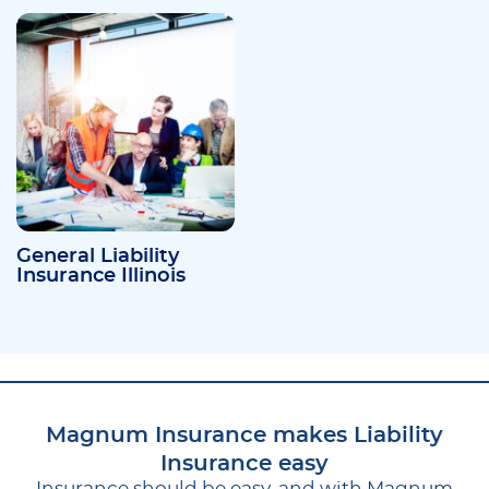
General Liability
Insurance Illinois
Magnum Insurance makes Liability
Insurance easy
Insurance should be easy, and with Magnum