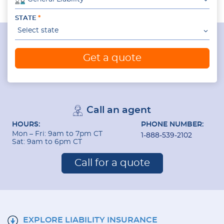
STATE
Select state
Get a quote
Call an agent
HOURS:
PHONE NUMBER:
Mon – Fri: 9am to 7pm CT
1-888-539-2102
Sat: 9am to 6pm CT
Call for a quote
EXPLORE LIABILITY INSURANCE