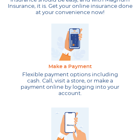
Insurance, it is. Get your online insurance done
at your convenience now!
Make a Payment
Flexible payment options including
cash. Call, visit a store, or make a
payment online by logging into your
account.