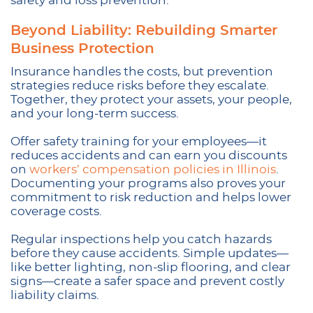
safety and loss prevention.
Beyond Liability: Rebuilding Smarter
Business Protection
Insurance handles the costs, but prevention
strategies reduce risks before they escalate.
Together, they protect your assets, your people,
and your long-term success.
Offer safety training for your employees—it
reduces accidents and can earn you discounts
on
workers’ compensation policies in Illinois
.
Documenting your programs also proves your
commitment to risk reduction and helps lower
coverage costs.
Regular inspections help you catch hazards
before they cause accidents. Simple updates—
like better lighting, non-slip flooring, and clear
signs—create a safer space and prevent costly
liability claims.