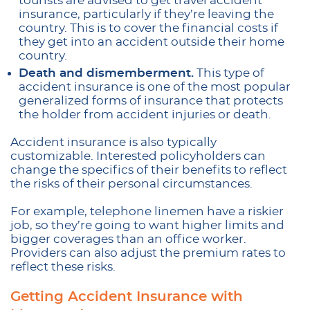
tourists are advised to get travel accident
insurance, particularly if they’re leaving the
country. This is to cover the financial costs if
they get into an accident outside their home
country.
Death and dismemberment.
This type of
accident insurance is one of the most popular
generalized forms of insurance that protects
the holder from accident injuries or death.
Accident insurance is also typically
customizable. Interested policyholders can
change the specifics of their benefits to reflect
the risks of their personal circumstances.
For example, telephone linemen have a riskier
job, so they’re going to want higher limits and
bigger coverages than an office worker.
Providers can also adjust the premium rates to
reflect these risks.
Getting Accident Insurance with