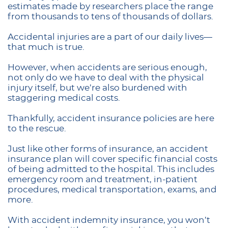
estimates made by researchers place the range
from thousands to tens of thousands of dollars.
Accidental injuries are a part of our daily lives—
that much is true.
However, when accidents are serious enough,
not only do we have to deal with the physical
injury itself, but we’re also burdened with
staggering medical costs.
Thankfully, accident insurance policies are here
to the rescue.
Just like other forms of insurance, an accident
insurance plan will cover specific financial costs
of being admitted to the hospital. This includes
emergency room and treatment, in-patient
procedures, medical transportation, exams, and
more.
With accident indemnity insurance, you won’t