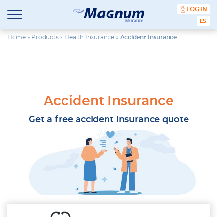
content
LOG IN
ESPA
Magnum
Affordable
Insurance
Insurance
Home
»
Products
»
Health Insurance
»
Accident Insurance
Agency
with
Better
Price.
Better
Service.
Accident Insurance
Since
1981
Get a free accident insurance quote