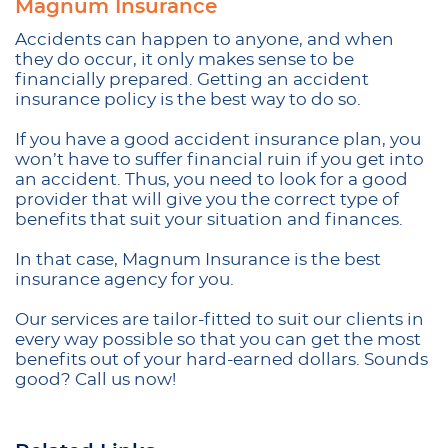
Magnum Insurance
Accidents can happen to anyone, and when
they do occur, it only makes sense to be
financially prepared. Getting an accident
insurance policy is the best way to do so.
If you have a good accident insurance plan, you
won’t have to suffer financial ruin if you get into
an accident. Thus, you need to look for a good
provider that will give you the correct type of
benefits that suit your situation and finances.
In that case, Magnum Insurance is the best
insurance agency for you.
Our services are tailor-fitted to suit our clients in
every way possible so that you can get the most
benefits out of your hard-earned dollars. Sounds
good? Call us now!