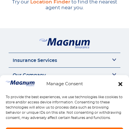
Try our
Location Finder
to find the nearest
agent near you.
Insurance Services
Auto Insurance
Our Company
SR22 Insurance
Manage Consent
Motorcycle Insurance
About Us
Connect
Commercial Auto
Insurance Insights
To provide the best experiences, we use technologies like cookies to
General Liability
Careers
Call us 1-888-539-2102
store and/or access device information. Consenting to these
Quick Links
Workers Compensation
Insurance by state
technologies will allow us to process data such as browsing
Contact Us
behavior or unique IDs on this site. Not consenting or withdrawing
Home Insurance
Reviews
Payments
Find Location
consent, may adversely affect certain features and functions.
Health Insurance
Claims
Download Mobile App
Life Insurance