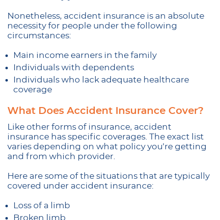
Nonetheless, accident insurance is an absolute
necessity for people under the following
circumstances:
Main income earners in the family
Individuals with dependents
Individuals who lack adequate healthcare
coverage
What Does Accident Insurance Cover?
Like other forms of insurance, accident
insurance has specific coverages. The exact list
varies depending on what policy you’re getting
and from which provider.
Here are some of the situations that are typically
covered under accident insurance:
Loss of a limb
Broken limb