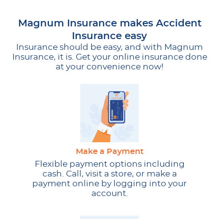
Magnum Insurance makes Accident
Insurance easy
Insurance should be easy, and with Magnum
Insurance, it is. Get your online insurance done
at your convenience now!
Make a Payment
Flexible payment options including
cash. Call, visit a store, or make a
payment online by logging into your
account.