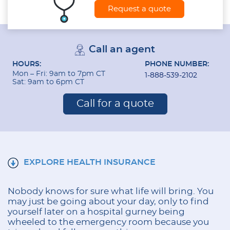
Request a quote
Call an agent
HOURS:
PHONE NUMBER:
Mon – Fri: 9am to 7pm CT
1-888-539-2102
Sat: 9am to 6pm CT
Call for a quote
EXPLORE HEALTH INSURANCE
Nobody knows for sure what life will bring. You
may just be going about your day, only to find
yourself later on a hospital gurney being
wheeled to the emergency room because you