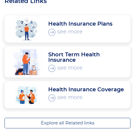
Related Links
Health Insurance Plans
see more
Short Term Health
Insurance
see more
Health Insurance Coverage
see more
Explore all Related links