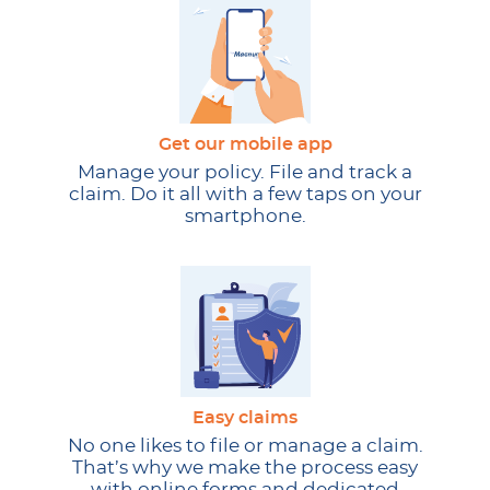
Get our mobile app
Manage your policy. File and track a
claim. Do it all with a few taps on your
smartphone.
Easy claims
No one likes to file or manage a claim.
That’s why we make the process easy
with online forms and dedicated