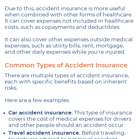
Due to this, accident insurance is more useful
when combined with other forms of healthcare.
It can cover expenses not included in healthcare
costs, such as copayments and deductibles.
It can also cover other expenses outside medical
expenses, such as utility bills, rent, mortgage,
and other daily expenses while you’re injured.
Common Types of Accident Insurance
There are multiple types of accident insurance,
each with specific benefits based on inherent
risks.
Here are a few examples.
Car accident insurance.
This type of insurance
covers the cost of medical expenses for drivers
and other people should an accident occur.
Travel accident insurance.
Before traveling,