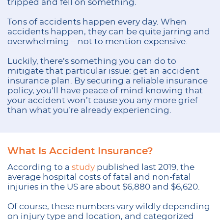
tripped and fell on something.
Tons of accidents happen every day. When
accidents happen, they can be quite jarring and
overwhelming – not to mention expensive.
Luckily, there’s something you can do to
mitigate that particular issue: get an accident
insurance plan. By securing a reliable insurance
policy, you’ll have peace of mind knowing that
your accident won’t cause you any more grief
than what you’re already experiencing.
What Is Accident Insurance?
According to a
study
published last 2019, the
average hospital costs of fatal and non-fatal
injuries in the US are about $6,880 and $6,620.
Of course, these numbers vary wildly depending
on injury type and location, and categorized