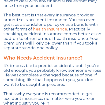
have to deal with any financial issues that may
arise from your accident.
The best part is that every insurance provider
around sells accident insurance. You can even
get it as a standalone policy or as a bundle with
other forms of
health insurance
. Practically
speaking, accident insurance comes better as an
add-on to other forms of health insurance. Your
premiums will likely be lower than if you took a
separate standalone policy.
Who Needs Accident Insurance?
It’s impossible to predict accidents, but if you’re
old enough, you probably know someone whose
life was completely changed because of one. If
something like that happens to you, you don’t
want to be caught unprepared.
That’s why everyone is recommended to get
accident insurance, no matter who you are or
what industry you’re in.