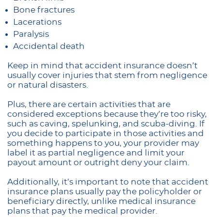
Bone fractures
Lacerations
Paralysis
Accidental death
Keep in mind that accident insurance doesn’t
usually cover injuries that stem from negligence
or natural disasters.
Plus, there are certain activities that are
considered exceptions because they’re too risky,
such as caving, spelunking, and scuba-diving. If
you decide to participate in those activities and
something happens to you, your provider may
label it as partial negligence and limit your
payout amount or outright deny your claim.
Additionally, it’s important to note that accident
insurance plans usually pay the policyholder or
beneficiary directly, unlike medical insurance
plans that pay the medical provider.