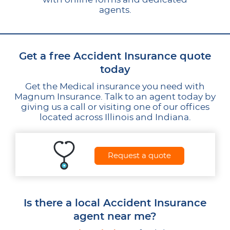
agents.
Get a free Accident Insurance quote
today
Get the Medical insurance you need with
Magnum Insurance. Talk to an agent today by
giving us a call or visiting one of our offices
located across Illinois and Indiana.
Request a quote
Is there a local Accident Insurance
agent near me?