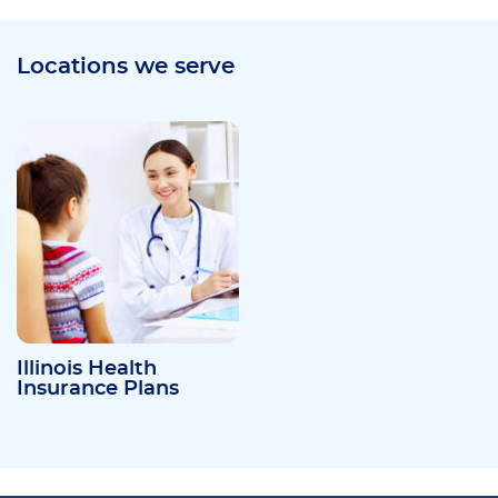
Locations we serve
Illinois Health
Insurance Plans