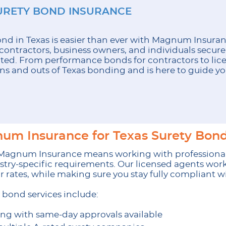
URETY BOND INSURANCE
bond in Texas is easier than ever with Magnum Insura
contractors, business owners, and individuals secur
ted. From performance bonds for contractors to lice
ns and outs of Texas bonding and is here to guide you
m Insurance for Texas Surety Bond
 Magnum Insurance means working with professiona
stry-specific requirements. Our licensed agents work
air rates, while making sure you stay fully compliant 
bond services include:
ing with same-day approvals available