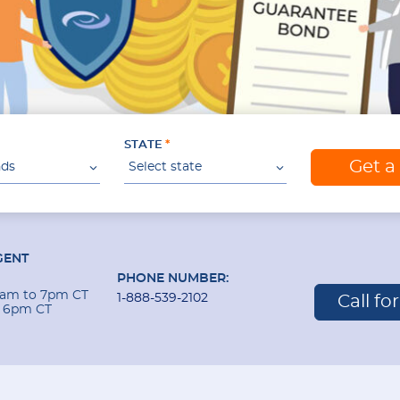
STATE
Get a
nds
Select state
GENT
PHONE NUMBER:
 9am to 7pm CT
1-888-539-2102
Call fo
o 6pm CT