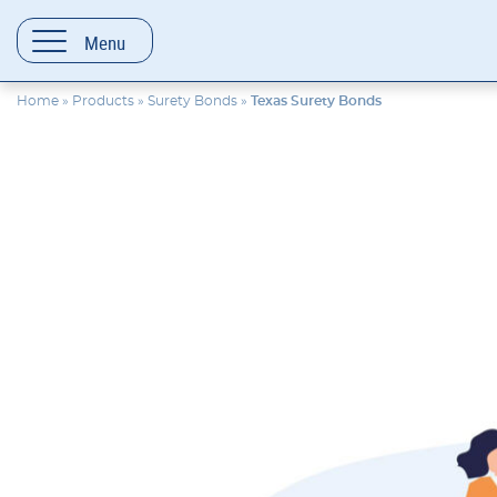
content
Menu
Home
»
Products
»
Surety Bonds
»
Texas Surety Bonds