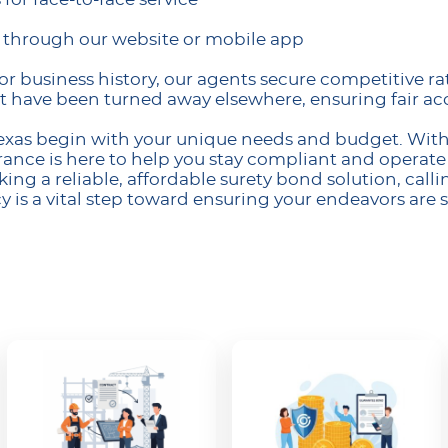
s through our website or mobile app
or business history, our agents secure competitive ra
t have been turned away elsewhere, ensuring fair acc
Texas begin with your unique needs and budget. With 
nce is here to help you stay compliant and operate
ing a reliable, affordable surety bond solution, callin
s a vital step toward ensuring your endeavors are 