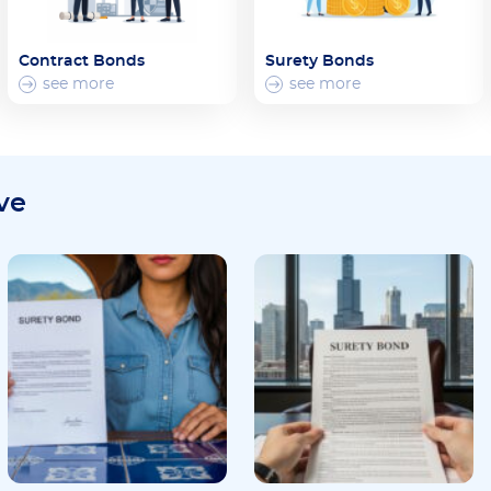
Contract Bonds
Surety Bonds
see more
see more
ve