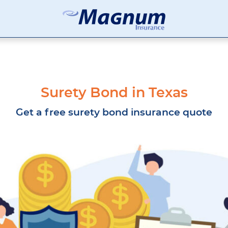
Magnum
Affordable
Insurance
Insurance
Agency
with
Better
Price.
Surety Bond in Texas
Better
Service.
Get a free surety bond insurance quote
Since
1981