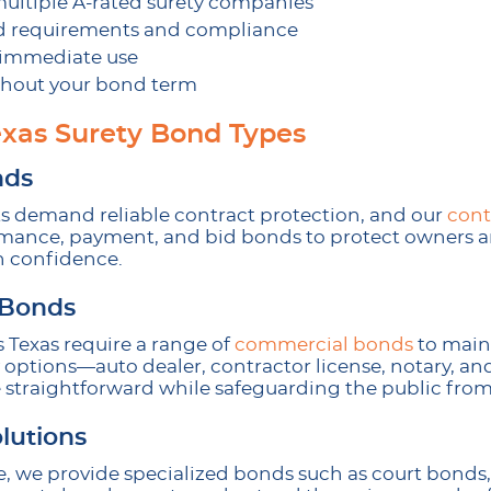
multiple A-rated surety companies
d requirements and compliance
r immediate use
hout your bond term
xas Surety Bond Types
nds
ts demand reliable contract protection, and our
cont
rmance, payment, and bid bonds to protect owners a
h confidence.
 Bonds
 Texas require a range of
commercial bonds
to maint
ptions—auto dealer, contractor license, notary, and
raightforward while safeguarding the public from
lutions
 we provide specialized bonds such as court bonds,