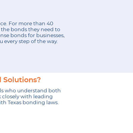
nce. For more than 40
e the bonds they need to
nse bonds for businesses,
 every step of the way.
 Solutions?
ls who understand both
 closely with leading
with Texas bonding laws.