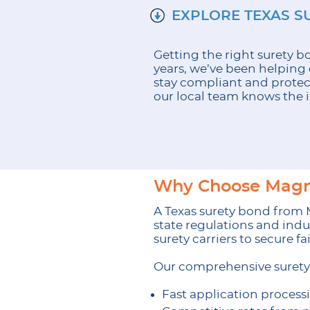
EXPLORE TEXAS S
Getting the right surety 
years, we’ve been helping 
stay compliant and protec
our local team knows the i
Why Choose Magnu
A Texas surety bond from
state regulations and indu
surety carriers to secure f
Our comprehensive surety 
Fast application process