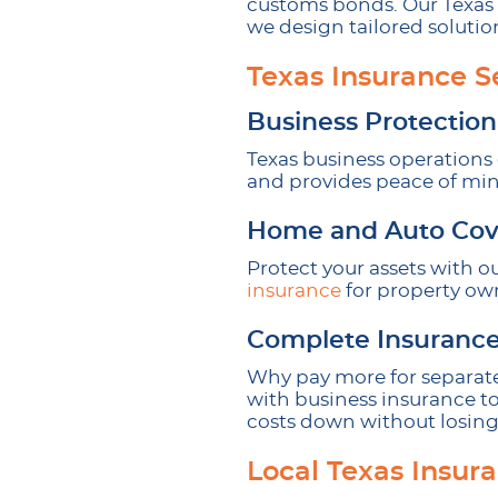
customs bonds. Our Texas 
we design tailored soluti
Texas Insurance S
Business Protection
Texas business operations 
and provides peace of mind
Home and Auto Cov
Protect your assets with o
insurance
for property own
Complete Insurance
Why pay more for separate
with business insurance to
costs down without losing
Local Texas Insur