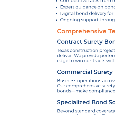
Competitive rates from 
Expert guidance on bon
Digital bond delivery fo
Ongoing support throug
Comprehensive Te
Contract Surety Bo
Texas construction projec
deliver. We provide perfo
edge to win contracts wit
Commercial Surety
Business operations across
Our comprehensive surety o
bonds—make compliance st
Specialized Bond So
Beyond standard coverage,