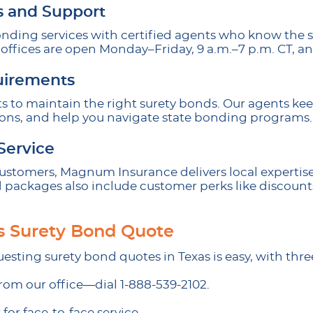
s and Support
onding services with certified agents who know the s
offices are open Monday–Friday, 9 a.m.–7 p.m. CT, an
uirements
ts to maintain the right surety bonds. Our agents ke
ions, and help you navigate state bonding programs.
Service
 customers, Magnum Insurance delivers local expertis
 packages also include customer perks like discount
s Surety Bond Quote
esting surety bond quotes in Texas is easy, with thre
rom our office—dial 1-888-539-2102.
 for face-to-face service