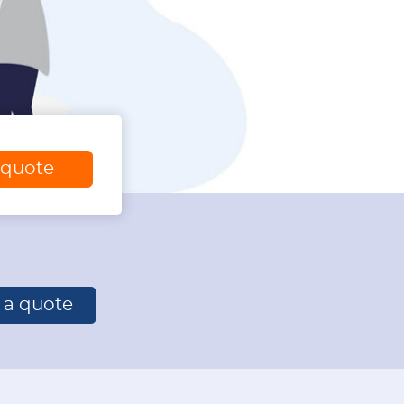
 quote
r a quote