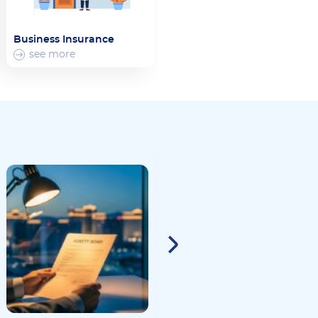
Business Insurance
see more