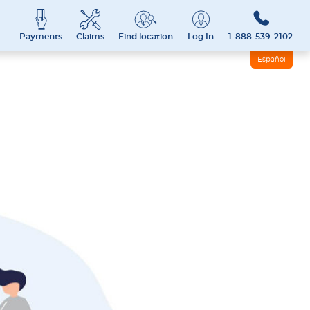
Payments
Claims
Find location
Log In
1-888-539-2102
Español