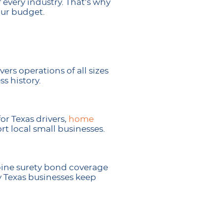
every industry. That’s why
our budget.
ers operations of all sizes
s history.
or Texas drivers,
home
t local small businesses.
bine surety bond coverage
y Texas businesses keep