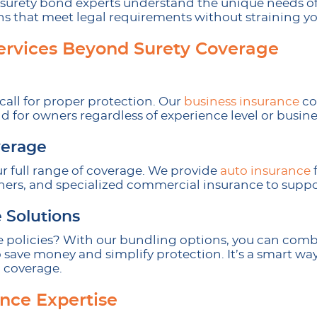
surety bond experts understand the unique needs of 
ons that meet legal requirements without straining y
ervices Beyond Surety Coverage
call for proper protection. Our
business insurance
cov
 for owners regardless of experience level or busines
erage
ur full range of coverage. We provide
auto insurance
f
ers, and specialized commercial insurance to suppor
 Solutions
 policies? With our bundling options, you can com
 save money and simplify protection. It’s a smart wa
 coverage.
ance Expertise