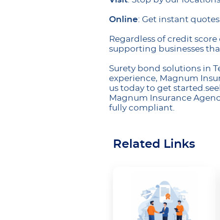
Online
: Get instant quote
Regardless of credit score 
supporting businesses tha
Surety bond solutions in 
experience, Magnum Insura
us today to get started.seek
Magnum Insurance Agency i
fully compliant.
Related Links