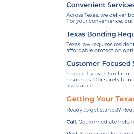
Convenient Service
Across Texas, we deliver b
For your convenience, our 
Texas Bonding Req
Texas law requires residen
affordable protection opt
Customer-Focused 
Trusted by over 3 million
resources. Our surety bond
assistance.
Getting Your Texa
Ready to get started? Requ
Call
: Get immediate help f
Visit
: Stop by our locations