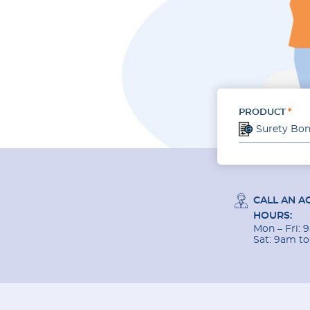
PRODUCT
Surety Bo
CALL AN A
HOURS:
Mon – Fri:
Sat: 9am t