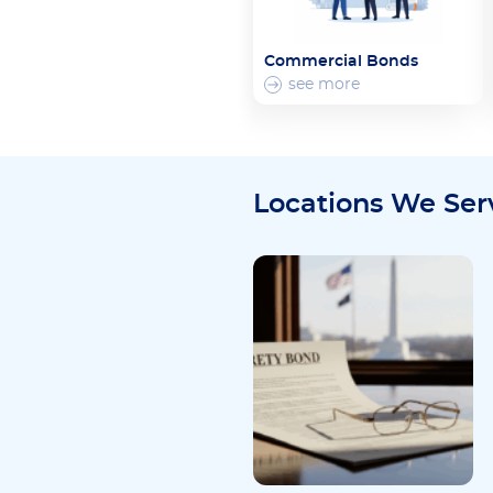
Commercial Bonds
see more
Locations We Ser