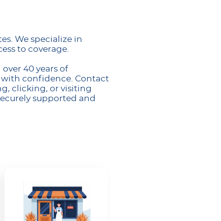
tes. We specialize in
ess to coverage.
over 40 years of
 with confidence. Contact
g, clicking, or visiting
securely supported and