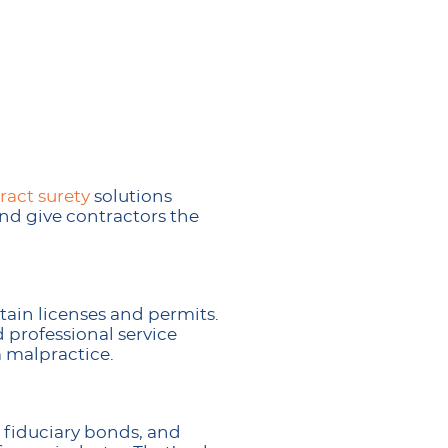
ract surety
solutions
nd give contractors the
ain licenses and permits.
 professional service
 malpractice.
 fiduciary bonds, and