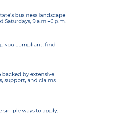
tate’s business landscape.
d Saturdays, 9 a.m.–6 p.m.
ep you compliant, find
e backed by extensive
s, support, and claims
e simple ways to apply: