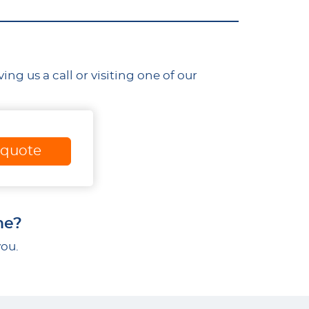
g us a call or visiting one of our
 quote
me?
you.