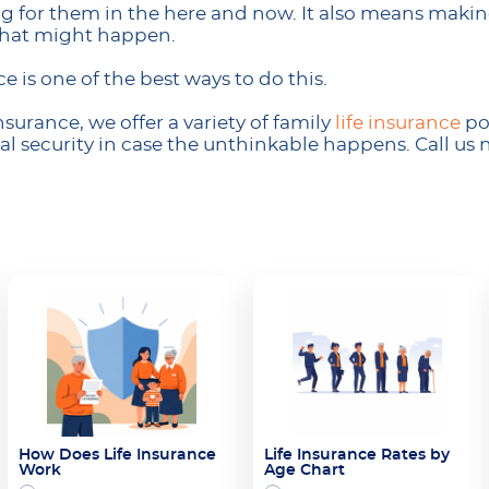
 for them in the here and now. It also means making 
what might happen.
ce is one of the best ways to do this.
surance, we offer a variety of family
life insurance
pol
al security in case the unthinkable happens. Call us n
How Does Life Insurance
Life Insurance Rates by
Work
Age Chart