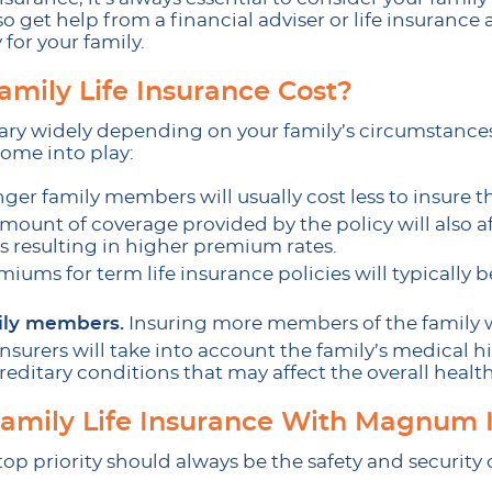
so get help from a financial adviser or life insurance 
 for your family.
mily Life Insurance Cost?
 vary widely depending on your family’s circumstance
 come into play:
ger family members will usually cost less to insure 
mount of coverage provided by the policy will also a
 resulting in higher premium rates.
iums for term life insurance policies will typically 
ily members.
Insuring more members of the family wi
nsurers will take into account the family’s medical hi
reditary conditions that may affect the overall health
Family Life Insurance With Magnum 
top priority should always be the safety and security 