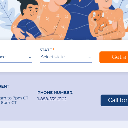
STATE
Get a
nce
Select state
GENT
PHONE NUMBER:
 9am to 7pm CT
1-888-539-2102
Call fo
o 6pm CT