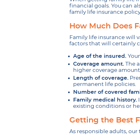
financial goals. You can al
family life insurance policy
How Much Does Fa
Family life insurance will
factors that will certainly
Age of the insured.
Youn
Coverage amount.
The a
higher coverage amounts
Length of coverage.
Prem
permanent life policies.
Number of covered fam
Family medical history.
I
existing conditions or he
Getting the Best 
As responsible adults, our 