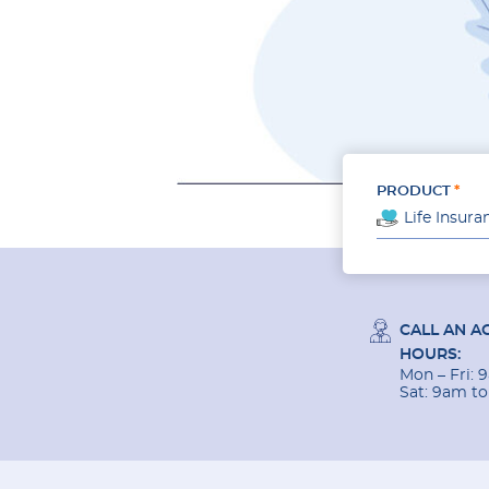
PRODUCT
Life Insura
CALL AN A
HOURS:
Mon – Fri:
Sat: 9am t