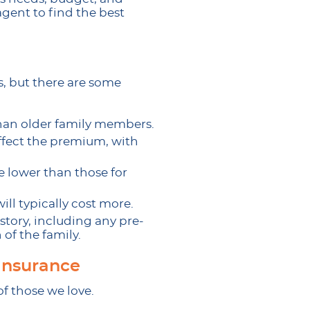
agent to find the best
s, but there are some
than older family members.
ffect the premium, with
be lower than those for
ll typically cost more.
story, including any pre-
 of the family.
Insurance
of those we love.