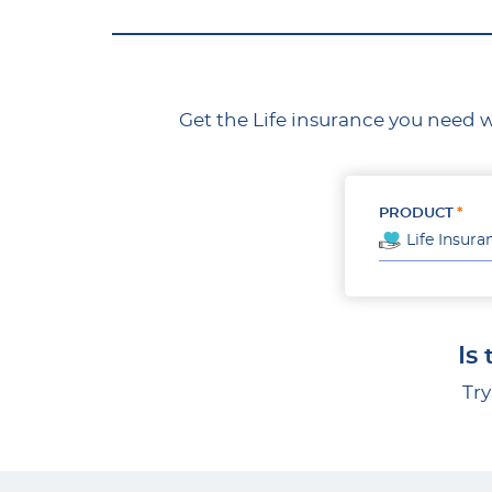
Get the Life insurance you need w
PRODUCT
Life Insura
Is
Try