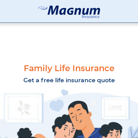
Magnum
Affordable
Insurance
Insurance
Agency
with
Better
Price.
Better
Service.
Family Life Insurance
Since
1981
Get a free life insurance quote