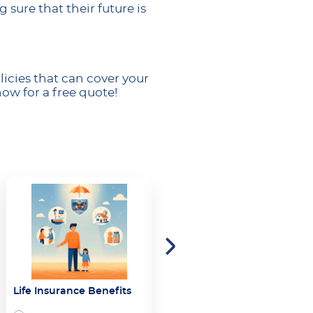
sure that their future is
icies that can cover your
ow for a free quote!
Life Insurance Benefits
Whole Life Insurance