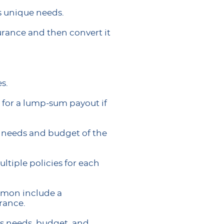
’s unique needs.
urance and then convert it
s.
 for a lump-sum payout if
e needs and budget of the
ltiple policies for each
ommon include a
urance.
y’s needs, budget, and