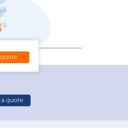
 quote
r a quote