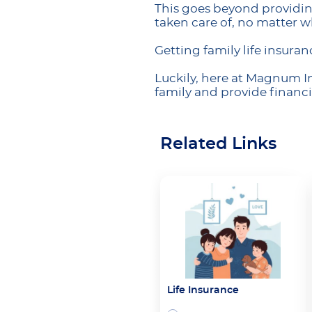
This goes beyond providing
taken care of, no matter 
Getting family life insuran
Luckily, here at Magnum In
family and provide financi
Related Links
Life Insurance