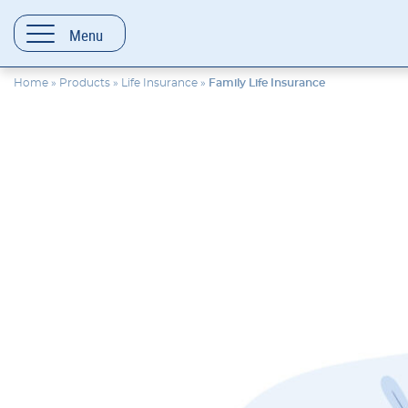
content
Menu
Home
»
Products
»
Life Insurance
»
Family Life Insurance