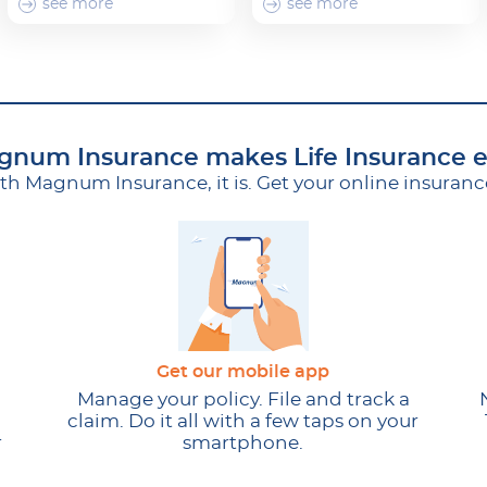
see more
see more
num Insurance makes Life Insurance 
ith Magnum Insurance, it is. Get your online insuran
Get our mobile app
Manage your policy. File and track a
claim. Do it all with a few taps on your
r
smartphone.