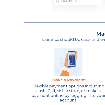
see more
Mag
Insurance should be easy, and w
Make a Payment
Flexible payment options including
cash. Call, visit a store, or make a
payment online by logging into you
account.