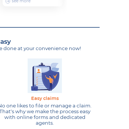
see more
see more
easy
ce done at your convenience now!
Easy claims
No one likes to file or manage a claim.
That’s why we make the process easy
with online forms and dedicated
agents.