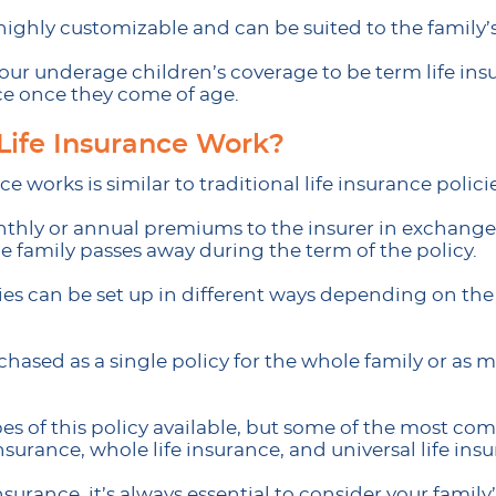
 highly customizable and can be suited to the family
our underage children’s coverage to be term life ins
ce once they come of age.
Life Insurance Work?
e works is similar to traditional life insurance policie
thly or annual premiums to the insurer in exchange
 family passes away during the term of the policy.
cies can be set up in different ways depending on th
hased as a single policy for the whole family or as mu
ypes of this policy available, but some of the most c
surance, whole life insurance, and universal life ins
surance, it’s always essential to consider your famil