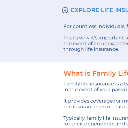
EXPLORE LIFE IN
For countless individuals, 
That’s why it’s important t
the event of an unexpected 
through life insurance.
What is Family Li
Family life insurance is a
in the event of your passin
It provides coverage for m
the insurance term. This 
Typically, family life insu
for their dependents and 