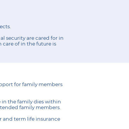
ects.
l security are cared for in
care of in the future is
support for family members
in the family dies within
extended family members.
er and term life insurance