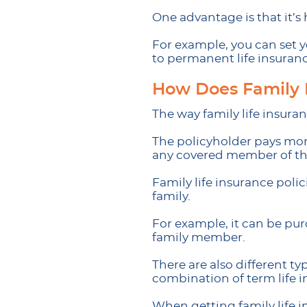
One advantage is that it’s
For example, you can set y
to permanent life insuran
How Does Family 
The way family life insuranc
The policyholder pays mon
any covered member of the
Family life insurance poli
family.
For example, it can be purc
family member.
There are also different t
combination of term life in
When getting family life in