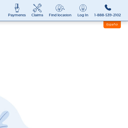
Payments
Claims
Find location
Log In
1-888-539-2102
Español