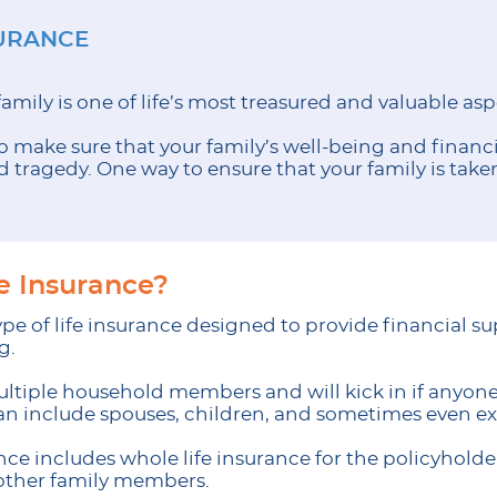
SURANCE
family is one of life’s most treasured and valuable asp
o make sure that your family’s well-being and financia
tragedy. One way to ensure that your family is taken 
fe Insurance?
 type of life insurance designed to provide financial 
g.
ultiple household members and will kick in if anyone 
can include spouses, children, and sometimes even 
rance includes whole life insurance for the policyhold
other family members.