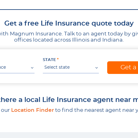
Get a free Life Insurance quote today
ith Magnum Insurance. Talk to an agent today by givin
offices located across Illinois and Indiana.
STATE
Get a
nce
Select state
 there a local Life Insurance agent near 
 our
Location Finder
to find the nearest agent near 