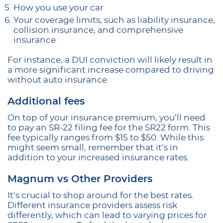
How you use your car
Your coverage limits, such as liability insurance,
collision insurance, and comprehensive
insurance
For instance, a DUI conviction will likely result in
a more significant increase compared to driving
without auto insurance.
Additional fees
On top of your insurance premium, you’ll need
to pay an SR-22 filing fee for the SR22 form. This
fee typically ranges from $15 to $50. While this
might seem small, remember that it’s in
addition to your increased insurance rates.
Magnum vs Other Providers
It’s crucial to shop around for the best rates.
Different insurance providers assess risk
differently, which can lead to varying prices for