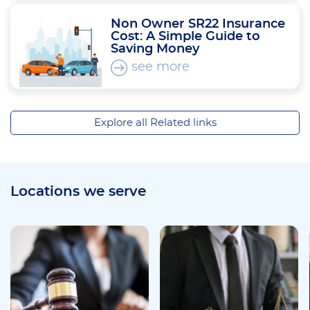
Non Owner SR22 Insurance
Cost: A Simple Guide to
Saving Money
see more
Explore all Related links
Locations we serve