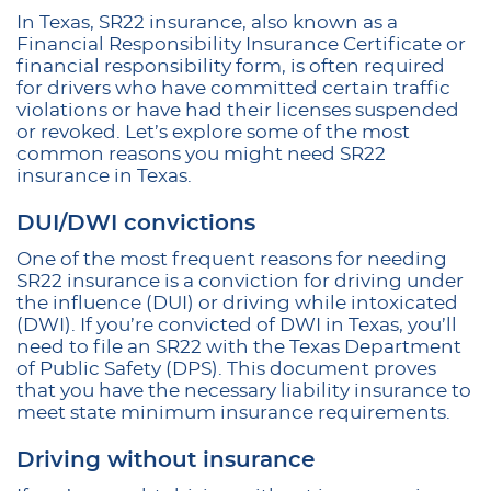
In Texas, SR22 insurance, also known as a
Financial Responsibility Insurance Certificate or
financial responsibility form, is often required
for drivers who have committed certain traffic
violations or have had their licenses suspended
or revoked. Let’s explore some of the most
common reasons you might need SR22
insurance in Texas.
DUI/DWI convictions
One of the most frequent reasons for needing
SR22 insurance is a conviction for driving under
the influence (DUI) or driving while intoxicated
(DWI). If you’re convicted of DWI in Texas, you’ll
need to file an SR22 with the Texas Department
of Public Safety (DPS). This document proves
that you have the necessary liability insurance to
meet state minimum insurance requirements.
Driving without insurance