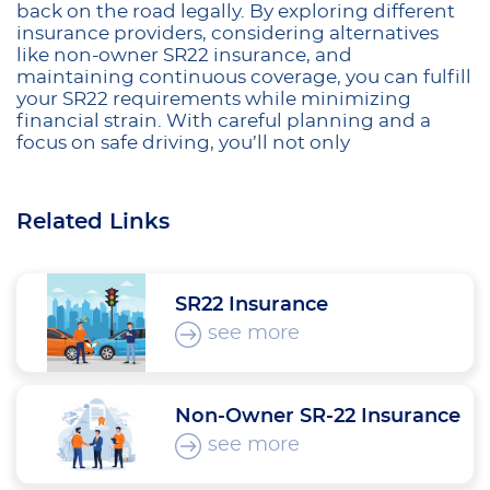
back on the road legally. By exploring different
insurance providers, considering alternatives
like non-owner SR22 insurance, and
maintaining continuous coverage, you can fulfill
your SR22 requirements while minimizing
financial strain. With careful planning and a
focus on safe driving, you’ll not only
Related Links
SR22 Insurance
see more
Non-Owner SR-22 Insurance
see more