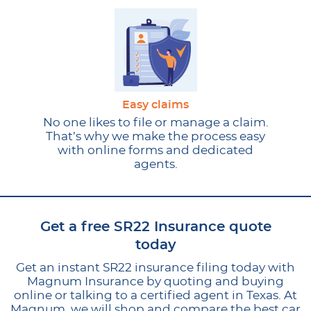
Easy claims
No one likes to file or manage a claim.
That’s why we make the process easy
with online forms and dedicated
agents.
Get a free SR22 Insurance quote
today
Get an instant SR22 insurance filing today with
Magnum Insurance by quoting and buying
online or talking to a certified agent in Texas. At
Magnum, we will shop and compare the best car