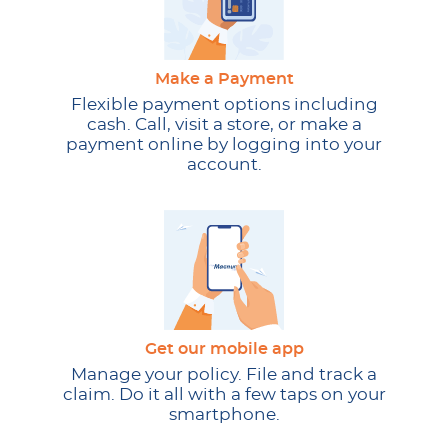
Make a Payment
Flexible payment options including
cash. Call, visit a store, or make a
payment online by logging into your
account.
Get our mobile app
Manage your policy. File and track a
claim. Do it all with a few taps on your
smartphone.