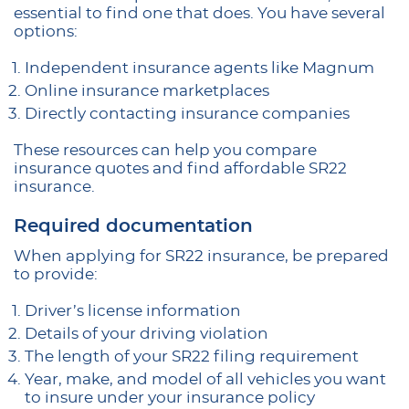
essential to find one that does. You have several
options:
Independent insurance agents like Magnum
Online insurance marketplaces
Directly contacting insurance companies
These resources can help you compare
insurance quotes and find affordable SR22
insurance.
Required documentation
When applying for SR22 insurance, be prepared
to provide:
Driver’s license information
Details of your driving violation
The length of your SR22 filing requirement
Year, make, and model of all vehicles you want
to insure under your insurance policy