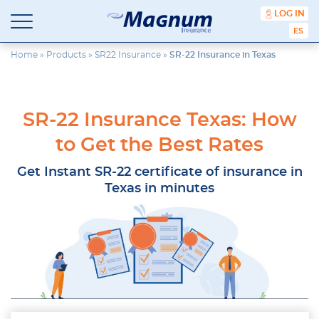
content
LOG IN
ESPA
Magnum
Affordable
Insurance
Insurance
Home
»
Products
»
SR22 Insurance
»
SR-22 Insurance in Texas
Agency
with
Better
Price.
SR-22 Insurance Texas: How
Better
Service.
to Get the Best Rates
Since
1981
Get Instant SR-22 certificate of insurance in
Texas in minutes