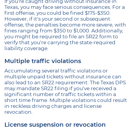
If you’re caught driving without insurance in
Texas, you may face serious consequences. For a
first offense, you could be fined $175-$350.
However, if it’s your second or subsequent
offense, the penalties become more severe, with
fines ranging from $350 to $1,000. Additionally,
you might be required to file an SR22 form to
verify that you’re carrying the state-required
liability coverage.
Multiple traffic violations
Accumulating several traffic violations or
multiple unpaid tickets without insurance can
also lead to an SR22 requirement. The Texas DPS
may mandate SR22 filing if you’ve received a
significant number of traffic tickets within a
short time frame. Multiple violations could result
in reckless driving charges and license
revocation.
License suspension or revocation