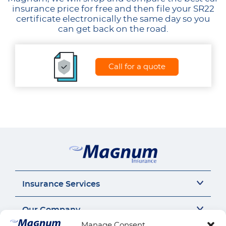
insurance price for free and then file your SR22
certificate electronically the same day so you
can get back on the road.
Call for a quote
Insurance Services
Auto Insurance
Our Company
SR22 Insurance
Manage Consent