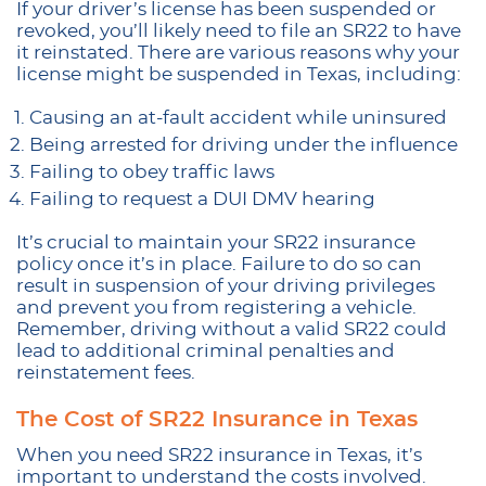
If your driver’s license has been suspended or
revoked, you’ll likely need to file an SR22 to have
it reinstated. There are various reasons why your
license might be suspended in Texas, including:
Causing an at-fault accident while uninsured
Being arrested for driving under the influence
Failing to obey traffic laws
Failing to request a DUI DMV hearing
It’s crucial to maintain your SR22 insurance
policy once it’s in place. Failure to do so can
result in suspension of your driving privileges
and prevent you from registering a vehicle.
Remember, driving without a valid SR22 could
lead to additional criminal penalties and
reinstatement fees.
The Cost of SR22 Insurance in Texas
When you need SR22 insurance in Texas, it’s
important to understand the costs involved.