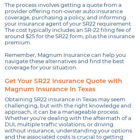
The process involves getting a quote from a
provider offering non-owner auto insurance
coverage, purchasing a policy, and informing
your insurance agent of your SR22 requirement.
The cost typically includes an SR-22 filing fee of
around $25 for the SR22 form, plus the insurance
premium.
Remember, Magnum Insurance can help you
navigate these alternatives and find the best
coverage for your situation.
Get Your SR22 Insurance Quote with
Magnum Insurance In Texas
Obtaining SR22 insurance in Texas may seem
challenging, but with the right knowledge and
approach, it can be a manageable process.
Whether you’re dealing with the aftermath of a
DUI, multiple traffic violations, or driving
without insurance, understanding your options
and the associated costs is crucial to getting