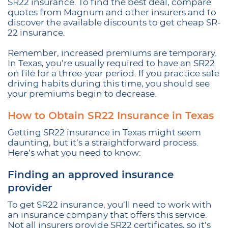
SR22 insurance. To find the best deal, compare
quotes from Magnum and other insurers and to
discover the available discounts to get cheap SR-
22 insurance.
Remember, increased premiums are temporary.
In Texas, you’re usually required to have an SR22
on file for a three-year period. If you practice safe
driving habits during this time, you should see
your premiums begin to decrease.
How to Obtain SR22 Insurance in Texas
Getting SR22 insurance in Texas might seem
daunting, but it’s a straightforward process.
Here’s what you need to know:
Finding an approved insurance
provider
To get SR22 insurance, you’ll need to work with
an insurance company that offers this service.
Not all insurers provide SR22 certificates, so it’s