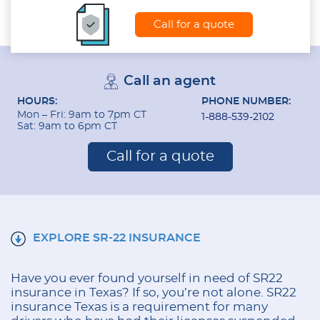
Call for a quote
Call an agent
HOURS:
PHONE NUMBER:
Mon – Fri: 9am to 7pm CT
1-888-539-2102
Sat: 9am to 6pm CT
Call for a quote
EXPLORE SR-22 INSURANCE
Have you ever found yourself in need of SR22
insurance in Texas? If so, you’re not alone. SR22
insurance Texas is a requirement for many