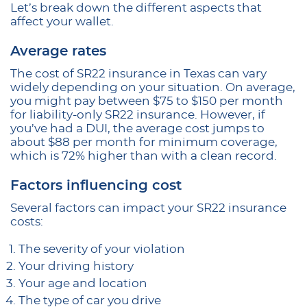
Let’s break down the different aspects that
affect your wallet.
Average rates
The cost of SR22 insurance in Texas can vary
widely depending on your situation. On average,
you might pay between $75 to $150 per month
for liability-only SR22 insurance. However, if
you’ve had a DUI, the average cost jumps to
about $88 per month for minimum coverage,
which is 72% higher than with a clean record.
Factors influencing cost
Several factors can impact your SR22 insurance
costs:
The severity of your violation
Your driving history
Your age and location
The type of car you drive