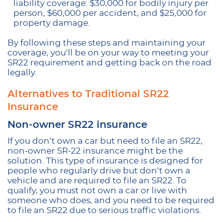
liability coverage: $30,000 for bodily injury per
person, $60,000 per accident, and $25,000 for
property damage.
By following these steps and maintaining your
coverage, you’ll be on your way to meeting your
SR22 requirement and getting back on the road
legally.
Alternatives to Traditional SR22
Insurance
Non-owner SR22 insurance
If you don’t own a car but need to file an SR22,
non-owner SR-22 insurance might be the
solution. This type of insurance is designed for
people who regularly drive but don’t own a
vehicle and are required to file an SR22. To
qualify, you must not own a car or live with
someone who does, and you need to be required
to file an SR22 due to serious traffic violations.