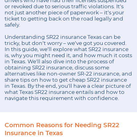
drivers who have had their licenses suspended
or revoked due to serious traffic violations. It’s
not just another piece of paperwork – it’s your
ticket to getting back on the road legally and
safely.
Understanding SR22 insurance Texas can be
tricky, but don’t worry – we’ve got you covered.
In this guide, we’ll explore what SR22 insurance
is, why you might need it, and how much it costs
in Texas. We’ll also dive into the process of
obtaining SR22 insurance, discuss some
alternatives like non-owner SR-22 insurance, and
share tips on how to get cheap SR22 insurance
in Texas. By the end, you’ll have a clear picture of
what Texas SR22 insurance entails and how to
navigate this requirement with confidence.
Common Reasons for Needing SR22
Insurance in Texas