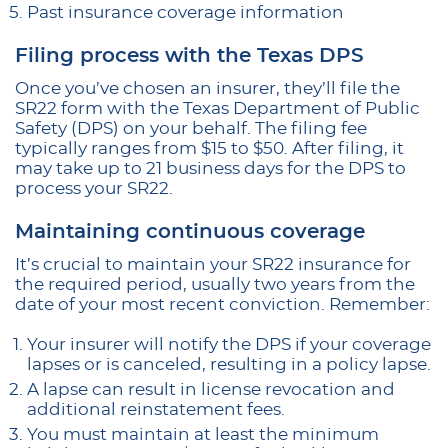
Past insurance coverage information
Filing process with the Texas DPS
Once you’ve chosen an insurer, they’ll file the
SR22 form with the Texas Department of Public
Safety (DPS) on your behalf. The filing fee
typically ranges from $15 to $50. After filing, it
may take up to 21 business days for the DPS to
process your SR22.
Maintaining continuous coverage
It’s crucial to maintain your SR22 insurance for
the required period, usually two years from the
date of your most recent conviction. Remember:
Your insurer will notify the DPS if your coverage
lapses or is canceled, resulting in a policy lapse.
A lapse can result in license revocation and
additional reinstatement fees.
You must maintain at least the minimum