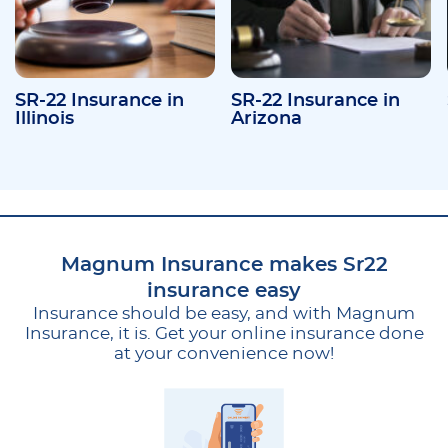
SR-22 Insurance in
SR-22 Insurance in
Illinois
Arizona
Magnum Insurance makes Sr22
insurance easy
Insurance should be easy, and with Magnum
Insurance, it is. Get your online insurance done
at your convenience now!