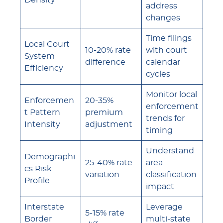
Density
address
changes
Time filings
Local Court
10-20% rate
with court
System
difference
calendar
Efficiency
cycles
Monitor local
Enforcemen
20-35%
enforcement
t Pattern
premium
trends for
Intensity
adjustment
timing
Understand
Demographi
25-40% rate
area
cs Risk
variation
classification
Profile
impact
Interstate
Leverage
5-15% rate
Border
multi-state