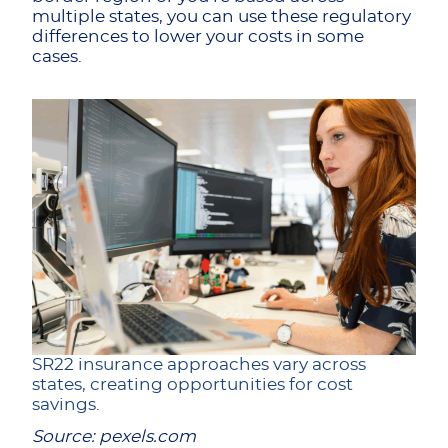
multiple states, you can use these regulatory
differences to lower your costs in some
cases.
SR22 insurance approaches vary across
states, creating opportunities for cost
savings.
Source: pexels.com