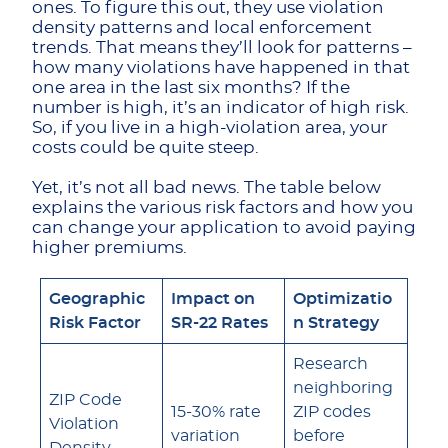
ones. To figure this out, they use violation
density patterns and local enforcement
trends. That means they’ll look for patterns –
how many violations have happened in that
one area in the last six months? If the
number is high, it’s an indicator of high risk.
So, if you live in a high-violation area, your
costs could be quite steep.
Yet, it’s not all bad news. The table below
explains the various risk factors and how you
can change your application to avoid paying
higher premiums.
Geographic
Impact on
Optimizatio
Risk Factor
SR-22 Rates
n Strategy
Research
neighboring
ZIP Code
15-30% rate
ZIP codes
Violation
variation
before