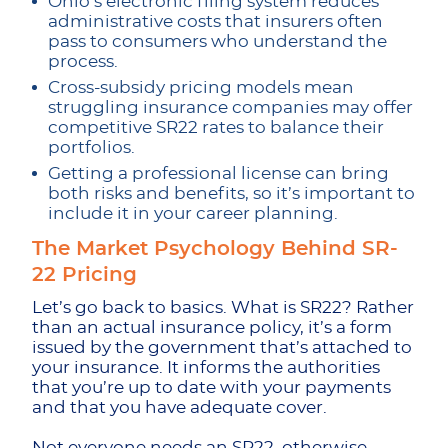
Ohio’s electronic filing system reduces
administrative costs that insurers often
pass to consumers who understand the
process.
Cross-subsidy pricing models mean
struggling insurance companies may offer
competitive SR22 rates to balance their
portfolios.
Getting a professional license can bring
both risks and benefits, so it’s important to
include it in your career planning.
The Market Psychology Behind SR-
22 Pricing
Let’s go back to basics. What is SR22? Rather
than an actual insurance policy, it’s a form
issued by the government that’s attached to
your insurance. It informs the authorities
that you’re up to date with your payments
and that you have adequate cover.
Not everyone needs an SR22, otherwise