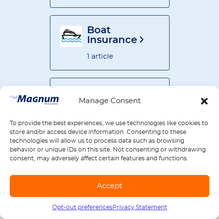
Boat
Insurance
1 article
Business
Manage Consent
Insurance
30 articles
To provide the best experiences, we use technologies like cookies to
store and/or access device information. Consenting to these
technologies will allow us to process data such as browsing
behavior or unique IDs on this site. Not consenting or withdrawing
All articles by
consent, may adversely affect certain features and functions.
product
77 articles
Accept
Opt-out preferences
Privacy Statement
Call us
1-888-539-2102