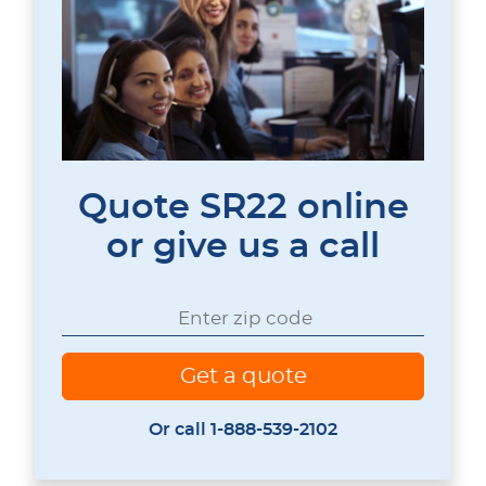
Quote SR22 online
or give us a call
Or call 1-888-539-2102