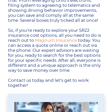
that. From leveraging Ohio’s electronic
filing system to agreeing to telematics and
showing driving behavior improvements,
you can save and comply all at the same
time. Several boxes truly ticked all at once!
So, if you’re ready to explore your SR22
insurance cost options, all you need to do is
reach out to
Magnum Insurance
today. You
can access a quote online or reach out via
the phone. Our expert advisors are waiting
for you, ready to search for the best options
for your specific needs. After all, everyone is
different and a unique approach is the only
way to save money over time.
Contact us today and let’s get to work
together!