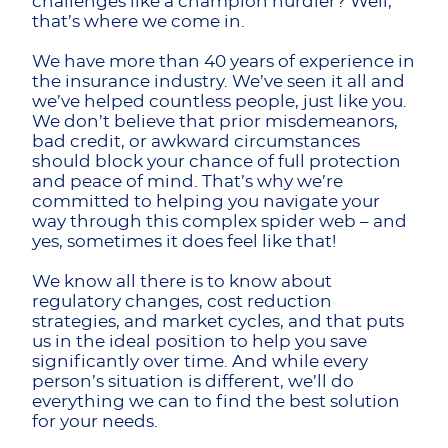
challenges like a champion hurdler? Well,
that’s where we come in.
We have more than 40 years of experience in
the insurance industry. We’ve seen it all and
we’ve helped countless people, just like you.
We don’t believe that prior misdemeanors,
bad credit, or awkward circumstances
should block your chance of full protection
and peace of mind. That’s why we’re
committed to helping you navigate your
way through this complex spider web – and
yes, sometimes it does feel like that!
We know all there is to know about
regulatory changes, cost reduction
strategies, and market cycles, and that puts
us in the ideal position to help you save
significantly over time. And while every
person’s situation is different, we’ll do
everything we can to find the best solution
for your needs.