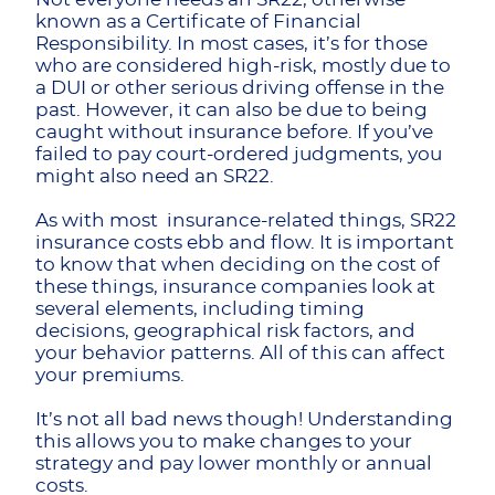
known as a Certificate of Financial
Responsibility. In most cases, it’s for those
who are considered high-risk, mostly due to
a DUI or other serious driving offense in the
past. However, it can also be due to being
caught without insurance before. If you’ve
failed to pay court-ordered judgments, you
might also need an SR22.
As with most insurance-related things, SR22
insurance costs ebb and flow. It is important
to know that when deciding on the cost of
these things, insurance companies look at
several elements, including timing
decisions, geographical risk factors, and
your behavior patterns. All of this can affect
your premiums.
It’s not all bad news though! Understanding
this allows you to make changes to your
strategy and pay lower monthly or annual
costs.