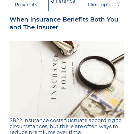
difference
Proximity
filing options
When Insurance Benefits Both You
and The Insurer
SR22 insurance costs fluctuate according to
circumstances, but there are often ways to
reduce premiums over time.