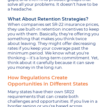
solve all your problems. It doesn’t have to be
a headache.
What About Retention Strategies?
When companies set SR-22 insurance prices,
they use built-in retention incentives to keep
you with them. Basically, they’re offering you
something that makes you think twice
about leaving. They might offer decreasing
rates if you keep your coverage past the
minimum period. We know what you’re
thinking – it’s a long-term commitment. Yet,
think about it carefully because it can save
you money in the long run.
How Regulations Create
Opportunities in Different States
Many states have their own SR22
requirements that can create both
challenges and opportunities. If you live in a
border region or you’re based across