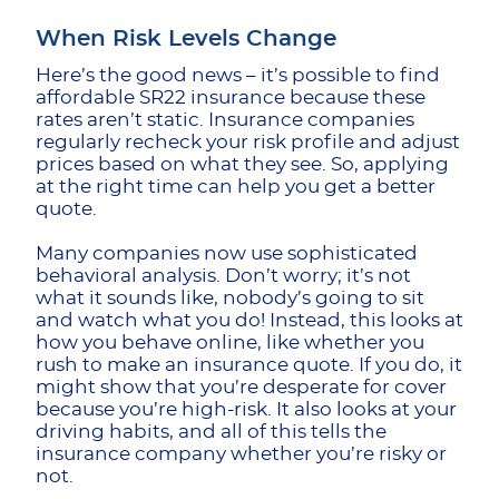
When Risk Levels Change
Here’s the good news – it’s possible to find
affordable SR22 insurance because these
rates aren’t static. Insurance companies
regularly recheck your risk profile and adjust
prices based on what they see. So, applying
at the right time can help you get a better
quote.
Many companies now use sophisticated
behavioral analysis. Don’t worry; it’s not
what it sounds like, nobody’s going to sit
and watch what you do! Instead, this looks at
how you behave online, like whether you
rush to make an insurance quote. If you do, it
might show that you’re desperate for cover
because you’re high-risk. It also looks at your
driving habits, and all of this tells the
insurance company whether you’re risky or
not.