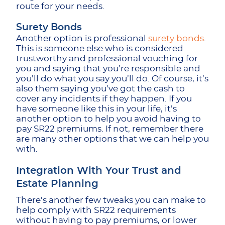
route for your needs.
Surety Bonds
Another option is professional
surety bonds
.
This is someone else who is considered
trustworthy and professional vouching for
you and saying that you’re responsible and
you’ll do what you say you’ll do. Of course, it’s
also them saying you’ve got the cash to
cover any incidents if they happen. If you
have someone like this in your life, it’s
another option to help you avoid having to
pay SR22 premiums. If not, remember there
are many other options that we can help you
with.
Integration With Your Trust and
Estate Planning
There’s another few tweaks you can make to
help comply with SR22 requirements
without having to pay premiums, or lower