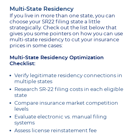
Multi-State Residency
If you live in more than one state, you can
choose your SR22 filing state a little
strategically. Check out the list below that
gives you some pointers on how you can use
multi-state residency to cut your insurance
prices in some cases:
Multi-State Residency Optimization
Checklist:
Verify legitimate residency connections in
multiple states
Research SR-22 filing costs in each eligible
state
Compare insurance market competition
levels
Evaluate electronic vs. manual filing
systems
Assess license reinstatement fee