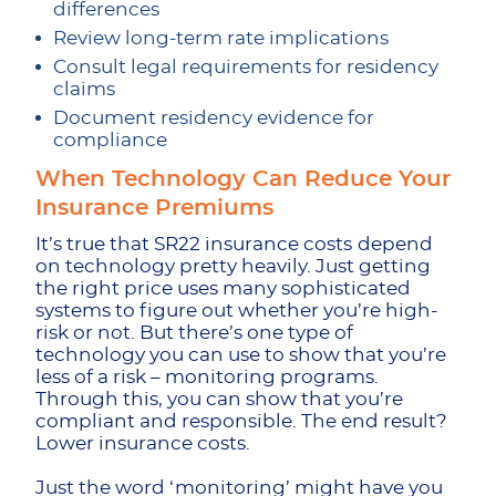
differences
Review long-term rate implications
Consult legal requirements for residency
claims
Document residency evidence for
compliance
When Technology Can Reduce Your
Insurance Premiums
It’s true that SR22 insurance costs
depend
on technology pretty heavily. Just getting
the right price uses many sophisticated
systems to figure out whether you’re high-
risk or not. But there’s one type of
technology you can use to show that you’re
less of a risk – monitoring programs.
Through this, you can show that you’re
compliant and responsible. The end result?
Lower insurance costs.
Just the word ‘monitoring’ might have you