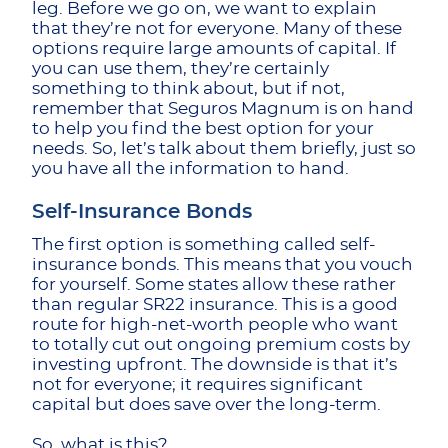
leg. Before we go on, we want to explain
that they’re not for everyone. Many of these
options require large amounts of capital. If
you can use them, they’re certainly
something to think about, but if not,
remember that Seguros Magnum is on hand
to help you find the best option for your
needs. So, let’s talk about them briefly, just so
you have all the information to hand.
Self-Insurance Bonds
The first option is something called self-
insurance bonds. This means that you vouch
for yourself. Some states allow these rather
than regular SR22 insurance. This is a good
route for high-net-worth people who want
to totally cut out ongoing premium costs by
investing upfront. The downside is that it’s
not for everyone; it requires significant
capital but does save over the long-term.
So, what is this?