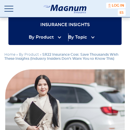
content
LOG IN
ESPA
Magnum
Affordable
Insurance
Insurance
INSURANCE INSIGHTS
Agency
with
By Product
By Topic
Better
Price.
Better
Home
»
By Product
»
SR22 Insurance Cost: Save Thousands With
Service.
These Insights (Industry Insiders Don’t Want You to Know This)
Since
1981