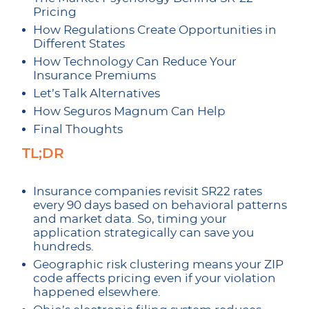
Pricing
How Regulations Create Opportunities in
Different States
How Technology Can Reduce Your
Insurance Premiums
Let’s Talk Alternatives
How Seguros Magnum Can Help
Final Thoughts
TL;DR
Insurance companies revisit SR22 rates
every 90 days based on behavioral patterns
and market data. So, timing your
application strategically can save you
hundreds.
Geographic risk clustering means your ZIP
code affects pricing even if your violation
happened elsewhere.