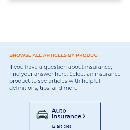
BROWSE ALL ARTICLES BY PRODUCT
If you have a question about insurance,
find your answer here. Select an insurance
product to see articles with helpful
definitions, tips, and more.
Auto
Insurance
12 articles