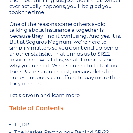
the most thrilling subject, but if that ‘what if’
ever actually happens, you’ll be glad you
took the time.
One of the reasons some drivers avoid
talking about insurance altogether is
because they find it confusing. And yes, it is.
But at Seguros Magnum, we’re here to
simplify matters so you don’t end up being
another statistic. That brings us to SR22
insurance – what it is, what it means, and
why you need it. We also need to talk about
the SR22 insurance cost; because let’s be
honest, nobody can afford to pay more than
they need to.
Let’s dive in and learn more.
Table of Contents
TL;DR
The Market Psychology Behind SR-22