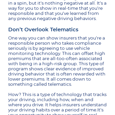
in a spin, but it’s nothing negative at all. It’s a
way for you to show in real-time that you’re
responsible and that you’ve learned from
any previous negative driving behaviors.
Don’t Overlook Telematics
One way you can show insurers that you’re a
responsible person who takes compliance
seriously is by agreeing to use vehicle
monitoring technology. This can offset high
premiums that are all-too-often associated
with being in a high-risk group. This type of
program shows clear evidence of improved
driving behavior that is often rewarded with
lower premiums. It all comes down to
something called telematics.
How? This is a type of technology that tracks
your driving, including how, when and
where you drive. It helps insurers understand
your driving habits over a period of time.It’s