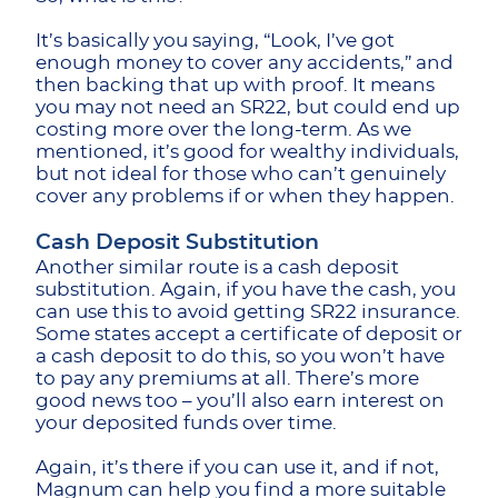
It’s basically you saying, “Look, I’ve got
enough money to cover any accidents,” and
then backing that up with proof. It means
you may not need an SR22, but could end up
costing more over the long-term. As we
mentioned, it’s good for wealthy individuals,
but not ideal for those who can’t genuinely
cover any problems if or when they happen.
Cash Deposit Substitution
Another similar route is a cash deposit
substitution. Again, if you have the cash, you
can use this to avoid getting SR22 insurance.
Some states accept a certificate of deposit or
a cash deposit to do this, so you won’t have
to pay any premiums at all. There’s more
good news too – you’ll also earn interest on
your deposited funds over time.
Again, it’s there if you can use it, and if not,
Magnum can help you find a more suitable