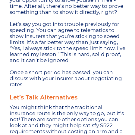
your opportunity to show yourself in real-
time. After all, there’s no better way to prove
something than to show it directly, right?
Let’s say you got into trouble previously for
speeding. You can agree to telematics to
show insurers that you’re sticking to speed
limits. It’s a far better way than just saying,
“Yes, I always stick to the speed limit now, I’ve
learned my lesson.” This is hard, solid proof,
and it can’t be ignored.
Once a short period has passed, you can
discuss with your insurer about negotiating
rates.
Let’s Talk Alternatives
You might think that the traditional
insurance route is the only way to go, but it’s
not! There are some other options you can
look at and they might help satisfy SR22
requirements without costing an arm and a