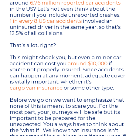
around
6.76 million reported car accidents
in the US? Let’s not even think about the
number if you include unreported crashes.
1 in every 8 US car accidents
involved an
uninsured driver in the same year, so that’s
12.5% of all collisions.
That’s a lot, right?
This might shock you, but even a minor car
accident can cost you
around $10,000
if
you’re not properly insured. Since accidents
can happen at any moment, adequate cover
is vitally important, whether it’s
cargo van insurance
or some other type.
Before we go on we want to emphasize that
none of this is meant to scare you. For the
most part, your journeys will be safe but its
important to be prepared for the
unexpected. You always have to think about
the ‘what if.’ We know that insurance isn’t