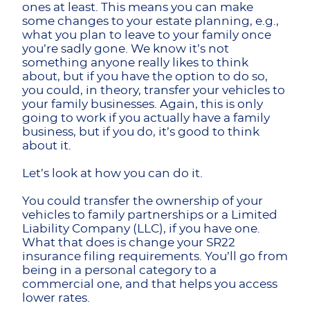
ones at least. This means you can make
some changes to your estate planning, e.g.,
what you plan to leave to your family once
you’re sadly gone. We know it’s not
something anyone really likes to think
about, but if you have the option to do so,
you could, in theory, transfer your vehicles to
your family businesses. Again, this is only
going to work if you actually have a family
business, but if you do, it’s good to think
about it.
Let’s look at how you can do it.
You could transfer the ownership of your
vehicles to family partnerships or a Limited
Liability Company (LLC), if you have one.
What that does is change your SR22
insurance filing requirements. You’ll go from
being in a personal category to a
commercial one, and that helps you access
lower rates.