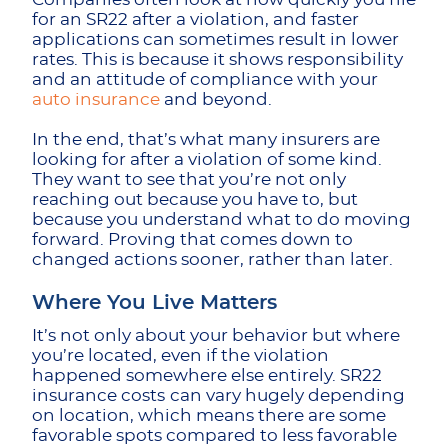
for an SR22 after a violation, and faster
applications can sometimes result in lower
rates. This is because it shows responsibility
and an attitude of compliance with your
auto insurance
and beyond.
In the end, that’s what many insurers are
looking for after a violation of some kind.
They want to see that you’re not only
reaching out because you have to, but
because you understand what to do moving
forward. Proving that comes down to
changed actions sooner, rather than later.
Where You Live Matters
It’s not only about your behavior but where
you’re located, even if the violation
happened somewhere else entirely. SR22
insurance costs
can vary hugely depending
on location, which means there are some
favorable spots compared to less favorable