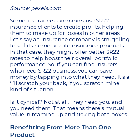
Source: pexels.com
Some insurance companies use SR22
insurance clients to create profits, helping
them to make up for losses in other areas.
Let’s say an insurance company is struggling
to sell its home or auto insurance products.
In that case, they might offer better SR22
rates to help boost their overall portfolio
performance. So, if you can find insurers
who need SR22 business, you can save
money by tapping into what they need. It’s a
‘I’ll scratch your back, if you scratch mine’
kind of situation.
Is it cynical? Not at all. They need you, and
you need them. That means there’s mutual
value in teaming up and ticking both boxes.
Benefitting From More Than One
Product