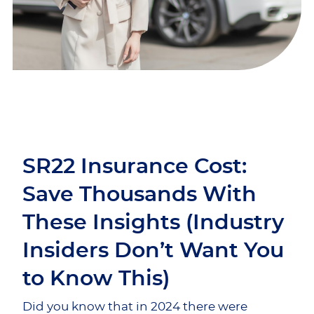
SR22 Insurance Cost:
Save Thousands With
These Insights (Industry
Insiders Don’t Want You
to Know This)
Did you know that in 2024 there were