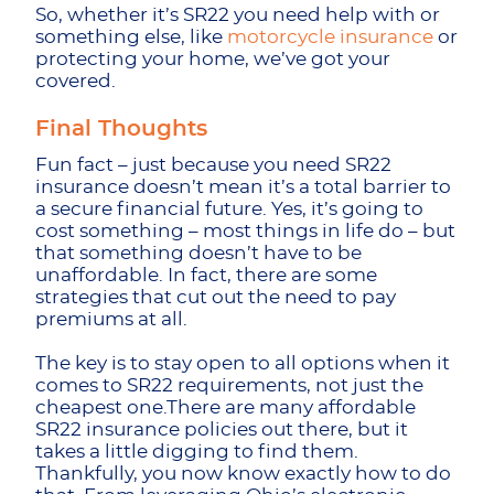
So, whether it’s SR22 you need help with or
something else, like
motorcycle insurance
or
protecting your home, we’ve got your
covered.
Final Thoughts
Fun fact – just because you need SR22
insurance doesn’t mean it’s a total barrier to
a secure financial future. Yes, it’s going to
cost something – most things in life do – but
that something doesn’t have to be
unaffordable. In fact, there are some
strategies that cut out the need to pay
premiums at all.
The key is to stay open to all options when it
comes to SR22 requirements, not just the
cheapest one.There are many affordable
SR22 insurance policies out there, but it
takes a little digging to find them.
Thankfully, you now know exactly how to do