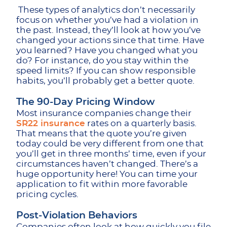
These types of analytics don’t necessarily
focus on whether you’ve had a violation in
the past. Instead, they’ll look at how you’ve
changed your actions since that time. Have
you learned? Have you changed what you
do? For instance, do you stay within the
speed limits? If you can show responsible
habits, you’ll probably get a better quote.
The 90-Day Pricing Window
Most insurance companies change their
SR22 insurance
rates on a quarterly basis.
That means that the quote you’re given
today could be very different from one that
you’ll get in three months’ time, even if your
circumstances haven’t changed. There’s a
huge opportunity here! You can time your
application to fit within more favorable
pricing cycles.
Post-Violation Behaviors
Companies often look at how quickly you file