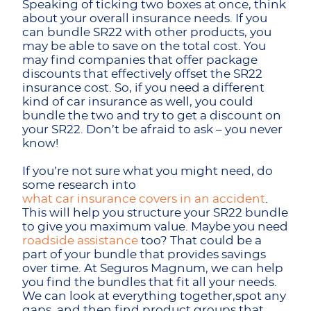
Speaking of ticking two boxes at once, think
about your overall insurance needs. If you
can bundle SR22 with other products, you
may be able to save on the total cost. You
may find companies that offer package
discounts that effectively offset the SR22
insurance cost. So, if you need a different
kind of car insurance as well, you could
bundle the two and try to get a discount on
your SR22. Don’t be afraid to ask – you never
know!
If you’re not sure what you might need, do
some research into
what car insurance covers in an accident
.
This will help you structure your SR22 bundle
to give you maximum value. Maybe you need
roadside assistance
too? That could be a
part of your bundle that provides savings
over time. At Seguros Magnum, we can help
you find the bundles that fit all your needs.
We can look at everything together,spot any
gaps, and then find product groups that