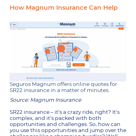
How Magnum Insurance Can Help
Seguros Magnum offers online quotes for
SR22 insurance in a matter of minutes.
Source: Magnum Insurance
SR22 insurance – it’s a crazy ride, right? It’s
complex, and it’s packed with both
opportunities and challenges. So, how can
you use this opportunities and jump over the