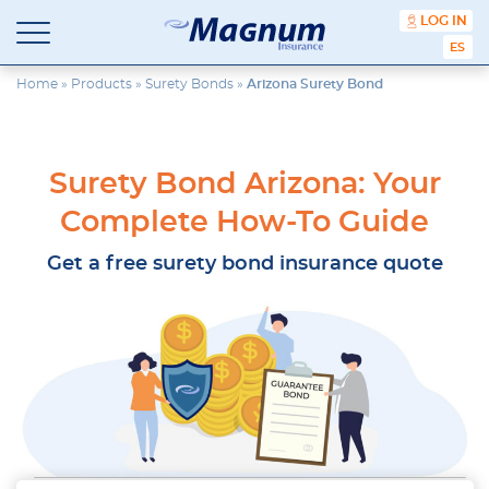
content
LOG IN
ESPA
Magnum
Affordable
Insurance
Insurance
Home
»
Products
»
Surety Bonds
»
Arizona Surety Bond
Agency
with
Better
Price.
Surety Bond Arizona: Your
Better
Service.
Complete How-To Guide
Since
1981
Get a free surety bond insurance quote