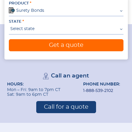
PRODUCT
Surety Bonds
STATE
Select state
Get a quote
Call an agent
HOURS:
PHONE NUMBER:
Mon – Fri: 9am to 7pm CT
1-888-539-2102
Sat: 9am to 6pm CT
Call for a quote