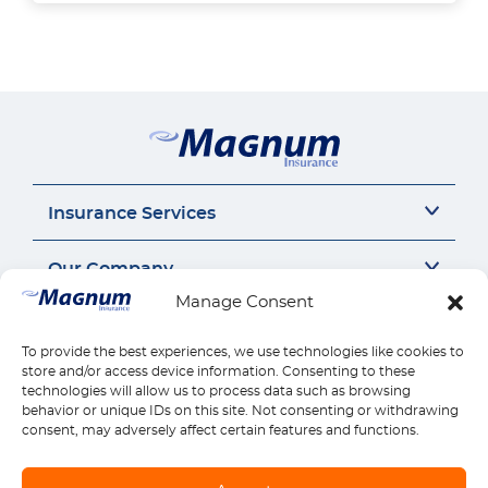
Insurance Services
Auto Insurance
Our Company
SR22 Insurance
Manage Consent
Motorcycle Insurance
About Us
Connect
Commercial Auto
Insurance Insights
To provide the best experiences, we use technologies like cookies to
General Liability
Careers
Call us 1-888-539-2102
store and/or access device information. Consenting to these
Quick Links
Workers Compensation
Insurance by state
technologies will allow us to process data such as browsing
Contact Us
behavior or unique IDs on this site. Not consenting or withdrawing
Home Insurance
Reviews
Payments
Find Location
consent, may adversely affect certain features and functions.
Health Insurance
Claims
Download Mobile App
Life Insurance
Manage Policy