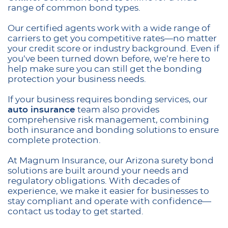
range of common bond types.
Our certified agents work with a wide range of
carriers to get you competitive rates—no matter
your credit score or industry background. Even if
you’ve been turned down before, we’re here to
help make sure you can still get the bonding
protection your business needs.
If your business requires bonding services, our
auto insurance
team also provides
comprehensive risk management, combining
both insurance and bonding solutions to ensure
complete protection.
At Magnum Insurance, our Arizona surety bond
solutions are built around your needs and
regulatory obligations. With decades of
experience, we make it easier for businesses to
stay compliant and operate with confidence—
contact us today to get started.