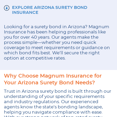
EXPLORE ARIZONA SURETY BOND
INSURANCE
Looking for a
surety bond in Arizona
? Magnum
Insurance has been helping professionals like
you for over 40 years. Our agents make the
process simple—whether you need quick
coverage to meet requirements or guidance on
which bond fits best. We’ll secure the right
option at competitive rates.
Why Choose Magnum Insurance for
Your Arizona Surety Bond Needs?
Trust in Arizona surety bond is built through our
understanding of your specific requirements
and industry regulations. Our experienced
agents know the state’s bonding landscape,
helping you navigate compliance with ease.