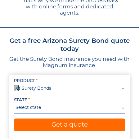
That’s why we make the process easy
with online forms and dedicated
agents.
Get a free Arizona Surety Bond quote
today
Get the Surety Bond insurance you need with
Magnum Insurance.
PRODUCT
Surety Bonds
STATE
Select state
Get a quote