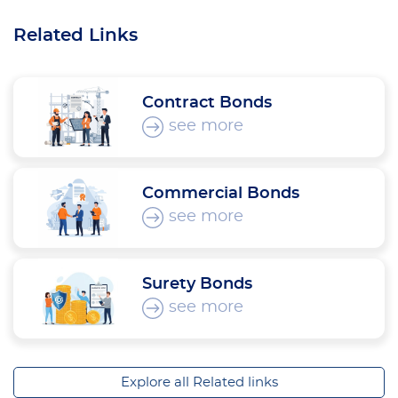
Related Links
Contract Bonds
see more
Commercial Bonds
see more
Surety Bonds
see more
Explore all Related links