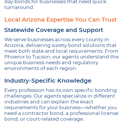
day bonds for businesses that need quick
turnaround.
Local Arizona Expertise You Can Trust
Statewide Coverage and Support
We serve businesses across every county in
Arizona, delivering surety bond solutions that
meet both state and local requirements. From
Phoenix to Tucson, our agents understand the
unique business needs and regulatory
environments of each region.
Industry-Specific Knowledge
Every profession has its own specific bonding
challenges. Our agents specialize in different
industries and can explain the exact
requirements for your business—whether you
need a contractor bond, a professional license
bond, or court-related coverage.