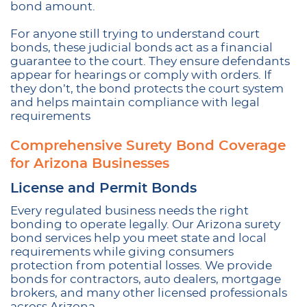
bond amount.
For anyone still trying to understand court
bonds, these judicial bonds act as a financial
guarantee to the court. They ensure defendants
appear for hearings or comply with orders. If
they don’t, the bond protects the court system
and helps maintain compliance with legal
requirements
Comprehensive Surety Bond Coverage
for Arizona Businesses
License and Permit Bonds
Every regulated business needs the right
bonding to operate legally. Our Arizona surety
bond services help you meet state and local
requirements while giving consumers
protection from potential losses. We provide
bonds for contractors, auto dealers, mortgage
brokers, and many other licensed professionals
across Arizona.