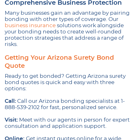
Comprehensive Business Protection
Many businesses gain an advantage by pairing
bonding with other types of coverage. Our
business insurance
solutions work alongside
your bonding needs to create well-rounded
protection strategies that address a range of
risks.
Getting Your Arizona Surety Bond
Quote
Ready to get bonded? Getting Arizona surety
bond quotes is quick and easy with three
options:
Call:
Call our Arizona bonding specialists at 1-
888-539-2102 for fast, personalized service.
Visit:
Meet with our agents in person for expert
consultation and application support.
Online:
Get instant quotes online for a wide