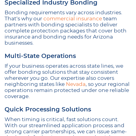
Specialized Industry Bonding
Bonding requirements vary across industries.
That’s why our
commercial insurance
team
partners with bonding specialists to deliver
complete protection packages that cover both
insurance and bonding needs for Arizona
businesses.
Multi-State Operations
If your business operates across state lines, we
offer bonding solutions that stay consistent
wherever you go. Our expertise also covers
neighboring states like
Nevada
, so your regional
operations remain protected under one reliable
coverage.
Quick Processing Solutions
When timing is critical, fast solutions count.
With our streamlined application process and
strong carrier partnerships, we can issue same-