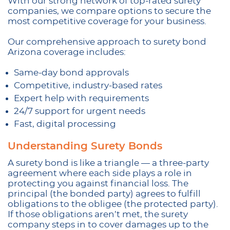
With our strong network of top-rated surety
companies, we compare options to secure the
most competitive coverage for your business.
Our comprehensive approach to surety bond
Arizona coverage includes:
Same-day bond approvals
Competitive, industry-based rates
Expert help with requirements
24/7 support for urgent needs
Fast, digital processing
Understanding Surety Bonds
A surety bond is like a triangle — a three-party
agreement where each side plays a role in
protecting you against financial loss. The
principal (the bonded party) agrees to fulfill
obligations to the obligee (the protected party).
If those obligations aren’t met, the surety
company steps in to cover damages up to the