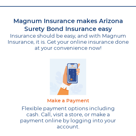
Magnum Insurance makes Arizona
Surety Bond Insurance easy
Insurance should be easy, and with Magnum
Insurance, it is. Get your online insurance done
at your convenience now!
Make a Payment
Flexible payment options including
cash. Call, visit a store, or make a
payment online by logging into your
account.