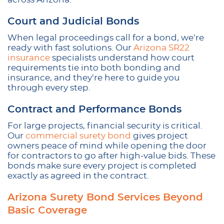
Court and Judicial Bonds
When legal proceedings call for a bond, we’re
ready with fast solutions. Our
Arizona SR22
insurance
specialists understand how court
requirements tie into both bonding and
insurance, and they’re here to guide you
through every step.
Contract and Performance Bonds
For large projects, financial security is critical.
Our
commercial surety bond
gives project
owners peace of mind while opening the door
for contractors to go after high-value bids. These
bonds make sure every project is completed
exactly as agreed in the contract.
Arizona Surety Bond Services Beyond
Basic Coverage