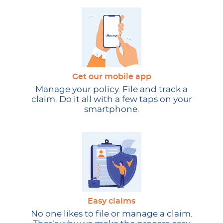
Get our mobile app
Manage your policy. File and track a
claim. Do it all with a few taps on your
smartphone.
Easy claims
No one likes to file or manage a claim.