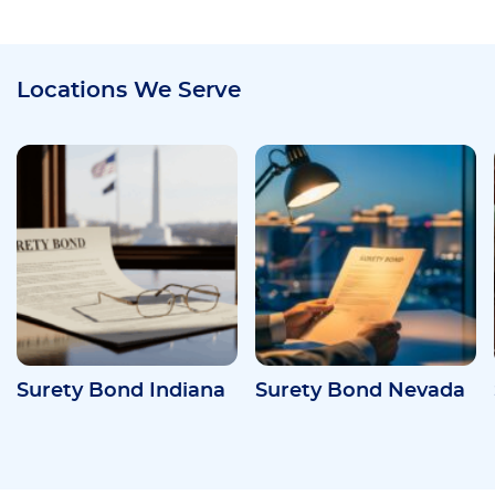
Locations We Serve
Surety Bond Indiana
Surety Bond Nevada