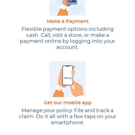
Make a Payment
Flexible payment options including
cash. Call, visit a store, or make a
payment online by logging into your
account.
Get our mobile app
Manage your policy. File and track a
claim. Do it all with a few taps on your
smartphone.