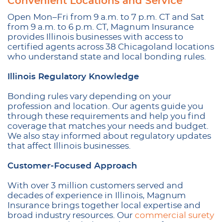
Convenient Locations and Service
Open Mon–Fri from 9 a.m. to 7 p.m. CT and Sat
from 9 a.m. to 6 p.m. CT, Magnum Insurance
provides Illinois businesses with access to
certified agents across 38 Chicagoland locations
who understand state and local bonding rules.
Illinois Regulatory Knowledge
Bonding rules vary depending on your
profession and location. Our agents guide you
through these requirements and help you find
coverage that matches your needs and budget.
We also stay informed about regulatory updates
that affect Illinois businesses.
Customer-Focused Approach
With over 3 million customers served and
decades of experience in Illinois, Magnum
Insurance brings together local expertise and
broad industry resources. Our
commercial surety