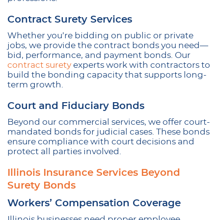
Contract Surety Services
Whether you’re bidding on public or private
jobs, we provide the contract bonds you need—
bid, performance, and payment bonds. Our
contract surety
experts work with contractors to
build the bonding capacity that supports long-
term growth.
Court and Fiduciary Bonds
Beyond our commercial services, we offer court-
mandated bonds for judicial cases. These bonds
ensure compliance with court decisions and
protect all parties involved.
Illinois Insurance Services Beyond
Surety Bonds
Workers’ Compensation Coverage
Illinois businesses need proper employee