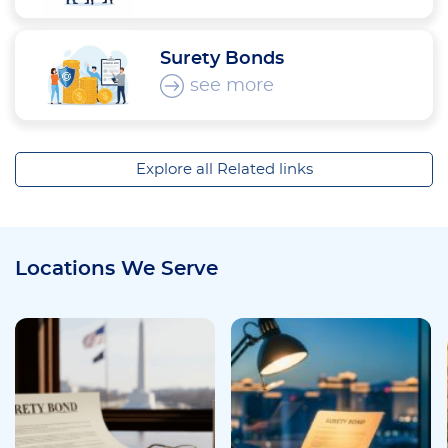
Surety Bonds
see more
Explore all Related links
Locations We Serve