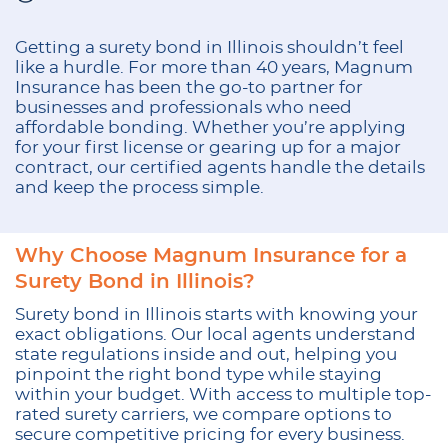
Getting a surety bond in Illinois shouldn’t feel
like a hurdle. For more than 40 years, Magnum
Insurance has been the go-to partner for
businesses and professionals who need
affordable bonding. Whether you’re applying
for your first license or gearing up for a major
contract, our certified agents handle the details
and keep the process simple.
Why Choose Magnum Insurance for a
Surety Bond in Illinois?
Surety bond in Illinois starts with knowing your
exact obligations. Our local agents understand
state regulations inside and out, helping you
pinpoint the right bond type while staying
within your budget. With access to multiple top-
rated surety carriers, we compare options to
secure competitive pricing for every business.