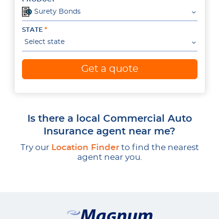
Surety Bonds
STATE
Select state
Get a quote
Is there a local Commercial Auto
Insurance agent near me?
Try our
Location Finder
to find the nearest
agent near you.