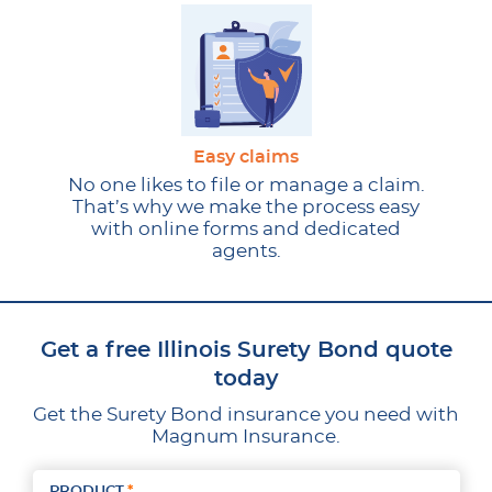
Easy claims
No one likes to file or manage a claim.
That’s why we make the process easy
with online forms and dedicated
agents.
Get a free Illinois Surety Bond quote
today
Get the Surety Bond insurance you need with
Magnum Insurance.
PRODUCT