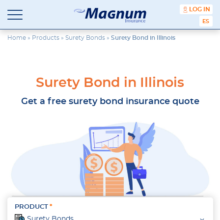
content
LOG IN
ESPA
Magnum
Affordable
Insurance
Insurance
Home
»
Products
»
Surety Bonds
»
Surety Bond in Illinois
Agency
with
Better
Price.
Surety Bond in Illinois
Better
Service.
Get a free surety bond insurance quote
Since
1981
PRODUCT
Surety Bonds