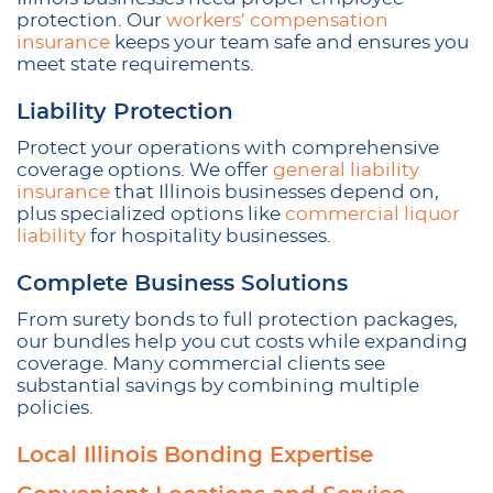
protection. Our
workers’ compensation
insurance
keeps your team safe and ensures you
meet state requirements.
Liability Protection
Protect your operations with comprehensive
coverage options. We offer
general liability
insurance
that Illinois businesses depend on,
plus specialized options like
commercial liquor
liability
for hospitality businesses.
Complete Business Solutions
From surety bonds to full protection packages,
our bundles help you cut costs while expanding
coverage. Many commercial clients see
substantial savings by combining multiple
policies.
Local Illinois Bonding Expertise