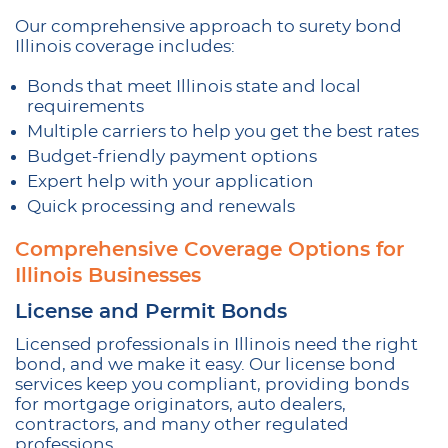
Our comprehensive approach to surety bond
Illinois coverage includes:
Bonds that meet Illinois state and local
requirements
Multiple carriers to help you get the best rates
Budget-friendly payment options
Expert help with your application
Quick processing and renewals
Comprehensive Coverage Options for
Illinois Businesses
License and Permit Bonds
Licensed professionals in Illinois need the right
bond, and we make it easy. Our license bond
services keep you compliant, providing bonds
for mortgage originators, auto dealers,
contractors, and many other regulated
professions.