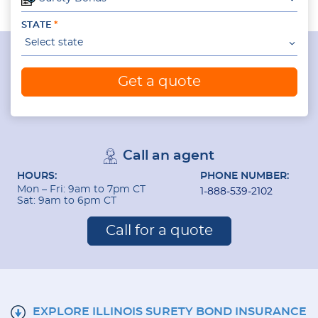
STATE
Select state
Get a quote
Call an agent
HOURS:
PHONE NUMBER:
Mon – Fri: 9am to 7pm CT
1-888-539-2102
Sat: 9am to 6pm CT
Call for a quote
EXPLORE ILLINOIS SURETY BOND INSURANCE