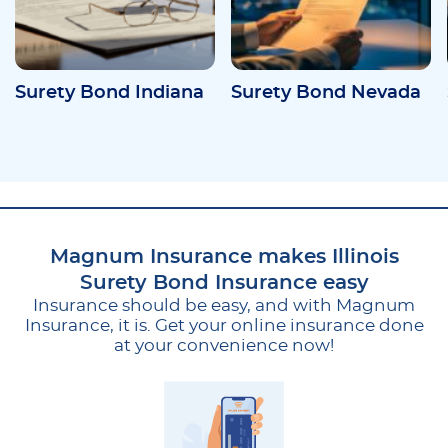
Surety Bond Indiana
Surety Bond Nevada
Magnum Insurance makes Illinois
Surety Bond Insurance easy
Insurance should be easy, and with Magnum
Insurance, it is. Get your online insurance done
at your convenience now!