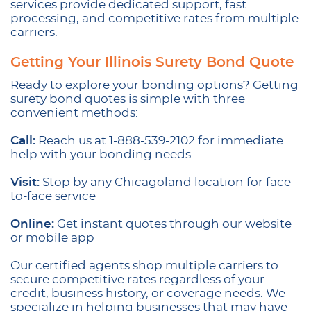
services provide dedicated support, fast
processing, and competitive rates from multiple
carriers.
Getting Your Illinois Surety Bond Quote
Ready to explore your bonding options? Getting
surety bond quotes is simple with three
convenient methods:
Call:
Reach us at 1-888-539-2102 for immediate
help with your bonding needs
Visit:
Stop by any Chicagoland location for face-
to-face service
Online:
Get instant quotes through our website
or mobile app
Our certified agents shop multiple carriers to
secure competitive rates regardless of your
credit, business history, or coverage needs. We
specialize in helping businesses that may have