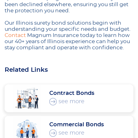
been declined elsewhere, ensuring you still get
the protection you need.
Our Illinois surety bond solutions begin with
understanding your specific needs and budget.
Contact
Magnum Insurance today to learn how
our 40+ years of Illinois experience can help you
stay compliant and operate with confidence.
Related Links
Contract Bonds
see more
Commercial Bonds
see more