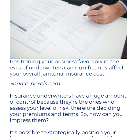
Positioning your business favorably in the
eyes of underwriters can significantly affect
your overall janitorial insurance cost.
Source: pexels.com
Insurance underwriters have a huge amount
of control because they’re the ones who
assess your level of risk, therefore deciding
your premiums and terms. So, how can you
impress them?
It’s possible to strategically position your