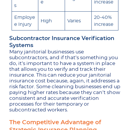
e
increase
s
Employe
20-40%
High
Varies
e Injury
increase
Subcontractor Insurance Verification
Systems
Many janitorial businesses use
subcontractors, and if that’s something you
do, it’s important to have a system in place
that allows you to verify and track their
insurance. This can reduce your janitorial
insurance cost because, again, it addresses a
risk factor. Some cleaning businesses end up
paying higher rates because they can’t show
consistent and accurate verification
processes
for their temporary or
subcontracted workers.
The Competitive Advantage of