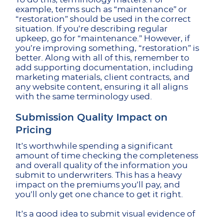
example, terms such as “maintenance” or
“restoration” should be used in the correct
situation. If you’re describing regular
upkeep, go for “maintenance.” However, if
you’re improving something, “restoration” is
better. Along with all of this, remember to
add supporting documentation, including
marketing materials, client contracts, and
any website content, ensuring it all aligns
with the same terminology used.
Submission Quality Impact on
Pricing
It’s worthwhile spending a significant
amount of time checking the completeness
and overall quality of the information you
submit to underwriters. This has a heavy
impact on the premiums you’ll pay, and
you’ll only get one chance to get it right.
It’s a good idea to submit visual evidence of