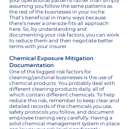
your operational patterns rather than simply
assuming you follow the same patterns as
the rest of the businesses in your niche.
That’s beneficial in many ways because
there’s never a one-size-fits-all approach
here. So, by understanding and
documenting your risk factors, you can work
to reduce them and then negotiate better
terms with your insurer.
Chemical Exposure Mitigation
Documentation
One of the biggest risk factors for
cleaning/janitorial businesses is the use of
chemical products. You probably deal with
different cleaning products daily, all of
which contain different chemicals. To help
reduce this risk, remember to keep clear and
detailed records of the chemicals you use,
safety protocols you follow, and document
employee training very carefully. Having a
solid chemical management system in place