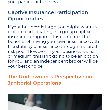
your particular business.
Captive Insurance Participation
Opportunities
If your business is large, you might want to
explore participating in a group captive
insurance program. This combines the
benefits of having your own insurance with
the stability of insurance through a shared
risk pool. However, if your business is small
or medium, this isn’t going to be an option
for you, and an independent broker will be
your best choice.
The Underwriter’s Perspective on
Janitorial Operations