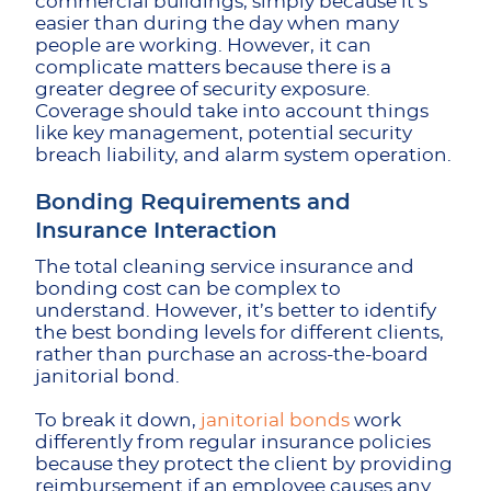
commercial buildings, simply because it’s
easier than during the day when many
people are working. However, it can
complicate matters because there is a
greater degree of security exposure.
Coverage should take into account things
like key management, potential security
breach liability, and alarm system operation.
Bonding Requirements and
Insurance Interaction
The total cleaning service insurance and
bonding cost can be complex to
understand. However, it’s better to identify
the best bonding levels for different clients,
rather than purchase an across-the-board
janitorial bond.
To break it down,
janitorial bonds
work
differently from regular insurance policies
because they protect the client by providing
reimbursement if an employee causes any