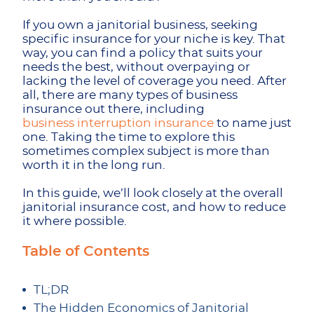
If you own a janitorial business, seeking
specific insurance for your niche is key. That
way, you can find a policy that suits your
needs the best, without overpaying or
lacking the level of coverage you need. After
all, there are many types of business
insurance out there, including
business interruption insurance
to name just
one. Taking the time to explore this
sometimes complex subject is more than
worth it in the long run.
In this guide, we’ll look closely at the overall
janitorial insurance cost, and how to reduce
it where possible.
Table of Contents
TL;DR
The Hidden Economics of Janitorial