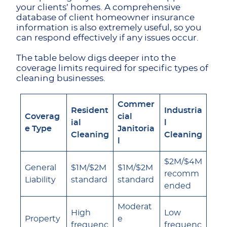
your clients’ homes. A comprehensive
database of client homeowner insurance
information is also extremely useful, so you
can respond effectively if any issues occur.
The table below digs deeper into the
coverage limits required for specific types of
cleaning businesses.
Commer
Resident
Industria
Coverag
cial
ial
l
e Type
Janitoria
Cleaning
Cleaning
l
$2M/$4M
General
$1M/$2M
$1M/$2M
recomm
Liability
standard
standard
ended
Moderat
High
Low
Property
e
frequenc
frequenc