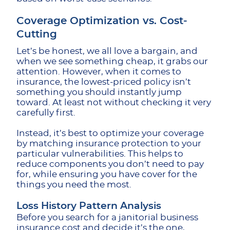
Coverage Optimization vs. Cost-
Cutting
Let’s be honest, we all love a bargain, and
when we see something cheap, it grabs our
attention. However, when it comes to
insurance, the lowest-priced policy isn’t
something you should instantly jump
toward. At least not without checking it very
carefully first.
Instead, it’s best to optimize your coverage
by matching insurance protection to your
particular vulnerabilities. This helps to
reduce components you don’t need to pay
for, while ensuring you have cover for the
things you need the most.
Loss History Pattern Analysis
Before you search for a janitorial business
insurance cost and decide it’s the one,