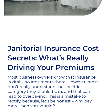
Janitorial Insurance Cost
Secrets: What’s Really
Driving Your Premiums
Most business owners know that insurance
is vital – no arguments there. However, most
don’t really understand the specific
category they should be in, and that can
lead to overpaying. This is a mistake to
rectify, because, let’s be honest – why pay
more than you should?