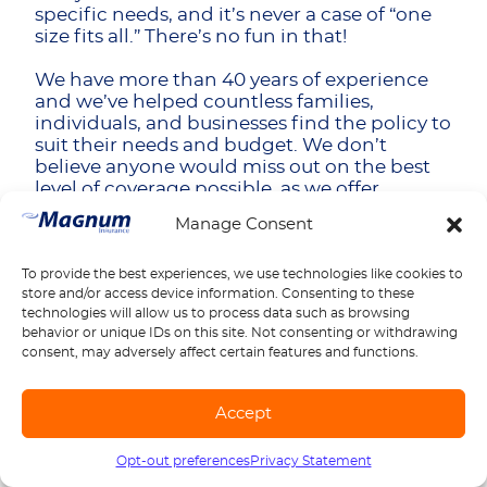
specific needs, and it’s never a case of “one
size fits all.” There’s no fun in that!
We have more than 40 years of experience
and we’ve helped countless families,
individuals, and businesses find the policy to
suit their needs and budget. We don’t
believe anyone would miss out on the best
level of coverage possible, as we offer
customizable options for your janitorial
Manage Consent
business.
We also know that sometimes business can
To provide the best experiences, we use technologies like cookies to
store and/or access device information. Consenting to these
be difficult, that’s why we offer flexible
technologies will allow us to process data such as browsing
payment options to help you out. Basically,
behavior or unique IDs on this site. Not consenting or withdrawing
we’re all about being there for you through
consent, may adversely affect certain features and functions.
our excellent, friendly customer service.
Final Thoughts
Accept
Insurance is one of those things it’s never
Opt-out preferences
Privacy Statement
Call us
1-888-539-2102
wise to scrimp on, especially for businesses.