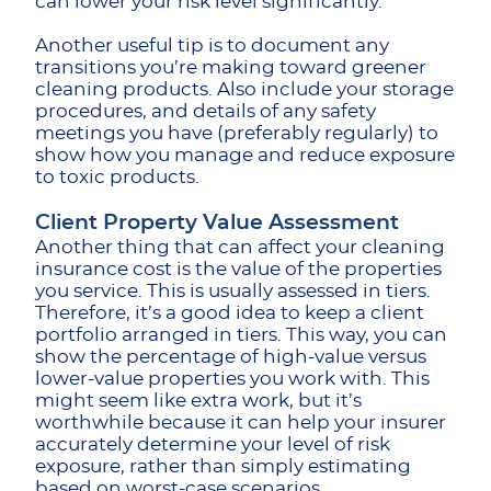
can lower your risk level significantly.
Another useful tip is to document any
transitions you’re making toward greener
cleaning products. Also include your storage
procedures, and details of any safety
meetings you have (preferably regularly) to
show how you manage and reduce exposure
to toxic products.
Client Property Value Assessment
Another thing that can affect your cleaning
insurance cost is the value of the properties
you service. This is usually assessed in tiers.
Therefore, it’s a good idea to keep a client
portfolio arranged in tiers. This way, you can
show the percentage of high-value versus
lower-value properties you work with. This
might seem like extra work, but it’s
worthwhile because it can help your insurer
accurately determine your level of risk
exposure, rather than simply estimating
based on worst-case scenarios.