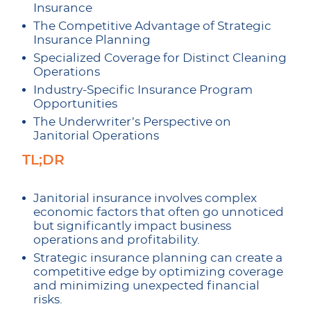
Insurance
The Competitive Advantage of Strategic
Insurance Planning
Specialized Coverage for Distinct Cleaning
Operations
Industry-Specific Insurance Program
Opportunities
The Underwriter’s Perspective on
Janitorial Operations
TL;DR
Janitorial insurance involves complex
economic factors that often go unnoticed
but significantly impact business
operations and profitability.
Strategic insurance planning can create a
competitive edge by optimizing coverage
and minimizing unexpected financial
risks.