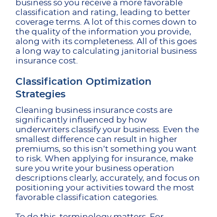
business so you receive a more favorable
classification and rating, leading to better
coverage terms. A lot of this comes down to
the quality of the information you provide,
along with its completeness. All of this goes
a long way to calculating janitorial business
insurance cost.
Classification Optimization
Strategies
Cleaning business insurance costs are
significantly influenced by how
underwriters classify your business. Even the
smallest difference can result in higher
premiums, so this isn’t something you want
to risk. When applying for insurance, make
sure you write your business operation
descriptions clearly, accurately, and focus on
positioning your activities toward the most
favorable classification categories.
To do this, terminology matters. For