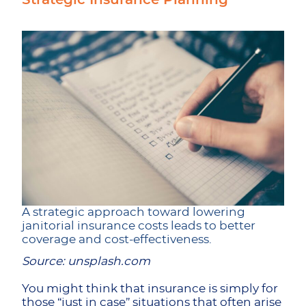
Strategic Insurance Planning
A strategic approach toward lowering
janitorial insurance costs leads to better
coverage and cost-effectiveness.
Source: unsplash.com
You might think that insurance is simply for
those “just in case” situations that often arise