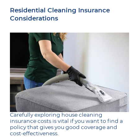
Residential Cleaning Insurance
Considerations
Carefully exploring house cleaning
insurance costs is vital if you want to find a
policy that gives you good coverage and
cost-effectiveness.