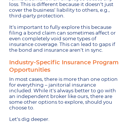
loss. This is different because it doesn’t just
cover the business’ liability to others, e.g.,
third-party protection.
It’s important to fully explore this because
filing a bond claim can sometimes affect or
even completely void some types of
insurance coverage. This can lead to gaps if
the bond and insurance aren’t in sync.
Industry-Specific Insurance Program
Opportunities
In most cases, there is more than one option
for everything – janitorial insurance
included. While it’s always better to go with
an independent broker like ours, there are
some other options to explore, should you
choose to.
Let’s dig deeper.