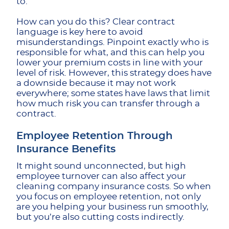
to.
How can you do this? Clear contract
language is key here to avoid
misunderstandings. Pinpoint exactly who is
responsible for what, and this can help you
lower your premium costs in line with your
level of risk. However, this strategy does have
a downside because it may not work
everywhere; some states have laws that limit
how much risk you can transfer through a
contract.
Employee Retention Through
Insurance Benefits
It might sound unconnected, but high
employee turnover can also affect your
cleaning company insurance costs. So when
you focus on employee retention, not only
are you helping your business run smoothly,
but you’re also cutting costs indirectly.