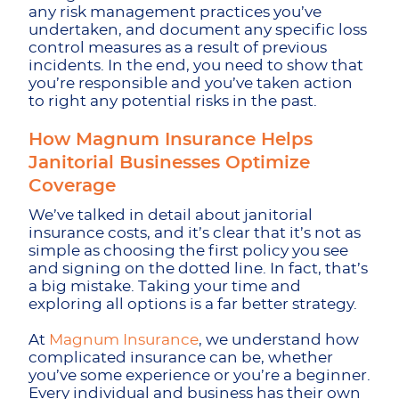
any risk management practices you’ve
undertaken, and document any specific loss
control measures as a result of previous
incidents. In the end, you need to show that
you’re responsible and you’ve taken action
to right any potential risks in the past.
How Magnum Insurance Helps
Janitorial Businesses Optimize
Coverage
We’ve talked in detail about janitorial
insurance costs, and it’s clear that it’s not as
simple as choosing the first policy you see
and signing on the dotted line. In fact, that’s
a big mistake. Taking your time and
exploring all options is a far better strategy.
At
Magnum Insurance
, we understand how
complicated insurance can be, whether
you’ve some experience or you’re a beginner.
Every individual and business has their own