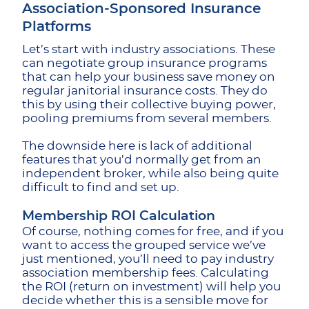
Association-Sponsored Insurance
Platforms
Let’s start with industry associations. These
can negotiate group insurance programs
that can help your business save money on
regular janitorial insurance costs. They do
this by using their collective buying power,
pooling premiums from several members.
The downside here is lack of additional
features that you’d normally get from an
independent broker, while also being quite
difficult to find and set up.
Membership ROI Calculation
Of course, nothing comes for free, and if you
want to access the grouped service we’ve
just mentioned, you’ll need to pay industry
association membership fees. Calculating
the ROI (return on investment) will help you
decide whether this is a sensible move for