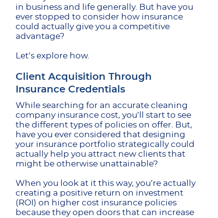
in business and life generally. But have you
ever stopped to consider how insurance
could actually give you a competitive
advantage?
Let’s explore how.
Client Acquisition Through
Insurance Credentials
While searching for an accurate cleaning
company insurance cost, you’ll start to see
the different types of policies on offer. But,
have you ever considered that designing
your insurance portfolio strategically could
actually help you attract new clients that
might be otherwise unattainable?
When you look at it this way, you’re actually
creating a positive return on investment
(ROI) on higher cost insurance policies
because they open doors that can increase