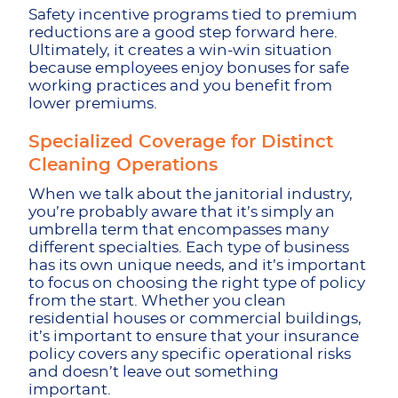
Safety incentive programs tied to premium
reductions are a good step forward here.
Ultimately, it creates a win-win situation
because employees enjoy bonuses for safe
working practices and you benefit from
lower premiums.
Specialized Coverage for Distinct
Cleaning Operations
When we talk about the janitorial industry,
you’re probably aware that it’s simply an
umbrella term that encompasses many
different specialties. Each type of business
has its own unique needs, and it’s important
to focus on choosing the right type of policy
from the start. Whether you clean
residential houses or commercial buildings,
it’s important to ensure that your insurance
policy covers any specific operational risks
and doesn’t leave out something
important.