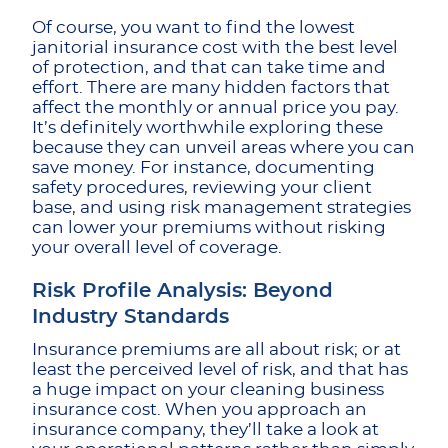
Of course, you want to find the lowest
janitorial insurance cost with the best level
of protection, and that can take time and
effort. There are many hidden factors that
affect the monthly or annual price you pay.
It’s definitely worthwhile exploring these
because they can unveil areas where you can
save money. For instance, documenting
safety procedures, reviewing your client
base, and using risk management strategies
can lower your premiums without risking
your overall level of coverage.
Risk Profile Analysis: Beyond
Industry Standards
Insurance premiums are all about risk; or at
least the perceived level of risk, and that has
a huge impact on your cleaning business
insurance cost. When you approach an
insurance company, they’ll take a look at