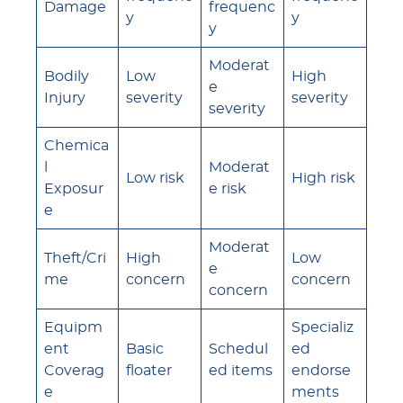
Damage
frequenc
y
y
y
Moderat
Bodily
Low
High
e
Injury
severity
severity
severity
Chemica
l
Moderat
Low risk
High risk
Exposur
e risk
e
Moderat
Theft/Cri
High
Low
e
me
concern
concern
concern
Equipm
Specializ
ent
Basic
Schedul
ed
Coverag
floater
ed items
endorse
e
ments