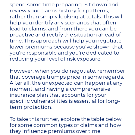
spend some time preparing. Sit down and
review your claims history for patterns,
rather than simply looking at totals. This will
help you identify any scenarios that often
lead to claims, and from there you can be
proactive and rectify the situation ahead of
time. This approach will help you negotiate
lower premiums because you’ve shown that
you’re responsible and you’re dedicated to
reducing your level of risk exposure.
However, when you do negotiate, remember
that coverage trumps price in some regards.
After all, the unexpected can happen at any
moment, and having a comprehensive
insurance plan that accounts for your
specific vulnerabilities is essential for long-
term protection.
To take this further, explore the table below
for some common types of claims and how
they influence premiums over time.