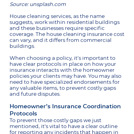
Source: unsplash.com
House cleaning services, as the name
suggests, work within residential buildings
and these businesses require specific
coverage. The house cleaning insurance cost
can vary, and it differs from commercial
buildings.
When choosing a policy, it’s important to
have clear protocols in place on how your
insurance interacts with the homeowner
policies your clients may have. You may also
need to have specialized endorsements for
any valuable items, to prevent costly gaps
and future disputes.
Homeowner’s Insurance Coordination
Protocols
To prevent those costly gaps we just
mentioned, it’s vital to have a clear outline
for reporting any incidents that happen in