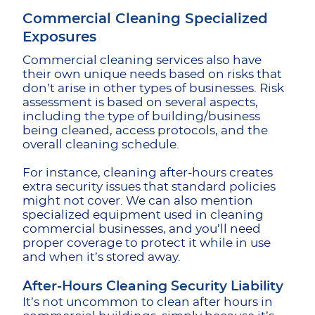
Commercial Cleaning Specialized
Exposures
Commercial cleaning services also have
their own unique needs based on risks that
don’t arise in other types of businesses. Risk
assessment is based on several aspects,
including the type of building/business
being cleaned, access protocols, and the
overall cleaning schedule.
For instance, cleaning after-hours creates
extra security issues that standard policies
might not cover. We can also mention
specialized equipment used in cleaning
commercial businesses, and you’ll need
proper coverage to protect it while in use
and when it’s stored away.
After-Hours Cleaning Security Liability
It’s not uncommon to clean after hours in