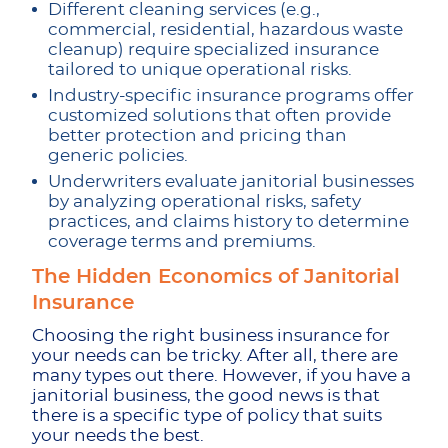
Different cleaning services (e.g.,
commercial, residential, hazardous waste
cleanup) require specialized insurance
tailored to unique operational risks.
Industry-specific insurance programs offer
customized solutions that often provide
better protection and pricing than
generic policies.
Underwriters evaluate janitorial businesses
by analyzing operational risks, safety
practices, and claims history to determine
coverage terms and premiums.
The Hidden Economics of Janitorial
Insurance
Choosing the right business insurance for
your needs can be tricky. After all, there are
many types out there. However, if you have a
janitorial business, the good news is that
there is a specific type of policy that suits
your needs the best.