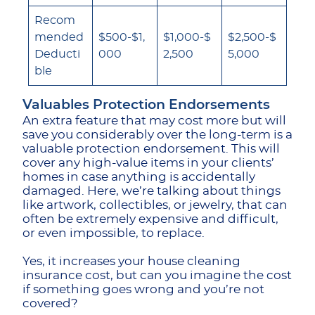
Recom
mended
$500-$1,
$1,000-$
$2,500-$
Deducti
000
2,500
5,000
ble
Valuables Protection Endorsements
An extra feature that may cost more but will
save you considerably over the long-term is a
valuable protection endorsement. This will
cover any high-value items in your clients’
homes in case anything is accidentally
damaged. Here, we’re talking about things
like artwork, collectibles, or jewelry, that can
often be extremely expensive and difficult,
or even impossible, to replace.
Yes, it increases your house cleaning
insurance cost, but can you imagine the cost
if something goes wrong and you’re not
covered?