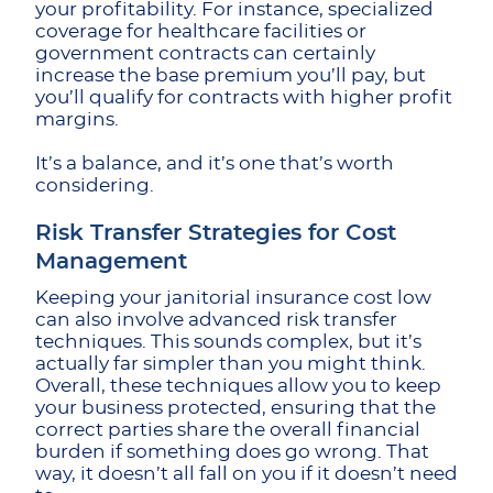
your profitability. For instance, specialized
coverage for healthcare facilities or
government contracts can certainly
increase the base premium you’ll pay, but
you’ll qualify for contracts with higher profit
margins.
It’s a balance, and it’s one that’s worth
considering.
Risk Transfer Strategies for Cost
Management
Keeping your janitorial insurance cost low
can also involve advanced risk transfer
techniques. This sounds complex, but it’s
actually far simpler than you might think.
Overall, these techniques allow you to keep
your business protected, ensuring that the
correct parties share the overall financial
burden if something does go wrong. That
way, it doesn’t all fall on you if it doesn’t need