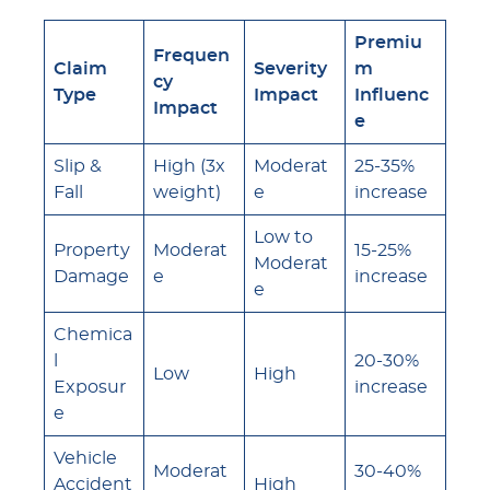
Premiu
Frequen
Claim
Severity
m
cy
Type
Impact
Influenc
Impact
e
Slip &
High (3x
Moderat
25-35%
Fall
weight)
e
increase
Low to
Property
Moderat
15-25%
Moderat
Damage
e
increase
e
Chemica
l
20-30%
Low
High
Exposur
increase
e
Vehicle
Moderat
30-40%
Accident
High