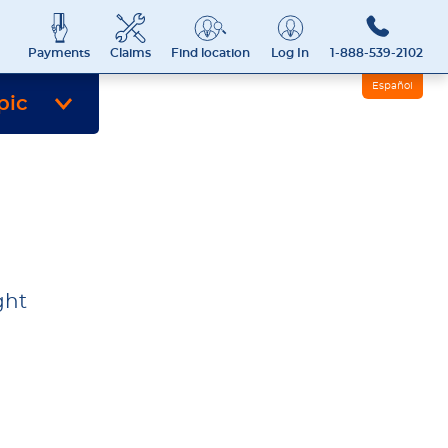
Payments
Claims
Find location
Log In
1-888-539-2102
Español
pic
ght