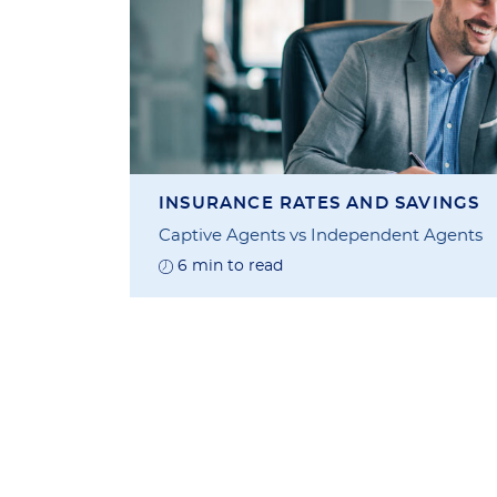
INSURANCE RATES AND SAVINGS
Captive Agents vs Independent Agents
6 min to read