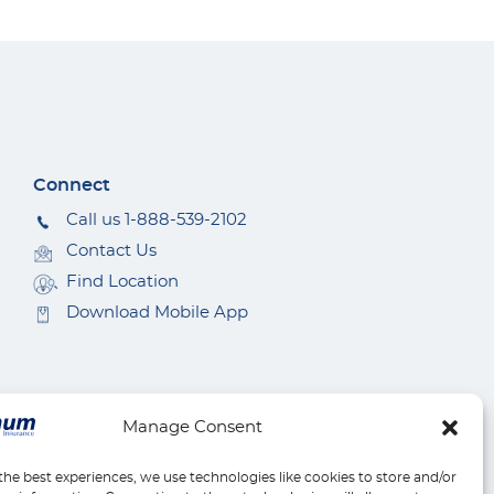
Connect
Call us 1-888-539-2102
Contact Us
Find Location
Download Mobile App
Manage Consent
the best experiences, we use technologies like cookies to store and/or