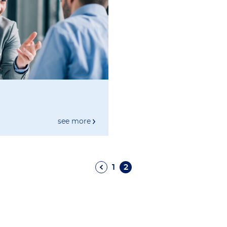
see more
1
2