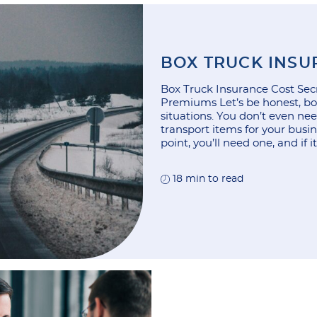
BOX TRUCK INSU
Box Truck Insurance Cost Secr
Premiums Let’s be honest, box
situations. You don’t even ne
transport items for your busi
point, you’ll need one, and if i
18 min to read