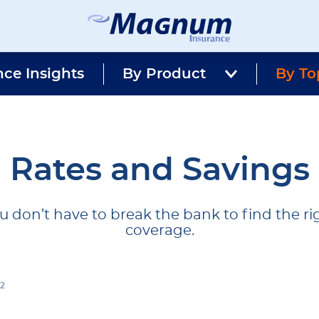
Magnum
Affordable
Insurance
Insurance
nce Insights
By Product
Agency
By To
with
Better
Price.
Better
Service.
Since
Rates and Savings
1981
u don’t have to break the bank to find the ri
coverage.
 2