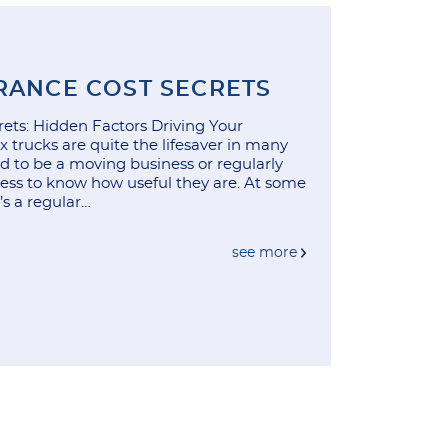
RANCE COST SECRETS
ets: Hidden Factors Driving Your
 trucks are quite the lifesaver in many
ed to be a moving business or regularly
ness to know how useful they are. At some
t’s a regular…
see more