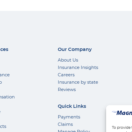
ices
Our Company
About Us
Insurance Insights
rance
Careers
o
Insurance by state
Reviews
sation
Quick Links
e
Payments
Claims
cts
To provide 
Manage Policy