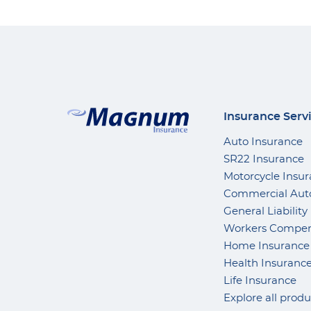
Insurance Serv
Auto Insurance
SR22 Insurance
Motorcycle Insu
Commercial Aut
General Liability
Workers Compen
Home Insurance
Health Insuranc
Life Insurance
Explore all produ