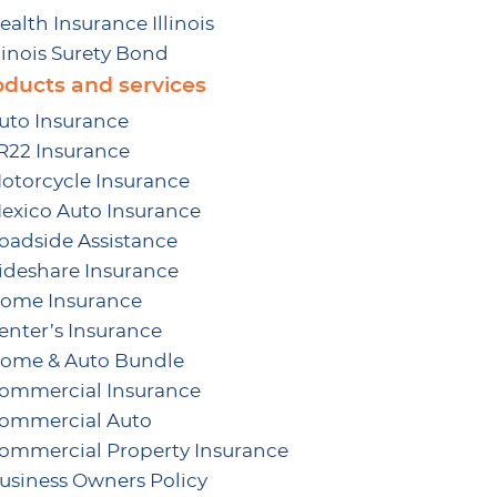
ealth Insurance Illinois
llinois Surety Bond
oducts and services
uto Insurance
R22 Insurance
otorcycle Insurance
exico Auto Insurance
oadside Assistance
ideshare Insurance
ome Insurance
enter’s Insurance
ome & Auto Bundle
ommercial Insurance
ommercial Auto
ommercial Property Insurance
usiness Owners Policy