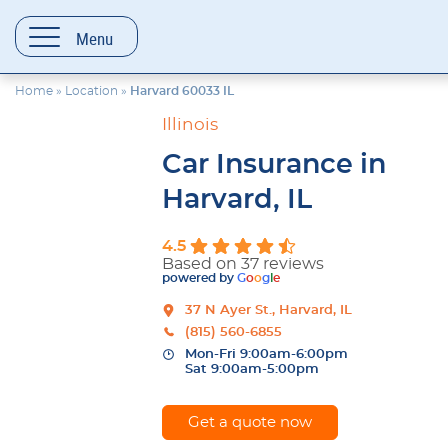
content
Menu
Home
»
Location
»
Harvard 60033 IL
Illinois
Car Insurance in
Harvard, IL
4.5
Based on 37 reviews
powered by
G
o
o
g
l
e
37 N Ayer St., Harvard, IL
(815) 560-6855
Mon-Fri 9:00am-6:00pm
Sat 9:00am-5:00pm
Get a quote now