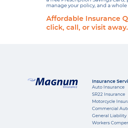
manage your policy, and a whole 
Affordable Insurance Q
click, call, or visit away.
Insurance Serv
Auto Insurance
SR22 Insurance
Motorcycle Insu
Commercial Aut
General Liability
Workers Compen