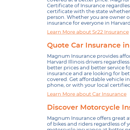
Certificate of Insurance regardless
certificate with the state whether
person. Whether you are owner or
insurance for everyone in Harvard 
Learn More about Sr22 Insurance
Quote Car Insurance in
Magnum Insurance provides afforda
Harvard Illinois drivers regardless
better prices and better service for
insurance and are looking for be
covered. Get affordable vehicle i
phone, or with your local certifie
Learn More about Car Insurance
Discover Motorcycle In
Magnum Insurance offers great af
of bikes and riders regardless of 
motorcycle insurance at better p