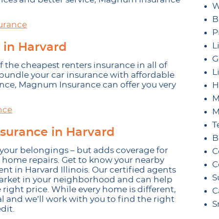
W
B
urance
P
 in Harvard
L
G
the cheapest renters insurance in all of
L
 bundle your car insurance with affordable
ance, Magnum Insurance can offer you very
H
M
nce
M
T
surance in Harvard
B
our belongings – but adds coverage for
C
 home repairs. Get to know your nearby
C
 in Harvard Illinois. Our certified agents
S
market in your neighborhood and can help
 right price. While every home is different,
C
 and we’ll work with you to find the right
S
dit.