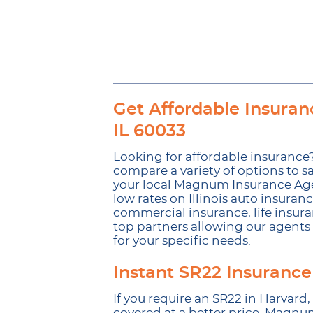
Get Affordable Insuranc
IL 60033
Looking for affordable insurance?
compare a variety of options to sa
your local Magnum Insurance Agenc
low rates on Illinois auto insuran
commercial insurance, life insura
top partners allowing our agents t
for your specific needs.
Instant SR22 Insurance
If you require an SR22 in Harvard,
covered at a better price. Magnu