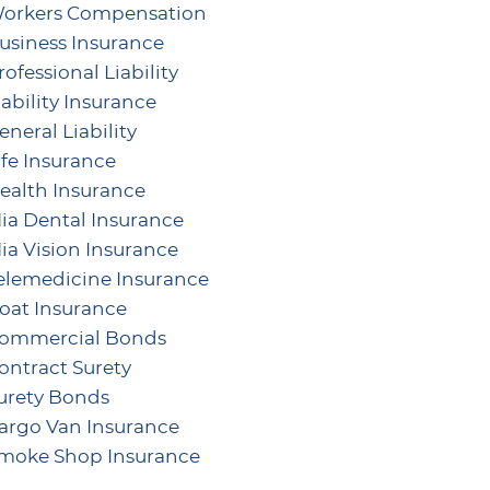
orkers Compensation
usiness Insurance
rofessional Liability
iability Insurance
eneral Liability
ife Insurance
ealth Insurance
ia Dental Insurance
ia Vision Insurance
elemedicine Insurance
oat Insurance
ommercial Bonds
ontract Surety
urety Bonds
argo Van Insurance
moke Shop Insurance