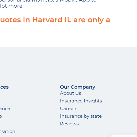
lot more!
uotes in Harvard IL are only a
ices
Our Company
About Us
Insurance Insights
rance
Careers
o
Insurance by state
Reviews
sation