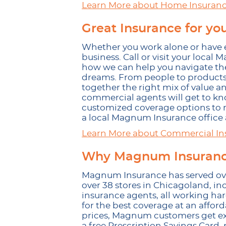
Learn More about Home Insuran
Great Insurance for yo
Whether you work alone or have 
business. Call or visit your loca
how we can help you navigate the
dreams. From people to products,
together the right mix of value a
commercial agents will get to kn
customized coverage options to m
a local Magnum Insurance office a
Learn More about Commercial In
Why Magnum Insurance
Magnum Insurance has served over
over 38 stores in Chicagoland, in
insurance agents, all working h
for the best coverage at an afford
prices, Magnum customers get excl
a free Prescription Savings Card,