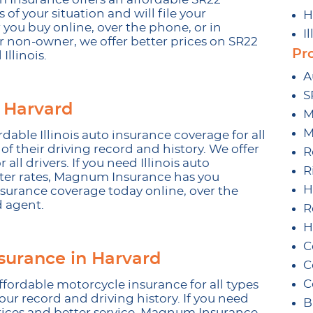
 of your situation and will file your
H
 you buy online, over the phone, or in
I
 non-owner, we offer better prices on SR22
Pr
Illinois.
A
S
 Harvard
M
M
ble Illinois auto insurance coverage for all
 of their driving record and history. We offer
R
 all drivers. If you need Illinois auto
R
tter rates, Magnum Insurance has you
H
nsurance coverage today online, over the
d agent.
R
H
C
surance in Harvard
C
C
fordable motorcycle insurance for all types
your record and driving history. If you need
B
rices and better service, Magnum Insurance