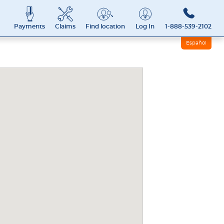
Payments
Claims
Find location
Log In
1-888-539-2102
Español