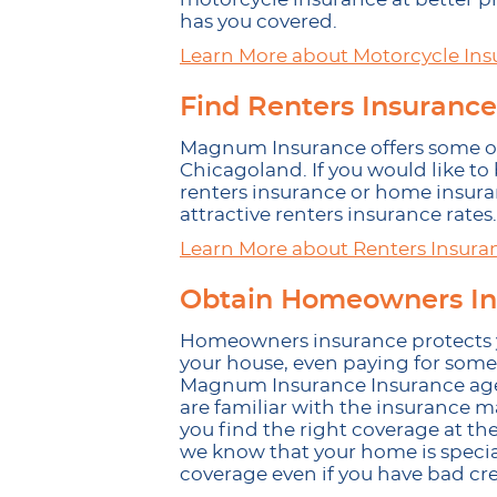
has you covered.
Learn More about Motorcycle Ins
Find Renters Insurance
Magnum Insurance offers some of 
Chicagoland. If you would like to
renters insurance or home insur
attractive renters insurance rates.
Learn More about Renters Insura
Obtain Homeowners In
Homeowners insurance protects y
your house, even paying for some
Magnum Insurance Insurance agent
are familiar with the insurance 
you find the right coverage at the
we know that your home is special
coverage even if you have bad cre