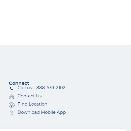
Connect
Call us 1-888-539-2102
Contact Us
Find Location
Download Mobile App