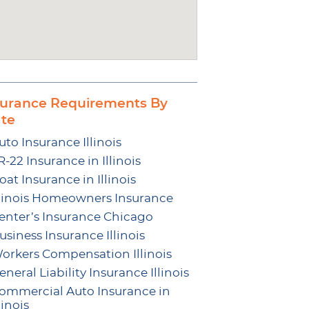
surance Requirements By
ate
uto Insurance Illinois
R-22 Insurance in Illinois
oat Insurance in Illinois
llinois Homeowners Insurance
enter’s Insurance Chicago
usiness Insurance Illinois
orkers Compensation Illinois
eneral Liability Insurance Illinois
ommercial Auto Insurance in
linois