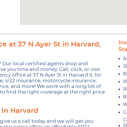
In
e at 37 N Ayer St in Harvard,
St
A
 Our local certified agents shop and
S
ve you time and money. Call, click, or visit
B
y office at 37 N Ayer St in Harvard IL for
ce, sr22 insurance, motorcycle insurance,
I
nce, and more! We work with a long list of
R
o find the right coverage at the right price
B
W
 In Harvard
G
C
 give us a call today and we will get you
Il
m Insurance offers an affordable SR22