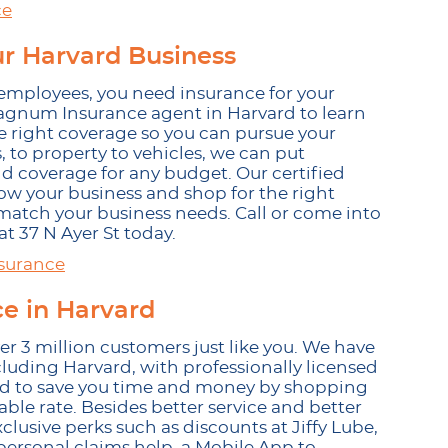
ce
ur Harvard Business
employees, you need insurance for your
l Magnum Insurance agent in Harvard to learn
 right coverage so you can pursue your
 to property to vehicles, we can put
nd coverage for any budget. Our certified
ow your business and shop for the right
atch your business needs. Call or come into
t 37 N Ayer St today.
surance
 in Harvard
 3 million customers just like you. We have
cluding Harvard, with professionally licensed
ard to save you time and money by shopping
able rate. Besides better service and better
usive perks such as discounts at Jiffy Lube,
 personal claims help, a Mobile App to