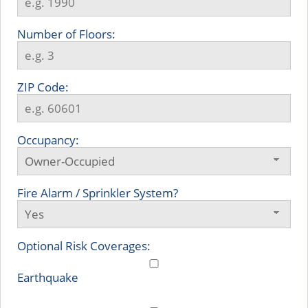
Number of Floors:
ZIP Code:
Occupancy:
Fire Alarm / Sprinkler System?
Optional Risk Coverages:
Earthquake