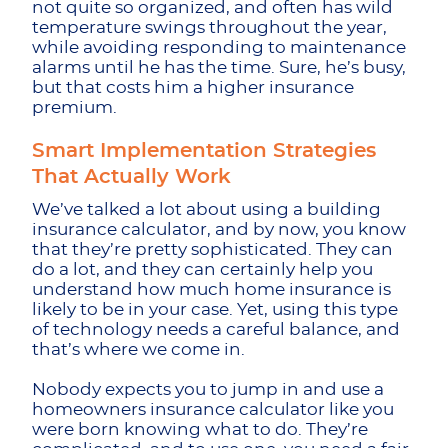
not quite so organized, and often has wild
temperature swings throughout the year,
while avoiding responding to maintenance
alarms until he has the time. Sure, he’s busy,
but that costs him a higher insurance
premium.
Smart Implementation Strategies
That Actually Work
We’ve talked a lot about using a building
insurance calculator, and by now, you know
that they’re pretty sophisticated. They can
do a lot, and they can certainly help you
understand how much home insurance is
likely to be in your case. Yet, using this type
of technology needs a careful balance, and
that’s where we come in.
Nobody expects you to jump in and use a
homeowners insurance calculator like you
were born knowing what to do. They’re