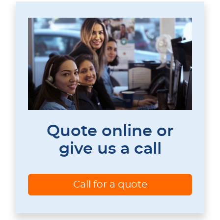
Quote online or
give us a call
Call for a quote