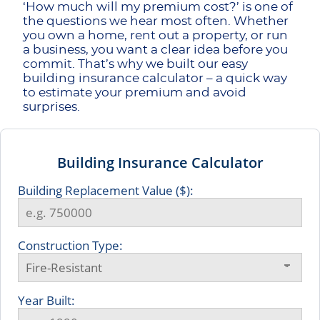
‘How much will my premium cost?’ is one of
the questions we hear most often. Whether
you own a home, rent out a property, or run
a business, you want a clear idea before you
commit. That’s why we built our easy
building insurance calculator – a quick way
to estimate your premium and avoid
surprises.
Building Insurance Calculator
Building Replacement Value ($):
Construction Type:
Year Built: