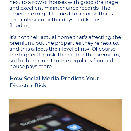
next to a row of houses with good drainage
and excellent maintenance records. The
other one might be next to a house that’s
certainly seen better days and keeps
flooding.
It’s not their actual home that’s affecting the
premium, but the properties they’re next to,
and this affects their level of risk. Of course,
the higher the risk, the higher the premium,
so the home next to the regularly flooded
house pays more.
How Social Media Predicts Your
Disaster Risk