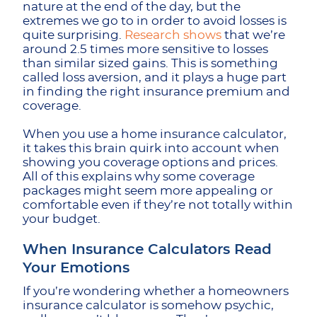
nature at the end of the day, but the
extremes we go to in order to avoid losses is
quite surprising.
Research shows
that we’re
around 2.5 times more sensitive to losses
than similar sized gains. This is something
called loss aversion, and it plays a huge part
in finding the right insurance premium and
coverage.
When you use a home insurance calculator,
it takes this brain quirk into account when
showing you coverage options and prices.
All of this explains why some coverage
packages might seem more appealing or
comfortable even if they’re not totally within
your budget.
When Insurance Calculators Read
Your Emotions
If you’re wondering whether a homeowners
insurance calculator is somehow psychic,