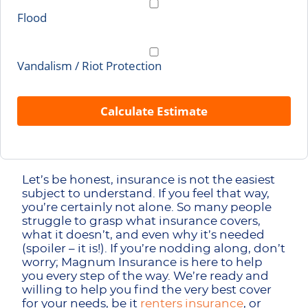
Flood
Vandalism / Riot Protection
Calculate Estimate
Let’s be honest, insurance is not the easiest
subject to understand. If you feel that way,
you’re certainly not alone. So many people
struggle to grasp what insurance covers,
what it doesn’t, and even why it’s needed
(spoiler – it is!). If you’re nodding along, don’t
worry; Magnum Insurance is here to help
you every step of the way. We’re ready and
willing to help you find the very best cover
for your needs, be it
renters insurance
, or