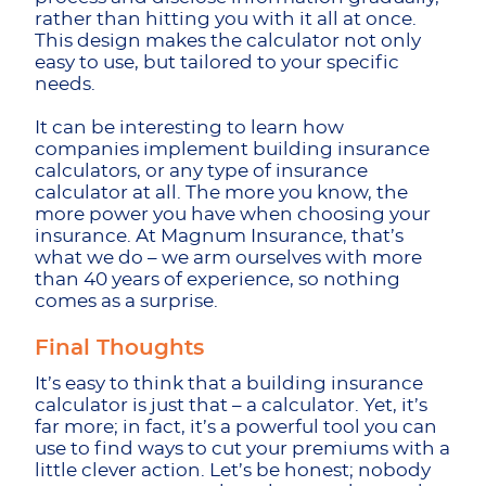
rather than hitting you with it all at once.
This design makes the calculator not only
easy to use, but tailored to your specific
needs.
It can be interesting to learn how
companies implement building insurance
calculators, or any type of insurance
calculator at all. The more you know, the
more power you have when choosing your
insurance. At Magnum Insurance, that’s
what we do – we arm ourselves with more
than 40 years of experience, so nothing
comes as a surprise.
Final Thoughts
It’s easy to think that a building insurance
calculator is just that – a calculator. Yet, it’s
far more; in fact, it’s a powerful tool you can
use to find ways to cut your premiums with a
little clever action. Let’s be honest; nobody