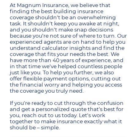
At Magnum Insurance, we believe that
finding the best building insurance
coverage shouldn’t be an overwhelming
task. It shouldn’t keep you awake at night,
and you shouldn’t make snap decisions
because you’re not sure of where to turn. Our
experienced agents are on hand to help you
understand calculator insights and find the
coverage that fits your needs the best. We
have more than 40 years of experience, and
in that time we’ve helped countless people
just like you. To help you further, we also
offer flexible payment options, cutting out
the financial worry and helping you access
the coverage you truly need.
If you’re ready to cut through the confusion
and get a personalized quote that’s best for
you, reach out to us today. Let’s work
together to make insurance exactly what it
should be – simple.