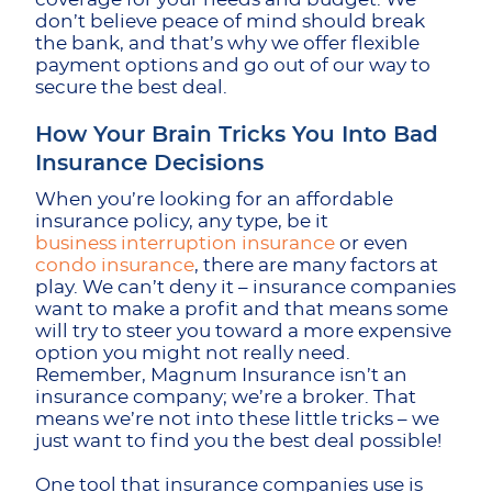
don’t believe peace of mind should break
the bank, and that’s why we offer flexible
payment options and go out of our way to
secure the best deal.
How Your Brain Tricks You Into Bad
Insurance Decisions
When you’re looking for an affordable
insurance policy, any type, be it
business interruption insurance
or even
condo insurance
, there are many factors at
play. We can’t deny it – insurance companies
want to make a profit and that means some
will try to steer you toward a more expensive
option you might not really need.
Remember, Magnum Insurance isn’t an
insurance company; we’re a broker. That
means we’re not into these little tricks – we
just want to find you the best deal possible!
One tool that insurance companies use is