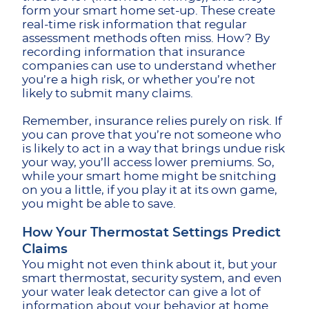
form your smart home set-up. These create
real-time risk information that regular
assessment methods often miss. How? By
recording information that insurance
companies can use to understand whether
you’re a high risk, or whether you’re not
likely to submit many claims.
Remember, insurance relies purely on risk. If
you can prove that you’re not someone who
is likely to act in a way that brings undue risk
your way, you’ll access lower premiums. So,
while your smart home might be snitching
on you a little, if you play it at its own game,
you might be able to save.
How Your Thermostat Settings Predict
Claims
You might not even think about it, but your
smart thermostat, security system, and even
your water leak detector can give a lot of
information about your behavior at home.