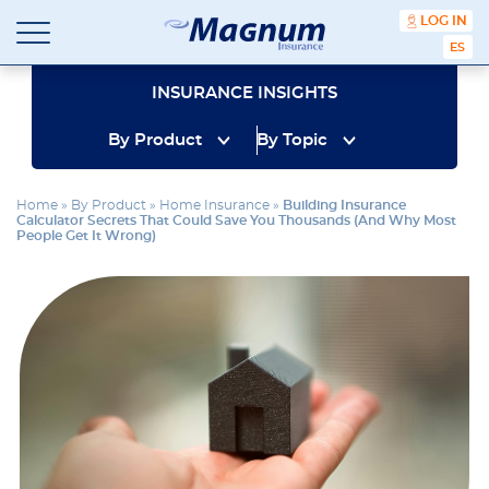
content
LOG IN
ESPA
Magnum
Affordable
Insurance
Insurance
INSURANCE INSIGHTS
Agency
with
By Product
By Topic
Better
Price.
Better
Home
»
By Product
»
Home Insurance
»
Building Insurance
Service.
Calculator Secrets That Could Save You Thousands (And Why Most
Since
People Get It Wrong)
1981