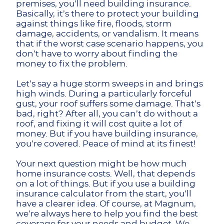
premises, you’ll need building insurance.
Basically, it’s there to protect your building
against things like fire, floods, storm
damage, accidents, or vandalism. It means
that if the worst case scenario happens, you
don’t have to worry about finding the
money to fix the problem.
Let’s say a huge storm sweeps in and brings
high winds. During a particularly forceful
gust, your roof suffers some damage. That’s
bad, right? After all, you can’t do without a
roof, and fixing it will cost quite a lot of
money. But if you have building insurance,
you’re covered. Peace of mind at its finest!
Your next question might be how much
home insurance costs. Well, that depends
on a lot of things. But if you use a building
insurance calculator from the start, you’ll
have a clearer idea. Of course, at Magnum,
we’re always here to help you find the best
coverage for your needs and budget. We