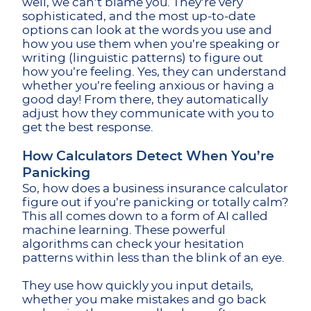
well, we can’t blame you. They’re very
sophisticated, and the most up-to-date
options can look at the words you use and
how you use them when you’re speaking or
writing (linguistic patterns) to figure out
how you’re feeling. Yes, they can understand
whether you’re feeling anxious or having a
good day! From there, they automatically
adjust how they communicate with you to
get the best response.
How Calculators Detect When You’re
Panicking
So, how does a business insurance calculator
figure out if you’re panicking or totally calm?
This all comes down to a form of AI called
machine learning. These powerful
algorithms can check your hesitation
patterns within less than the blink of an eye.
They use how quickly you input details,
whether you make mistakes and go back