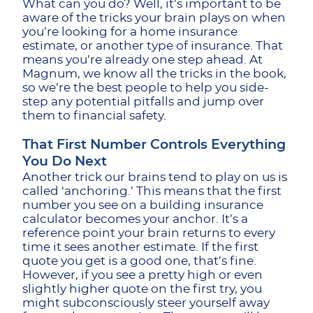
What can you do? Well, it’s important to be
aware of the tricks your brain plays on when
you’re looking for a home insurance
estimate, or another type of insurance. That
means you’re already one step ahead. At
Magnum, we know all the tricks in the book,
so we’re the best people to help you side-
step any potential pitfalls and jump over
them to financial safety.
That First Number Controls Everything
You Do Next
Another trick our brains tend to play on us is
called ‘anchoring.’ This means that the first
number you see on a building insurance
calculator becomes your anchor. It’s a
reference point your brain returns to every
time it sees another estimate. If the first
quote you get is a good one, that’s fine.
However, if you see a pretty high or even
slightly higher quote on the first try, you
might subconsciously steer yourself away