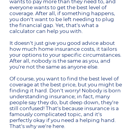
wants to pay more than they need to, and
everyone wants to get the best level of
coverage. After all, if something happens,
you don’t want to be left needing to plug
the financial gap. Yet, that’s what a
calculator can help you with.
It doesn’t just give you good advice about
how much home insurance costs, it tailors
your options to your specific circumstances.
After all, nobody is the same as you, and
you’re not the same as anyone else.
Of course, you want to find the best level of
coverage at the best price, but you might be
finding it hard. Don’t worry! Nobody is born
understanding insurance; in fact, many
people say they do, but deep down, they’re
still confused! That’s because insurance is a
famously complicated topic, and it’s
perfectly okay if you need a helping hand.
That’s why we’re here.