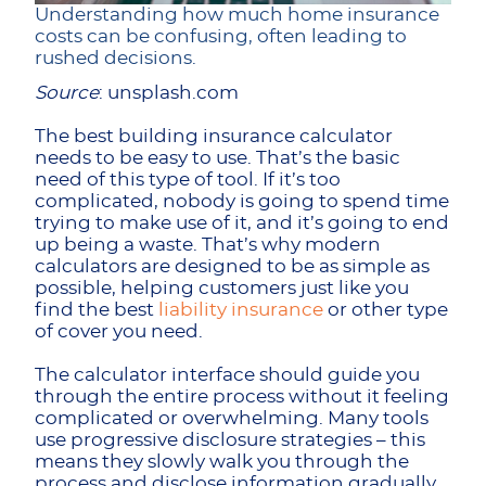
Understanding how much home insurance
costs can be confusing, often leading to
rushed decisions.
Source
: unsplash.com
The best building insurance calculator
needs to be easy to use. That’s the basic
need of this type of tool. If it’s too
complicated, nobody is going to spend time
trying to make use of it, and it’s going to end
up being a waste. That’s why modern
calculators are designed to be as simple as
possible, helping customers just like you
find the best
liability insurance
or other type
of cover you need.
The calculator interface should guide you
through the entire process without it feeling
complicated or overwhelming. Many tools
use progressive disclosure strategies – this
means they slowly walk you through the
process and disclose information gradually,