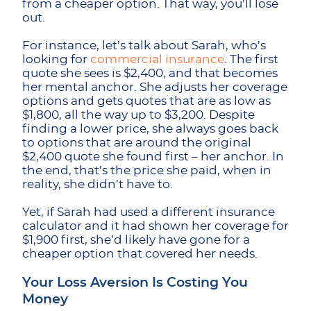
from a cheaper option. That way, you’ll lose
out.
For instance, let’s talk about Sarah, who’s
looking for
commercial insurance
. The first
quote she sees is $2,400, and that becomes
her mental anchor. She adjusts her coverage
options and gets quotes that are as low as
$1,800, all the way up to $3,200. Despite
finding a lower price, she always goes back
to options that are around the original
$2,400 quote she found first – her anchor. In
the end, that’s the price she paid, when in
reality, she didn’t have to.
Yet, if Sarah had used a different insurance
calculator and it had shown her coverage for
$1,900 first, she’d likely have gone for a
cheaper option that covered her needs.
Your Loss Aversion Is Costing You
Money