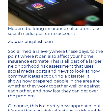
Modern building insurance calculators take
social media posts into account.
Source
: unsplash.com
Social media is everywhere these days, to the
point where it can also affect your home
insurance estimate. This is all part of a larger
neighborhood risk assessment that uses
social media posts and news to look at how
communicates act during a disaster. It
shows how prepared people in the area are,
whether they work together well or against
each other, and how fast they can get over
the problem.
Of course, this is a pretty new approach, but
it’s one that certainly affects your risk profile