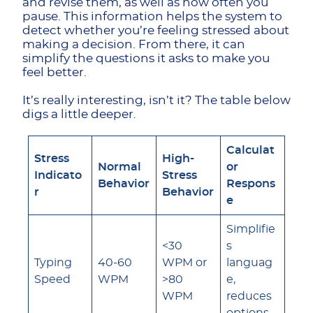
and revise them, as well as how often you
pause. This information helps the system to
detect whether you’re feeling stressed about
making a decision. From there, it can
simplify the questions it asks to make you
feel better.
It’s really interesting, isn’t it? The table below
digs a little deeper.
Calculat
Stress
High-
Normal
or
Indicato
Stress
Behavior
Respons
r
Behavior
e
Simplifie
<30
s
Typing
40-60
WPM or
languag
Speed
WPM
>80
e,
WPM
reduces