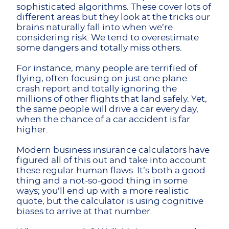
sophisticated algorithms. These cover lots of
different areas but they look at the tricks our
brains naturally fall into when we’re
considering risk. We tend to overestimate
some dangers and totally miss others.
For instance, many people are terrified of
flying, often focusing on just one plane
crash report and totally ignoring the
millions of other flights that land safely. Yet,
the same people will drive a car every day,
when the chance of a car accident is far
higher.
Modern business insurance calculators have
figured all of this out and take into account
these regular human flaws. It’s both a good
thing and a not-so-good thing in some
ways; you’ll end up with a more realistic
quote, but the calculator is using cognitive
biases to arrive at that number.