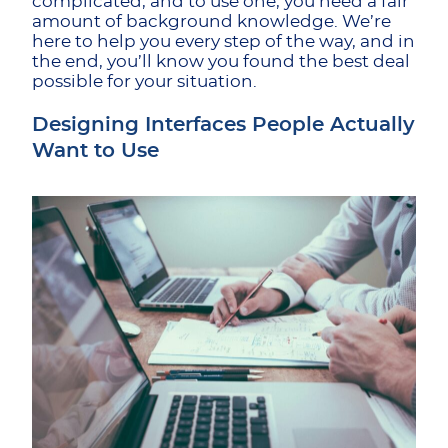
complicated, and to use one, you need a fair
amount of background knowledge. We’re
here to help you every step of the way, and in
the end, you’ll know you found the best deal
possible for your situation.
Designing Interfaces People Actually
Want to Use