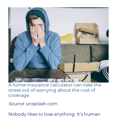
A home insurance calculator can take the
stress out of worrying about the cost of
coverage.
Source
: unsplash.com
Nobody likes to lose anything. It’s human