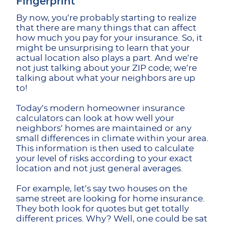
Fingerprint
By now, you’re probably starting to realize
that there are many things that can affect
how much you pay for your insurance. So, it
might be unsurprising to learn that your
actual location also plays a part. And we’re
not just talking about your ZIP code; we’re
talking about what your neighbors are up
to!
Today’s modern homeowner insurance
calculators can look at how well your
neighbors’ homes are maintained or any
small differences in climate within your area.
This information is then used to calculate
your level of risks according to your exact
location and not just general averages.
For example, let’s say two houses on the
same street are looking for home insurance.
They both look for quotes but get totally
different prices. Why? Well, one could be sat