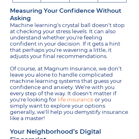
Measuring Your Confidence Without
Asking
Machine learning’s crystal ball doesn’t stop
at checking your stress levels. It can also
understand whether you’re feeling
confident in your decision. If it gets a hint
that perhaps you’re wavering a little, it
adjusts your final recommendations.
Of course, at Magnum Insurance, we don’t
leave you alone to handle complicated
machine learning systems that guess your
confidence and anxiety. We’re with you
every step of the way. It doesn’t matter if
you’re looking for
life insurance
or you
simply want to explore your options
generally, we’ll help you demystify insurance
like a master!
Your Neighborhood’s Digital