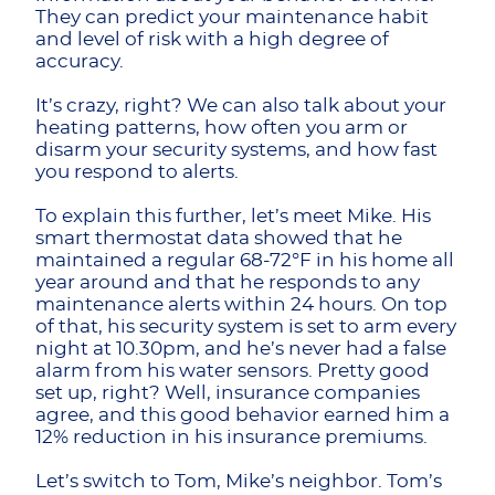
They can predict your maintenance habit
and level of risk with a high degree of
accuracy.
It’s crazy, right? We can also talk about your
heating patterns, how often you arm or
disarm your security systems, and how fast
you respond to alerts.
To explain this further, let’s meet Mike. His
smart thermostat data showed that he
maintained a regular 68-72°F in his home all
year around and that he responds to any
maintenance alerts within 24 hours. On top
of that, his security system is set to arm every
night at 10.30pm, and he’s never had a false
alarm from his water sensors. Pretty good
set up, right? Well, insurance companies
agree, and this good behavior earned him a
12% reduction in his insurance premiums.
Let’s switch to Tom, Mike’s neighbor. Tom’s