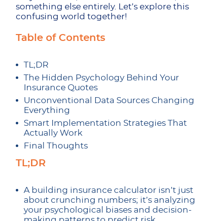
something else entirely. Let’s explore this
confusing world together!
Table of Contents
TL;DR
The Hidden Psychology Behind Your
Insurance Quotes
Unconventional Data Sources Changing
Everything
Smart Implementation Strategies That
Actually Work
Final Thoughts
TL;DR
A building insurance calculator isn’t just
about crunching numbers; it’s analyzing
your psychological biases and decision-
making patterns to predict risk.