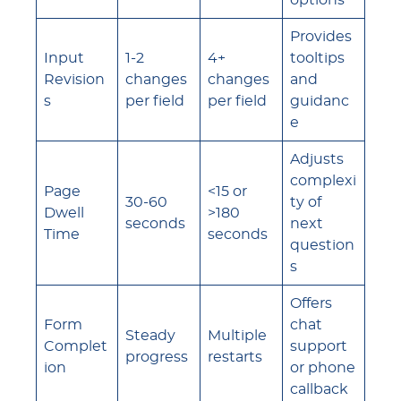
options
Provides
Input
1-2
4+
tooltips
Revision
changes
changes
and
s
per field
per field
guidanc
e
Adjusts
complexi
Page
<15 or
30-60
ty of
Dwell
>180
seconds
next
Time
seconds
question
s
Offers
Form
chat
Steady
Multiple
Complet
support
progress
restarts
ion
or phone
callback