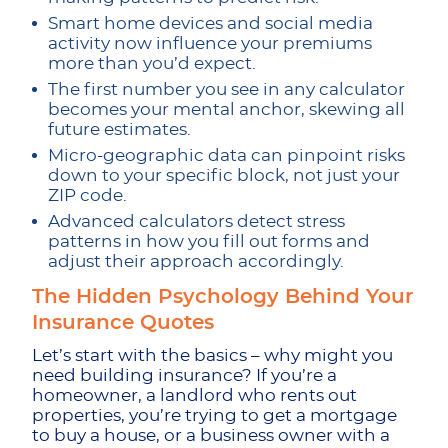
Smart home devices and social media
activity now influence your premiums
more than you’d expect.
The first number you see in any calculator
becomes your mental anchor, skewing all
future estimates.
Micro-geographic data can pinpoint risks
down to your specific block, not just your
ZIP code.
Advanced calculators detect stress
patterns in how you fill out forms and
adjust their approach accordingly.
The Hidden Psychology Behind Your
Insurance Quotes
Let’s start with the basics – why might you
need building insurance? If you’re a
homeowner, a landlord who rents out
properties, you’re trying to get a mortgage
to buy a house, or a business owner with a