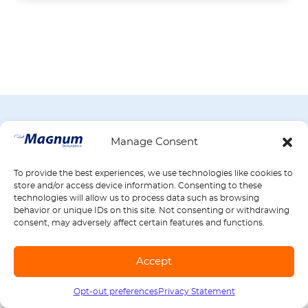
BROWSE ALL ARTICLES BY PRODUCT
Manage Consent
If you have a question about insurance,
find your answer here. Select an insurance
To provide the best experiences, we use technologies like cookies to
product to see articles with helpful
store and/or access device information. Consenting to these
technologies will allow us to process data such as browsing
definitions, tips, and more.
behavior or unique IDs on this site. Not consenting or withdrawing
consent, may adversely affect certain features and functions.
Auto
Accept
Insurance
Opt-out preferences
Privacy Statement
Call us
1-888-539-2102
12 articles