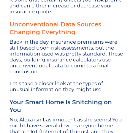
and can either increase or decrease your
insurance quote.
Unconventional Data Sources
Changing Everything
Back in the day, insurance premiums were
still based upon risk assessments, but the
information used was pretty standard. These
days, building insurance calculators use
unconventional data to come to a final
conclusion.
Let’s take a closer look at the types of
unusual information they might use.
Your Smart Home Is Snitching on
You
No, Alexa isn’t as innocent as she seems! You
might have several devices in your home
that are IoT (Internet of Things), and they