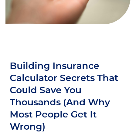
Building Insurance
Calculator Secrets That
Could Save You
Thousands (And Why
Most People Get It
Wrong)