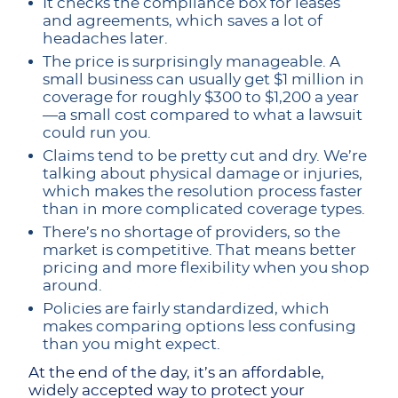
It checks the compliance box for leases
and agreements, which saves a lot of
headaches later.
The price is surprisingly manageable. A
small business can usually get $1 million in
coverage for roughly $300 to $1,200 a year
—a small cost compared to what a lawsuit
could run you.
Claims tend to be pretty cut and dry. We’re
talking about physical damage or injuries,
which makes the resolution process faster
than in more complicated coverage types.
There’s no shortage of providers, so the
market is competitive. That means better
pricing and more flexibility when you shop
around.
Policies are fairly standardized, which
makes comparing options less confusing
than you might expect.
At the end of the day, it’s an affordable,
widely accepted way to protect your