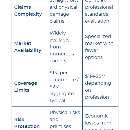
Straightforw
Complex
Claims
ard physical
professional
Complexity
damage
standards
claims
evaluation
Widely
Specialized
available
Market
market with
from
Availability
fewer
numerous
options
carriers
$1M per
$1M-$5M+
occurrence /
Coverage
depending
$2M
Limits
on
aggregate
profession
typical
Physical risks
Economic
Risk
and
losses from
Protection
premises