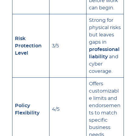
before work
can begin.
Strong for
physical risks
but leaves
Risk
gaps in
Protection
3/5
professional
Level
liability
and
cyber
coverage.
Offers
customizabl
e limits and
Policy
endorsemen
4/5
Flexibility
ts to match
specific
business
needs.