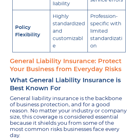
service errors
liability
Highly
Profession-
standardized
specific with
Policy
and
limited
Flexibility
customizabl
standardizati
e
on
General Liability Insurance: Protect
Your Business from Everyday Risks
What General Liability Insurance is
Best Known For
General liability insurance is the backbone
of business protection, and for a good
reason. No matter your industry or company
size, this coverage is considered essential
because it shields you from some of the
most common risks businesses face every
day.