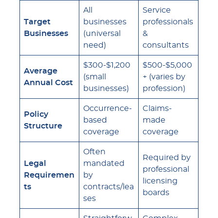
All
Service
Target
businesses
professionals
Businesses
(universal
&
need)
consultants
$300-$1,200
$500-$5,000
Average
(small
+ (varies by
Annual Cost
businesses)
profession)
Occurrence-
Claims-
Policy
based
made
Structure
coverage
coverage
Often
Required by
Legal
mandated
professional
Requiremen
by
licensing
ts
contracts/lea
boards
ses