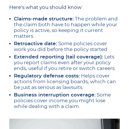
Here’s what you should know:
Claims-made structure:
The problem and
the claim both have to happen while your
policy is active, so keeping it current
matters.
Retroactive date:
Some policies cover
work you did before the policy started.
Extended reporting (tail coverage):
Lets
you report claims even after your policy
ends, useful if you retire or switch careers.
Regulatory defense costs:
Helps cover
actions from licensing boards, which can
be just as serious as lawsuits.
Business interruption coverage:
Some
policies cover income you might lose
while dealing with a claim.