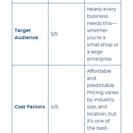
Nearly every
business
needs this—
Target
whether
5/5
Audience
you’re a
small shop or
a large
enterprise.
Affordable
and
predictable.
Pricing varies
by industry,
Cost Factors
4/5
size, and
location, but
it’s one of
the best-