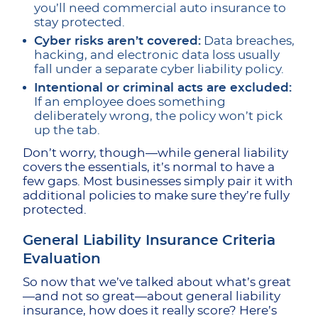
you’ll need commercial auto insurance to
stay protected.
Cyber risks aren’t covered:
Data breaches,
hacking, and electronic data loss usually
fall under a separate cyber liability policy.
Intentional or criminal acts are excluded:
If an employee does something
deliberately wrong, the policy won’t pick
up the tab.
Don’t worry, though—while general liability
covers the essentials, it’s normal to have a
few gaps. Most businesses simply pair it with
additional policies to make sure they’re fully
protected.
General Liability Insurance Criteria
Evaluation
So now that we’ve talked about what’s great
—and not so great—about general liability
insurance, how does it really score? Here’s