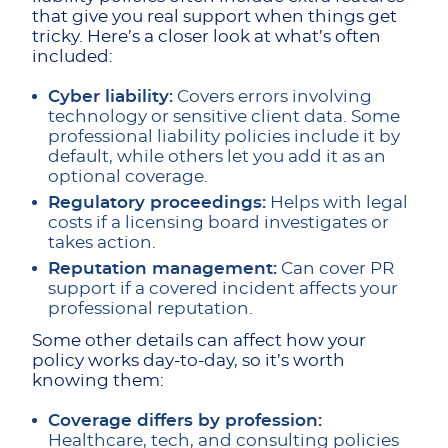
that give you real support when things get
tricky. Here’s a closer look at what’s often
included:
Cyber liability:
Covers errors involving
technology or sensitive client data. Some
professional liability policies include it by
default, while others let you add it as an
optional coverage.
Regulatory proceedings:
Helps with legal
costs if a licensing board investigates or
takes action.
Reputation management:
Can cover PR
support if a covered incident affects your
professional reputation.
Some other details can affect how your
policy works day-to-day, so it’s worth
knowing them:
Coverage differs by profession:
Healthcare, tech, and consulting policies