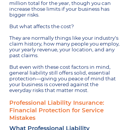
million total for the year, though you can
increase those limits if your business has
bigger risks.
But what affects the cost?
They are normally things like your industry’s
claim history, how many people you employ,
your yearly revenue, your location, and any
past claims.
But even with these cost factors in mind,
general liability still offers solid, essential
protection—giving you peace of mind that
your business is covered against the
everyday risks that matter most.
Professional Liability Insurance: ​​
Financial Protection for Service
Mistakes
What Professional Liability