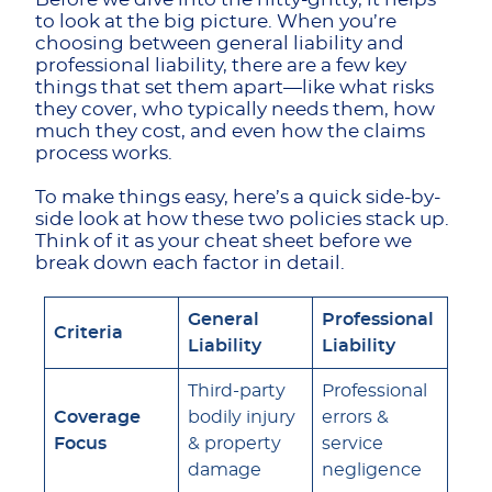
to look at the big picture. When you’re
choosing between general liability and
professional liability, there are a few key
things that set them apart—like what risks
they cover, who typically needs them, how
much they cost, and even how the claims
process works.
To make things easy, here’s a quick side-by-
side look at how these two policies stack up.
Think of it as your cheat sheet before we
break down each factor in detail.
General
Professional
Criteria
Liability
Liability
Third-party
Professional
Coverage
bodily injury
errors &
Focus
& property
service
damage
negligence