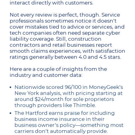
interact directly with customers.
Not every review is perfect, though. Service
professionals sometimes notice it doesn’t
cover mistakes tied to advice or services, and
tech companies often need separate cyber
liability coverage. Still, construction
contractors and retail businesses report
smooth claims experiences, with satisfaction
ratings generally between 4.0 and 4.5 stars.
Here are a couple of insights from the
industry and customer data:
Nationwide scored 96/100 in MoneyGeek’s
New York analysis, with pricing starting at
around $24/month for sole proprietors
through providers like Thimble.
The Hartford earns praise for including
business income insurance in their
business owner’s policy—something most
carriers don’t automatically provide.