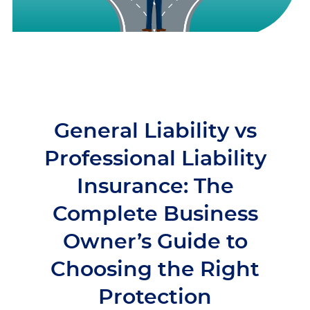
General Liability vs
Professional Liability
Insurance: The
Complete Business
Owner’s Guide to
Choosing the Right
Protection