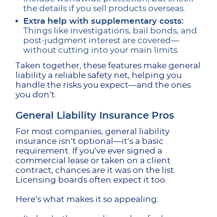
the details if you sell products overseas.
Extra help with supplementary costs:
Things like investigations, bail bonds, and
post-judgment interest are covered—
without cutting into your main limits.
Taken together, these features make general
liability a reliable safety net, helping you
handle the risks you expect—and the ones
you don’t.
General Liability Insurance Pros
For most companies, general liability
insurance isn’t optional—it’s a basic
requirement. If you’ve ever signed a
commercial lease or taken on a client
contract, chances are it was on the list.
Licensing boards often expect it too.
Here’s what makes it so appealing: