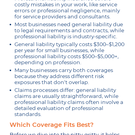
costly mistakes in your work, like service
errors or professional negligence, mainly
for service providers and consultants.
Most businesses need general liability due
to legal requirements and contracts, while
professional liability is industry-specific.
General liability typically costs $300–$1,200
per year for small businesses, while
professional liability costs $500–$5,000+,
depending on profession.
Many businesses carry both coverages
because they address different risk
exposures that don’t overlap.
Claims processes differ: general liability
claims are usually straightforward, while
professional liability claims often involve a
detailed evaluation of professional
standards.
Which Coverage Fits Best?
Before we dive into the nitty-gritty, it helps