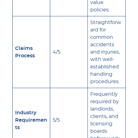
value
policies.
Straightforw
ard for
common
accidents
Claims
4/5
and injuries,
Process
with well-
established
handling
procedures.
Frequently
required by
landlords,
Industry
clients, and
Requiremen
5/5
licensing
ts
boards