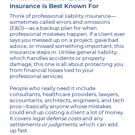
Insurance is Best Known For
Think of professional liability insurance—
sometimes called errors and omissions
(E&O)—as a backup plan for when
professional mistakes happen. If a client ever
says you messed up on a project, gave bad
advice, or missed something important, this
insurance steps in. Unlike general liability,
which handles accidents or property
damage, this one is all about protecting you
from financial losses tied to your
professional services.
People who really need it include
consultants, healthcare providers, lawyers,
accountants, architects, engineers, and tech
pros—basically anyone whose mistakes
could end up costing a client a lot of money.
It covers
legal defense costs
and any
settlements or judgments
, which can add
up fast.