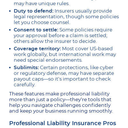
may have unique rules.
Duty to defend:
Insurers usually provide
legal representation, though some policies
let you choose counsel.
Consent to settle:
Some policies require
your approval before a claim is settled;
others allow the insurer to decide.
Coverage territory:
Most cover US-based
work globally, but international work may
need special endorsements.
Sublimits:
Certain protections, like cyber
or regulatory defense, may have separate
payout caps—so it’s important to check
carefully.
These features make professional liability
more than just a policy—they’re tools that
help you navigate challenges confidently
and keep your business running smoothly.
Professional Liability Insurance Pros