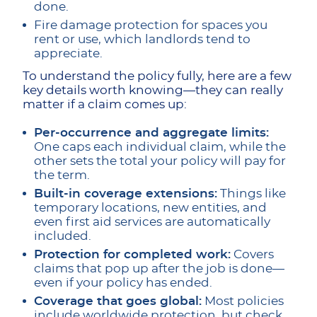
done.
Fire damage protection for spaces you
rent or use, which landlords tend to
appreciate.
To understand the policy fully, here are a few
key details worth knowing—they can really
matter if a claim comes up:
Per-occurrence and aggregate limits:
One caps each individual claim, while the
other sets the total your policy will pay for
the term.
Built-in coverage extensions:
Things like
temporary locations, new entities, and
even first aid services are automatically
included.
Protection for completed work:
Covers
claims that pop up after the job is done—
even if your policy has ended.
Coverage that goes global:
Most policies
include worldwide protection, but check