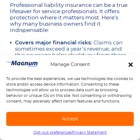
Professional liability insurance can be a true
lifesaver for service professionals. It offers
protection where it matters most. Here’s
why many business owners find it
indispensable:
Covers major financial risks:
Claims can
sometimes exceed a year’s revenue, and
this coverage helps shield you from those
worst-case scenarios.
Manage Consent
Defense costs included:
Legal fees for
complex claims can climb into six figures,
To provide the best experiences, we use technologies like cookies to
even if you’re ultimately not at fault.
store and/or access device information. Consenting to these
Retroactive coverage:
Many policies
technologies will allow us to process data such as browsing
protect work you completed before the
behavior or unique IDs on this site. Not consenting or withdrawing
consent, may adversely affect certain features and functions.
current policy started, so past projects
aren’t left exposed.
Regulatory defense:
Gives peace of mind
Accept
when navigating professional oversight—
so an investigation doesn’t derail your
Opt-out preferences
Privacy Statement
Call us
1-888-539-2102
practice.