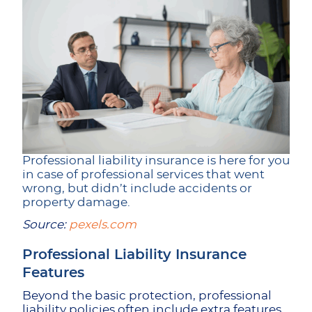
Professional liability insurance is here for you
in case of professional services that went
wrong, but didn’t include accidents or
property damage.
Source:
pexels.com
Professional Liability Insurance
Features
Beyond the basic protection, professional
liability policies often include extra features