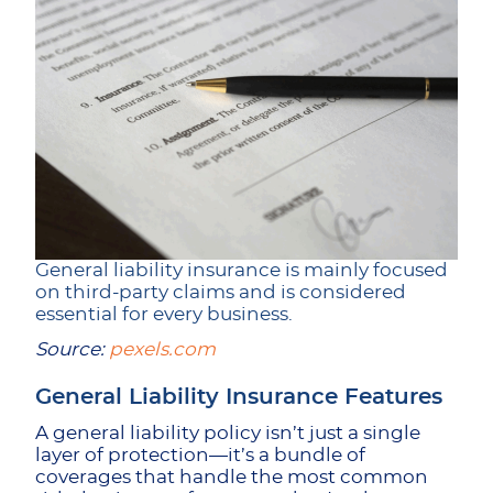
General liability insurance is mainly focused
on third-party claims and is considered
essential for every business.
Source:
pexels.com
General Liability Insurance Features
A general liability policy isn’t just a single
layer of protection—it’s a bundle of
coverages that handle the most common