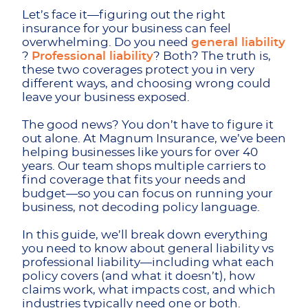
Let’s face it—figuring out the right
insurance for your business can feel
overwhelming. Do you need
general liability
?
Professional liability
? Both? The truth is,
these two coverages protect you in very
different ways, and choosing wrong could
leave your business exposed.
The good news? You don’t have to figure it
out alone. At Magnum Insurance, we’ve been
helping businesses like yours for over 40
years. Our team shops multiple carriers to
find coverage that fits your needs and
budget—so you can focus on running your
business, not decoding policy language.
In this guide, we’ll break down everything
you need to know about general liability vs
professional liability—including what each
policy covers (and what it doesn’t), how
claims work, what impacts cost, and which
industries typically need one or both.