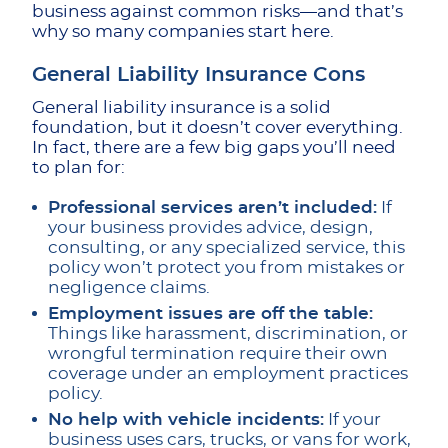
business against common risks—and that’s
why so many companies start here.
General Liability Insurance Cons
General liability insurance is a solid
foundation, but it doesn’t cover everything.
In fact, there are a few big gaps you’ll need
to plan for:
Professional services aren’t included:
If
your business provides advice, design,
consulting, or any specialized service, this
policy won’t protect you from mistakes or
negligence claims.
Employment issues are off the table:
Things like harassment, discrimination, or
wrongful termination require their own
coverage under an employment practices
policy.
No help with vehicle incidents:
If your
business uses cars, trucks, or vans for work,