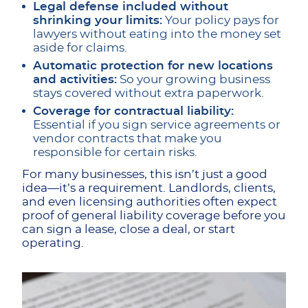
Legal defense included without
shrinking your limits:
Your policy pays for
lawyers without eating into the money set
aside for claims.
Automatic protection for new locations
and activities:
So your growing business
stays covered without extra paperwork.
Coverage for contractual liability:
Essential if you sign service agreements or
vendor contracts that make you
responsible for certain risks.
For many businesses, this isn’t just a good
idea—it’s a requirement. Landlords, clients,
and even licensing authorities often expect
proof of general liability coverage before you
can sign a lease, close a deal, or start
operating.