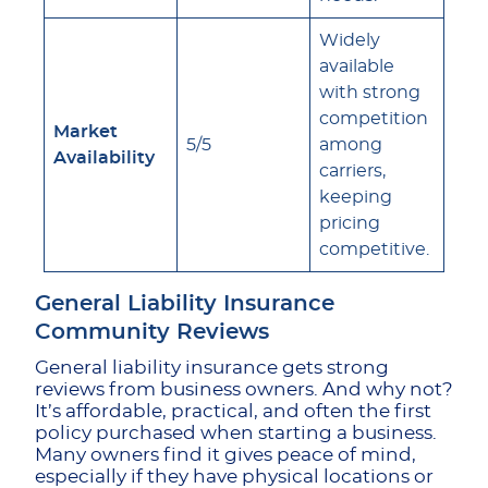
Widely
available
with strong
competition
Market
5/5
among
Availability
carriers,
keeping
pricing
competitive.
General Liability Insurance
Community Reviews
General liability insurance gets strong
reviews from business owners. And why not?
It’s affordable, practical, and often the first
policy purchased when starting a business.
Many owners find it gives peace of mind,
especially if they have physical locations or