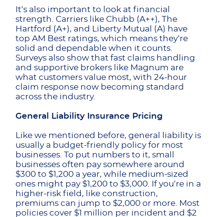
It’s also important to look at financial
strength. Carriers like Chubb (A++), The
Hartford (A+), and Liberty Mutual (A) have
top AM Best ratings, which means they’re
solid and dependable when it counts.
Surveys also show that fast claims handling
and supportive brokers like Magnum are
what customers value most, with 24-hour
claim response now becoming standard
across the industry.
General Liability Insurance Pricing
Like we mentioned before, general liability is
usually a budget-friendly policy for most
businesses. To put numbers to it, small
businesses often pay somewhere around
$300 to $1,200 a year, while medium-sized
ones might pay $1,200 to $3,000. If you’re in a
higher-risk field, like construction,
premiums can jump to $2,000 or more. Most
policies cover $1 million per incident and $2