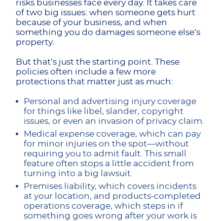
risks businesses face every day. It takes care
of two big issues: when someone gets hurt
because of your business, and when
something you do damages someone else’s
property.
But that’s just the starting point. These
policies often include a few more
protections that matter just as much:
Personal and advertising injury coverage
for things like libel, slander, copyright
issues, or even an invasion of privacy claim.
Medical expense coverage, which can pay
for minor injuries on the spot—without
requiring you to admit fault. This small
feature often stops a little accident from
turning into a big lawsuit.
Premises liability, which covers incidents
at your location, and products-completed
operations coverage, which steps in if
something goes wrong after your work is