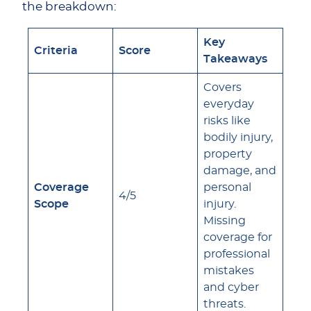
the breakdown:
Key
Criteria
Score
Takeaways
Covers
everyday
risks like
bodily injury,
property
damage, and
Coverage
personal
4/5
Scope
injury.
Missing
coverage for
professional
mistakes
and cyber
threats.