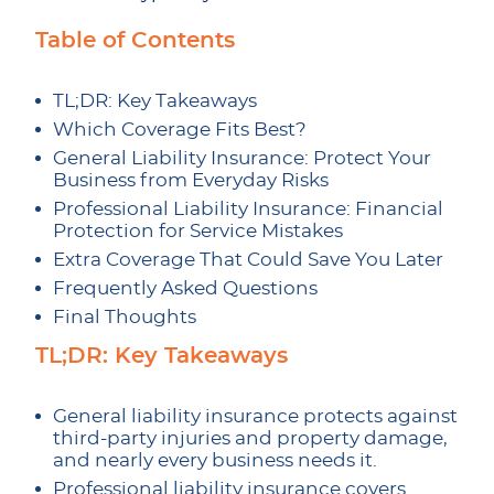
Table of Contents
TL;DR: Key Takeaways
Which Coverage Fits Best?
General Liability Insurance: Protect Your
Business from Everyday Risks
Professional Liability Insurance: Financial
Protection for Service Mistakes
Extra Coverage That Could Save You Later
Frequently Asked Questions
Final Thoughts
TL;DR: Key Takeaways
General liability insurance protects against
third-party injuries and property damage,
and nearly every business needs it.
Professional liability insurance covers