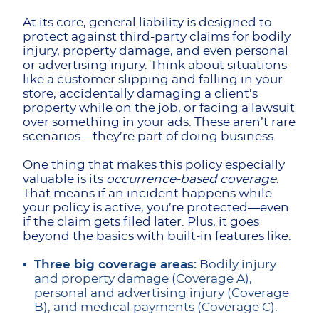
At its core, general liability is designed to
protect against third-party claims for bodily
injury, property damage, and even personal
or advertising injury. Think about situations
like a customer slipping and falling in your
store, accidentally damaging a client’s
property while on the job, or facing a lawsuit
over something in your ads. These aren’t rare
scenarios—they’re part of doing business.
One thing that makes this policy especially
valuable is its
occurrence-based coverage
.
That means if an incident happens while
your policy is active, you’re protected—even
if the claim gets filed later. Plus, it goes
beyond the basics with built-in features like:
Three big coverage areas:
Bodily injury
and property damage (Coverage A),
personal and advertising injury (Coverage
B), and medical payments (Coverage C).