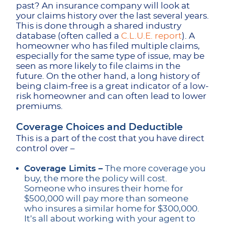
past? An insurance company will look at
your claims history over the last several years.
This is done through a shared industry
database (often called a
C.L.U.E. report
). A
homeowner who has filed multiple claims,
especially for the same type of issue, may be
seen as more likely to file claims in the
future. On the other hand, a long history of
being claim-free is a great indicator of a low-
risk homeowner and can often lead to lower
premiums.
Coverage Choices and Deductible
This is a part of the cost that you have direct
control over –
Coverage Limits –
The more coverage you
buy, the more the policy will cost.
Someone who insures their home for
$500,000 will pay more than someone
who insures a similar home for $300,000.
It’s all about working with your agent to