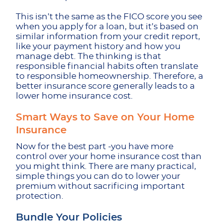
This isn’t the same as the FICO score you see
when you apply for a loan, but it’s based on
similar information from your credit report,
like your payment history and how you
manage debt. The thinking is that
responsible financial habits often translate
to responsible homeownership. Therefore, a
better insurance score generally leads to a
lower home insurance cost.
Smart Ways to Save on Your Home
Insurance
Now for the best part -you have more
control over your home insurance cost than
you might think. There are many practical,
simple things you can do to lower your
premium without sacrificing important
protection.
Bundle Your Policies