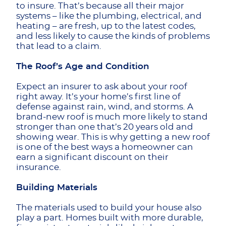
to insure. That’s because all their major
systems – like the plumbing, electrical, and
heating – are fresh, up to the latest codes,
and less likely to cause the kinds of problems
that lead to a claim.
The Roof’s Age and Condition
Expect an insurer to ask about your roof
right away. It’s your home’s first line of
defense against rain, wind, and storms. A
brand-new roof is much more likely to stand
stronger than one that’s 20 years old and
showing wear. This is why getting a new roof
is one of the best ways a homeowner can
earn a significant discount on their
insurance.
Building Materials
The materials used to build your house also
play a part. Homes built with more durable,