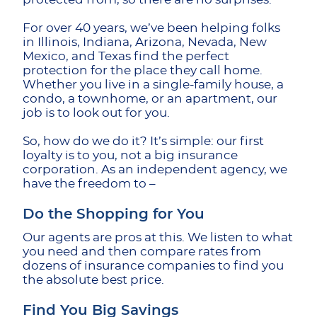
For over 40 years, we’ve been helping folks
in Illinois, Indiana, Arizona, Nevada, New
Mexico, and Texas find the perfect
protection for the place they call home.
Whether you live in a single-family house, a
condo, a townhome, or an apartment, our
job is to look out for you.
So, how do we do it? It’s simple: our first
loyalty is to you, not a big insurance
corporation. As an independent agency, we
have the freedom to –
Do the Shopping for You
Our agents are pros at this. We listen to what
you need and then compare rates from
dozens of insurance companies to find you
the absolute best price.
Find You Big Savings