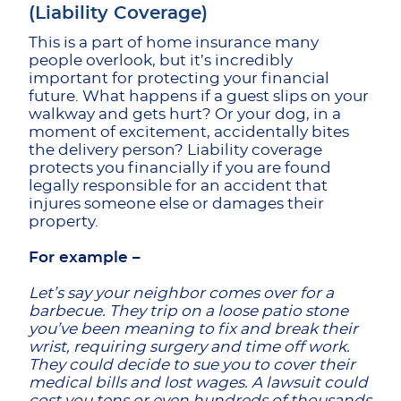
(Liability Coverage)
This is a part of home insurance many
people overlook, but it’s incredibly
important for protecting your financial
future. What happens if a guest slips on your
walkway and gets hurt? Or your dog, in a
moment of excitement, accidentally bites
the delivery person? Liability coverage
protects you financially if you are found
legally responsible for an accident that
injures someone else or damages their
property.
For example –
Let’s say your neighbor comes over for a
barbecue. They trip on a loose patio stone
you’ve been meaning to fix and break their
wrist, requiring surgery and time off work.
They could decide to sue you to cover their
medical bills and lost wages. A lawsuit could
cost you tens or even hundreds of thousands