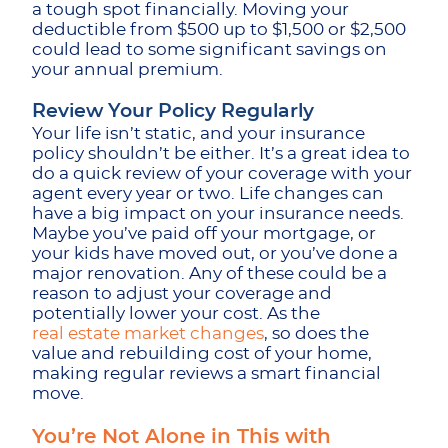
a tough spot financially. Moving your
deductible from $500 up to $1,500 or $2,500
could lead to some significant savings on
your annual premium.
Review Your Policy Regularly
Your life isn’t static, and your insurance
policy shouldn’t be either. It’s a great idea to
do a quick review of your coverage with your
agent every year or two. Life changes can
have a big impact on your insurance needs.
Maybe you’ve paid off your mortgage, or
your kids have moved out, or you’ve done a
major renovation. Any of these could be a
reason to adjust your coverage and
potentially lower your cost. As the
real estate market changes
, so does the
value and rebuilding cost of your home,
making regular reviews a smart financial
move.
You’re Not Alone in This with