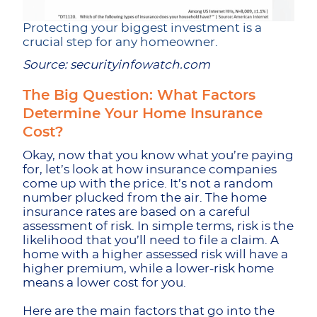
Protecting your biggest investment is a
crucial step for any homeowner.
Source: securityinfowatch.com
The Big Question: What Factors
Determine Your Home Insurance
Cost?
Okay, now that you know what you’re paying
for, let’s look at how insurance companies
come up with the price. It’s not a random
number plucked from the air. The home
insurance rates are based on a careful
assessment of risk. In simple terms, risk is the
likelihood that you’ll need to file a claim. A
home with a higher assessed risk will have a
higher premium, while a lower-risk home
means a lower cost for you.
Here are the main factors that go into the