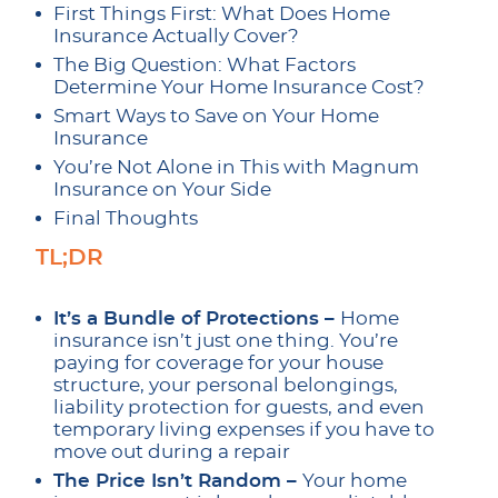
First Things First: What Does Home
Insurance Actually Cover?
The Big Question: What Factors
Determine Your Home Insurance Cost?
Smart Ways to Save on Your Home
Insurance
You’re Not Alone in This with Magnum
Insurance on Your Side
Final Thoughts
TL;DR
It’s a Bundle of Protections –
Home
insurance isn’t just one thing. You’re
paying for coverage for your house
structure, your personal belongings,
liability protection for guests, and even
temporary living expenses if you have to
move out during a repair
The Price Isn’t Random –
Your home