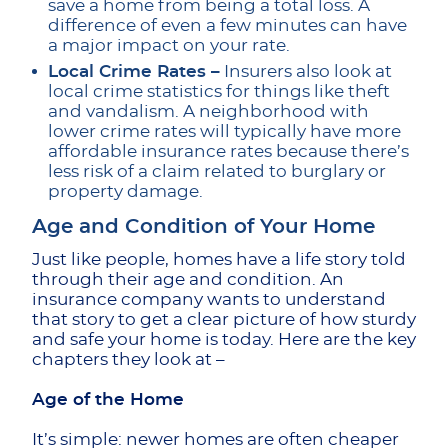
save a home from being a total loss. A
difference of even a few minutes can have
a major impact on your rate.
Local Crime Rates –
Insurers also look at
local crime statistics for things like theft
and vandalism. A neighborhood with
lower crime rates will typically have more
affordable insurance rates because there’s
less risk of a claim related to burglary or
property damage.
Age and Condition of Your Home
Just like people, homes have a life story told
through their age and condition. An
insurance company wants to understand
that story to get a clear picture of how sturdy
and safe your home is today. Here are the key
chapters they look at –
Age of the Home
It’s simple: newer homes are often cheaper