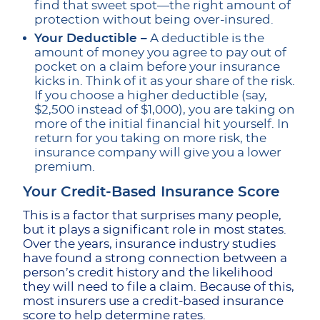
find that sweet spot—the right amount of
protection without being over-insured.
Your Deductible –
A deductible is the
amount of money you agree to pay out of
pocket on a claim before your insurance
kicks in. Think of it as your share of the risk.
If you choose a higher deductible (say,
$2,500 instead of $1,000), you are taking on
more of the initial financial hit yourself. In
return for you taking on more risk, the
insurance company will give you a lower
premium.
Your Credit-Based Insurance Score
This is a factor that surprises many people,
but it plays a significant role in most states.
Over the years, insurance industry studies
have found a strong connection between a
person’s credit history and the likelihood
they will need to file a claim. Because of this,
most insurers use a credit-based insurance
score to help determine rates.