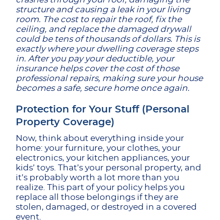
structure and causing a leak in your living
room. The cost to repair the roof, fix the
ceiling, and replace the damaged drywall
could be tens of thousands of dollars. This is
exactly where your dwelling coverage steps
in. After you pay your deductible, your
insurance helps cover the cost of those
professional repairs, making sure your house
becomes a safe, secure home once again.
Protection for Your Stuff (Personal
Property Coverage)
Now, think about everything inside your
home: your furniture, your clothes, your
electronics, your kitchen appliances, your
kids’ toys. That’s your personal property, and
it’s probably worth a lot more than you
realize. This part of your policy helps you
replace all those belongings if they are
stolen, damaged, or destroyed in a covered
event.