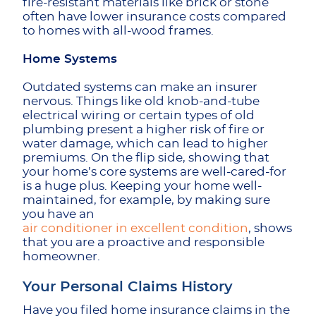
fire-resistant materials like brick or stone
often have lower insurance costs compared
to homes with all-wood frames.
Home Systems
Outdated systems can make an insurer
nervous. Things like old knob-and-tube
electrical wiring or certain types of old
plumbing present a higher risk of fire or
water damage, which can lead to higher
premiums. On the flip side, showing that
your home’s core systems are well-cared-for
is a huge plus. Keeping your home well-
maintained, for example, by making sure
you have an
air conditioner in excellent condition
, shows
that you are a proactive and responsible
homeowner.
Your Personal Claims History
Have you filed home insurance claims in the