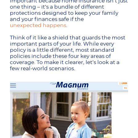
important because home insurance isn’t just
one thing – it’s a bundle of different
protections designed to keep your family
and your finances safe if the
unexpected happens
.
Think of it like a shield that guards the most
important parts of your life. While every
policy is a little different, most standard
policies include these four key areas of
coverage. To make it clearer, let’s look at a
few real-world scenarios.