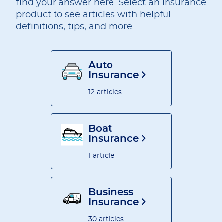
find your answer here. Select an insurance
product to see articles with helpful
definitions, tips, and more.
Auto
Insurance
12 articles
Boat
Insurance
1 article
Business
Insurance
30 articles