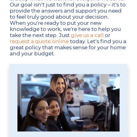
Our goal isn’t just to find you a policy – it’s to
provide the answers and support you need
to feel truly good about your decision.
When you’re ready to put your new
knowledge to work, we’re here to help you
take the next step. Just
give us a call
or
request a quote online
today. Let’s find you a
great policy that makes sense for your home
and your budget.