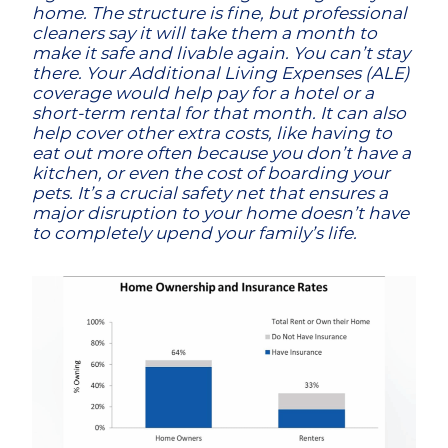
home. The structure is fine, but professional
cleaners say it will take them a month to
make it safe and livable again. You can’t stay
there. Your Additional Living Expenses (ALE)
coverage would help pay for a hotel or a
short-term rental for that month. It can also
help cover other extra costs, like having to
eat out more often because you don’t have a
kitchen, or even the cost of boarding your
pets. It’s a crucial safety net that ensures a
major disruption to your home doesn’t have
to completely upend your family’s life.