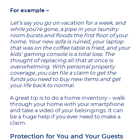
For example –
Let’s say you go on vacation for a week, and
while you’re gone, a pipe in your laundry
room bursts and floods the first floor of your
home. Your new sofa is ruined, your laptop
that was on the coffee table is fried, and your
kids’ gaming console is a total loss. The
thought of replacing all that at once is
overwhelming. With personal property
coverage, you can file a claim to get the
funds you need to buy new items and get
your life back to normal.
A great tip is to do a home inventory – walk
through your home with your smartphone
and take a video of your belongings. It can
be a huge help if you ever need to make a
claim.
Protection for You and Your Guests