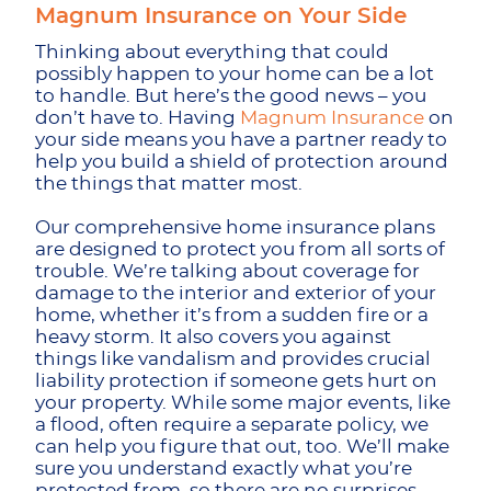
Magnum Insurance on Your Side
Thinking about everything that could
possibly happen to your home can be a lot
to handle. But here’s the good news – you
don’t have to. Having
Magnum Insurance
on
your side means you have a partner ready to
help you build a shield of protection around
the things that matter most.
Our comprehensive home insurance plans
are designed to protect you from all sorts of
trouble. We’re talking about coverage for
damage to the interior and exterior of your
home, whether it’s from a sudden fire or a
heavy storm. It also covers you against
things like vandalism and provides crucial
liability protection if someone gets hurt on
your property. While some major events, like
a flood, often require a separate policy, we
can help you figure that out, too. We’ll make
sure you understand exactly what you’re
protected from, so there are no surprises.