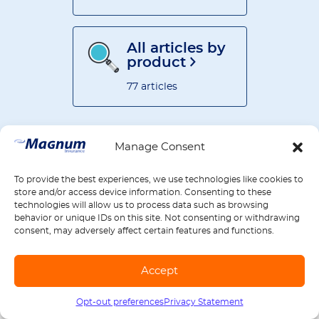
All articles by
product
77 articles
Manage Consent
To provide the best experiences, we use technologies like cookies to
RELATED ARTICLES
store and/or access device information. Consenting to these
technologies will allow us to process data such as browsing
behavior or unique IDs on this site. Not consenting or withdrawing
consent, may adversely affect certain features and functions.
Auto Insurance Cost Secrets:
What Companies Don’t Want
You to Know About Premium
Accept
Calculations
see more
Opt-out preferences
Privacy Statement
Call us
1-888-539-2102