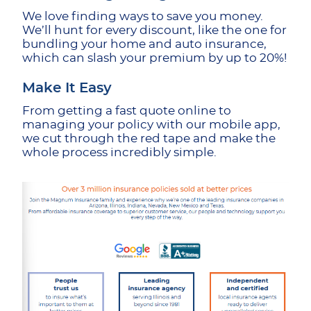
We love finding ways to save you money.
We’ll hunt for every discount, like the one for
bundling your home and auto insurance,
which can slash your premium by up to 20%!
Make It Easy
From getting a fast quote online to
managing your policy with our mobile app,
we cut through the red tape and make the
whole process incredibly simple.