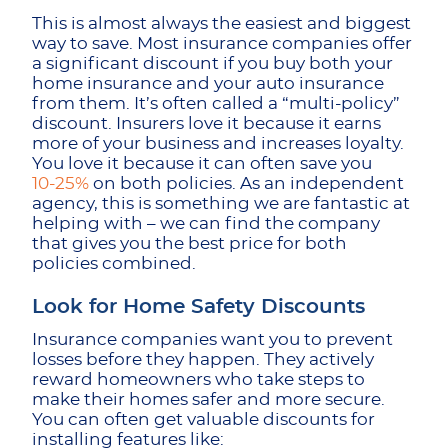
This is almost always the easiest and biggest
way to save. Most insurance companies offer
a significant discount if you buy both your
home insurance and your auto insurance
from them. It’s often called a “multi-policy”
discount. Insurers love it because it earns
more of your business and increases loyalty.
You love it because it can often save you
10-25%
on both policies. As an independent
agency, this is something we are fantastic at
helping with – we can find the company
that gives you the best price for both
policies combined.
Look for Home Safety Discounts
Insurance companies want you to prevent
losses before they happen. They actively
reward homeowners who take steps to
make their homes safer and more secure.
You can often get valuable discounts for
installing features like: