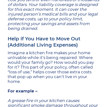
of dollars. Your liability coverage is designed
for this exact moment. It can cover the
injured person’s medical bills and your legal
defense costs, up to your policy limit,
protecting your savings and assets from
being drained.
Help if You Have to Move Out
(Additional Living Expenses)
Imagine a kitchen fire makes your home
unlivable while it’s being repaired. Where
would your family go? How would you pay
for it? This part of your policy, often called
“loss of use,” helps cover those extra costs
that pop up when you can’t live in your
home.
For example –
A grease fire in your kitchen causes
significant smoke damage throughout your