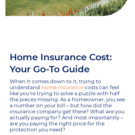
Home Insurance Cost:
Your Go-To Guide
When it comes down to it, trying to
understand
home insurance
costs can feel
like you’re trying to solve a puzzle with half
the pieces missing. As a homeowner, you see
a number on your bill – but how did the
insurance company get there? What are you
actually paying for? And most importantly –
are you paying the right price for the
protection you need?