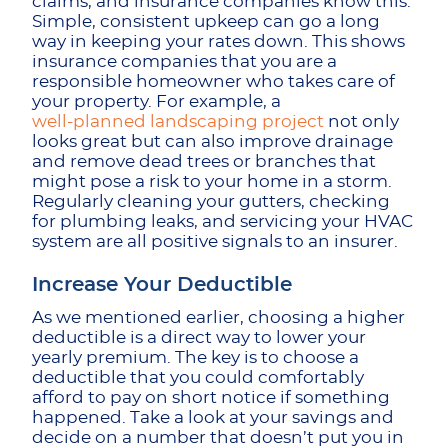
claims, and insurance companies know this.
Simple, consistent upkeep can go a long
way in keeping your rates down. This shows
insurance companies that you are a
responsible homeowner who takes care of
your property. For example, a
well-planned landscaping project
not only
looks great but can also improve drainage
and remove dead trees or branches that
might pose a risk to your home in a storm.
Regularly cleaning your gutters, checking
for plumbing leaks, and servicing your HVAC
system are all positive signals to an insurer.
Increase Your Deductible
As we mentioned earlier, choosing a higher
deductible is a direct way to lower your
yearly premium. The key is to choose a
deductible that you could comfortably
afford to pay on short notice if something
happened. Take a look at your savings and
decide on a number that doesn’t put you in