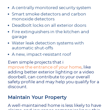
A centrally monitored security system
Smart smoke detectors and carbon
monoxide detectors
Deadbolt locks on all exterior doors
Fire extinguishers in the kitchen and
garage
Water leak detection systems with
automatic shut-offs
A new, impact-resistant roof
Even simple projects that i
mprove the entrance of your home
, like
adding better exterior lighting or a video
doorbell, can contribute to your overall
safety profile and may help you qualify for a
discount.
Maintain Your Property
A well-maintained home is less likely to have