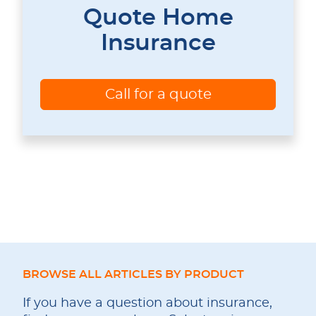
Quote Home
Insurance
Call for a quote
BROWSE ALL ARTICLES BY PRODUCT
If you have a question about insurance,