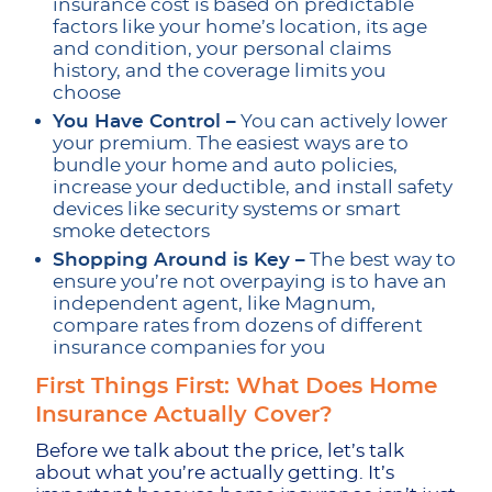
insurance cost is based on predictable
factors like your home’s location, its age
and condition, your personal claims
history, and the coverage limits you
choose
You Have Control –
You can actively lower
your premium. The easiest ways are to
bundle your home and auto policies,
increase your deductible, and install safety
devices like security systems or smart
smoke detectors
Shopping Around is Key –
The best way to
ensure you’re not overpaying is to have an
independent agent, like Magnum,
compare rates from dozens of different
insurance companies for you
First Things First: What Does Home
Insurance Actually Cover?
Before we talk about the price, let’s talk
about what you’re actually getting. It’s