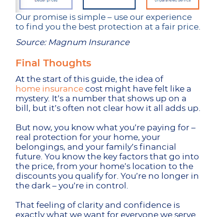
Our promise is simple – use our experience
to find you the best protection at a fair price.
Source: Magnum Insurance
Final Thoughts
At the start of this guide, the idea of
home insurance
cost might have felt like a
mystery. It’s a number that shows up on a
bill, but it’s often not clear how it all adds up.
But now, you know what you’re paying for –
real protection for your home, your
belongings, and your family’s financial
future. You know the key factors that go into
the price, from your home’s location to the
discounts you qualify for. You’re no longer in
the dark – you’re in control.
That feeling of clarity and confidence is
exactly what we want for everyone we serve.