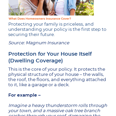
Protecting your family is priceless, and
understanding your policy is the first step to
securing their future.
Source: Magnum Insurance
Protection for Your House Itself
(Dwelling Coverage)
This is the core of your policy. It protects the
physical structure of your house – the walls,
the roof, the floors, and everything attached
to it, like a garage or a deck.
For example –
Imagine a heavy thunderstorm rolls through
your town, and a massive oak tree branch
crashes through your roof, damaging the