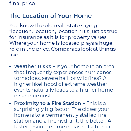
final price –
The Location of Your Home
You know the old real estate saying:
“location, location, location.” It’s just as true
for insurance as it is for property values.
Where your home is located plays a huge
role in the price. Companies look at things
like:
Weather Risks –
Is your home in an area
that frequently experiences hurricanes,
tornadoes, severe hail, or wildfires? A
higher likelihood of extreme weather
events naturally leads to a higher home
insurance cost.
Proximity to a Fire Station –
This is a
surprisingly big factor. The closer your
home is to a permanently staffed fire
station and a fire hydrant, the better. A
faster response time in case of a fire can