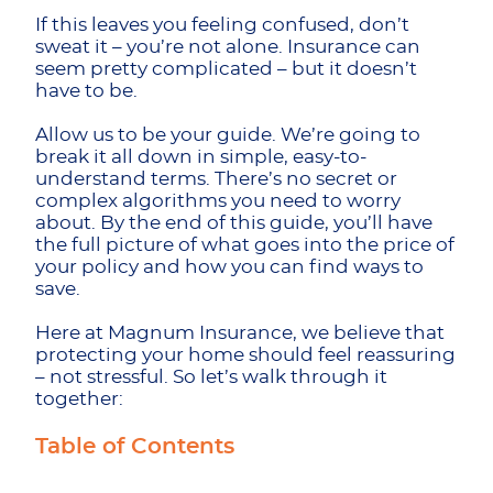
If this leaves you feeling confused, don’t
sweat it – you’re not alone. Insurance can
seem pretty complicated – but it doesn’t
have to be.
Allow us to be your guide. We’re going to
break it all down in simple, easy-to-
understand terms. There’s no secret or
complex algorithms you need to worry
about. By the end of this guide, you’ll have
the full picture of what goes into the price of
your policy and how you can find ways to
save.
Here at Magnum Insurance, we believe that
protecting your home should feel reassuring
– not stressful. So let’s walk through it
together:
Table of Contents