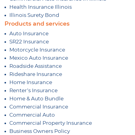
Health Insurance Illinois
Illinois Surety Bond
Products and services
Auto Insurance
SR22 Insurance
Motorcycle Insurance
Mexico Auto Insurance
Roadside Assistance
Rideshare Insurance
Home Insurance
Renter’s Insurance
Home & Auto Bundle
Commercial Insurance
Commercial Auto
Commercial Property Insurance
Business Owners Policy