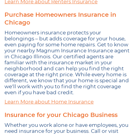
Learn More about Renters Insurance
Purchase Homeowners Insurance in
Chicago
Homeowners insurance protects your
belongings – but adds coverage for your house,
even paying for some home repairs. Get to know
your nearby Magnum Insurance Insurance agent
in Chicago Illinois. Our certified agents are
familiar with the insurance market in your
neighborhood and can help you find the right
coverage at the right price. While every home is
different, we know that your home is special and
we’ll work with you to find the right coverage
even if you have bad credit.
Learn More about Home Insurance
Insurance for your Chicago Business
Whether you work alone or have employees, you
need insurance for your business. Call or visit