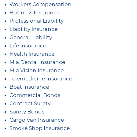
Workers Compensation
Business Insurance
Professional Liability
Liability Insurance
General Liability
Life Insurance
Health Insurance
Mia Dental Insurance
Mia Vision Insurance
Telemedicine Insurance
Boat Insurance
Commercial Bonds
Contract Surety
Surety Bonds
Cargo Van Insurance
Smoke Shop Insurance