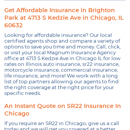
Get Affordable Insurance in Brighton
Park at 4713 S Kedzie Ave in Chicago, IL
60632
Looking for affordable insurance? Our local
certified agents shop and compare a variety of
options to save you time and money. Call, click,
or visit your local Magnum Insurance Agency
office at 4713 S Kedzie Ave in Chicago IL for low
rates on Illinois auto insurance, sr22 insurance,
motorcycle insurance, commercial insurance,
life insurance, and more! We work with a long
list of top partners allowing our agents to find
the right coverage at the right price for your
specific needs.
An Instant Quote on SR22 Insurance In
Chicago
If you require an SR22 in Chicago, give us a call
today and we will get you covered at a better