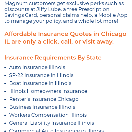
Magnum customers get exclusive perks such as
discounts at Jiffy Lube, a free Prescription
Savings Card, personal claims help, a Mobile App
to manage your policy, and a whole lot more!
Affordable Insurance Quotes in Chicago
IL are only a click, call, or visit away.
Insurance Requirements By State
Auto Insurance Illinois
SR-22 Insurance in Illinois
Boat Insurance in Illinois
Illinois Homeowners Insurance
Renter’s Insurance Chicago
Business Insurance Illinois
Workers Compensation Illinois
General Liability Insurance Illinois
Commercial Auto Insurance in Illinois