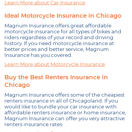
Learn More about Car Insurance
Ideal Motorcycle Insurance in Chicago
Magnum Insurance offers great affordable
motorcycle insurance for all types of bikes and
riders regardless of your record and driving
history. If you need motorcycle insurance at
better prices and better service, Magnum
Insurance has you covered.
Learn More about Motorcycle Insurance
Buy the Best Renters Insurance in
Chicago
Magnum Insurance offers some of the cheapest
renters insurance in all of Chicagoland. If you
would like to bundle your car insurance with
affordable renters insurance or home insurance,
Magnum Insurance can offer you very attractive
renters insurance rates.