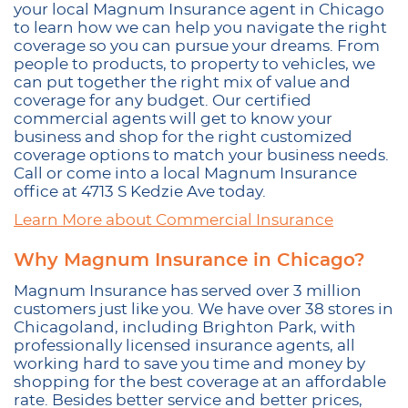
your local Magnum Insurance agent in Chicago
to learn how we can help you navigate the right
coverage so you can pursue your dreams. From
people to products, to property to vehicles, we
can put together the right mix of value and
coverage for any budget. Our certified
commercial agents will get to know your
business and shop for the right customized
coverage options to match your business needs.
Call or come into a local Magnum Insurance
office at 4713 S Kedzie Ave today.
Learn More about Commercial Insurance
Why Magnum Insurance in Chicago?
Magnum Insurance has served over 3 million
customers just like you. We have over 38 stores in
Chicagoland, including Brighton Park, with
professionally licensed insurance agents, all
working hard to save you time and money by
shopping for the best coverage at an affordable
rate. Besides better service and better prices,