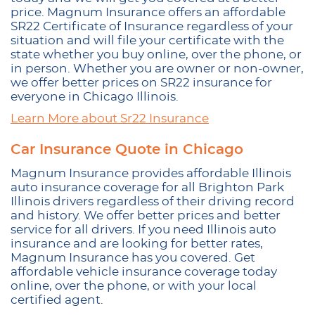
price. Magnum Insurance offers an affordable
SR22 Certificate of Insurance regardless of your
situation and will file your certificate with the
state whether you buy online, over the phone, or
in person. Whether you are owner or non-owner,
we offer better prices on SR22 insurance for
everyone in Chicago Illinois.
Learn More about Sr22 Insurance
Car Insurance Quote in Chicago
Magnum Insurance provides affordable Illinois
auto insurance coverage for all Brighton Park
Illinois drivers regardless of their driving record
and history. We offer better prices and better
service for all drivers. If you need Illinois auto
insurance and are looking for better rates,
Magnum Insurance has you covered. Get
affordable vehicle insurance coverage today
online, over the phone, or with your local
certified agent.