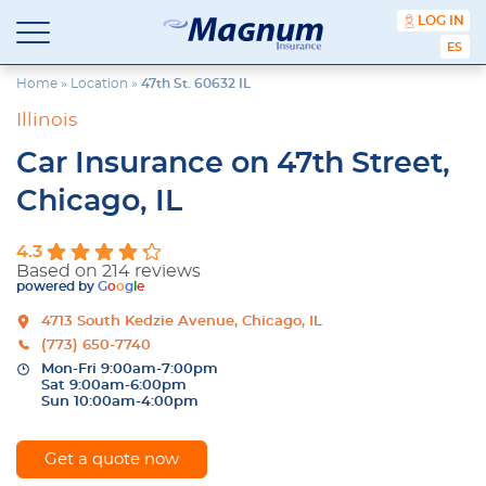
content
LOG IN
Magnum
Affordable
ESPA
Insurance
Insurance
Agency
Home
»
Location
»
47th St. 60632 IL
with
Illinois
Better
Price.
Car Insurance on 47th Street,
Better
Service.
Chicago, IL
Since
1981
4.3
Based on 214 reviews
powered by
G
o
o
g
l
e
4713 South Kedzie Avenue, Chicago, IL
(773) 650-7740
Mon-Fri 9:00am-7:00pm
Sat 9:00am-6:00pm
Sun 10:00am-4:00pm
Get a quote now