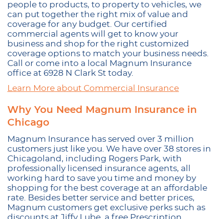
people to products, to property to vehicles, we
can put together the right mix of value and
coverage for any budget. Our certified
commercial agents will get to know your
business and shop for the right customized
coverage options to match your business needs.
Call or come into a local Magnum Insurance
office at 6928 N Clark St today.
Learn More about Commercial Insurance
Why You Need Magnum Insurance in
Chicago
Magnum Insurance has served over 3 million
customers just like you. We have over 38 stores in
Chicagoland, including Rogers Park, with
professionally licensed insurance agents, all
working hard to save you time and money by
shopping for the best coverage at an affordable
rate. Besides better service and better prices,
Magnum customers get exclusive perks such as
discounts at Jiffy Lube, a free Prescription