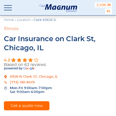
content
LOG IN
Magnum
Affordable
ESPA
Insurance
Insurance
Agency
Home
»
Location
»
Clark 60626 IL
with
Illinois
Better
Price.
Car Insurance on Clark St,
Better
Service.
Chicago, IL
Since
1981
4.2
Based on 63 reviews
powered by
G
o
o
g
l
e
6928 N Clark ST, Chicago, IL
(773) 381-8470
Mon-Fri 9:00am-7:00pm
Sat 9:00am-6:00pm
Get a quote now