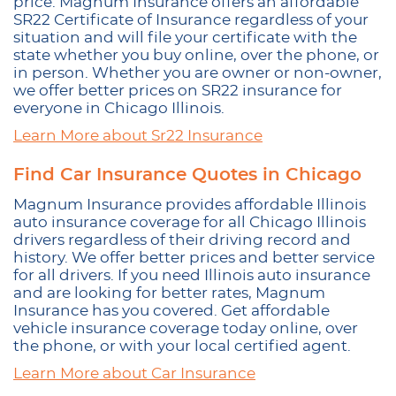
price. Magnum Insurance offers an affordable
SR22 Certificate of Insurance regardless of your
situation and will file your certificate with the
state whether you buy online, over the phone, or
in person. Whether you are owner or non-owner,
we offer better prices on SR22 insurance for
everyone in Chicago Illinois.
Learn More about Sr22 Insurance
Find Car Insurance Quotes in Chicago
Magnum Insurance provides affordable Illinois
auto insurance coverage for all Chicago Illinois
drivers regardless of their driving record and
history. We offer better prices and better service
for all drivers. If you need Illinois auto insurance
and are looking for better rates, Magnum
Insurance has you covered. Get affordable
vehicle insurance coverage today online, over
the phone, or with your local certified agent.
Learn More about Car Insurance