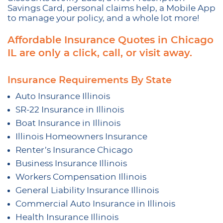
Savings Card, personal claims help, a Mobile App
to manage your policy, and a whole lot more!
Affordable Insurance Quotes in Chicago
IL are only a click, call, or visit away.
Insurance Requirements By State
Auto Insurance Illinois
SR-22 Insurance in Illinois
Boat Insurance in Illinois
Illinois Homeowners Insurance
Renter’s Insurance Chicago
Business Insurance Illinois
Workers Compensation Illinois
General Liability Insurance Illinois
Commercial Auto Insurance in Illinois
Health Insurance Illinois