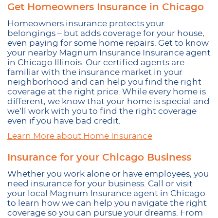
Get Homeowners Insurance in Chicago
Homeowners insurance protects your
belongings – but adds coverage for your house,
even paying for some home repairs. Get to know
your nearby Magnum Insurance Insurance agent
in Chicago Illinois. Our certified agents are
familiar with the insurance market in your
neighborhood and can help you find the right
coverage at the right price. While every home is
different, we know that your home is special and
we’ll work with you to find the right coverage
even if you have bad credit.
Learn More about Home Insurance
Insurance for your Chicago Business
Whether you work alone or have employees, you
need insurance for your business. Call or visit
your local Magnum Insurance agent in Chicago
to learn how we can help you navigate the right
coverage so you can pursue your dreams. From