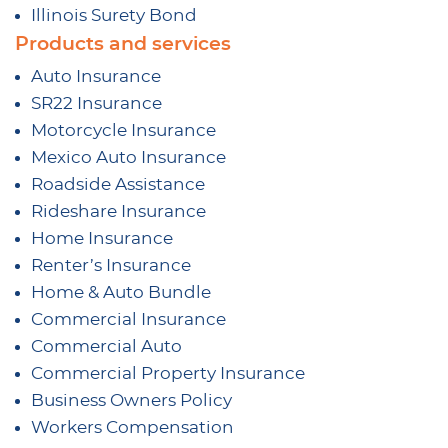
Illinois Surety Bond
Products and services
Auto Insurance
SR22 Insurance
Motorcycle Insurance
Mexico Auto Insurance
Roadside Assistance
Rideshare Insurance
Home Insurance
Renter’s Insurance
Home & Auto Bundle
Commercial Insurance
Commercial Auto
Commercial Property Insurance
Business Owners Policy
Workers Compensation