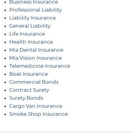
Business Insurance
Professional Liability
Liability Insurance
General Liability
Life Insurance
Health Insurance
Mia Dental Insurance
Mia Vision Insurance
Telemedicine Insurance
Boat Insurance
Commercial Bonds
Contract Surety
Surety Bonds
Cargo Van Insurance
Smoke Shop Insurance