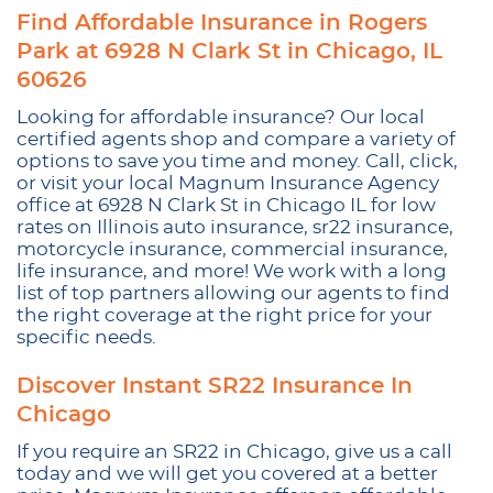
Find Affordable Insurance in Rogers
Park at 6928 N Clark St in Chicago, IL
60626
Looking for affordable insurance? Our local
certified agents shop and compare a variety of
options to save you time and money. Call, click,
or visit your local Magnum Insurance Agency
office at 6928 N Clark St in Chicago IL for low
rates on Illinois auto insurance, sr22 insurance,
motorcycle insurance, commercial insurance,
life insurance, and more! We work with a long
list of top partners allowing our agents to find
the right coverage at the right price for your
specific needs.
Discover Instant SR22 Insurance In
Chicago
If you require an SR22 in Chicago, give us a call
today and we will get you covered at a better