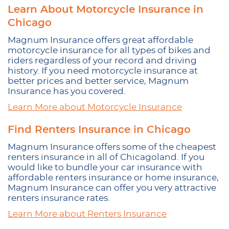
Learn About Motorcycle Insurance in
Chicago
Magnum Insurance offers great affordable
motorcycle insurance for all types of bikes and
riders regardless of your record and driving
history. If you need motorcycle insurance at
better prices and better service, Magnum
Insurance has you covered.
Learn More about Motorcycle Insurance
Find Renters Insurance in Chicago
Magnum Insurance offers some of the cheapest
renters insurance in all of Chicagoland. If you
would like to bundle your car insurance with
affordable renters insurance or home insurance,
Magnum Insurance can offer you very attractive
renters insurance rates.
Learn More about Renters Insurance