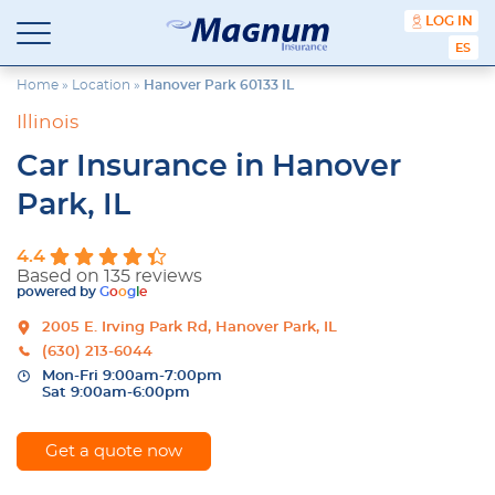
content
LOG IN
Magnum
Affordable
ESPA
Insurance
Insurance
Agency
Home
»
Location
»
Hanover Park 60133 IL
with
Illinois
Better
Price.
Car Insurance in Hanover
Better
Service.
Park, IL
Since
1981
4.4
Based on 135 reviews
powered by
G
o
o
g
l
e
2005 E. Irving Park Rd, Hanover Park, IL
(630) 213-6044
Mon-Fri 9:00am-7:00pm
Sat 9:00am-6:00pm
Get a quote now