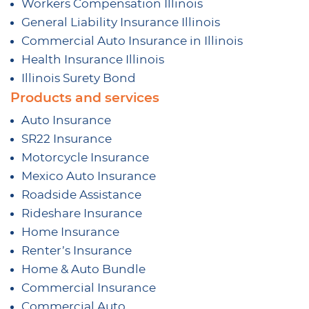
Workers Compensation Illinois
General Liability Insurance Illinois
Commercial Auto Insurance in Illinois
Health Insurance Illinois
Illinois Surety Bond
Products and services
Auto Insurance
SR22 Insurance
Motorcycle Insurance
Mexico Auto Insurance
Roadside Assistance
Rideshare Insurance
Home Insurance
Renter’s Insurance
Home & Auto Bundle
Commercial Insurance
Commercial Auto