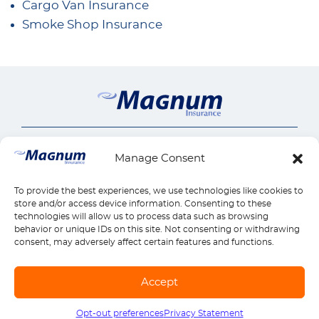
Cargo Van Insurance
Smoke Shop Insurance
Insurance Services
Manage Consent
Auto Insurance
Our Company
SR22 Insurance
About Us
To provide the best experiences, we use technologies like cookies to
Connect
Motorcycle Insurance
Insurance Insights
store and/or access device information. Consenting to these
Commercial Auto
Call us 1-888-539-2102
technologies will allow us to process data such as browsing
Quick Links
Careers
behavior or unique IDs on this site. Not consenting or withdrawing
General Liability
Contact Us
Payments
Insurance by state
consent, may adversely affect certain features and functions.
Workers Compensation
Claims
Find Location
Reviews
Home Insurance
Manage Policy
Download Mobile App
Accept
Health Insurance
© Copyright Magnum Insurance Agency Co., Inc. 2026. All rights reserved. |
Life Insurance
Sitemap
|
Terms of use
|
Privacy & Security
|
SMS Terms
Opt-out preferences
Privacy Statement
Call us
1-888-539-2102