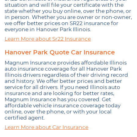
situation and will file your certificate with the
state whether you buy online, over the phone, or
in person. Whether you are owner or non-owner,
we offer better prices on SR22 insurance for
everyone in Hanover Park Illinois.
Learn More about Sr22 Insurance
Hanover Park Quote Car Insurance
Magnum Insurance provides affordable Illinois
auto insurance coverage for all Hanover Park
Illinois drivers regardless of their driving record
and history. We offer better prices and better
service for all drivers. If you need Illinois auto
insurance and are looking for better rates,
Magnum Insurance has you covered. Get
affordable vehicle insurance coverage today
online, over the phone, or with your local
certified agent.
Learn More about Car Insurance