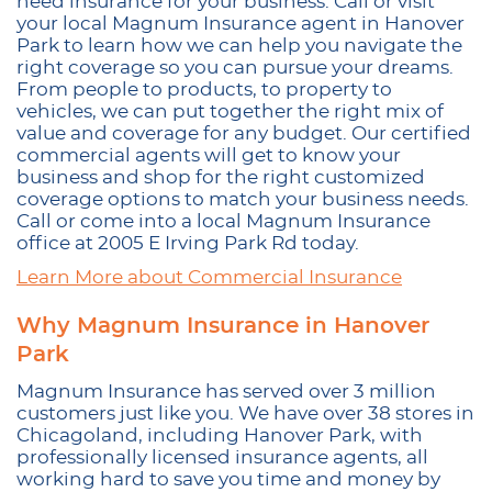
need insurance for your business. Call or visit
your local Magnum Insurance agent in Hanover
Park to learn how we can help you navigate the
right coverage so you can pursue your dreams.
From people to products, to property to
vehicles, we can put together the right mix of
value and coverage for any budget. Our certified
commercial agents will get to know your
business and shop for the right customized
coverage options to match your business needs.
Call or come into a local Magnum Insurance
office at 2005 E Irving Park Rd today.
Learn More about Commercial Insurance
Why Magnum Insurance in Hanover
Park
Magnum Insurance has served over 3 million
customers just like you. We have over 38 stores in
Chicagoland, including Hanover Park, with
professionally licensed insurance agents, all
working hard to save you time and money by