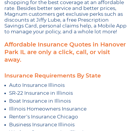
shopping for the best coverage at an affordable
rate. Besides better service and better prices,
Magnum customers get exclusive perks such as
discounts at Jiffy Lube, a free Prescription
Savings Card, personal claims help, a Mobile App
to manage your policy, and a whole lot more!
Affordable Insurance Quotes in Hanover
Park IL are only a click, call, or visit
away.
Insurance Requirements By State
Auto Insurance Illinois
SR-22 Insurance in Illinois
Boat Insurance in Illinois
Illinois Homeowners Insurance
Renter’s Insurance Chicago
Business Insurance Illinois