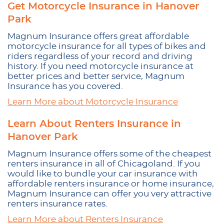
Get Motorcycle Insurance in Hanover
Park
Magnum Insurance offers great affordable
motorcycle insurance for all types of bikes and
riders regardless of your record and driving
history. If you need motorcycle insurance at
better prices and better service, Magnum
Insurance has you covered.
Learn More about Motorcycle Insurance
Learn About Renters Insurance in
Hanover Park
Magnum Insurance offers some of the cheapest
renters insurance in all of Chicagoland. If you
would like to bundle your car insurance with
affordable renters insurance or home insurance,
Magnum Insurance can offer you very attractive
renters insurance rates.
Learn More about Renters Insurance