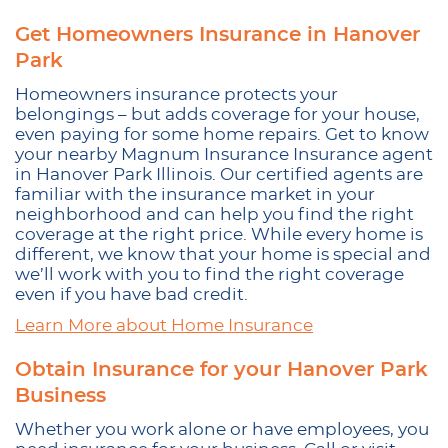
Get Homeowners Insurance in Hanover
Park
Homeowners insurance protects your
belongings – but adds coverage for your house,
even paying for some home repairs. Get to know
your nearby Magnum Insurance Insurance agent
in Hanover Park Illinois. Our certified agents are
familiar with the insurance market in your
neighborhood and can help you find the right
coverage at the right price. While every home is
different, we know that your home is special and
we’ll work with you to find the right coverage
even if you have bad credit.
Learn More about Home Insurance
Obtain Insurance for your Hanover Park
Business
Whether you work alone or have employees, you