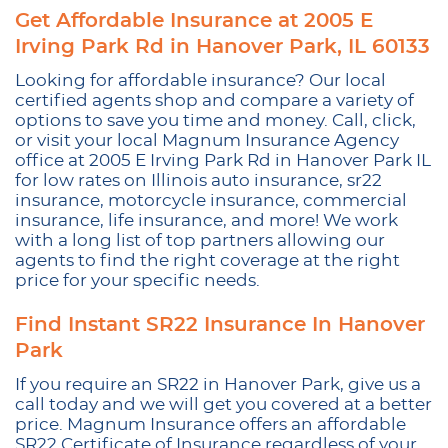
Get Affordable Insurance at 2005 E
Irving Park Rd in Hanover Park, IL 60133
Looking for affordable insurance? Our local
certified agents shop and compare a variety of
options to save you time and money. Call, click,
or visit your local Magnum Insurance Agency
office at 2005 E Irving Park Rd in Hanover Park IL
for low rates on Illinois auto insurance, sr22
insurance, motorcycle insurance, commercial
insurance, life insurance, and more! We work
with a long list of top partners allowing our
agents to find the right coverage at the right
price for your specific needs.
Find Instant SR22 Insurance In Hanover
Park
If you require an SR22 in Hanover Park, give us a
call today and we will get you covered at a better
price. Magnum Insurance offers an affordable
SR22 Certificate of Insurance regardless of your