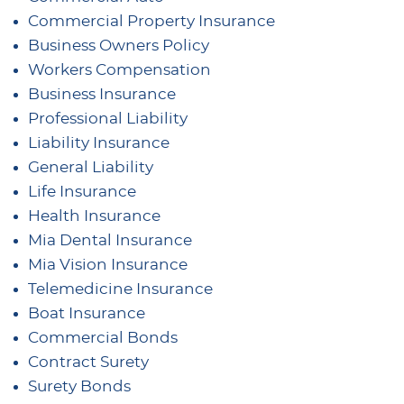
Commercial Property Insurance
Business Owners Policy
Workers Compensation
Business Insurance
Professional Liability
Liability Insurance
General Liability
Life Insurance
Health Insurance
Mia Dental Insurance
Mia Vision Insurance
Telemedicine Insurance
Boat Insurance
Commercial Bonds
Contract Surety
Surety Bonds