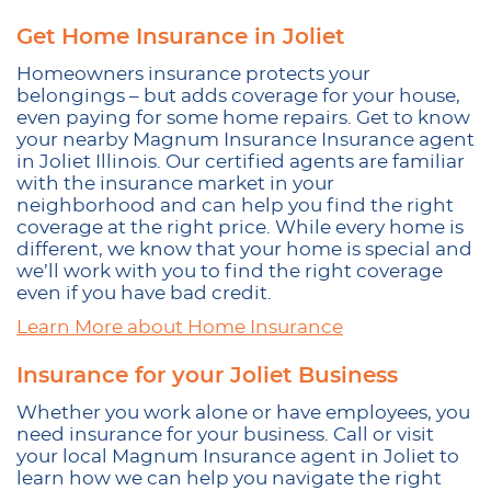
Get Home Insurance in Joliet
Homeowners insurance protects your
belongings – but adds coverage for your house,
even paying for some home repairs. Get to know
your nearby Magnum Insurance Insurance agent
in Joliet Illinois. Our certified agents are familiar
with the insurance market in your
neighborhood and can help you find the right
coverage at the right price. While every home is
different, we know that your home is special and
we’ll work with you to find the right coverage
even if you have bad credit.
Learn More about Home Insurance
Insurance for your Joliet Business
Whether you work alone or have employees, you
need insurance for your business. Call or visit
your local Magnum Insurance agent in Joliet to
learn how we can help you navigate the right