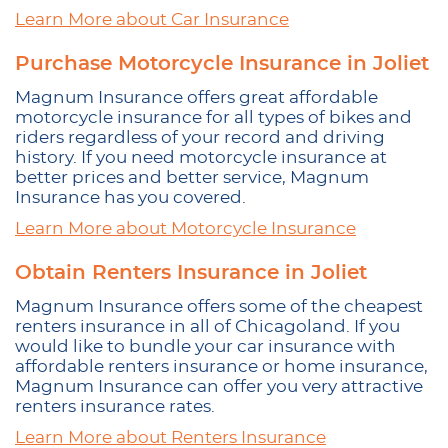
Learn More about Car Insurance
Purchase Motorcycle Insurance in Joliet
Magnum Insurance offers great affordable
motorcycle insurance for all types of bikes and
riders regardless of your record and driving
history. If you need motorcycle insurance at
better prices and better service, Magnum
Insurance has you covered.
Learn More about Motorcycle Insurance
Obtain Renters Insurance in Joliet
Magnum Insurance offers some of the cheapest
renters insurance in all of Chicagoland. If you
would like to bundle your car insurance with
affordable renters insurance or home insurance,
Magnum Insurance can offer you very attractive
renters insurance rates.
Learn More about Renters Insurance