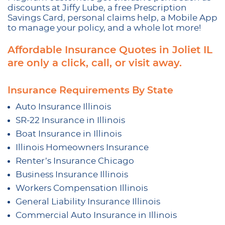
discounts at Jiffy Lube, a free Prescription
Savings Card, personal claims help, a Mobile App
to manage your policy, and a whole lot more!
Affordable Insurance Quotes in Joliet IL
are only a click, call, or visit away.
Insurance Requirements By State
Auto Insurance Illinois
SR-22 Insurance in Illinois
Boat Insurance in Illinois
Illinois Homeowners Insurance
Renter’s Insurance Chicago
Business Insurance Illinois
Workers Compensation Illinois
General Liability Insurance Illinois
Commercial Auto Insurance in Illinois