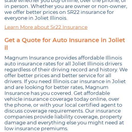
state whether you buy online, over the phone, or
in person. Whether you are owner or non-owner,
we offer better prices on SR22 insurance for
everyone in Joliet Illinois.
Learn More about Sr22 Insurance
Get a Quote for Auto Insurance in Joliet
il
Magnum Insurance provides affordable Illinois
auto insurance rates for all Joliet Illinois drivers
regardless of their driving record and history. We
offer better prices and better service for all
drivers. If you need Illinois car insurance in Joliet
and are looking for better rates, Magnum
Insurance has you covered. Get affordable
vehicle insurance coverage today online, over
the phone, or with your local certified agent to
discuss coverage requirements. Our insurance
companies provide liability coverage, property
damage and everything else you might need at
low insurance premiums.