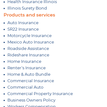
Health Insurance Illinois
Illinois Surety Bond
Products and services
Auto Insurance
SR22 Insurance
Motorcycle Insurance
Mexico Auto Insurance
Roadside Assistance
Rideshare Insurance
Home Insurance
Renter’s Insurance
Home & Auto Bundle
Commercial Insurance
Commercial Auto
Commercial Property Insurance
Business Owners Policy
Workers Compensation