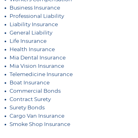
Business Insurance
Professional Liability
Liability Insurance
General Liability
Life Insurance
Health Insurance
Mia Dental Insurance
Mia Vision Insurance
Telemedicine Insurance
Boat Insurance
Commercial Bonds
Contract Surety
Surety Bonds
Cargo Van Insurance
Smoke Shop Insurance