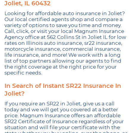
Joliet, IL 60432
Looking for affordable auto insurance in Joliet?
Our local certified agents shop and compare a
variety of options to save you time and money.
Call, click, or visit your local Magnum Insurance
Agency office at 562 Collins St in Joliet IL for low
rates on Illinois auto insurance, sr22 insurance,
motorcycle insurance, commercial insurance,
life insurance, and more! We work with a long
list of top partners allowing our agents to find
the right coverage at the right price for your
specific needs.
In Search of Instant SR22 Insurance In
Joliet?
If you require an SR22 in Joliet, give us a call
today and we will get you covered at a better
price. Magnum Insurance offers an affordable
SR22 Certificate of Insurance regardless of your
situation and will file your certificate with the