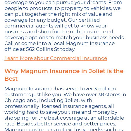
coverage so you can pursue your dreams. From
people to products, to property to vehicles, we
can put together the right mix of value and
coverage for any budget. Our certified
commercial agents will get to know your
business and shop for the right customized
coverage options to match your business needs.
Call or come into a local Magnum Insurance
office at 562 Collins St today.
Learn More about Commercial Insurance
Why Magnum Insurance in Joliet is the
Best
Magnum Insurance has served over 3 million
customers just like you. We have over 38 stores in
Chicagoland, including Joliet, with
professionally licensed insurance agents, all
working hard to save you time and money by
shopping for the best coverage at an affordable
rate. Besides better service and better prices,
Magnum customers get exclusive perks such as