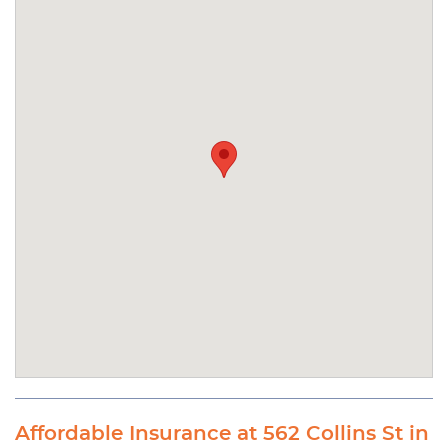
Affordable Insurance at 562 Collins St in