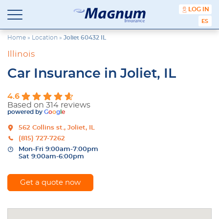
content
LOG IN
Magnum
Affordable
ESPA
Insurance
Insurance
Agency
Home
»
Location
»
Joliet 60432 IL
with
Illinois
Better
Price.
Car Insurance in Joliet, IL
Better
Service.
4.6
Since
Based on 314 reviews
1981
powered by
G
o
o
g
l
e
562 Collins st., Joliet, IL
(815) 727-7262
Mon-Fri 9:00am-7:00pm
Sat 9:00am-6:00pm
Get a quote now