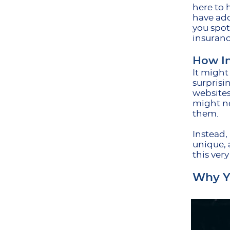
here to 
have add
you spot
insuranc
How In
It might
surprisi
websites
might ne
them.
Instead,
unique, 
this ver
Why Yo