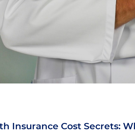
th Insurance Cost Secrets: W