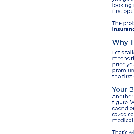
looking f
first op
The prob
insuran
Why Th
Let’s ta
means th
price yo
premium 
the firs
Your B
Another 
figure. 
spend on
saved so
medical 
That’s w