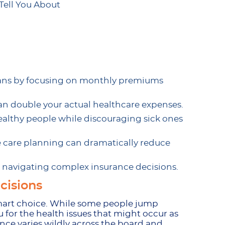
ell You About
plans by focusing on monthly premiums
 can double your actual healthcare expenses.
ealthy people while discouraging sick ones
e care planning can dramatically reduce
n navigating complex insurance decisions.
cisions
 smart choice. While some people jump
u for the health issues that might occur as
ance varies wildly across the board and