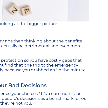
oking at the bigger picture.
avings than thinking about the benefits
can actually be detrimental and even more
h protection so you have costly gaps that
t find that one trip to the emergency
y because you grabbed an ‘in the minute’
ur Bad Decisions
uence your choices? It’s a common issue
r people’s decisions as a benchmark for our
 they’re not you.