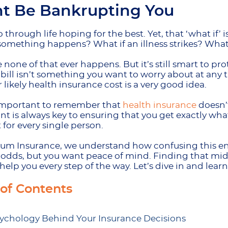
t Be Bankrupting You
 through life hoping for the best. Yet, that ‘what if’ 
something happens? What if an illness strikes? Wha
none of that ever happens. But it’s still smart to p
bill isn’t something you want to worry about at any ti
r likely health insurance cost is a very good idea.
s important to remember that
health insurance
doesn’t
int is always key to ensuring that you get exactly wha
t for every single person.
m Insurance, we understand how confusing this enti
 odds, but you want peace of mind. Finding that mid
help you every step of the way. Let’s dive in and lear
 of Contents
ychology Behind Your Insurance Decisions