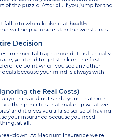
t of the puzzle. After all, if you jump for the
t fall into when looking at
health
nd will help you side-step the worst ones.
tire Decision
blesome mental traps around. This basically
ge, you tend to get stuck on the first
reference point when you see any other
r deals because your mind is always with
gnoring the Real Costs)
ly payments and not see beyond that one
s, or other penalties that make up what we
as’ and it gives you a false sense of having
 use your insurance because you need
hing, at all.
ge breakdown. At Magnum Insurance we’re