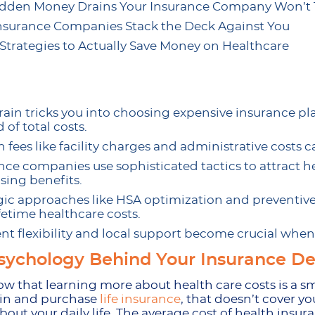
dden Money Drains Your Insurance Company Won’t T
surance Companies Stack the Deck Against You
Strategies to Actually Save Money on Healthcare
rain tricks you into choosing expensive insurance 
 of total costs.
 fees like facility charges and administrative costs
nce companies use sophisticated tactics to attract h
sing benefits.
gic approaches like HSA optimization and preventiv
ifetime healthcare costs.
t flexibility and local support become crucial whe
sychology Behind Your Insurance De
now that learning more about health care costs is a
 in and purchase
life insurance
, that doesn’t cover yo
bout your daily life. The average cost of health insur