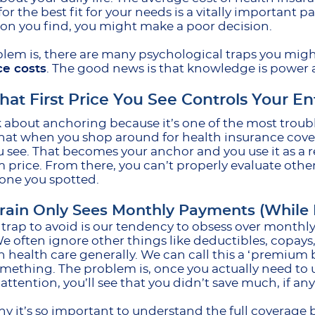
or the best fit for your needs is a vitally important par
tion you find, you might make a poor decision.
lem is, there are many psychological traps you migh
ce costs
. The good news is that knowledge is power a
at First Price You See Controls Your En
lk about anchoring because it’s one of the most trou
at when you shop around for health insurance covera
u see. That becomes your anchor and you use it as a 
price. From there, you can’t properly evaluate othe
t one you spotted.
rain Only Sees Monthly Payments (While I
trap to avoid is our tendency to obsess over month
We often ignore other things like deductibles, copay
 health care generally. We can call this a ‘premium bi
mething. The problem is, once you actually need to
attention, you’ll see that you didn’t save much, if anyt
hy it’s so important to understand the full covera