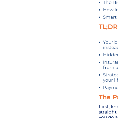
The Hi
How In
Smart 
TL;DR
Your b
instead
Hidden
Insura
from u
Strate
your l
Paymen
The P
First, k
straight
you go a