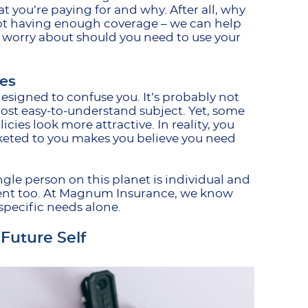
 you’re paying for and why. After all, why
not having enough coverage – we can help
 worry about should you need to use your
es
esigned to confuse you. It’s probably not
ost easy-to-understand subject. Yet, some
cies look more attractive. In reality, you
keted to you makes you believe you need
ingle person on this planet is individual and
erent too. At Magnum Insurance, we know
r specific needs alone.
Future Self