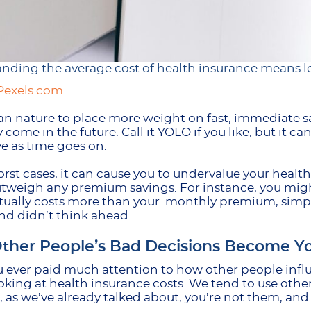
nding the average cost of health insurance means lo
Pexels.com
an nature to place more weight on fast, immediate s
 come in the future. Call it YOLO if you like, but it 
e as time goes on.
orst cases, it can cause you to undervalue your healt
tweigh any premium savings. For instance, you migh
ually costs more than your monthly premium, simpl
nd didn’t think ahead.
ther People’s Bad Decisions Become Yo
 ever paid much attention to how other people infl
king at health insurance costs. We tend to use othe
, as we’ve already talked about, you’re not them, and