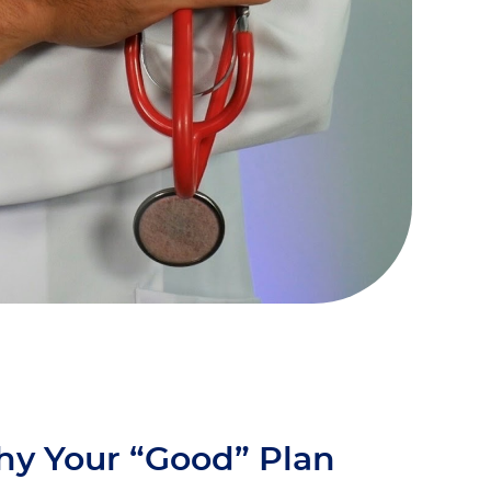
hy Your “Good” Plan