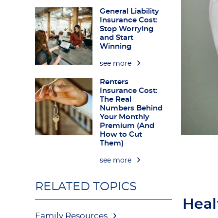
General Liability
Insurance Cost:
Stop Worrying
and Start
Winning
see more
Renters
Insurance Cost:
The Real
Numbers Behind
Your Monthly
Premium (And
How to Cut
Them)
see more
RELATED TOPICS
Heal
Family Resources