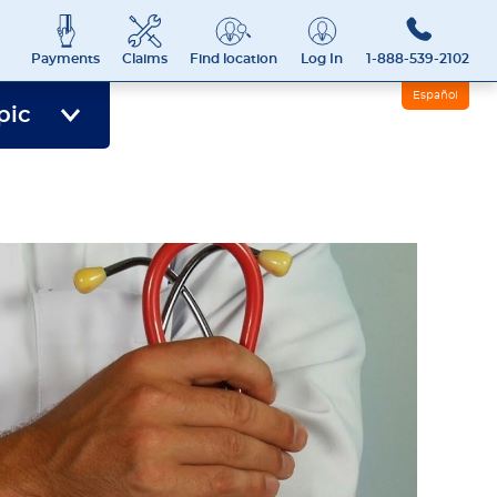
Payments
Claims
Find location
Log In
1-888-539-2102
Español
pic