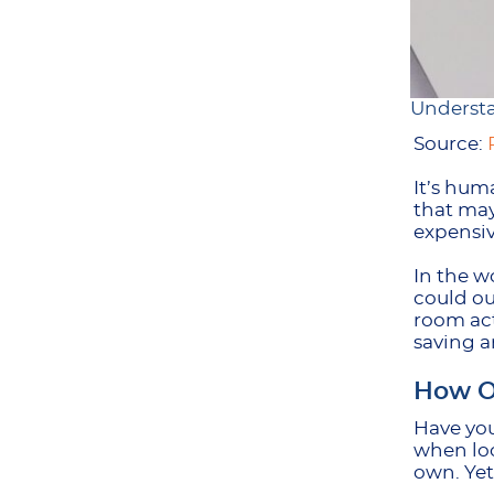
Understa
Source:
It’s hum
that may
expensiv
In the w
could ou
room act
saving a
How O
Have you
when loo
own. Yet