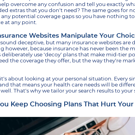
help overcome any confusion and tell you exactly what
ed extras that you don’t need? The same goes for 
 any potential coverage gaps so you have nothing to
e at any point.
surance Websites Manipulate Your Choic
 sound deceptive, but many insurance websites are d
ng however, because insurance has never been the m
 deliberately use ‘decoy’ plans that make mid-tier poli
ed the coverage they offer, but the way they’re mar
 it’s about looking at your personal situation. Every s
and that means your health care needs will be diff
y well. That’s why we tailor your search results to you
u Keep Choosing Plans That Hurt Your 