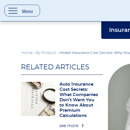
content
Menu
Insura
Home
»
By Product
»
Health Insurance Cost Secrets: Why Yo
RELATED ARTICLES
Auto Insurance
Cost Secrets:
What Companies
Don’t Want You
to Know About
Premium
Calculations
see more