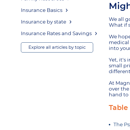
Migh
Insurance Basics
We all go
Insurance by state
What if 
Insurance Rates and Savings
We hope 
medical 
Explore all articles by topic
into you
Yet, it’
small pr
differen
At Magnu
over the
hand to 
Table
The Ps