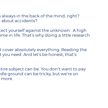
is always in the back of the mind, right?
t about accidents?
rotect yourself against the unknown. A high
me in life. That’s why doing a little research
 cover absolutely everything. Reading the
t you need. And let’s be honest; that’s
re subject can be. You don’t want to pay
dle ground can be tricky, but we’re on
n more.