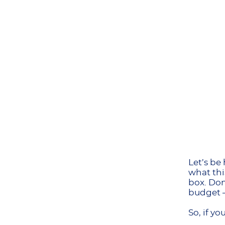
Let’s be
what thi
box. Don
budget –
So, if y