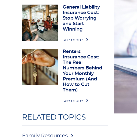
General Liability
Insurance Cost:
Stop Worrying
and Start
Winning
see more
Renters
Insurance Cost:
The Real
Numbers Behind
Your Monthly
Premium (And
How to Cut
Them)
see more
RELATED TOPICS
Family Resources