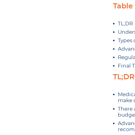
Table
TL;DR
Unders
Types 
Advanc
Regula
Final 
TL;DR
Medica
make d
There 
budget
Advanc
recomm