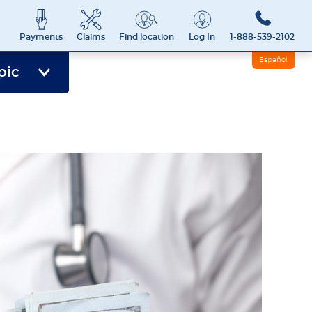
Payments
Claims
Find location
Log In
1-888-539-2102
Español
pic