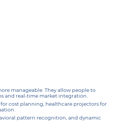
more manageable. They allow people to
s and real-time market integration.
for cost planning, healthcare projectors for
ation.
havioral pattern recognition, and dynamic