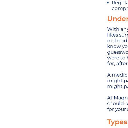
Regula
compre
Under
With any
likes su
in the i
know you
guesswor
were to 
for, after
A medica
might pa
might pa
At Magnu
should. 
for your 
Types