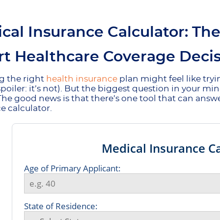
cal Insurance Calculator: Th
t Healthcare Coverage Decis
g the right
health insurance
plan might feel like try
spoiler: it’s not). But the biggest question in your mi
 The good news is that there’s one tool that can answ
e calculator.
Medical Insurance Ca
Age of Primary Applicant:
State of Residence: