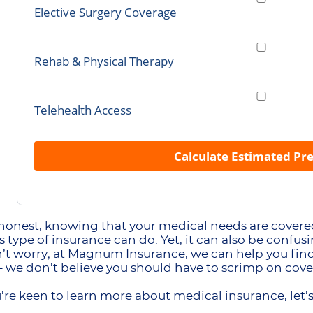
Elective Surgery Coverage
Rehab & Physical Therapy
Telehealth Access
Calculate Estimated P
 honest, knowing that your medical needs are covered
s type of insurance can do. Yet, it can also be confu
’t worry; at Magnum Insurance, we can help you find 
 we don’t believe you should have to scrimp on cove
ou’re keen to learn more about medical insurance, let’s