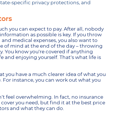
ate-specific privacy protections, and
tors
h you can expect to pay. After all, nobody
nformation as possible is key. If you throw
th and medical expenses, you also want to
ace of mind at the end of the day – throwing
y. You know you’re covered if anything
e and enjoying yourself. That’s what life is
hat you have a much clearer idea of what you
ce. For instance, you can work out what you
t feel overwhelming. In fact, no insurance
over you need, but find it at the best price
ulators and what they can do.