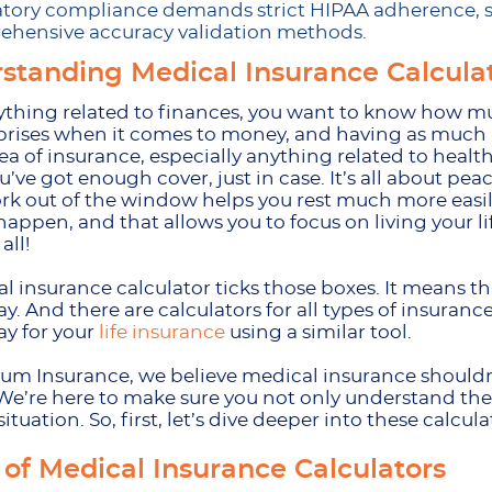
tory compliance demands strict HIPAA adherence, st
hensive accuracy validation methods.
standing Medical Insurance Calcula
thing related to finances, you want to know how muc
rprises when it comes to money, and having as much i
dea of insurance, especially anything related to heal
’ve got enough cover, just in case. It’s all about pe
k out of the window helps you rest much more easil
happen, and that allows you to focus on living your lif
 all!
l insurance calculator ticks those boxes. It means t
y. And there are calculators for all types of insuran
y for your
life insurance
using a similar tool.
m Insurance, we believe medical insurance shouldn’
We’re here to make sure you not only understand the c
situation. So, first, let’s dive deeper into these calc
 of Medical Insurance Calculators