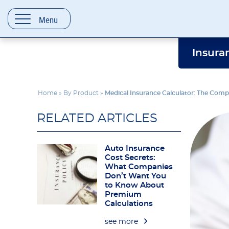
content
Menu
Insura
Home
»
By Product
»
Medical Insurance Calculator: The Comp
RELATED ARTICLES
Auto Insurance
Cost Secrets:
What Companies
Don’t Want You
to Know About
Premium
Calculations
see more