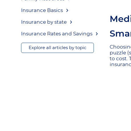
Insurance Basics
Medi
Insurance by state
Smar
Insurance Rates and Savings
Choosin
Explore all articles by topic
puzzle (
to cost.
insuranc