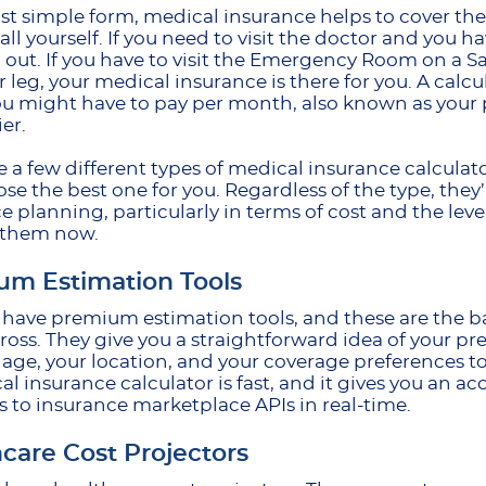
ost simple form, medical insurance helps to cover the 
t all yourself. If you need to visit the doctor and you 
 out. If you have to visit the Emergency Room on a S
r leg, your medical insurance is there for you. A cal
 might have to pay per month, also known as your 
ier.
e a few different types of medical insurance calcula
se the best one for you. Regardless of the type, they
e planning, particularly in terms of cost and the level
 them now.
um Estimation Tools
e have premium estimation tools, and these are the ba
oss. They give you a straightforward idea of your p
 age, your location, and your coverage preferences t
al insurance calculator is fast, and it gives you an 
 to insurance marketplace APIs in real-time.
care Cost Projectors