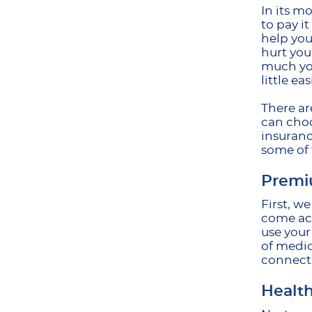
In its m
to pay i
help you
hurt you
much you
little eas
There ar
can choo
insuranc
some of
Premi
First, w
come acr
use your
of medic
connects
Health