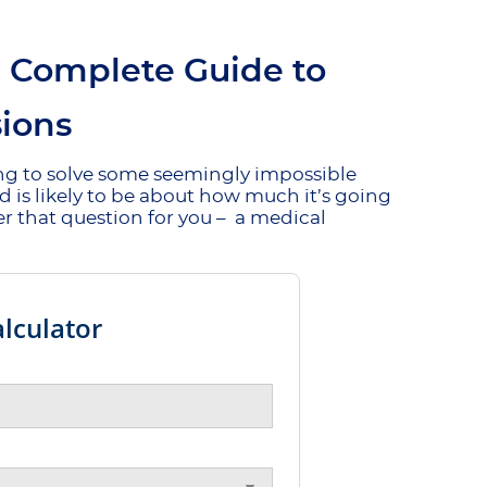
e Complete Guide to
ions
ing to solve some seemingly impossible
nd is likely to be about how much it’s going
er that question for you – a medical
lculator