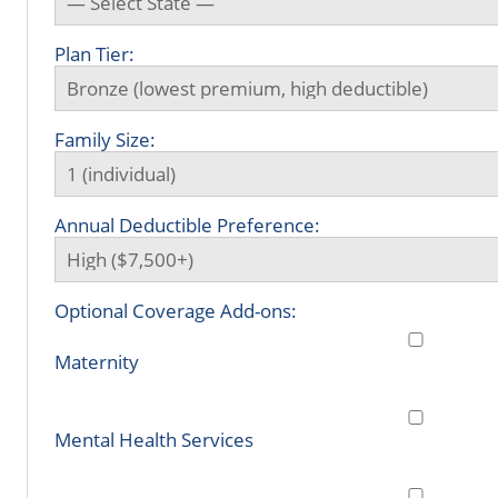
Plan Tier:
Family Size:
Annual Deductible Preference:
Optional Coverage Add-ons:
Maternity
Mental Health Services