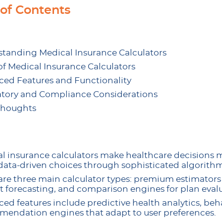
 of Contents
tanding Medical Insurance Calculators
of Medical Insurance Calculators
ed Features and Functionality
tory and Compliance Considerations
Thoughts
l insurance calculators make healthcare decisions 
ata-driven choices through sophisticated algorithm
are three main calculator types: premium estimators 
 forecasting, and comparison engines for plan evalu
ed features include predictive health analytics, be
endation engines that adapt to user preferences.