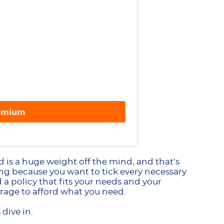
remium
 is a huge weight off the mind, and that’s
sing because you want to tick every necessary
a policy that fits your needs and your
rage to afford what you need.
 dive in.