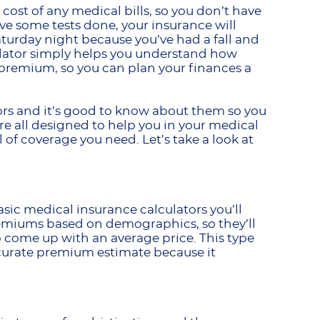
cost of any medical bills, so you don’t have
have some tests done, your insurance will
aturday night because you’ve had a fall and
culator simply helps you understand how
premium, so you can plan your finances a
tors and it’s good to know about them so you
’re all designed to help you in your medical
 of coverage you need. Let’s take a look at
sic medical insurance calculators you’ll
remiums based on demographics, so they’ll
o come up with an average price. This type
accurate premium estimate because it